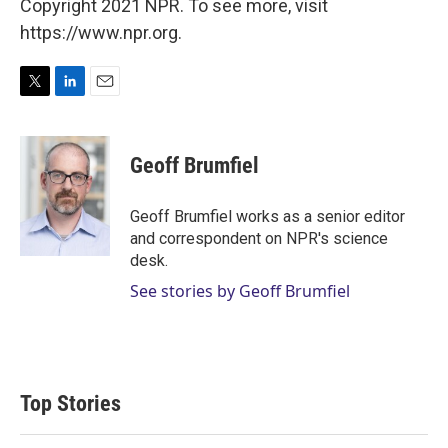
Copyright 2021 NPR. To see more, visit
https://www.npr.org.
T
L
E
w
i
m
i
n
a
t
k
i
Geoff Brumfiel
t
e
l
e
d
r
I
Geoff Brumfiel works as a senior editor
n
and correspondent on NPR's science
desk.
See stories by Geoff Brumfiel
Top Stories