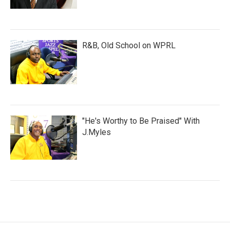
R&B, Old School on WPRL
"He's Worthy to Be Praised" With
J.Myles