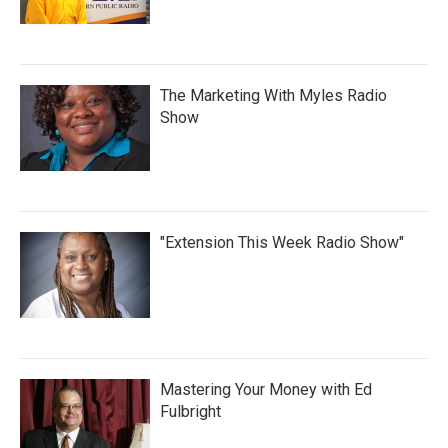
The Marketing With Myles Radio
Show
"Extension This Week Radio Show"
Mastering Your Money with Ed
Fulbright