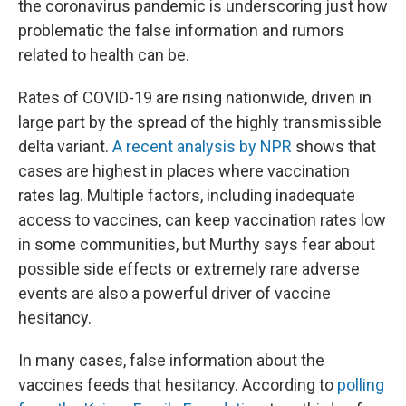
the coronavirus pandemic is underscoring just how
problematic the false information and rumors
related to health can be.
Rates of COVID-19 are rising nationwide, driven in
large part by the spread of the highly transmissible
delta variant.
A recent analysis by NPR
shows that
cases are highest in places where vaccination
rates lag. Multiple factors, including inadequate
access to vaccines, can keep vaccination rates low
in some communities, but Murthy says fear about
possible side effects or extremely rare adverse
events are also a powerful driver of vaccine
hesitancy.
In many cases, false information about the
vaccines feeds that hesitancy. According to
polling