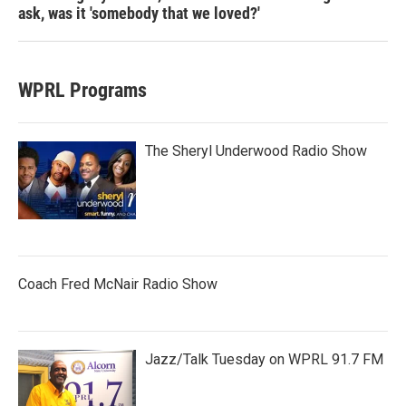
ask, was it 'somebody that we loved?'
WPRL Programs
The Sheryl Underwood Radio Show
Coach Fred McNair Radio Show
Jazz/Talk Tuesday on WPRL 91.7 FM