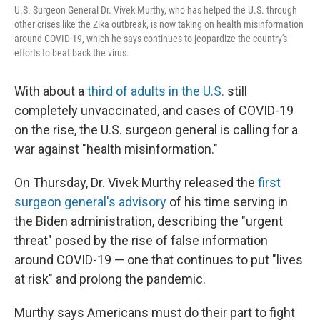
U.S. Surgeon General Dr. Vivek Murthy, who has helped the U.S. through
other crises like the Zika outbreak, is now taking on health misinformation
around COVID-19, which he says continues to jeopardize the country's
efforts to beat back the virus.
With about a
third of adults in the U.S.
still
completely unvaccinated, and cases of COVID-19
on the rise, the U.S. surgeon general is calling for a
war against "health misinformation."
On Thursday, Dr. Vivek Murthy released the
first
surgeon general's advisory
of his time serving in
the Biden administration, describing the "urgent
threat" posed by the rise of false information
around COVID-19 — one that continues to put "lives
at risk" and prolong the pandemic.
Murthy says Americans must do their part to fight