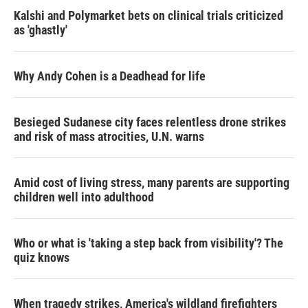
Kalshi and Polymarket bets on clinical trials criticized
as 'ghastly'
Why Andy Cohen is a Deadhead for life
Besieged Sudanese city faces relentless drone strikes
and risk of mass atrocities, U.N. warns
Amid cost of living stress, many parents are supporting
children well into adulthood
Who or what is 'taking a step back from visibility'? The
quiz knows
When tragedy strikes, America's wildland firefighters