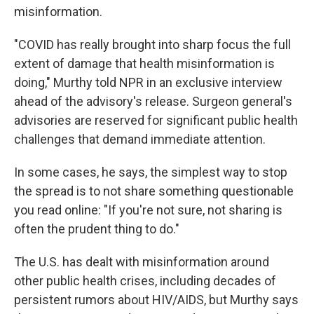
misinformation.
"COVID has really brought into sharp focus the full
extent of damage that health misinformation is
doing," Murthy told NPR in an exclusive interview
ahead of the advisory's release. Surgeon general's
advisories are reserved for significant public health
challenges that demand immediate attention.
In some cases, he says, the simplest way to stop
the spread is to not share something questionable
you read online: "If you're not sure, not sharing is
often the prudent thing to do."
The U.S. has dealt with misinformation around
other public health crises, including decades of
persistent rumors about HIV/AIDS, but Murthy says