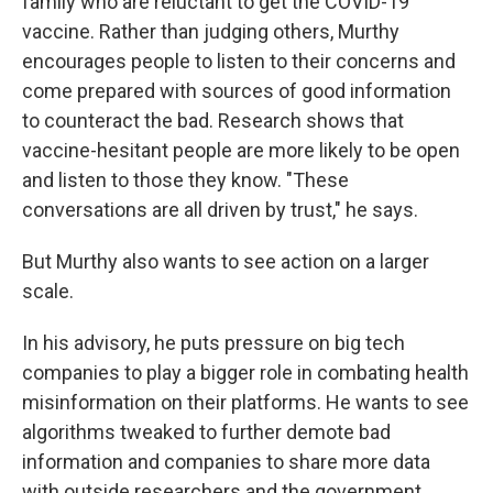
family who are reluctant to get the COVID-19
vaccine. Rather than judging others, Murthy
encourages people to listen to their concerns and
come prepared with sources of good information
to counteract the bad. Research shows that
vaccine-hesitant people are more likely to be open
and listen to those they know. "These
conversations are all driven by trust," he says.
But Murthy also wants to see action on a larger
scale.
In his advisory, he puts pressure on big tech
companies to play a bigger role in combating health
misinformation on their platforms. He wants to see
algorithms tweaked to further demote bad
information and companies to share more data
with outside researchers and the government.