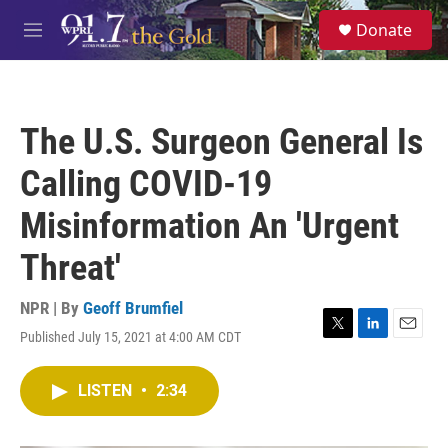
Skip to main content
S
Donate
e
M
a
e
r
n
c
u
h
The U.S. Surgeon General Is
u
e
Calling COVID-19
r
y
Misinformation An 'Urgent
Threat'
NPR | By
Geoff Brumfiel
Published July 15, 2021 at 4:00 AM CDT
T
L
E
w
i
m
i
n
a
LISTEN
•
2:34
t
k
i
t
e
l
e
d