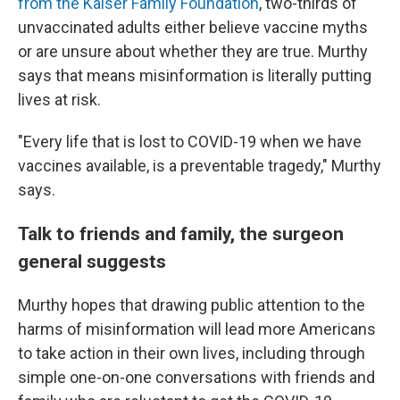
from the Kaiser Family Foundation
, two-thirds of
unvaccinated adults either believe vaccine myths
or are unsure about whether they are true. Murthy
says that means misinformation is literally putting
lives at risk.
"Every life that is lost to COVID-19 when we have
vaccines available, is a preventable tragedy," Murthy
says.
Talk to friends and family, the surgeon
general suggests
Murthy hopes that drawing public attention to the
harms of misinformation will lead more Americans
to take action in their own lives, including through
simple one-on-one conversations with friends and