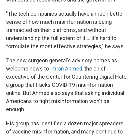
"The tech companies actually have a much better
sense of how much misinformation is being
transacted on their platforms, and without
understanding the full extent of it ... it's hard to
formulate the most effective strategies," he says.
The new surgeon general's advisory comes as
welcome news to
Imran Ahmed
, the chief
executive of the Center for Countering Digital Hate,
a group that tracks COVID-19 misinformation
online. But Ahmed also says that asking individual
Americans to fight misinformation won't be
enough.
His group has identified a dozen major spreaders
of vaccine misinformation, and many continue to