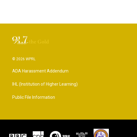
© 2026 WPRL
ADA Harassment Addendum
IHL (Institution of Higher Learning)
Public File Information