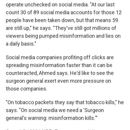
operate unchecked on social media. "At our last
count 30 of 89 social media accounts for those 12
people have been taken down, but that means 59
are still up," he says. "They've still got millions of
viewers being pumped misinformation and lies on
a daily basis."
Social media companies profiting off clicks are
spreading misinformation faster than it can be
counteracted, Ahmed says. He'd like to see the
surgeon general exert even more pressure on
those companies.
"On tobacco packets they say that tobacco kills," he
says. "On social media we need a 'Surgeon
general's warning: misinformation kills.'"