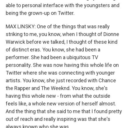
able to personal interface with the youngsters and
being the grown-up on Twitter.
MAX LINSKY: One of the things that was really
striking to me, you know, when I thought of Dionne
Warwick before we talked, I thought of these kind
of distinct eras. You know, she had been a
performer. She had been a ubiquitous TV
personality. She was now having this whole life on
Twitter where she was connecting with younger
artists. You know, she just recorded with Chance
the Rapper and The Weeknd. You know, she's
having this whole new - from what the outside
feels like, a whole new version of herself almost.
And the thing that she said to me that I found pretty
out of reach and really inspiring was that she's
always known who she was.