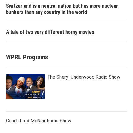
Switzerland is a neutral nation but has more nuclear
bunkers than any country in the world
A tale of two very different horny movies
WPRL Programs
The Sheryl Underwood Radio Show
Coach Fred McNair Radio Show