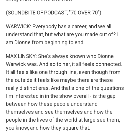
(SOUNDBITE OF PODCAST, "70 OVER 70")
WARWICK: Everybody has a career, and we all
understand that, but what are you made out of? I
am Dionne from beginning to end.
MAX LINSKY: She's always known who Dionne
Warwick was. And so to her, it all feels connected.
It all feels like one through line, even though from
the outside it feels like maybe there are these
really distinct eras. And that's one of the questions
I'm interested in in the show overall - is the gap
between how these people understand
themselves and see themselves and how the
people in the lives of the world at large see them,
you know, and how they square that.