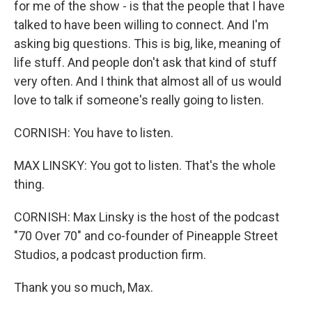
for me of the show - is that the people that I have
talked to have been willing to connect. And I'm
asking big questions. This is big, like, meaning of
life stuff. And people don't ask that kind of stuff
very often. And I think that almost all of us would
love to talk if someone's really going to listen.
CORNISH: You have to listen.
MAX LINSKY: You got to listen. That's the whole
thing.
CORNISH: Max Linsky is the host of the podcast
"70 Over 70" and co-founder of Pineapple Street
Studios, a podcast production firm.
Thank you so much, Max.