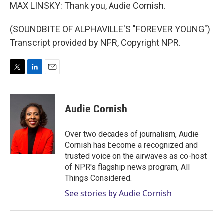
MAX LINSKY: Thank you, Audie Cornish.
(SOUNDBITE OF ALPHAVILLE'S "FOREVER YOUNG")
Transcript provided by NPR, Copyright NPR.
T
L
E
w
i
m
i
n
a
t
k
i
Audie Cornish
t
e
l
e
d
r
I
Over two decades of journalism, Audie
n
Cornish has become a recognized and
trusted voice on the airwaves as co-host
of NPR's flagship news program, All
Things Considered.
See stories by Audie Cornish