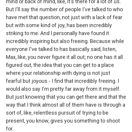
mind or back of mind, like, it's there for a lot of us.
But I'll say the number of people I've talked to who
have met that question, not just with a lack of fear
but with some kind of joy, has been incredibly
striking to me. And I personally have found it
incredibly inspiring but also freeing. Because while
everyone I've talked to has basically said, listen,
Max, like, you never figure it all out; no one has it all
figured out, the idea that you can get to a place
where your relationship with dying is not just
fearful but joyous - I find that incredibly freeing. I
would also say I'm pretty far away from it myself.
But just knowing that you can get there and that the
way that I think almost all of them have is through a
sort of, like, relentless pursuit of trying to be
present, you know, gives you something to shoot
for.