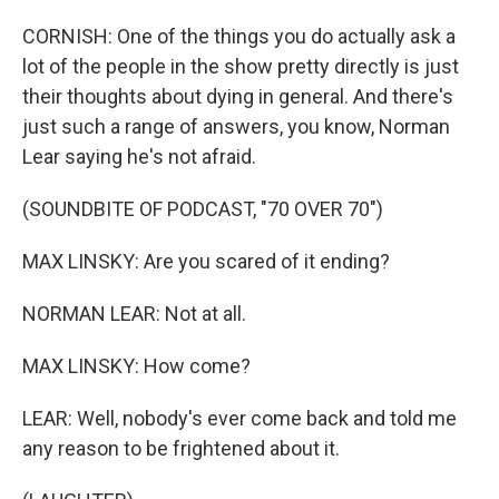
CORNISH: One of the things you do actually ask a
lot of the people in the show pretty directly is just
their thoughts about dying in general. And there's
just such a range of answers, you know, Norman
Lear saying he's not afraid.
(SOUNDBITE OF PODCAST, "70 OVER 70")
MAX LINSKY: Are you scared of it ending?
NORMAN LEAR: Not at all.
MAX LINSKY: How come?
LEAR: Well, nobody's ever come back and told me
any reason to be frightened about it.