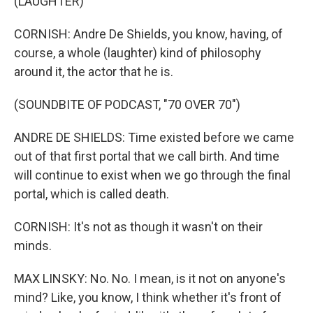
(LAUGHTER)
CORNISH: Andre De Shields, you know, having, of
course, a whole (laughter) kind of philosophy
around it, the actor that he is.
(SOUNDBITE OF PODCAST, "70 OVER 70")
ANDRE DE SHIELDS: Time existed before we came
out of that first portal that we call birth. And time
will continue to exist when we go through the final
portal, which is called death.
CORNISH: It's not as though it wasn't on their
minds.
MAX LINSKY: No. No. I mean, is it not on anyone's
mind? Like, you know, I think whether it's front of