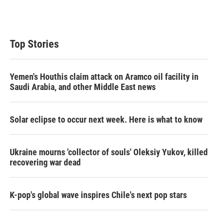
Top Stories
Yemen's Houthis claim attack on Aramco oil facility in
Saudi Arabia, and other Middle East news
Solar eclipse to occur next week. Here is what to know
Ukraine mourns 'collector of souls' Oleksiy Yukov, killed
recovering war dead
K-pop's global wave inspires Chile's next pop stars