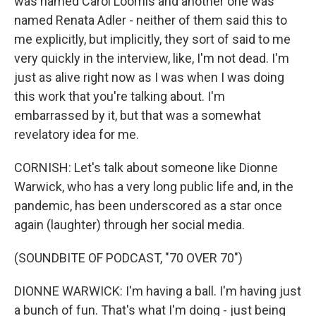
was named Carol Loomis and another one was
named Renata Adler - neither of them said this to
me explicitly, but implicitly, they sort of said to me
very quickly in the interview, like, I'm not dead. I'm
just as alive right now as I was when I was doing
this work that you're talking about. I'm
embarrassed by it, but that was a somewhat
revelatory idea for me.
CORNISH: Let's talk about someone like Dionne
Warwick, who has a very long public life and, in the
pandemic, has been underscored as a star once
again (laughter) through her social media.
(SOUNDBITE OF PODCAST, "70 OVER 70")
DIONNE WARWICK: I'm having a ball. I'm having just
a bunch of fun. That's what I'm doing - just being