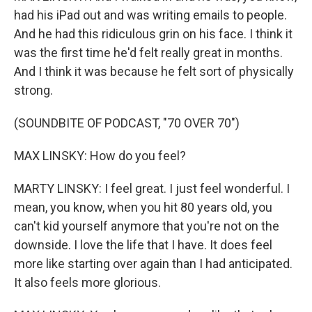
had his iPad out and was writing emails to people.
And he had this ridiculous grin on his face. I think it
was the first time he'd felt really great in months.
And I think it was because he felt sort of physically
strong.
(SOUNDBITE OF PODCAST, "70 OVER 70")
MAX LINSKY: How do you feel?
MARTY LINSKY: I feel great. I just feel wonderful. I
mean, you know, when you hit 80 years old, you
can't kid yourself anymore that you're not on the
downside. I love the life that I have. It does feel
more like starting over again than I had anticipated.
It also feels more glorious.