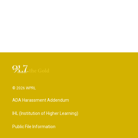
© 2026 WPRL
ADA Harassment Addendum
IHL (Institution of Higher Learning)
Public File Information