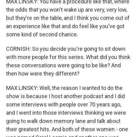
MAX LINSKY: You have a procedure like that, where
the odds that you won't wake up are very, very low,
but they're on the table, and I think you come out of
an experience like that and do feel like you've got
some kind of second chance.
CORNISH: So you decide you're going to sit down
with more people for this series. What did you think
these conversations were going to be like? And
then how were they different?
MAX LINSKY: Well, the reason I wanted to do the
show is because I host another podcast and I did
some interviews with people over 70 years ago,
and I went into those interviews thinking we were
going to walk down memory lane and talk about
their greatest hits. And both of these women - one