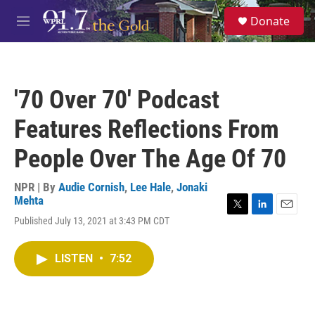
Skip to main content
S
Donate
e
M
a
e
r
n
c
u
h
'70 Over 70' Podcast
u
e
Features Reflections From
r
y
People Over The Age Of 70
NPR | By
Audie Cornish
,
Lee Hale
,
Jonaki
Mehta
T
L
E
Published July 13, 2021 at 3:43 PM CDT
w
i
m
i
n
a
t
k
i
LISTEN
•
7:52
t
e
l
e
d
r
I
n