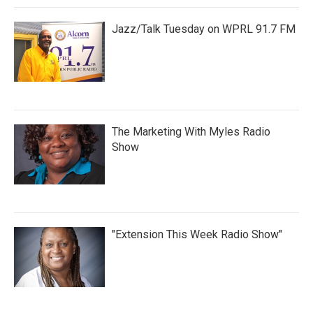
Jazz/Talk Tuesday on WPRL 91.7 FM
The Marketing With Myles Radio
Show
"Extension This Week Radio Show"