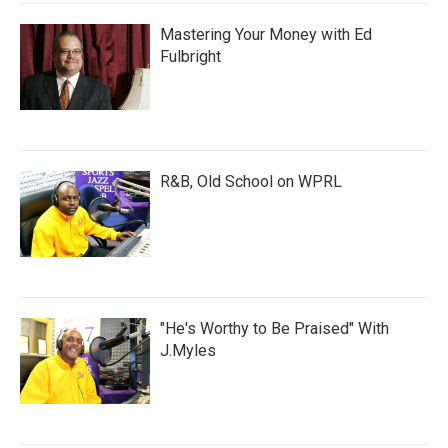
Mastering Your Money with Ed
Fulbright
R&B, Old School on WPRL
"He's Worthy to Be Praised" With
J.Myles