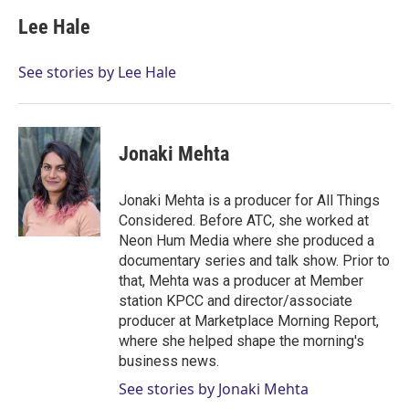
Lee Hale
See stories by Lee Hale
Jonaki Mehta
Jonaki Mehta is a producer for All Things
Considered. Before ATC, she worked at
Neon Hum Media where she produced a
documentary series and talk show. Prior to
that, Mehta was a producer at Member
station KPCC and director/associate
producer at Marketplace Morning Report,
where she helped shape the morning's
business news.
See stories by Jonaki Mehta