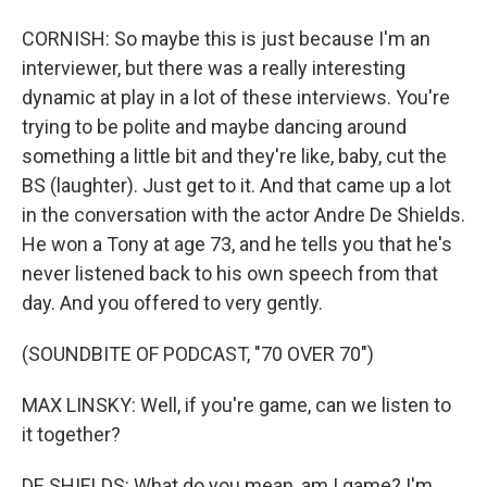
CORNISH: So maybe this is just because I'm an
interviewer, but there was a really interesting
dynamic at play in a lot of these interviews. You're
trying to be polite and maybe dancing around
something a little bit and they're like, baby, cut the
BS (laughter). Just get to it. And that came up a lot
in the conversation with the actor Andre De Shields.
He won a Tony at age 73, and he tells you that he's
never listened back to his own speech from that
day. And you offered to very gently.
(SOUNDBITE OF PODCAST, "70 OVER 70")
MAX LINSKY: Well, if you're game, can we listen to
it together?
DE SHIELDS: What do you mean, am I game? I'm