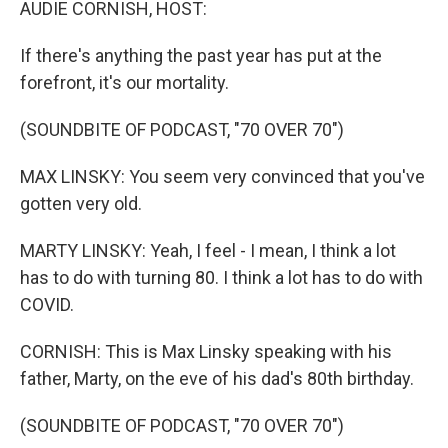
AUDIE CORNISH, HOST:
If there's anything the past year has put at the
forefront, it's our mortality.
(SOUNDBITE OF PODCAST, "70 OVER 70")
MAX LINSKY: You seem very convinced that you've
gotten very old.
MARTY LINSKY: Yeah, I feel - I mean, I think a lot
has to do with turning 80. I think a lot has to do with
COVID.
CORNISH: This is Max Linsky speaking with his
father, Marty, on the eve of his dad's 80th birthday.
(SOUNDBITE OF PODCAST, "70 OVER 70")