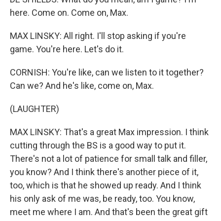
here. Come on. Come on, Max.
MAX LINSKY: All right. I'll stop asking if you're
game. You're here. Let's do it.
CORNISH: You're like, can we listen to it together?
Can we? And he's like, come on, Max.
(LAUGHTER)
MAX LINSKY: That's a great Max impression. I think
cutting through the BS is a good way to put it.
There's not a lot of patience for small talk and filler,
you know? And I think there's another piece of it,
too, which is that he showed up ready. And I think
his only ask of me was, be ready, too. You know,
meet me where I am. And that's been the great gift