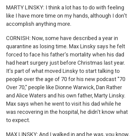
MARTY LINSKY: I think a lot has to do with feeling
like I have more time on my hands, although I don't
accomplish anything more.
CORNISH: Now, some have described a year in
quarantine as losing time. Max Linsky says he felt
forced to face his father's mortality when his dad
had heart surgery just before Christmas last year.
It's part of what moved Linsky to start talking to
people over the age of 70 for his new podcast "70
Over 70," people like Dionne Warwick, Dan Rather
and Alice Waters and his own father, Marty Linsky.
Max says when he went to visit his dad while he
was recovering in the hospital, he didn't know what
to expect.
MAX LINSKY: And I walked in and he was, you know,