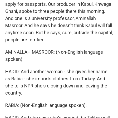
apply for passports. Our producer in Kabul, Khwaga
Ghani, spoke to three people there this morning.
And one is a university professor, Aminallah
Masroor. And he says he doesn't think Kabul will fall
anytime soon. But he says, sure, outside the capital,
people are terrified.
AMINALLAH MASROOR: (Non-English language
spoken).
HADID: And another woman - she gives her name
as Rabia - she imports clothes from Turkey. And
she tells NPR she's closing down and leaving the
country.
RABIA: (Non-English language spoken).
HADID: And she says she's worried the Taliban will