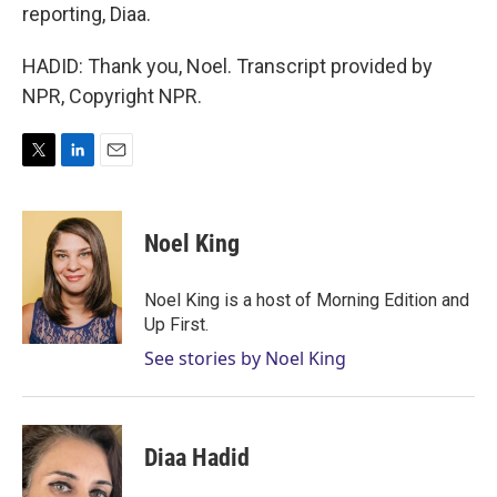
reporting, Diaa.
HADID: Thank you, Noel. Transcript provided by
NPR, Copyright NPR.
T
L
E
w
i
m
i
n
a
t
k
i
Noel King
t
e
l
e
d
r
I
Noel King is a host of Morning Edition and
n
Up First.
See stories by Noel King
Diaa Hadid