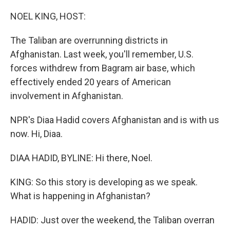
r
I
n
NOEL KING, HOST:
The Taliban are overrunning districts in
Afghanistan. Last week, you'll remember, U.S.
forces withdrew from Bagram air base, which
effectively ended 20 years of American
involvement in Afghanistan.
NPR's Diaa Hadid covers Afghanistan and is with us
now. Hi, Diaa.
DIAA HADID, BYLINE: Hi there, Noel.
KING: So this story is developing as we speak.
What is happening in Afghanistan?
HADID: Just over the weekend, the Taliban overran