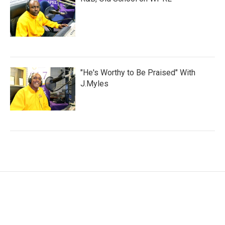
"He's Worthy to Be Praised" With
J.Myles