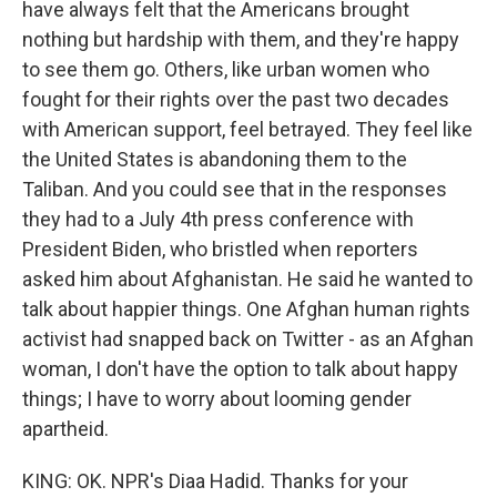
have always felt that the Americans brought
nothing but hardship with them, and they're happy
to see them go. Others, like urban women who
fought for their rights over the past two decades
with American support, feel betrayed. They feel like
the United States is abandoning them to the
Taliban. And you could see that in the responses
they had to a July 4th press conference with
President Biden, who bristled when reporters
asked him about Afghanistan. He said he wanted to
talk about happier things. One Afghan human rights
activist had snapped back on Twitter - as an Afghan
woman, I don't have the option to talk about happy
things; I have to worry about looming gender
apartheid.
KING: OK. NPR's Diaa Hadid. Thanks for your