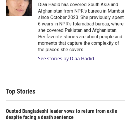
Diaa Hadid has covered South Asia and
Afghanistan from NPR's bureau in Mumbai
since October 2023. She previously spent
6 years in NPR's Islamabad bureau, where
she covered Pakistan and Afghanistan.
Her favorite stories are about people and
moments that capture the complexity of
the places she covers.
See stories by Diaa Hadid
Top Stories
Ousted Bangladeshi leader vows to return from exile
despite facing a death sentence