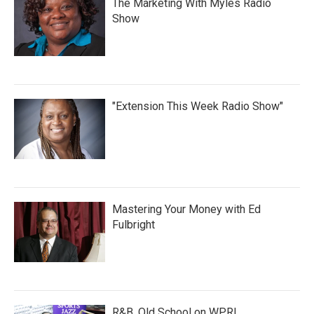
The Marketing With Myles Radio
Show
"Extension This Week Radio Show"
Mastering Your Money with Ed
Fulbright
R&B, Old School on WPRL