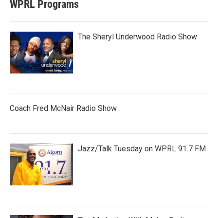
WPRL Programs
The Sheryl Underwood Radio Show
Coach Fred McNair Radio Show
Jazz/Talk Tuesday on WPRL 91.7 FM