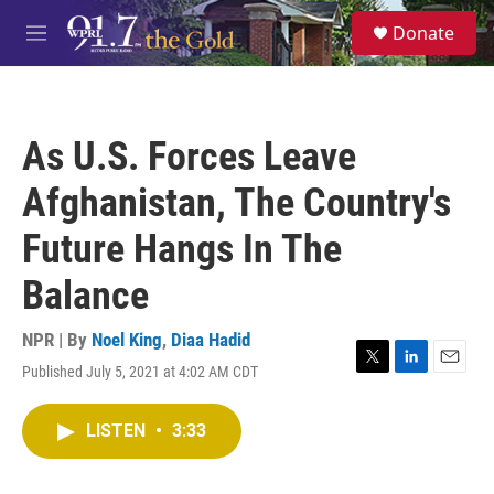
Skip to main content
S
Donate
e
M
a
e
r
n
c
u
h
As U.S. Forces Leave
u
e
Afghanistan, The Country's
r
y
Future Hangs In The
Balance
NPR | By
Noel King
,
Diaa Hadid
Published July 5, 2021 at 4:02 AM CDT
T
L
E
w
i
m
i
n
a
LISTEN
•
3:33
t
k
i
t
e
l
e
d