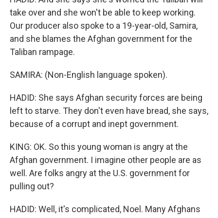
take over and she won't be able to keep working.
Our producer also spoke to a 19-year-old, Samira,
and she blames the Afghan government for the
Taliban rampage.
SAMIRA: (Non-English language spoken).
HADID: She says Afghan security forces are being
left to starve. They don't even have bread, she says,
because of a corrupt and inept government.
KING: OK. So this young woman is angry at the
Afghan government. I imagine other people are as
well. Are folks angry at the U.S. government for
pulling out?
HADID: Well, it's complicated, Noel. Many Afghans