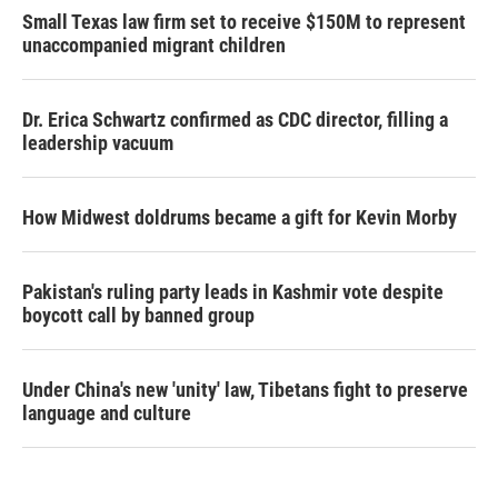
Small Texas law firm set to receive $150M to represent
unaccompanied migrant children
Dr. Erica Schwartz confirmed as CDC director, filling a
leadership vacuum
How Midwest doldrums became a gift for Kevin Morby
Pakistan's ruling party leads in Kashmir vote despite
boycott call by banned group
Under China's new 'unity' law, Tibetans fight to preserve
language and culture