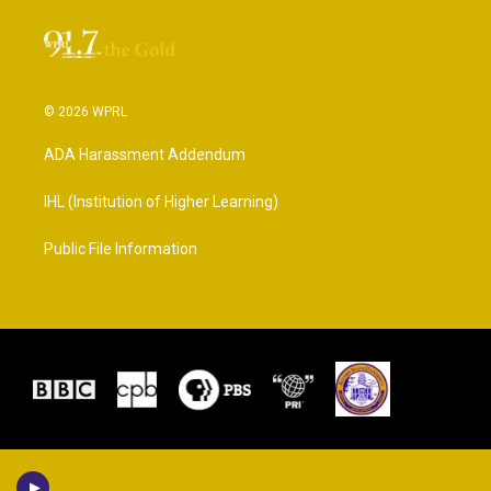
© 2026 WPRL
ADA Harassment Addendum
IHL (Institution of Higher Learning)
Public File Information