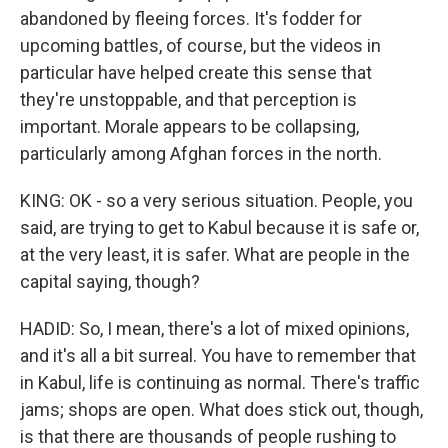
abandoned by fleeing forces. It's fodder for
upcoming battles, of course, but the videos in
particular have helped create this sense that
they're unstoppable, and that perception is
important. Morale appears to be collapsing,
particularly among Afghan forces in the north.
KING: OK - so a very serious situation. People, you
said, are trying to get to Kabul because it is safe or,
at the very least, it is safer. What are people in the
capital saying, though?
HADID: So, I mean, there's a lot of mixed opinions,
and it's all a bit surreal. You have to remember that
in Kabul, life is continuing as normal. There's traffic
jams; shops are open. What does stick out, though,
is that there are thousands of people rushing to