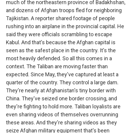
much of the northeastern province of Badakhshan,
and dozens of Afghan troops fled for neighboring
Tajikistan. A reporter shared footage of people
rushing into an airplane in the provincial capital. He
said they were officials scrambling to escape
Kabul. And that's because the Afghan capital is
seen as the safest place in the country. It's the
most heavily defended. So all this comes in a
context. The Taliban are moving faster than
expected. Since May, they've captured at least a
quarter of the country. They control a large dam.
They're nearly at Afghanistan's tiny border with
China. They've seized one border crossing, and
they're fighting to hold more. Taliban loyalists are
even sharing videos of themselves overrunning
these areas. And they're sharing videos as they
seize Afghan military equipment that's been