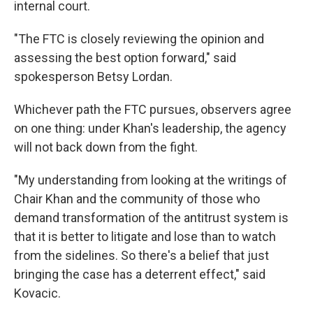
internal court.
"The FTC is closely reviewing the opinion and
assessing the best option forward," said
spokesperson Betsy Lordan.
Whichever path the FTC pursues, observers agree
on one thing: under Khan's leadership, the agency
will not back down from the fight.
"My understanding from looking at the writings of
Chair Khan and the community of those who
demand transformation of the antitrust system is
that it is better to litigate and lose than to watch
from the sidelines. So there's a belief that just
bringing the case has a deterrent effect," said
Kovacic.