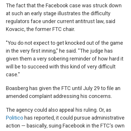
The fact that the Facebook case was struck down
at such an early stage illustrates the difficulty
regulators face under current antitrust law, said
Kovacic, the former FTC chair.
"You do not expect to get knocked out of the game
in the very first inning," he said. "The judge has
given them a very sobering reminder of how hard it
will be to succeed with this kind of very difficult
case."
Boasberg has given the FTC until July 29 to file an
amended complaint addressing his concerns.
The agency could also appeal his ruling. Or, as
Politico
has reported, it could pursue administrative
action — basically, suing Facebook in the FTC's own