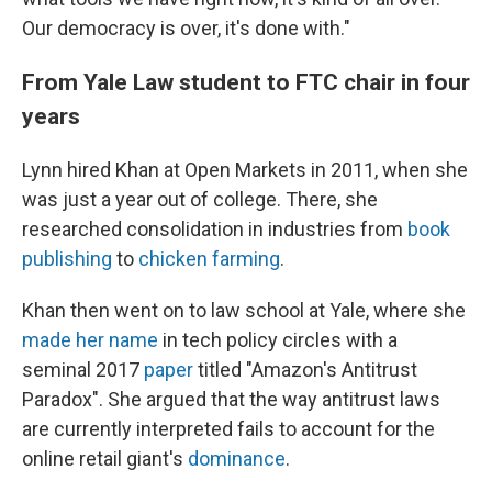
Our democracy is over, it's done with."
From Yale Law student to FTC chair in four
years
Lynn hired Khan at Open Markets in 2011, when she
was just a year out of college. There, she
researched consolidation in industries from
book
publishing
to
chicken farming
.
Khan then went on to law school at Yale, where she
made her name
in tech policy circles with a
seminal 2017
paper
titled "Amazon's Antitrust
Paradox". She argued that the way antitrust laws
are currently interpreted fails to account for the
online retail giant's
dominance
.