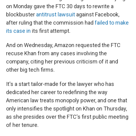
on Monday gave the FTC 30 days to rewrite a
blockbuster
antitrust lawsuit
against Facebook,
after ruling that the commission had
failed to make
its case in
its first attempt.
And on Wednesday, Amazon requested the FTC
recuse Khan from any cases involving the
company, citing her previous criticism of it and
other big tech firms.
It's a start tailor-made for the lawyer who has
dedicated her career to redefining the way
American law treats monopoly power, and one that
only intensifies the spotlight on Khan on Thursday,
as she presides over the FTC's first public meeting
of her tenure.