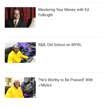
Mastering Your Money with Ed
Fulbright
R&B, Old School on WPRL
"He's Worthy to Be Praised" With
J.Myles