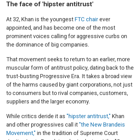
The face of 'hipster antitrust'
At 32, Khan is the youngest
FTC chair
ever
appointed, and has become one of the most
prominent voices calling for aggressive curbs on
the dominance of big companies.
That movement seeks to return to an earlier, more
muscular form of antitrust policy, dating back to the
trust-busting Progressive Era. It takes a broad view
of the harms caused by giant corporations, not just
to consumers but to rival companies, customers,
suppliers and the larger economy.
While critics deride it as
"hipster antitrust,"
Khan
and other progressives call it
"the New Brandeis
Movement,"
in the tradition of Supreme Court