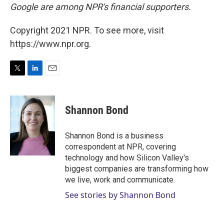
Google are among NPR's financial supporters.
Copyright 2021 NPR. To see more, visit
https://www.npr.org.
T
L
E
w
i
m
i
n
a
t
k
i
Shannon Bond
t
e
l
e
d
r
I
Shannon Bond is a business
n
correspondent at NPR, covering
technology and how Silicon Valley's
biggest companies are transforming how
we live, work and communicate.
See stories by Shannon Bond