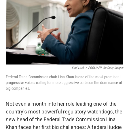
r
I
n
Saul Loeb
/
POOL/AFP Via Getty Images
Federal Trade Commission chair Lina Khan is one of the most prominent
progressive voices calling for more aggressive curbs on the dominance of
big companies.
Not even a month into her role leading one of the
country's most powerful regulatory watchdogs, the
new head of the Federal Trade Commission Lina
Khan faces her first big challenges: A federal judge