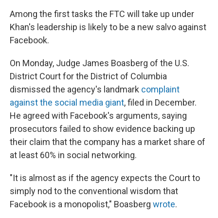
Among the first tasks the FTC will take up under
Khan's leadership is likely to be a new salvo against
Facebook.
On Monday, Judge James Boasberg of the U.S.
District Court for the District of Columbia
dismissed the agency's landmark
complaint
against the social media giant
, filed in December.
He agreed with Facebook's arguments, saying
prosecutors failed to show evidence backing up
their claim that the company has a market share of
at least 60% in social networking.
"It is almost as if the agency expects the Court to
simply nod to the conventional wisdom that
Facebook is a monopolist," Boasberg
wrote
.