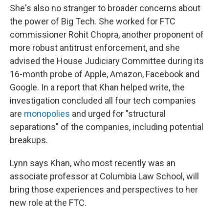
She's also no stranger to broader concerns about
the power of Big Tech. She worked for FTC
commissioner Rohit Chopra, another proponent of
more robust antitrust enforcement, and she
advised the House Judiciary Committee during its
16-month probe of Apple, Amazon, Facebook and
Google. In a report that Khan helped write, the
investigation concluded all four tech companies
are
monopolies
and urged for "structural
separations" of the companies, including potential
breakups.
Lynn says Khan, who most recently was an
associate professor at Columbia Law School, will
bring those experiences and perspectives to her
new role at the FTC.