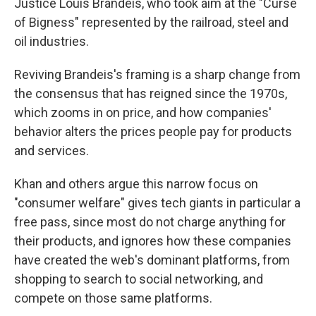
Justice Louis Brandeis, who took aim at the "Curse
of Bigness" represented by the railroad, steel and
oil industries.
Reviving Brandeis's framing is a sharp change from
the consensus that has reigned since the 1970s,
which zooms in on price, and how companies'
behavior alters the prices people pay for products
and services.
Khan and others argue this narrow focus on
"consumer welfare" gives tech giants in particular a
free pass, since most do not charge anything for
their products, and ignores how these companies
have created the web's dominant platforms, from
shopping to search to social networking, and
compete on those same platforms.