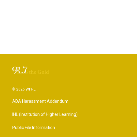
© 2026 WPRL
ADA Harassment Addendum
IHL (Institution of Higher Learning)
Public File Information