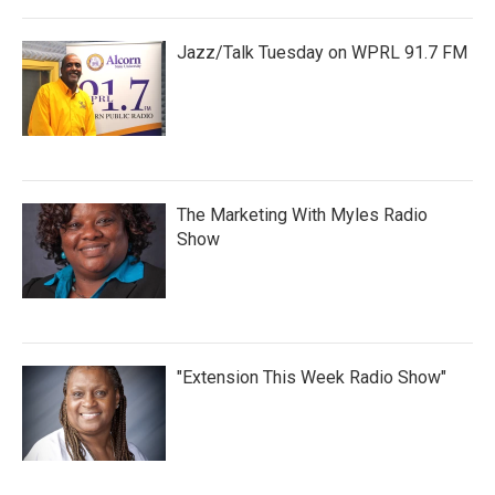
Jazz/Talk Tuesday on WPRL 91.7 FM
The Marketing With Myles Radio
Show
"Extension This Week Radio Show"