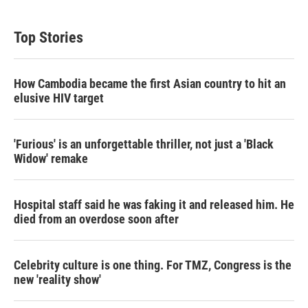
Top Stories
How Cambodia became the first Asian country to hit an
elusive HIV target
'Furious' is an unforgettable thriller, not just a 'Black
Widow' remake
Hospital staff said he was faking it and released him. He
died from an overdose soon after
Celebrity culture is one thing. For TMZ, Congress is the
new 'reality show'