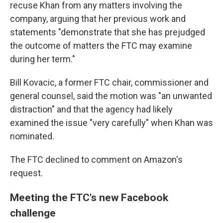
recuse Khan from any matters involving the
company, arguing that her previous work and
statements "demonstrate that she has prejudged
the outcome of matters the FTC may examine
during her term."
Bill Kovacic, a former FTC chair, commissioner and
general counsel, said the motion was "an unwanted
distraction" and that the agency had likely
examined the issue "very carefully" when Khan was
nominated.
The FTC declined to comment on Amazon's
request.
Meeting the FTC's new Facebook
challenge