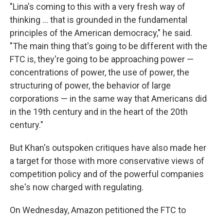
"Lina's coming to this with a very fresh way of
thinking ... that is grounded in the fundamental
principles of the American democracy," he said.
"The main thing that's going to be different with the
FTC is, they're going to be approaching power —
concentrations of power, the use of power, the
structuring of power, the behavior of large
corporations — in the same way that Americans did
in the 19th century and in the heart of the 20th
century."
But Khan's outspoken critiques have also made her
a target for those with more conservative views of
competition policy and of the powerful companies
she's now charged with regulating.
On Wednesday, Amazon petitioned the FTC to