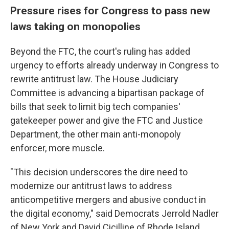
Pressure rises for Congress to pass new
laws taking on monopolies
Beyond the FTC, the court's ruling has added
urgency to efforts already underway in Congress to
rewrite antitrust law. The House Judiciary
Committee is advancing a bipartisan package of
bills that seek to limit big tech companies'
gatekeeper power and give the FTC and Justice
Department, the other main anti-monopoly
enforcer, more muscle.
"This decision underscores the dire need to
modernize our antitrust laws to address
anticompetitive mergers and abusive conduct in
the digital economy," said Democrats Jerrold Nadler
of New York and David Cicilline of Rhode Island,