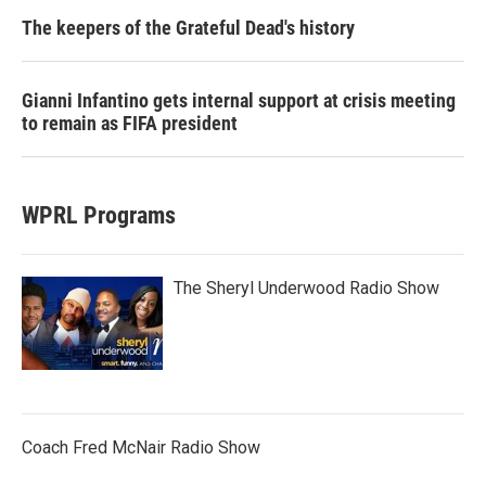
The keepers of the Grateful Dead's history
Gianni Infantino gets internal support at crisis meeting
to remain as FIFA president
WPRL Programs
The Sheryl Underwood Radio Show
Coach Fred McNair Radio Show