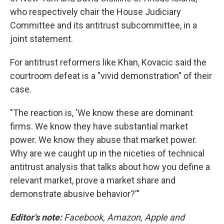
who respectively chair the House Judiciary
Committee and its antitrust subcommittee, in a
joint statement.
For antitrust reformers like Khan, Kovacic said the
courtroom defeat is a "vivid demonstration" of their
case.
"The reaction is, 'We know these are dominant
firms. We know they have substantial market
power. We know they abuse that market power.
Why are we caught up in the niceties of technical
antitrust analysis that talks about how you define a
relevant market, prove a market share and
demonstrate abusive behavior?'"
Editor's note:
Facebook, Amazon, Apple and