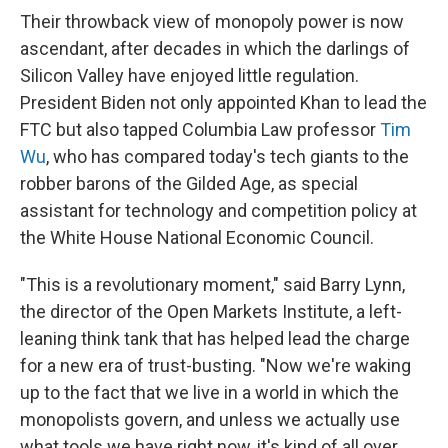
Their throwback view of monopoly power is now
ascendant, after decades in which the darlings of
Silicon Valley have enjoyed little regulation.
President Biden not only appointed Khan to lead the
FTC but also tapped Columbia Law professor
Tim
Wu
, who has compared today's tech giants to the
robber barons of the Gilded Age, as special
assistant for technology and competition policy at
the White House National Economic Council.
"This is a revolutionary moment," said Barry Lynn,
the director of the Open Markets Institute, a left-
leaning think tank that has helped lead the charge
for a new era of trust-busting. "Now we're waking
up to the fact that we live in a world in which the
monopolists govern, and unless we actually use
what tools we have right now, it's kind of all over.