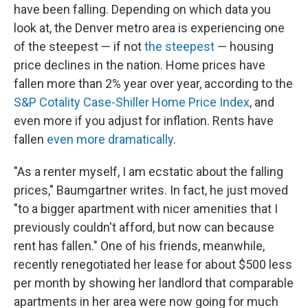
have been falling. Depending on which data you
look at, the Denver metro area is experiencing one
of the steepest — if not
the steepest
— housing
price declines in the nation. Home prices have
fallen more than 2% year over year, according to the
S&P Cotality Case-Shiller Home Price Index
, and
even more if you adjust for inflation. Rents have
fallen
even more dramatically
.
"As a renter myself, I am ecstatic about the falling
prices," Baumgartner writes. In fact, he just moved
"to a bigger apartment with nicer amenities that I
previously couldn't afford, but now can because
rent has fallen." One of his friends, meanwhile,
recently renegotiated her lease for about $500 less
per month by showing her landlord that comparable
apartments in her area were now going for much