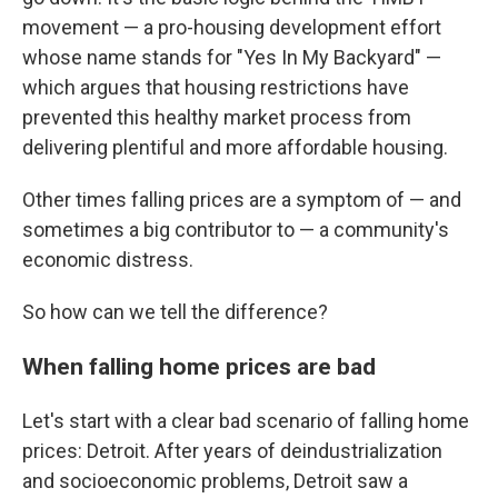
movement — a pro-housing development effort
whose name stands for "Yes In My Backyard" —
which argues that housing restrictions have
prevented this healthy market process from
delivering plentiful and more affordable housing.
Other times falling prices are a symptom of — and
sometimes a big contributor to — a community's
economic distress.
So how can we tell the difference?
When falling home prices are bad
Let's start with a clear bad scenario of falling home
prices: Detroit. After years of deindustrialization
and socioeconomic problems, Detroit saw a