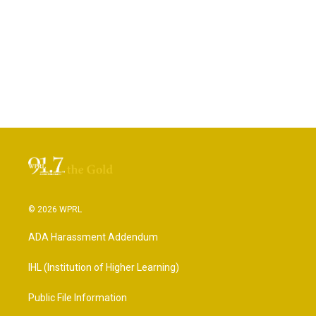
© 2026 WPRL
ADA Harassment Addendum
IHL (Institution of Higher Learning)
Public File Information