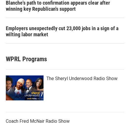
Blanche's path to confirmation appears clear after
winning key Republican's support
Employers unexpectedly cut 23,000 jobs in a sign of a
wilting labor market
WPRL Programs
The Sheryl Underwood Radio Show
Coach Fred McNair Radio Show