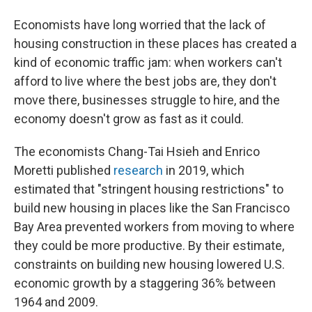
Economists have long worried that the lack of
housing construction in these places has created a
kind of economic traffic jam: when workers can't
afford to live where the best jobs are, they don't
move there, businesses struggle to hire, and the
economy doesn't grow as fast as it could.
The economists Chang-Tai Hsieh and Enrico
Moretti published
research
in 2019, which
estimated that "stringent housing restrictions" to
build new housing in places like the San Francisco
Bay Area prevented workers from moving to where
they could be more productive. By their estimate,
constraints on building new housing lowered U.S.
economic growth by a staggering 36% between
1964 and 2009.