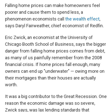
Falling home prices can make homeowners feel
poorer and cause them to spend less, a
phenomenon economists call
the wealth effect
,
says Daryl Fairweather, chief economist of Redfin.
Eric Zwick, an economist at the University of
Chicago Booth School of Business, says the bigger
danger from falling home prices comes from debt,
as many of us painfully remember from the 2008
financial crisis. If home prices fall enough, many
owners can end up "underwater" — owing more on
their mortgages than their houses are actually
worth.
It was a big contributor to the Great Recession. One
reason the economic damage was so severe,
Zwick says, was lax lending standards that