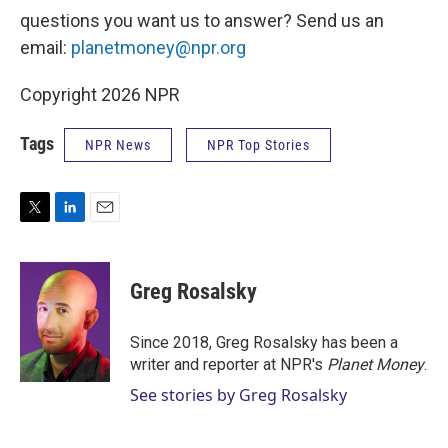
questions you want us to answer? Send us an
email:
planetmoney@npr.org
Copyright 2026 NPR
Tags
NPR News
NPR Top Stories
T
L
E
w
i
m
i
n
a
t
k
i
Greg Rosalsky
t
e
l
e
d
r
I
Since 2018, Greg Rosalsky has been a
n
writer and reporter at NPR's
Planet Money
.
See stories by Greg Rosalsky