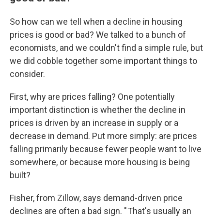
So how can we tell when a decline in housing
prices is good or bad? We talked to a bunch of
economists, and we couldn't find a simple rule, but
we did cobble together some important things to
consider.
First, why are prices falling? One potentially
important distinction is whether the decline in
prices is driven by an increase in supply or a
decrease in demand. Put more simply: are prices
falling primarily because fewer people want to live
somewhere, or because more housing is being
built?
Fisher, from Zillow, says demand-driven price
declines are often a bad sign. " That's usually an