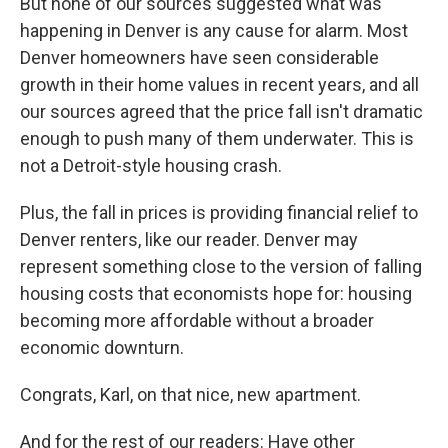
But none of our sources suggested what was
happening in Denver is any cause for alarm. Most
Denver homeowners have seen considerable
growth in their home values in recent years, and all
our sources agreed that the price fall isn't dramatic
enough to push many of them underwater. This is
not a Detroit-style housing crash.
Plus, the fall in prices is providing financial relief to
Denver renters, like our reader. Denver may
represent something close to the version of falling
housing costs that economists hope for: housing
becoming more affordable without a broader
economic downturn.
Congrats, Karl, on that nice, new apartment.
And for the rest of our readers: Have other