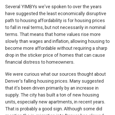
Several YIMBYs we've spoken to over the years
have suggested the least economically disruptive
path to housing affordability is for housing prices
to fall in real terms, but not necessarily in nominal
terms. That means that home values rise more
slowly than wages and inflation, allowing housing to
become more affordable without requiring a sharp
drop in the sticker price of homes that can cause
financial distress to homeowners.
We were curious what our sources thought about
Denver's falling housing prices. Many suggested
that it's been driven primarily by an increase in
supply. The city has built a ton of new housing
units, especially new apartments, in recent years.
That is probably a good sign. Although some did