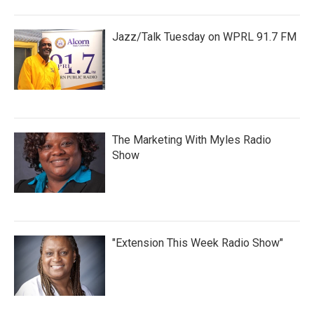
Jazz/Talk Tuesday on WPRL 91.7 FM
The Marketing With Myles Radio
Show
"Extension This Week Radio Show"