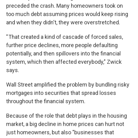
preceded the crash. Many homeowners took on
too much debt assuming prices would keep rising
and when they didn't, they were overstretched.
" That created a kind of cascade of forced sales,
further price declines, more people defaulting
potentially, and then spillovers into the financial
system, which then affected everybody," Zwick
says.
Wall Street amplified the problem by bundling risky
mortgages into securities that spread losses
throughout the financial system.
Because of the role that debt plays in the housing
market, a big decline in home prices can hurt not
just homeowners, but also "businesses that