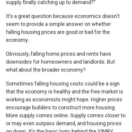
supply finally catching up to demand?"
It's a great question because economics doesn't
seem to provide a simple answer on whether
falling housing prices are good or bad for the
economy.
Obviously, falling home prices and rents have
downsides for homeowners and landlords. But
what about the broader economy?
Sometimes falling housing costs could be a sign
that the economy is healthy and the free market is
working as economists might hope. Higher prices
encourage builders to construct more housing.
More supply comes online. Supply comes closer to
or may even surpass demand, and housing prices
go down. It's the basic logic behind the YIMBY