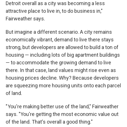
Detroit overall as a city was becoming a less
attractive place to live in, to do business in,"
Fairweather says.
But imagine a different scenario. A city remains
economically vibrant, demand to live there stays
strong, but developers are allowed to build a ton of
housing — including lots of big apartment buildings
— to accommodate the growing demand to live
there. In that case, land values might rise even as
housing prices decline. Why? Because developers
are squeezing more housing units onto each parcel
of land.
" You're making better use of the land," Fairweather
says. "You're getting the most economic value out
of the land. That's overall a good thing."