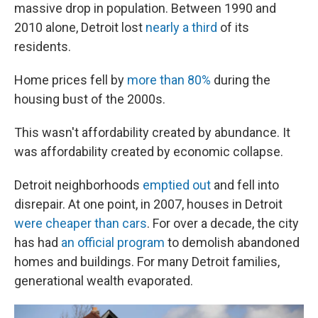
massive drop in population. Between 1990 and
2010 alone, Detroit lost
nearly a third
of its
residents.
Home prices fell by
more than 80%
during the
housing bust of the 2000s.
This wasn't affordability created by abundance. It
was affordability created by economic collapse.
Detroit neighborhoods
emptied out
and fell into
disrepair. At one point, in 2007, houses in Detroit
were cheaper than cars
. For over a decade, the city
has had
an official program
to demolish abandoned
homes and buildings. For many Detroit families,
generational wealth evaporated.