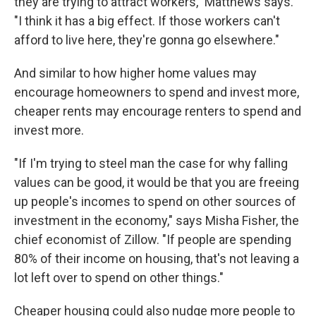
they are trying to attract workers," Matthews says.
"I think it has a big effect. If those workers can't
afford to live here, they're gonna go elsewhere."
And similar to how higher home values may
encourage homeowners to spend and invest more,
cheaper rents may encourage renters to spend and
invest more.
"If I'm trying to steel man the case for why falling
values can be good, it would be that you are freeing
up people's incomes to spend on other sources of
investment in the economy," says Misha Fisher, the
chief economist of Zillow. "If people are spending
80% of their income on housing, that's not leaving a
lot left over to spend on other things."
Cheaper housing could also nudge more people to