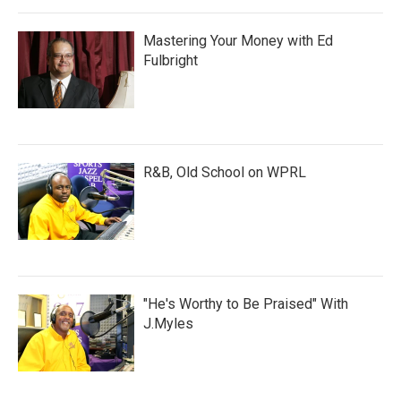
Mastering Your Money with Ed
Fulbright
R&B, Old School on WPRL
"He's Worthy to Be Praised" With
J.Myles