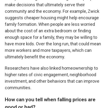
make decisions that ultimately serve their
community and the economy. For example, Zwick
suggests cheaper housing might help encourage
family formation. When people are less worried
about the cost of an extra bedroom or finding
enough space for a family, they may be willing to
have more kids. Over the long run, that could mean
more workers and more taxpayers, which can
ultimately benefit the economy.
Researchers have also linked homeownership to
higher rates of civic engagement, neighborhood
investment, and other behaviors that can improve
communities.
How can you tell when falling prices are
good or bad
?