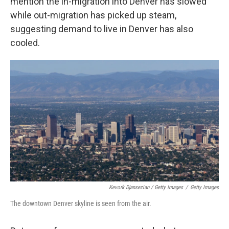
mention the in-migration into Denver has slowed
while out-migration has picked up steam,
suggesting demand to live in Denver has also
cooled.
Kevork Djansezian / Getty Images
/
Getty Images
The downtown Denver skyline is seen from the air.