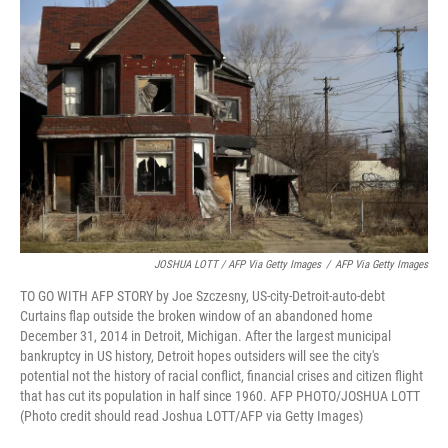
JOSHUA LOTT / AFP Via Getty Images
/
AFP Via Getty Images
TO GO WITH AFP STORY by Joe Szczesny, US-city-Detroit-auto-debt
Curtains flap outside the broken window of an abandoned home
December 31, 2014 in Detroit, Michigan. After the largest municipal
bankruptcy in US history, Detroit hopes outsiders will see the city's
potential not the history of racial conflict, financial crises and citizen flight
that has cut its population in half since 1960. AFP PHOTO/JOSHUA LOTT
(Photo credit should read Joshua LOTT/AFP via Getty Images)