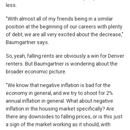
less.
"With almost all of my friends being in a similar
position at the beginning of our careers with plenty
of debt, we are all very excited about the decrease,"
Baumgartner says.
So, yeah, falling rents are obviously a win for Denver
renters. But Baumgartner is wondering about the
broader economic picture.
"We know that negative inflation is bad for the
economy in general, and we try to shoot for 2%
annual inflation in general. What about negative
inflation in the housing market specifically? Are
there any downsides to falling prices, or is this just
a sign of the market working as it should, with