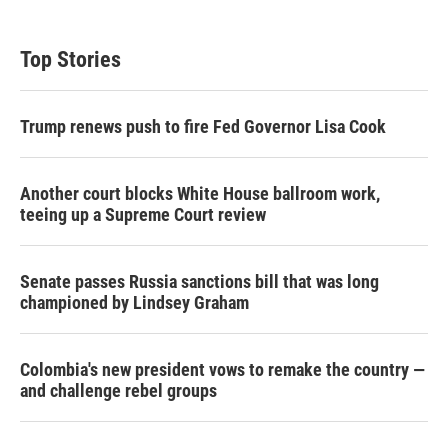
Top Stories
Trump renews push to fire Fed Governor Lisa Cook
Another court blocks White House ballroom work,
teeing up a Supreme Court review
Senate passes Russia sanctions bill that was long
championed by Lindsey Graham
Colombia's new president vows to remake the country —
and challenge rebel groups