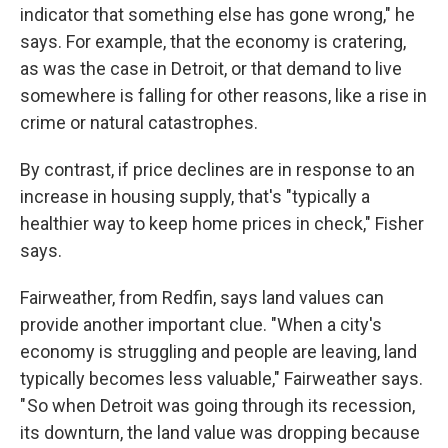
indicator that something else has gone wrong," he
says. For example, that the economy is cratering,
as was the case in Detroit, or that demand to live
somewhere is falling for other reasons, like a rise in
crime or natural catastrophes.
By contrast, if price declines are in response to an
increase in housing supply, that's "typically a
healthier way to keep home prices in check," Fisher
says.
Fairweather, from Redfin, says land values can
provide another important clue. "When a city's
economy is struggling and people are leaving, land
typically becomes less valuable," Fairweather says.
" So when Detroit was going through its recession,
its downturn, the land value was dropping because