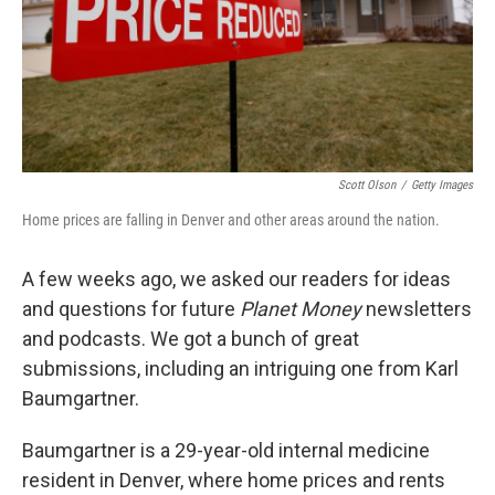
Scott Olson
/
Getty Images
Home prices are falling in Denver and other areas around the nation.
A few weeks ago, we asked our readers for ideas
and questions for future
Planet Money
newsletters
and podcasts. We got a bunch of great
submissions, including an intriguing one from Karl
Baumgartner.
Baumgartner is a 29-year-old internal medicine
resident in Denver, where home prices and rents