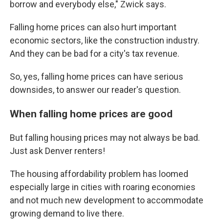
borrow and everybody else," Zwick says.
Falling home prices can also hurt important
economic sectors, like the construction industry.
And they can be bad for a city's tax revenue.
So, yes, falling home prices can have serious
downsides, to answer our reader's question.
When falling home prices are good
But falling housing prices may not always be bad.
Just ask Denver renters!
The housing affordability problem has loomed
especially large in cities with roaring economies
and not much new development to accommodate
growing demand to live there.