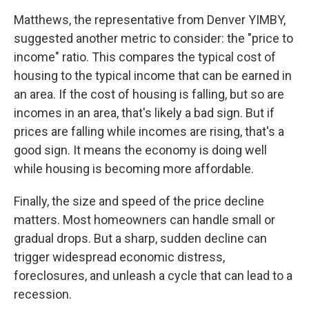
Matthews, the representative from Denver YIMBY,
suggested another metric to consider: the "price to
income" ratio. This compares the typical cost of
housing to the typical income that can be earned in
an area. If the cost of housing is falling, but so are
incomes in an area, that's likely a bad sign. But if
prices are falling while incomes are rising, that's a
good sign. It means the economy is doing well
while housing is becoming more affordable.
Finally, the size and speed of the price decline
matters. Most homeowners can handle small or
gradual drops. But a sharp, sudden decline can
trigger widespread economic distress,
foreclosures, and unleash a cycle that can lead to a
recession.