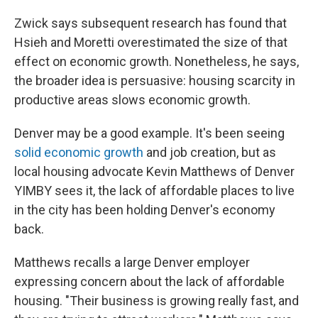
Zwick says subsequent research has found that
Hsieh and Moretti overestimated the size of that
effect on economic growth. Nonetheless, he says,
the broader idea is persuasive: housing scarcity in
productive areas slows economic growth.
Denver may be a good example. It's been seeing
solid economic growth
and job creation, but as
local housing advocate Kevin Matthews of Denver
YIMBY sees it, the lack of affordable places to live
in the city has been holding Denver's economy
back.
Matthews recalls a large Denver employer
expressing concern about the lack of affordable
housing. "Their business is growing really fast, and