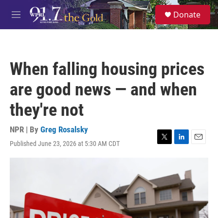
Skip to main content
S
Donate
e
M
a
e
r
n
c
u
h
When falling housing prices
u
e
are good news — and when
r
y
they're not
NPR | By
Greg Rosalsky
Published June 23, 2026 at 5:30 AM CDT
T
L
E
w
i
m
i
n
a
t
k
i
t
e
l
e
d
r
I
n