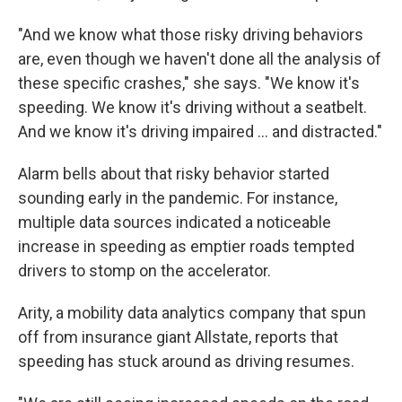
"And we know what those risky driving behaviors
are, even though we haven't done all the analysis of
these specific crashes," she says. "We know it's
speeding. We know it's driving without a seatbelt.
And we know it's driving impaired ... and distracted."
Alarm bells about that risky behavior started
sounding early in the pandemic. For instance,
multiple data sources indicated a noticeable
increase in speeding as emptier roads tempted
drivers to stomp on the accelerator.
Arity, a mobility data analytics company that spun
off from insurance giant Allstate, reports that
speeding has stuck around as driving resumes.