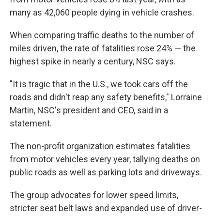
many as 42,060 people dying in vehicle crashes.
When comparing traffic deaths to the number of
miles driven, the rate of fatalities rose 24% — the
highest spike in nearly a century, NSC says.
"It is tragic that in the U.S., we took cars off the
roads and didn't reap any safety benefits," Lorraine
Martin, NSC's president and CEO, said in a
statement.
The non-profit organization estimates fatalities
from motor vehicles every year, tallying deaths on
public roads as well as parking lots and driveways.
The group advocates for lower speed limits,
stricter seat belt laws and expanded use of driver-