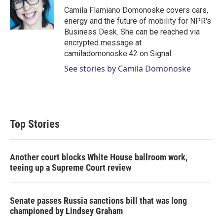
r
I
Camila Flamiano Domonoske covers cars,
n
energy and the future of mobility for NPR's
Business Desk. She can be reached via
encrypted message at
camiladomonoske.42 on Signal.
See stories by Camila Domonoske
Top Stories
Another court blocks White House ballroom work,
teeing up a Supreme Court review
Senate passes Russia sanctions bill that was long
championed by Lindsey Graham