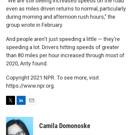
"We are still seeing increased speeds on the road
even as miles driven returns to normal, particularly
during morning and afternoon rush hours," the
group wrote in February.
And people aren't just speeding a little — they're
speeding a lot. Drivers hitting speeds of greater
than 80 miles per hour increased through most of
2020, Arity found.
Copyright 2021 NPR. To see more, visit
https://www.npr.org.
T
L
E
w
i
m
i
n
a
t
k
i
Camila Domonoske
t
e
l
e
d