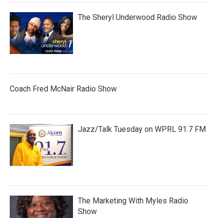
The Sheryl Underwood Radio Show
Coach Fred McNair Radio Show
Jazz/Talk Tuesday on WPRL 91.7 FM
The Marketing With Myles Radio
Show