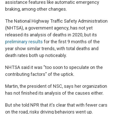
assistance features like automatic emergency
braking, among other changes.
The National Highway Traffic Safety Administration
(NHTSA), a government agency, has not yet
released its analysis of deaths in 2020, but its
preliminary results
for the first 9 months of the
year show similar trends, with total deaths and
death rates both up noticeably.
NHTSA said it was "too soon to speculate on the
contributing factors" of the uptick.
Martin, the president of NSC, says her organization
has not finished its analysis of the causes either.
But she told NPR that it's clear that with fewer cars
on the road, risky driving behaviors went up.