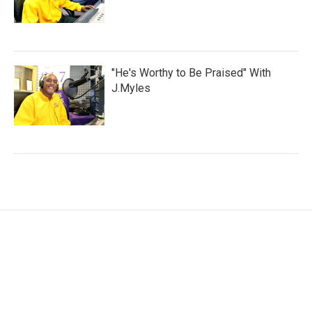
"He's Worthy to Be Praised" With
J.Myles