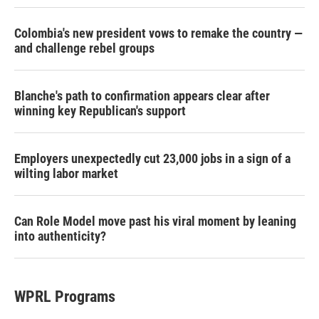
Colombia's new president vows to remake the country —
and challenge rebel groups
Blanche's path to confirmation appears clear after
winning key Republican's support
Employers unexpectedly cut 23,000 jobs in a sign of a
wilting labor market
Can Role Model move past his viral moment by leaning
into authenticity?
WPRL Programs