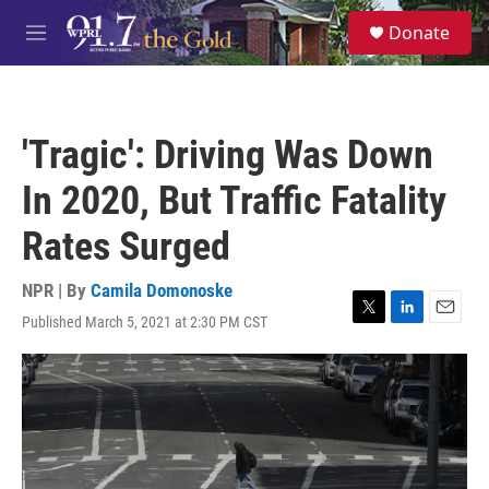
Skip to main content
S
Donate
e
M
a
e
r
n
c
u
h
'Tragic': Driving Was Down
u
e
In 2020, But Traffic Fatality
r
y
Rates Surged
NPR | By
Camila Domonoske
Published March 5, 2021 at 2:30 PM CST
T
L
E
w
i
m
i
n
a
t
k
i
t
e
l
e
d
r
I
n