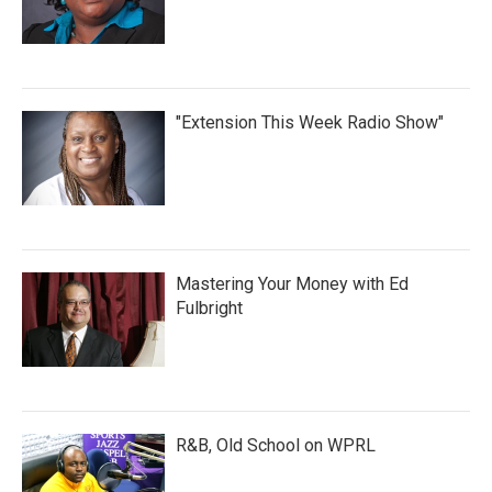
"Extension This Week Radio Show"
Mastering Your Money with Ed
Fulbright
R&B, Old School on WPRL