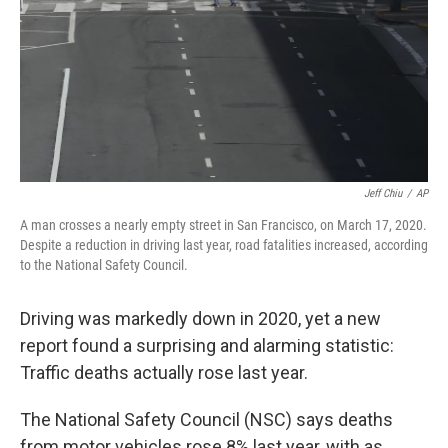
Jeff Chiu
/
AP
A man crosses a nearly empty street in San Francisco, on March 17, 2020.
Despite a reduction in driving last year, road fatalities increased, according
to the National Safety Council.
Driving was markedly down in 2020, yet a new
report found a surprising and alarming statistic:
Traffic deaths actually rose last year.
The National Safety Council (NSC) says deaths
from motor vehicles rose 8% last year, with as