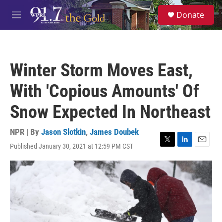
Skip to main content
S
Donate
e
M
a
e
r
n
c
u
h
Winter Storm Moves East,
u
e
With 'Copious Amounts' Of
r
y
Snow Expected In Northeast
NPR | By
Jason Slotkin
,
James Doubek
Published January 30, 2021 at 12:59 PM CST
T
L
E
w
i
m
i
n
a
t
k
i
t
e
l
e
d
r
I
n