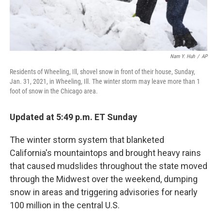
Nam Y. Huh
/
AP
Residents of Wheeling, Ill, shovel snow in front of their house, Sunday,
Jan. 31, 2021, in Wheeling, Ill. The winter storm may leave more than 1
foot of snow in the Chicago area.
Updated at 5:49 p.m. ET Sunday
The winter storm system that blanketed
California's mountaintops and brought heavy rains
that caused mudslides throughout the state moved
through the Midwest over the weekend, dumping
snow in areas and triggering advisories for nearly
100 million in the central U.S.