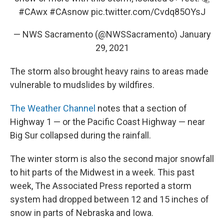
#CAwx
#CAsnow
pic.twitter.com/Cvdq85OYsJ
— NWS Sacramento (@NWSSacramento)
January
29, 2021
The storm also brought heavy rains to areas made
vulnerable to mudslides by wildfires.
The Weather Channel
notes that a section of
Highway 1 — or the Pacific Coast Highway — near
Big Sur collapsed during the rainfall.
The winter storm is also the second major snowfall
to hit parts of the Midwest in a week. This past
week, The Associated Press reported a storm
system had dropped between 12 and 15 inches of
snow in parts of Nebraska and Iowa.