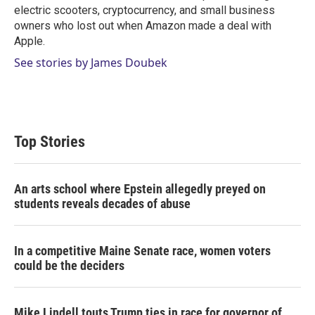
electric scooters, cryptocurrency, and small business
owners who lost out when Amazon made a deal with
Apple.
See stories by James Doubek
Top Stories
An arts school where Epstein allegedly preyed on
students reveals decades of abuse
In a competitive Maine Senate race, women voters
could be the deciders
Mike Lindell touts Trump ties in race for governor of