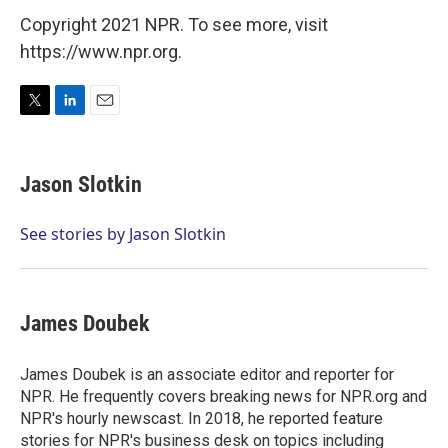
Copyright 2021 NPR. To see more, visit
https://www.npr.org.
T
L
E
w
i
m
i
n
a
t
k
i
Jason Slotkin
t
e
l
e
d
r
I
See stories by Jason Slotkin
n
James Doubek
James Doubek is an associate editor and reporter for
NPR. He frequently covers breaking news for NPR.org and
NPR's hourly newscast. In 2018, he reported feature
stories for NPR's business desk on topics including