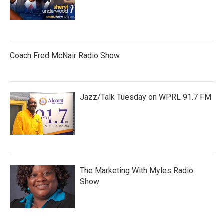
Coach Fred McNair Radio Show
Jazz/Talk Tuesday on WPRL 91.7 FM
The Marketing With Myles Radio
Show