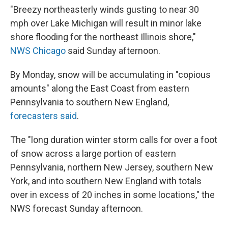
"Breezy northeasterly winds gusting to near 30
mph over Lake Michigan will result in minor lake
shore flooding for the northeast Illinois shore,"
NWS Chicago
said Sunday afternoon.
By Monday, snow will be accumulating in "copious
amounts" along the East Coast from eastern
Pennsylvania to southern New England,
forecasters said
.
The "long duration winter storm calls for over a foot
of snow across a large portion of eastern
Pennsylvania, northern New Jersey, southern New
York, and into southern New England with totals
over in excess of 20 inches in some locations," the
NWS forecast Sunday afternoon.