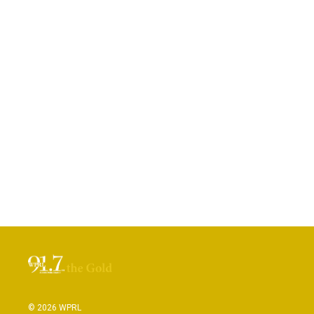
© 2026 WPRL