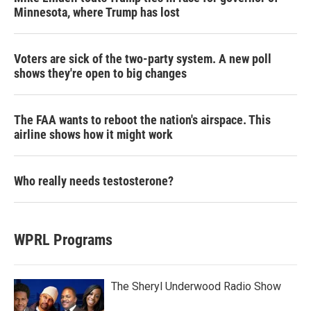
Minnesota, where Trump has lost
Voters are sick of the two-party system. A new poll
shows they're open to big changes
The FAA wants to reboot the nation's airspace. This
airline shows how it might work
Who really needs testosterone?
WPRL Programs
The Sheryl Underwood Radio Show