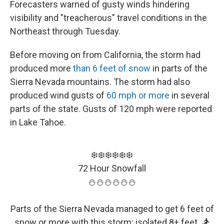
Forecasters warned of gusty winds hindering
visibility and "treacherous" travel conditions in the
Northeast through Tuesday.
Before moving on from California, the storm had
produced more
than 6 feet of snow
in parts of the
Sierra Nevada mountains. The storm had also
produced wind gusts of
60 mph or more
in several
parts of the state. Gusts of 120 mph were reported
in Lake Tahoe.
❄️❄️❄️❄️❄️❄️
72 Hour Snowfall
⛄️⛄️⛄️⛄️⛄️⛄️
Parts of the Sierra Nevada managed to get 6 feet of
snow or more with this storm; isolated 8+ feet. 🏂