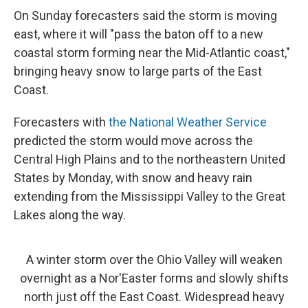
On Sunday forecasters said the storm is moving
east, where it will "pass the baton off to a new
coastal storm forming near the Mid-Atlantic coast,"
bringing heavy snow to large parts of the East
Coast.
Forecasters with
the National Weather Service
predicted the storm would move across the
Central High Plains and to the northeastern United
States by Monday, with snow and heavy rain
extending from the Mississippi Valley to the Great
Lakes along the way.
A winter storm over the Ohio Valley will weaken
overnight as a Nor'Easter forms and slowly shifts
north just off the East Coast. Widespread heavy