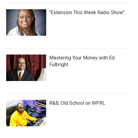
"Extension This Week Radio Show"
Mastering Your Money with Ed
Fulbright
R&B, Old School on WPRL