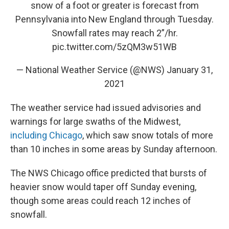
snow of a foot or greater is forecast from
Pennsylvania into New England through Tuesday.
Snowfall rates may reach 2”/hr.
pic.twitter.com/5zQM3w51WB
— National Weather Service (@NWS)
January 31,
2021
The weather service had issued advisories and
warnings for large swaths of the Midwest,
including Chicago
, which saw snow totals of more
than 10 inches in some areas by Sunday afternoon.
The NWS Chicago office predicted that bursts of
heavier snow would taper off Sunday evening,
though some areas could reach 12 inches of
snowfall.