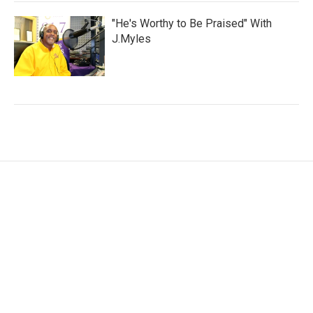
"He's Worthy to Be Praised" With
J.Myles