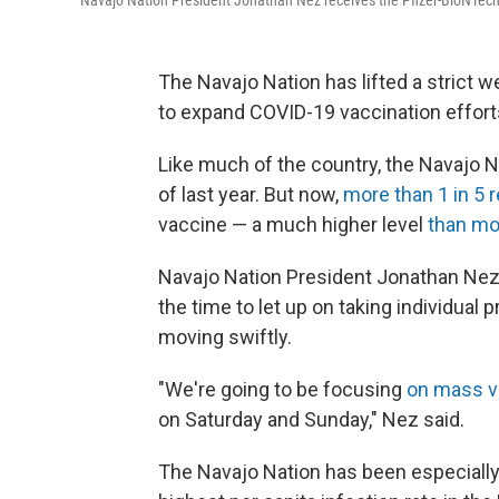
Navajo Nation President Jonathan Nez receives the Pfizer-BioNTech 
The Navajo Nation has lifted a strict 
to expand COVID-19 vaccination effort
Like much of the country, the Navajo N
of last year. But now,
more than 1 in 5 
vaccine — a much higher level
than mo
Navajo Nation President Jonathan Nez
the time to let up on taking individual 
moving swiftly.
"We're going to be focusing
on mass va
on Saturday and Sunday," Nez said.
The Navajo Nation has been especially h