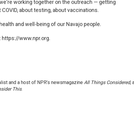
 we're working together on the outreach — getting
t COVID, about testing, about vaccinations.
e health and well-being of our Navajo people.
 https://www.npr.org.
nalist and a host of NPR’s newsmagazine
All Things Considered
, 
sider This
.