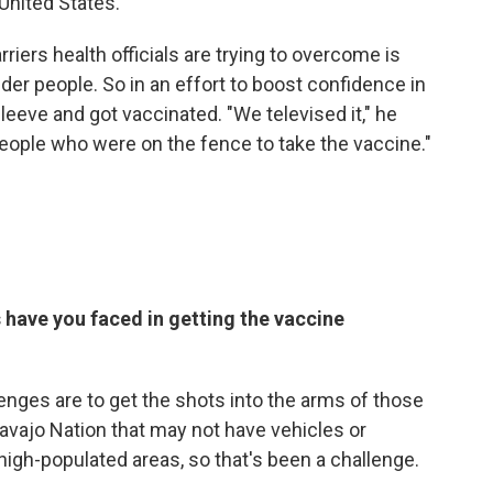
 United States.
rriers health officials are trying to overcome is
der people. So in an effort to boost confidence in
sleeve and got vaccinated. "We televised it," he
people who were on the fence to take the vaccine."
 have you faced in getting the vaccine
enges are to get the shots into the arms of those
e Navajo Nation that may not have vehicles or
high-populated areas, so that's been a challenge.