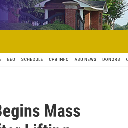
E
EEO
SCHEDULE
CPB INFO
ASU NEWS
DONORS
Begins Mass