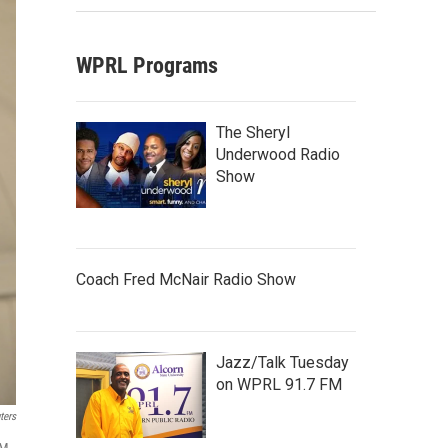
WPRL Programs
The Sheryl
Underwood Radio
Show
Coach Fred McNair Radio Show
Jazz/Talk Tuesday
on WPRL 91.7 FM
ters