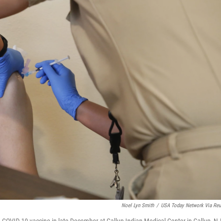
Noel Lyn Smith
/
USA Today Network Via Reu