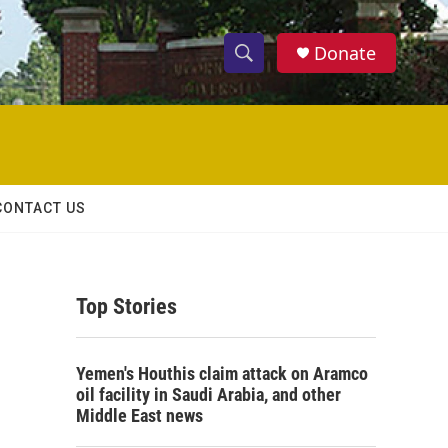
Donate
S
S
e
h
a
r
o
c
h
w
Q
CONTACT US
u
S
e
r
e
y
Top Stories
a
r
Yemen's Houthis claim attack on Aramco
c
oil facility in Saudi Arabia, and other
Middle East news
h