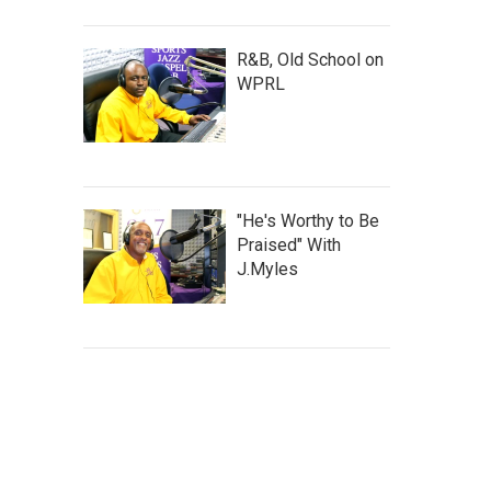
R&B, Old School on
WPRL
"He's Worthy to Be
Praised" With
J.Myles