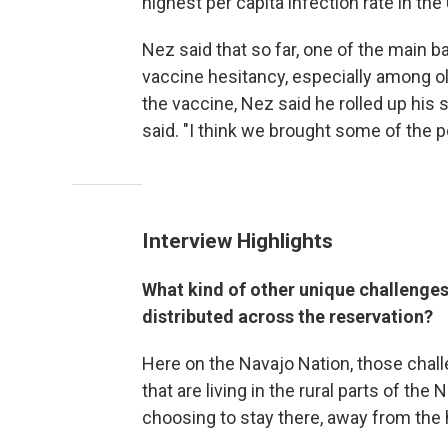
highest per capita infection rate in the
Nez said that so far, one of the main ba
vaccine hesitancy, especially among ol
the vaccine, Nez said he rolled up his 
said. "I think we brought some of the 
Interview Highlights
What kind of other unique challenges
distributed across the reservation?
Here on the Navajo Nation, those chall
that are living in the rural parts of th
choosing to stay there, away from the 