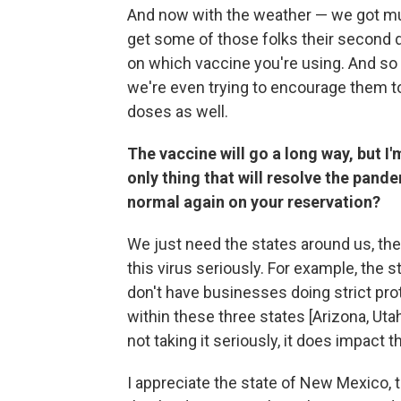
And now with the weather — we got mud 
get some of those folks their second 
on which vaccine you're using. And so 
we're even trying to encourage them t
doses as well.
The vaccine will go a long way, but I'm
only thing that will resolve the pande
normal again on your reservation?
We just need the states around us, th
this virus seriously. For example, the
don't have businesses doing strict prot
within these three states [Arizona, Ut
not taking it seriously, it does impact 
I appreciate the state of New Mexico,