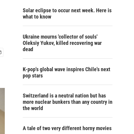
Solar eclipse to occur next week. Here is
what to know
Ukraine mourns 'collector of souls'
Oleksiy Yukov, killed recovering war
dead
K-pop's global wave inspires Chile's next
pop stars
Switzerland is a neutral nation but has
more nuclear bunkers than any country in
the world
A tale of two very different horny movies