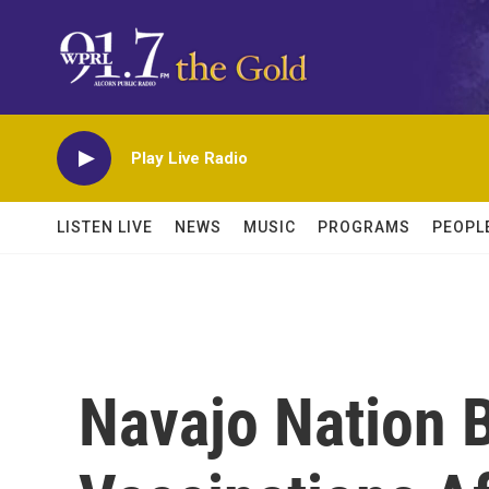
Skip to main content
Play Live Radio
LISTEN LIVE
NEWS
MUSIC
PROGRAMS
PEOPL
Navajo Nation 