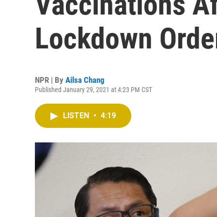
Vaccinations Af
Lockdown Orde
NPR | By
Ailsa Chang
Published January 29, 2021 at 4:23 PM CST
LISTEN
•
4:19