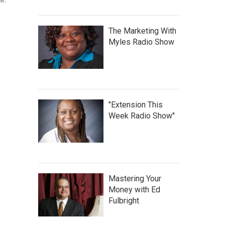
.M.
The Marketing With
Myles Radio Show
"Extension This
Week Radio Show"
Mastering Your
Money with Ed
Fulbright