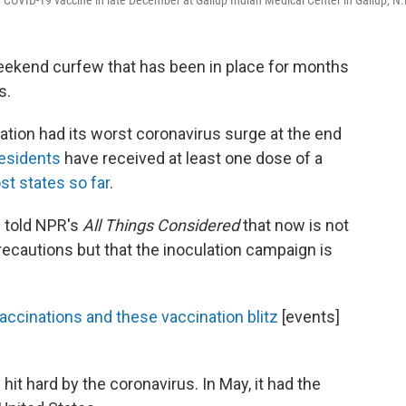
COVID-19 vaccine in late December at Gallup Indian Medical Center in Gallup, N
weekend curfew that has been in place for months
s.
ation had its worst coronavirus surge at the end
residents
have received at least one dose of a
st states so far
.
 told NPR's
All Things Considered
that now is not
precautions but that the inoculation campaign is
ccinations and these vaccination blitz
[events]
it hard by the coronavirus. In May, it had the