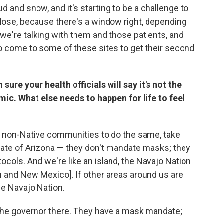
and snow, and it's starting to be a challenge to
dose, because there's a window right, depending
we're talking with them and those patients, and
o come to some of these sites to get their second
 sure your health officials will say it's not the
mic. What else needs to happen for life to feel
e non-Native communities to do the same, take
 state of Arizona — they don't mandate masks; they
ocols. And we're like an island, the Navajo Nation
ah and New Mexico]. If other areas around us are
the Navajo Nation.
 the governor there. They have a mask mandate;