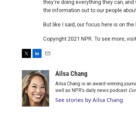
they're doing everything they can, and
the information out to our people abou
But like I said, our focus here is on th
Copyright 2021 NPR. To see more, visit
T
L
E
w
i
m
i
n
a
Ailsa Chang
t
k
i
Ailsa Chang is an award-winning jour
t
e
l
e
d
well as NPR’s daily news podcast
Con
r
I
See stories by Ailsa Chang
n