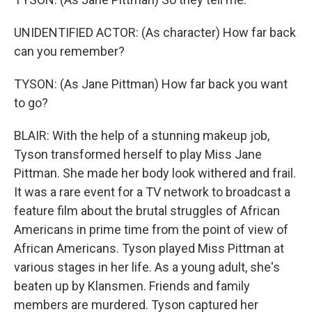
UNIDENTIFIED ACTOR: (As character) How far back
can you remember?
TYSON: (As Jane Pittman) How far back you want
to go?
BLAIR: With the help of a stunning makeup job,
Tyson transformed herself to play Miss Jane
Pittman. She made her body look withered and frail.
It was a rare event for a TV network to broadcast a
feature film about the brutal struggles of African
Americans in prime time from the point of view of
African Americans. Tyson played Miss Pittman at
various stages in her life. As a young adult, she's
beaten up by Klansmen. Friends and family
members are murdered. Tyson captured her