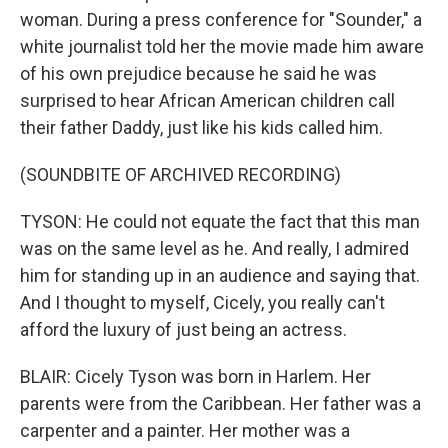
woman. During a press conference for "Sounder," a
white journalist told her the movie made him aware
of his own prejudice because he said he was
surprised to hear African American children call
their father Daddy, just like his kids called him.
(SOUNDBITE OF ARCHIVED RECORDING)
TYSON: He could not equate the fact that this man
was on the same level as he. And really, I admired
him for standing up in an audience and saying that.
And I thought to myself, Cicely, you really can't
afford the luxury of just being an actress.
BLAIR: Cicely Tyson was born in Harlem. Her
parents were from the Caribbean. Her father was a
carpenter and a painter. Her mother was a