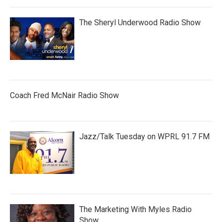
The Sheryl Underwood Radio Show
Coach Fred McNair Radio Show
Jazz/Talk Tuesday on WPRL 91.7 FM
The Marketing With Myles Radio
Show