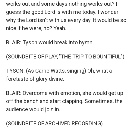
works out and some days nothing works out? I
guess the good Lord is with me today. I wonder
why the Lord isn't with us every day. It would be so
nice if he were, no? Yeah.
BLAIR: Tyson would break into hymn.
(SOUNDBITE OF PLAY, "THE TRIP TO BOUNTIFUL")
TYSON: (As Carrie Watts, singing) Oh, what a
foretaste of glory divine.
BLAIR: Overcome with emotion, she would get up
off the bench and start clapping. Sometimes, the
audience would join in.
(SOUNDBITE OF ARCHIVED RECORDING)