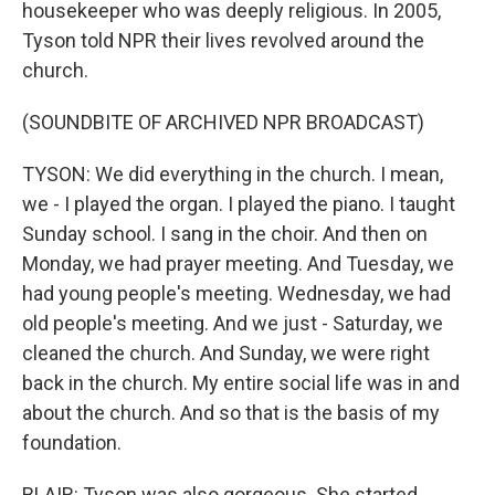
housekeeper who was deeply religious. In 2005,
Tyson told NPR their lives revolved around the
church.
(SOUNDBITE OF ARCHIVED NPR BROADCAST)
TYSON: We did everything in the church. I mean,
we - I played the organ. I played the piano. I taught
Sunday school. I sang in the choir. And then on
Monday, we had prayer meeting. And Tuesday, we
had young people's meeting. Wednesday, we had
old people's meeting. And we just - Saturday, we
cleaned the church. And Sunday, we were right
back in the church. My entire social life was in and
about the church. And so that is the basis of my
foundation.
BLAIR: Tyson was also gorgeous. She started