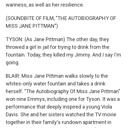
wariness, as well as her resilience.
(SOUNDBITE OF FILM, "THE AUTOBIOGRAPHY OF
MISS JANE PITTMAN")
TYSON: (As Jane Pittman) The other day, they
throwed a girl in jail for trying to drink from the
fountain. Today, they killed my Jimmy. And I say I'm
going.
BLAIR: Miss Jane Pittman walks slowly to the
whites-only water fountain and takes a drink
herself. "The Autobiography Of Miss Jane Pittman"
won nine Emmys, including one for Tyson. It was a
performance that deeply inspired a young Viola
Davis. She and her sisters watched the TV movie
together in their family's rundown apartment in