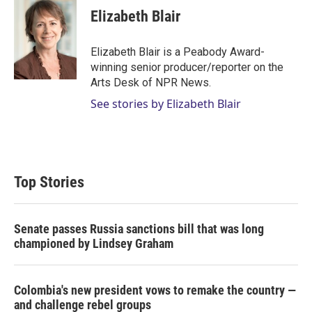
t
k
i
Elizabeth Blair
t
e
l
e
d
r
I
Elizabeth Blair is a Peabody Award-
n
winning senior producer/reporter on the
Arts Desk of NPR News.
See stories by Elizabeth Blair
Top Stories
Senate passes Russia sanctions bill that was long
championed by Lindsey Graham
Colombia's new president vows to remake the country —
and challenge rebel groups