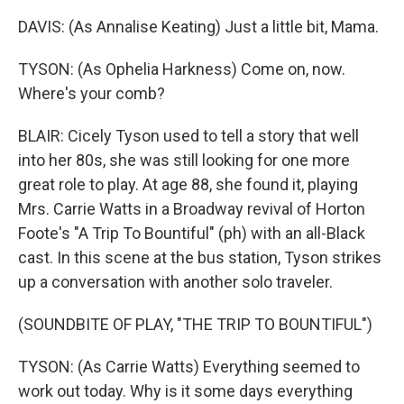
DAVIS: (As Annalise Keating) Just a little bit, Mama.
TYSON: (As Ophelia Harkness) Come on, now.
Where's your comb?
BLAIR: Cicely Tyson used to tell a story that well
into her 80s, she was still looking for one more
great role to play. At age 88, she found it, playing
Mrs. Carrie Watts in a Broadway revival of Horton
Foote's "A Trip To Bountiful" (ph) with an all-Black
cast. In this scene at the bus station, Tyson strikes
up a conversation with another solo traveler.
(SOUNDBITE OF PLAY, "THE TRIP TO BOUNTIFUL")
TYSON: (As Carrie Watts) Everything seemed to
work out today. Why is it some days everything