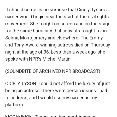
It should come as no surprise that Cicely Tyson's
career would begin near the start of the civil rights
movement. She fought on screen and on the stage
for the same humanity that activists fought for in
Selma, Montgomery and elsewhere. The Emmy-
and Tony-Award-winning actress died on Thursday
night at the age of 96. Less than a week ago, she
spoke with NPR's Michel Martin.
(SOUNDBITE OF ARCHIVED NPR BROADCAST)
CICELY TYSON: I could not afford the luxury of just
being an actress. There were certain issues I had
to address, and I would use my career as my
platform.
MCCAMMON: Tyson kept her word, inspiring