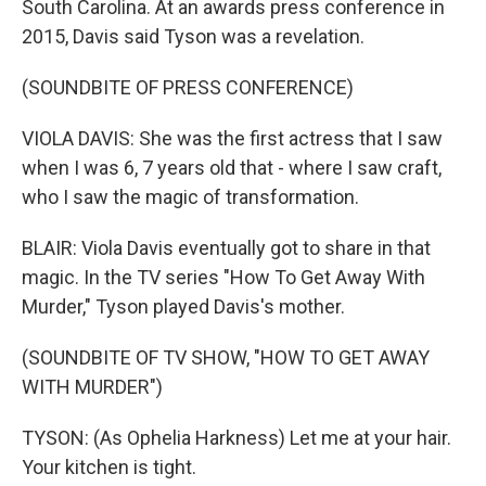
South Carolina. At an awards press conference in
2015, Davis said Tyson was a revelation.
(SOUNDBITE OF PRESS CONFERENCE)
VIOLA DAVIS: She was the first actress that I saw
when I was 6, 7 years old that - where I saw craft,
who I saw the magic of transformation.
BLAIR: Viola Davis eventually got to share in that
magic. In the TV series "How To Get Away With
Murder," Tyson played Davis's mother.
(SOUNDBITE OF TV SHOW, "HOW TO GET AWAY
WITH MURDER")
TYSON: (As Ophelia Harkness) Let me at your hair.
Your kitchen is tight.