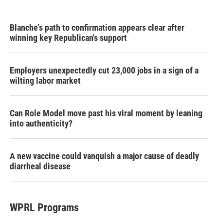
Blanche's path to confirmation appears clear after
winning key Republican's support
Employers unexpectedly cut 23,000 jobs in a sign of a
wilting labor market
Can Role Model move past his viral moment by leaning
into authenticity?
A new vaccine could vanquish a major cause of deadly
diarrheal disease
WPRL Programs