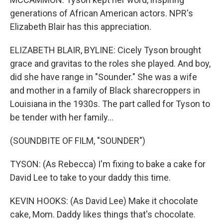
generations of African American actors. NPR's
Elizabeth Blair has this appreciation.
ELIZABETH BLAIR, BYLINE: Cicely Tyson brought
grace and gravitas to the roles she played. And boy,
did she have range in "Sounder." She was a wife
and mother in a family of Black sharecroppers in
Louisiana in the 1930s. The part called for Tyson to
be tender with her family...
(SOUNDBITE OF FILM, "SOUNDER")
TYSON: (As Rebecca) I'm fixing to bake a cake for
David Lee to take to your daddy this time.
KEVIN HOOKS: (As David Lee) Make it chocolate
cake, Mom. Daddy likes things that's chocolate.