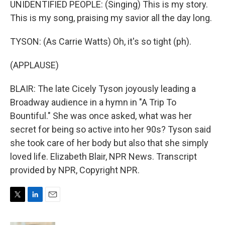
UNIDENTIFIED PEOPLE: (Singing) This is my story.
This is my song, praising my savior all the day long.
TYSON: (As Carrie Watts) Oh, it's so tight (ph).
(APPLAUSE)
BLAIR: The late Cicely Tyson joyously leading a
Broadway audience in a hymn in "A Trip To
Bountiful." She was once asked, what was her
secret for being so active into her 90s? Tyson said
she took care of her body but also that she simply
loved life. Elizabeth Blair, NPR News. Transcript
provided by NPR, Copyright NPR.
T
L
E
w
i
m
i
n
a