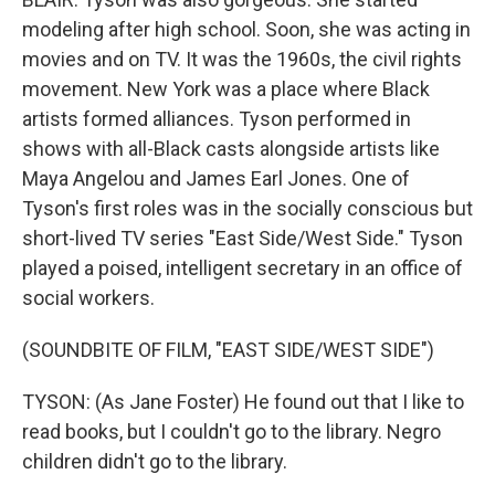
modeling after high school. Soon, she was acting in
movies and on TV. It was the 1960s, the civil rights
movement. New York was a place where Black
artists formed alliances. Tyson performed in
shows with all-Black casts alongside artists like
Maya Angelou and James Earl Jones. One of
Tyson's first roles was in the socially conscious but
short-lived TV series "East Side/West Side." Tyson
played a poised, intelligent secretary in an office of
social workers.
(SOUNDBITE OF FILM, "EAST SIDE/WEST SIDE")
TYSON: (As Jane Foster) He found out that I like to
read books, but I couldn't go to the library. Negro
children didn't go to the library.