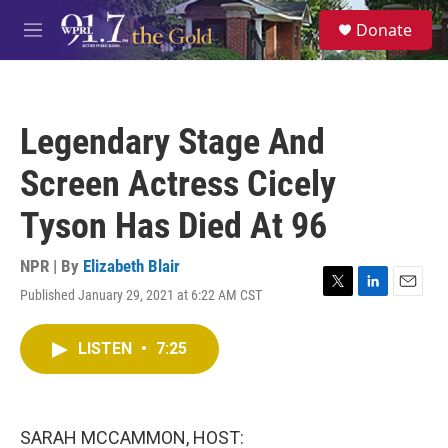
Skip to main content
S
Donate
e
M
a
e
r
n
c
u
h
Legendary Stage And
u
e
Screen Actress Cicely
r
y
Tyson Has Died At 96
NPR | By
Elizabeth Blair
Published January 29, 2021 at 6:22 AM CST
T
L
E
w
i
m
i
n
a
LISTEN
•
7:25
t
k
i
t
e
l
e
d
r
I
n
SARAH MCCAMMON, HOST: