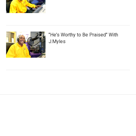
"He's Worthy to Be Praised" With
J.Myles