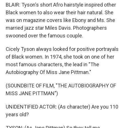
BLAIR: Tyson's short Afro hairstyle inspired other
Black women to also wear their hair natural. She
was on magazine covers like Ebony and Ms. She
married jazz star Miles Davis. Photographers
swooned over the famous couple.
Cicely Tyson always looked for positive portrayals
of Black women. In 1974, she took on one of her
most famous characters, the lead in "The
Autobiography Of Miss Jane Pittman."
(SOUNDBITE OF FILM, "THE AUTOBIOGRAPHY OF
MISS JANE PITTMAN")
UNIDENTIFIED ACTOR: (As character) Are you 110
years old?
TYSON: (As Jane Pittman) So they tell me.