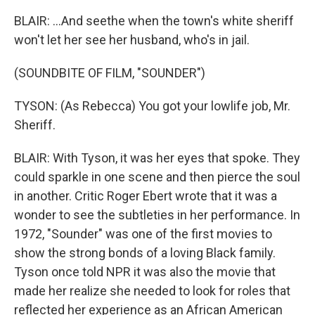
BLAIR: ...And seethe when the town's white sheriff
won't let her see her husband, who's in jail.
(SOUNDBITE OF FILM, "SOUNDER")
TYSON: (As Rebecca) You got your lowlife job, Mr.
Sheriff.
BLAIR: With Tyson, it was her eyes that spoke. They
could sparkle in one scene and then pierce the soul
in another. Critic Roger Ebert wrote that it was a
wonder to see the subtleties in her performance. In
1972, "Sounder" was one of the first movies to
show the strong bonds of a loving Black family.
Tyson once told NPR it was also the movie that
made her realize she needed to look for roles that
reflected her experience as an African American