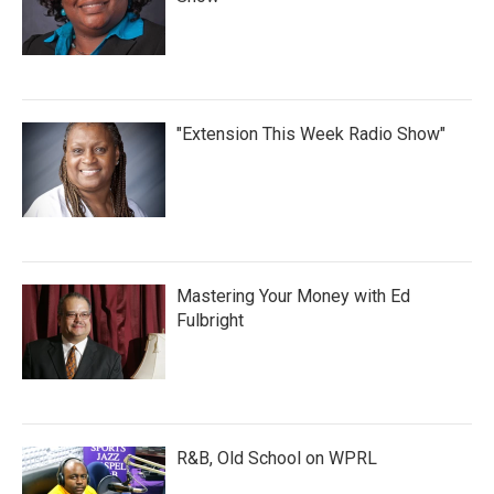
"Extension This Week Radio Show"
Mastering Your Money with Ed
Fulbright
R&B, Old School on WPRL