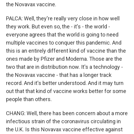
the Novavax vaccine.
PALCA: Well, they're really very close in how well
they work. But even so, the - it's - the world -
everyone agrees that the world is going to need
multiple vaccines to conquer this pandemic. And
this is an entirely different kind of vaccine than the
ones made by Pfizer and Moderna. Those are the
two that are in distribution now. It's a technology -
the Novavax vaccine - that has a longer track
record. And it's better understood. And it may turn
out that that kind of vaccine works better for some
people than others.
CHANG: Well, there has been concern about a more
infectious strain of the coronavirus circulating in
the U.K. Is this Novavax vaccine effective against