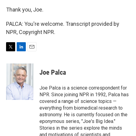
Thank you, Joe.
PALCA: You're welcome. Transcript provided by
NPR, Copyright NPR.
T
L
E
w
i
m
i
n
a
t
k
i
Joe Palca
t
e
l
e
d
r
I
Joe Palca is a science correspondent for
n
NPR. Since joining NPR in 1992, Palca has
covered a range of science topics —
everything from biomedical research to
astronomy. He is currently focused on the
eponymous series, "Joe's Big Idea."
Stories in the series explore the minds
and motivations of scientists and