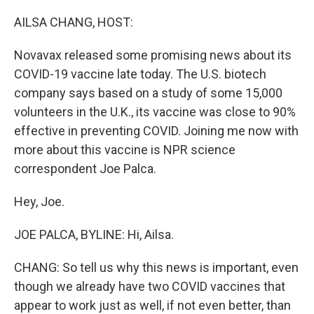
r
I
n
AILSA CHANG, HOST:
Novavax released some promising news about its
COVID-19 vaccine late today. The U.S. biotech
company says based on a study of some 15,000
volunteers in the U.K., its vaccine was close to 90%
effective in preventing COVID. Joining me now with
more about this vaccine is NPR science
correspondent Joe Palca.
Hey, Joe.
JOE PALCA, BYLINE: Hi, Ailsa.
CHANG: So tell us why this news is important, even
though we already have two COVID vaccines that
appear to work just as well, if not even better, than