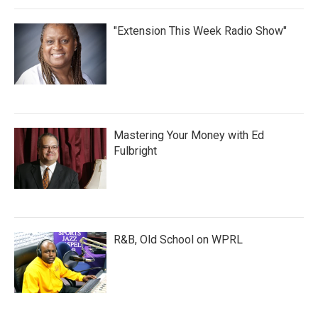
"Extension This Week Radio Show"
Mastering Your Money with Ed
Fulbright
R&B, Old School on WPRL