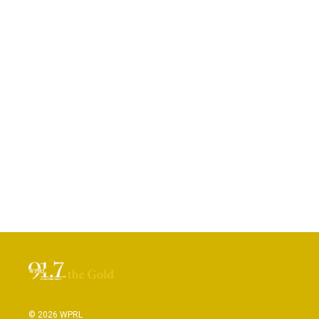
© 2026 WPRL