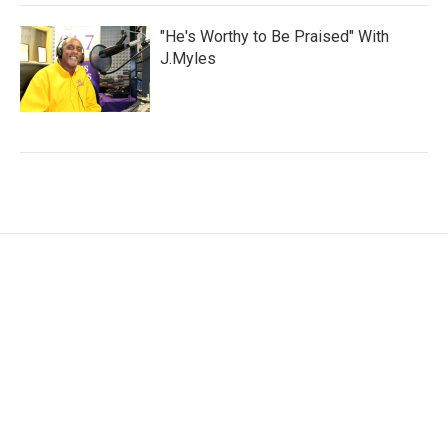
"He's Worthy to Be Praised" With
J.Myles