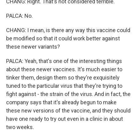
CHANG: Right. That's not considered terrible.
PALCA: No.
CHANG: I mean, is there any way this vaccine could
be modified so that it could work better against
these newer variants?
PALCA: Yeah, that's one of the interesting things
about these newer vaccines. It's much easier to
tinker them, design them so they're exquisitely
tuned to the particular virus that they're trying to
fight against - the strain of the virus. And in fact, the
company says that it's already begun to make
these new versions of the vaccine, and they should
have one ready to try out even in a clinic in about
two weeks.