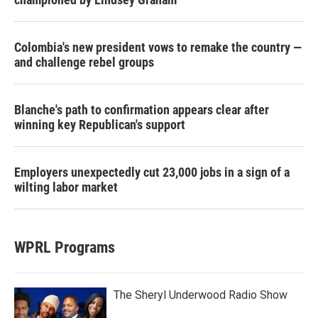
Colombia's new president vows to remake the country —
and challenge rebel groups
Blanche's path to confirmation appears clear after
winning key Republican's support
Employers unexpectedly cut 23,000 jobs in a sign of a
wilting labor market
WPRL Programs
The Sheryl Underwood Radio Show