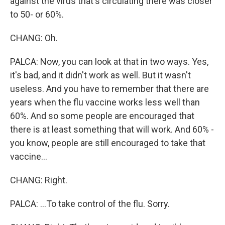
against the virus that's circulating there was closer
to 50- or 60%.
CHANG: Oh.
PALCA: Now, you can look at that in two ways. Yes,
it's bad, and it didn't work as well. But it wasn't
useless. And you have to remember that there are
years when the flu vaccine works less well than
60%. And so some people are encouraged that
there is at least something that will work. And 60% -
you know, people are still encouraged to take that
vaccine...
CHANG: Right.
PALCA: ...To take control of the flu. Sorry.