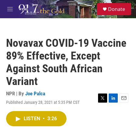
Skip to main content
S
Donate
e
M
a
e
r
n
c
u
h
Novavax COVID-19 Vaccine
u
e
89% Effective, Except
r
y
Against South African
Variant
NPR | By
Joe Palca
Published January 28, 2021 at 5:35 PM CST
T
L
E
w
i
m
i
n
a
LISTEN
•
3:26
t
k
i
t
e
l
e
d