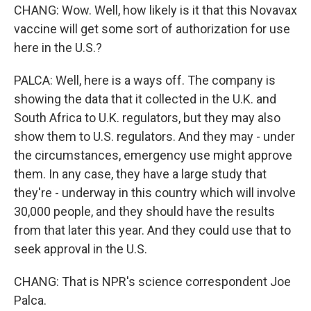
CHANG: Wow. Well, how likely is it that this Novavax
vaccine will get some sort of authorization for use
here in the U.S.?
PALCA: Well, here is a ways off. The company is
showing the data that it collected in the U.K. and
South Africa to U.K. regulators, but they may also
show them to U.S. regulators. And they may - under
the circumstances, emergency use might approve
them. In any case, they have a large study that
they're - underway in this country which will involve
30,000 people, and they should have the results
from that later this year. And they could use that to
seek approval in the U.S.
CHANG: That is NPR's science correspondent Joe
Palca.