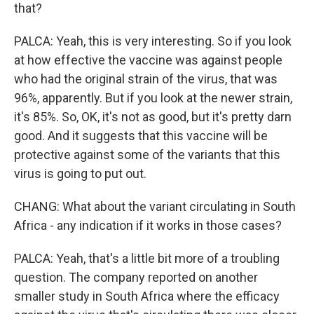
that?
PALCA: Yeah, this is very interesting. So if you look
at how effective the vaccine was against people
who had the original strain of the virus, that was
96%, apparently. But if you look at the newer strain,
it's 85%. So, OK, it's not as good, but it's pretty darn
good. And it suggests that this vaccine will be
protective against some of the variants that this
virus is going to put out.
CHANG: What about the variant circulating in South
Africa - any indication if it works in those cases?
PALCA: Yeah, that's a little bit more of a troubling
question. The company reported on another
smaller study in South Africa where the efficacy