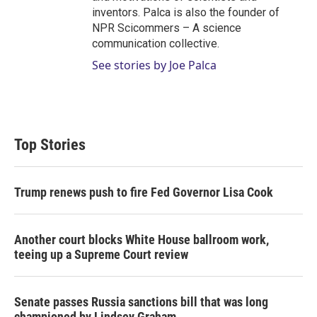
inventors. Palca is also the founder of
NPR Scicommers – A science
communication collective.
See stories by Joe Palca
Top Stories
Trump renews push to fire Fed Governor Lisa Cook
Another court blocks White House ballroom work,
teeing up a Supreme Court review
Senate passes Russia sanctions bill that was long
championed by Lindsey Graham