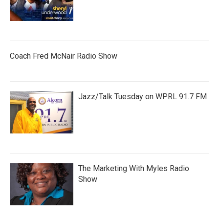
Coach Fred McNair Radio Show
Jazz/Talk Tuesday on WPRL 91.7 FM
The Marketing With Myles Radio
Show