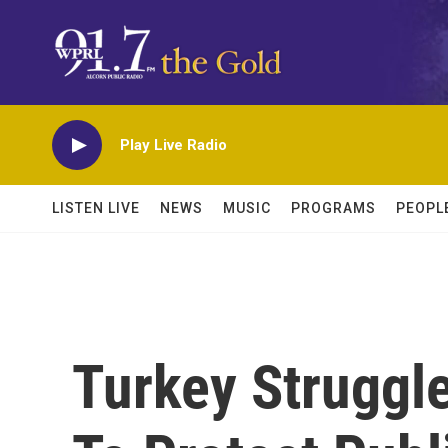
Skip to main content
Play Live Radio
LISTEN LIVE
NEWS
MUSIC
PROGRAMS
PEOPL
Turkey Struggl