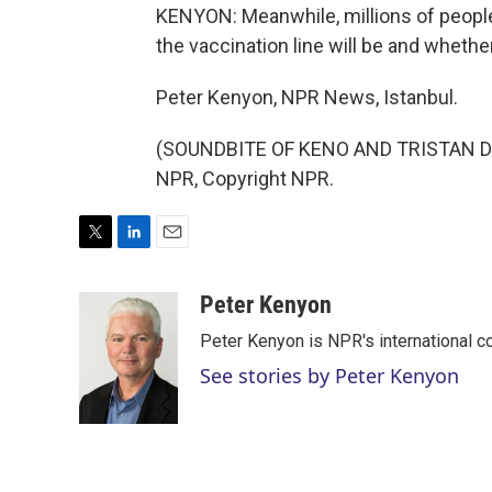
KENYON: Meanwhile, millions of people 
the vaccination line will be and whethe
Peter Kenyon, NPR News, Istanbul.
(SOUNDBITE OF KENO AND TRISTAN DE 
NPR, Copyright NPR.
T
L
E
w
i
m
i
n
a
Peter Kenyon
t
k
i
Peter Kenyon is NPR's international c
t
e
l
e
d
See stories by Peter Kenyon
r
I
n