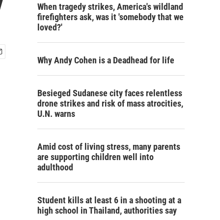
y
When tragedy strikes, America's wildland
firefighters ask, was it 'somebody that we
loved?'
Why Andy Cohen is a Deadhead for life
Besieged Sudanese city faces relentless
drone strikes and risk of mass atrocities,
U.N. warns
Amid cost of living stress, many parents
are supporting children well into
adulthood
Student kills at least 6 in a shooting at a
high school in Thailand, authorities say