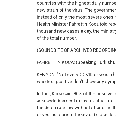
countries with the highest daily numb
new strain of the virus. The governme
instead of only the most severe ones re
Health Minister Fahrettin Koca told rep
thousand new cases a day, the ministry
of the total number.
(SOUNDBITE OF ARCHIVED RECORDIN
FAHRETTIN KOCA: (Speaking Turkish).
KENYON: "Not every COVID case is a ho
who test positive don't show any sym
In fact, Koca said, 80% of the positive
acknowledgement many months into th
the death rate low without strangling t
cases last spring, Turkey did close its