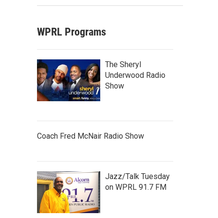
WPRL Programs
The Sheryl
Underwood Radio
Show
Coach Fred McNair Radio Show
Jazz/Talk Tuesday
on WPRL 91.7 FM