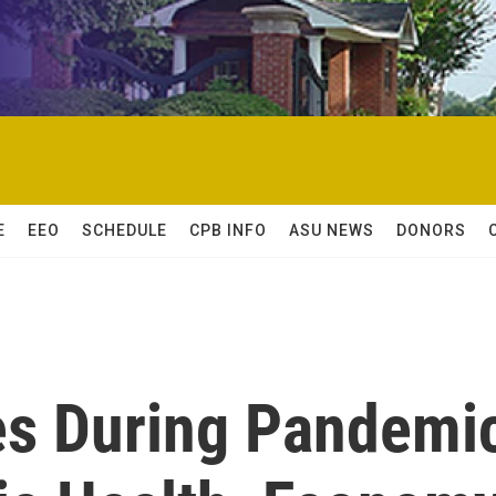
E
EEO
SCHEDULE
CPB INFO
ASU NEWS
DONORS
es During Pandemi