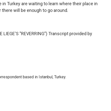
in Turkey are waiting to learn where their place in
r there will be enough to go around.
LIEGE'S "REVERRING") Transcript provided by
orrespondent based in Istanbul, Turkey.