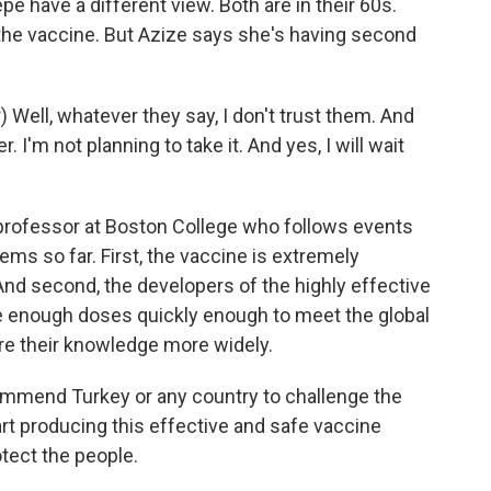
have a different view. Both are in their 60s.
 the vaccine. But Azize says she's having second
Well, whatever they say, I don't trust them. And
r. I'm not planning to take it. And yes, I will wait
professor at Boston College who follows events
ms so far. First, the vaccine is extremely
nd second, the developers of the highly effective
e enough doses quickly enough to meet the global
re their knowledge more widely.
mmend Turkey or any country to challenge the
art producing this effective and safe vaccine
otect the people.