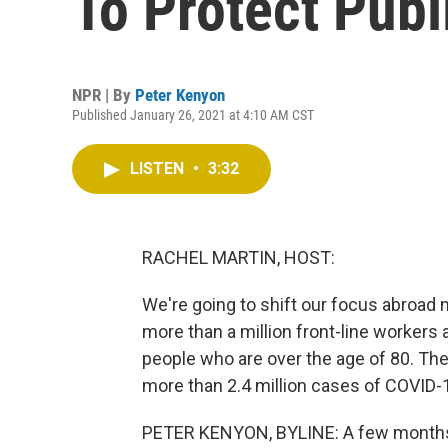
To Protect Pub
NPR | By
Peter Kenyon
Published January 26, 2021 at 4:10 AM CST
LISTEN
•
3:32
RACHEL MARTIN, HOST:
We're going to shift our focus abroad 
more than a million front-line workers
people who are over the age of 80. The s
more than 2.4 million cases of COVID-1
PETER KENYON, BYLINE: A few months 