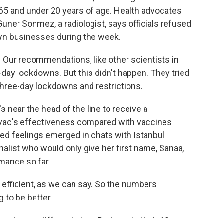
r 65 and under 20 years of age. Health advocates
uner Sonmez, a radiologist, says officials refused
own businesses during the week.
Our recommendations, like other scientists in
day lockdowns. But this didn't happen. They tried
hree-day lockdowns and restrictions.
near the head of the line to receive a
ovac's effectiveness compared with vaccines
ixed feelings emerged in chats with Istanbul
nalist who would only give her first name, Sanaa,
mance so far.
fficient, as we can say. So the numbers
 to be better.