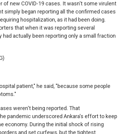
er of new COVID-19 cases. It wasn't some virulent
nt simply began reporting all the confirmed cases
quiring hospitalization, as it had been doing.
orters that when it was reporting several
 had actually been reporting only a small fraction
G)
spital patient," he said, "because some people
ptoms."
 cases weren't being reported. That
e pandemic underscored Ankara's effort to keep
he economy. During the initial shock of rising
 borders and set curfews, but the tightest