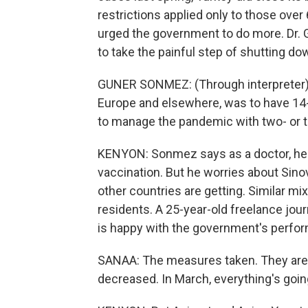
restrictions applied only to those ove
urged the government to do more. Dr. G
to take the painful step of shutting d
GUNER SONMEZ: (Through interpreter) 
Europe and elsewhere, was to have 14-
to manage the pandemic with two- or t
KENYON: Sonmez says as a doctor, he's 
vaccination. But he worries about Sin
other countries are getting. Similar m
residents. A 25-year-old freelance jour
is happy with the government's perfor
SANAA: The measures taken. They are e
decreased. In March, everything's going