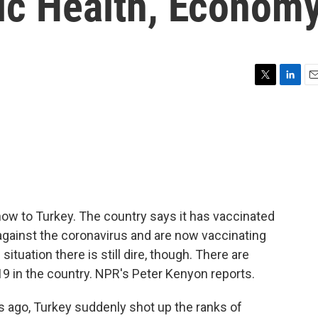
lic Health, Econom
T
L
E
w
i
m
i
n
a
t
k
i
t
e
l
e
d
r
I
n
now to Turkey. The country says it has vaccinated
 against the coronavirus and are now vaccinating
ituation there is still dire, though. There are
9 in the country. NPR's Peter Kenyon reports.
ago, Turkey suddenly shot up the ranks of