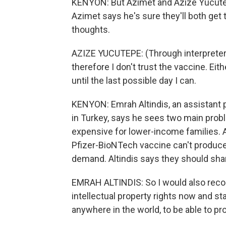
KENYON: But Azimet and Azize Yucutepe 
Azimet says he's sure they'll both get
thoughts.
AZIZE YUCUTEPE: (Through interpreter) 
therefore I don't trust the vaccine. Eithe
until the last possible day I can.
KENYON: Emrah Altindis, an assistant 
in Turkey, says he sees two main proble
expensive for lower-income families. A
Pfizer-BioNTech vaccine can't produc
demand. Altindis says they should sha
EMRAH ALTINDIS: So I would also reco
intellectual property rights now and st
anywhere in the world, to be able to pr