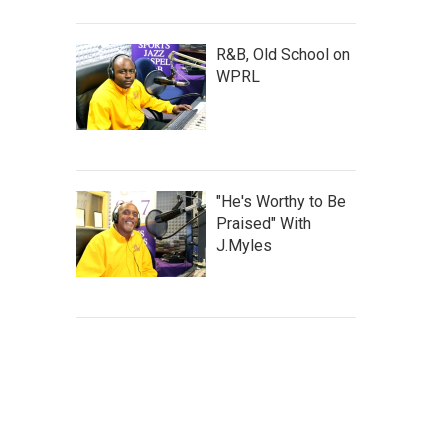
R&B, Old School on
WPRL
"He's Worthy to Be
Praised" With
J.Myles