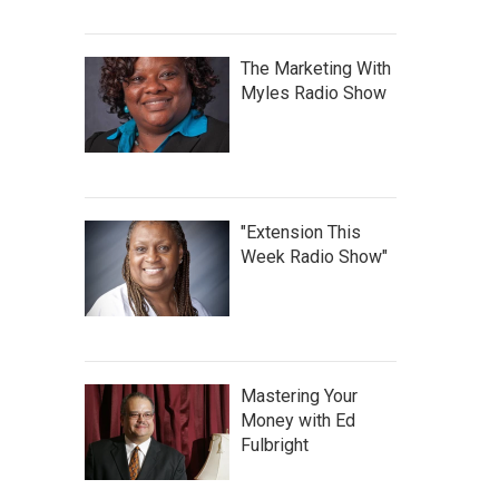
The Marketing With
Myles Radio Show
"Extension This
Week Radio Show"
Mastering Your
Money with Ed
Fulbright