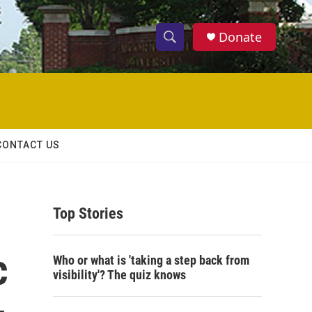
Donate
S
S
e
h
a
r
o
c
h
w
Q
CONTACT US
u
S
e
r
e
y
Top Stories
a
r
c
Who or what is 'taking a step back from
c
visibility'? The quiz knows
h