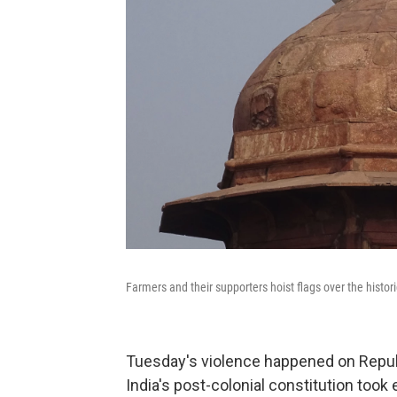
Farmers and their supporters hoist flags over the hist
Tuesday's violence happened on Republ
India's post-colonial constitution took 