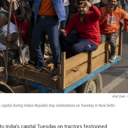
Altaf Qadri
/
e capital during India's Republic Day celebrations on Tuesday in New Delhi.
to India's capital Tuesday on tractors festooned