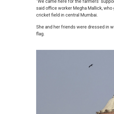
"We came here for the farmers' suppor
said office worker Megha Mallick, who
cricket field in central Mumbai.
She and her friends were dressed in wh
flag.