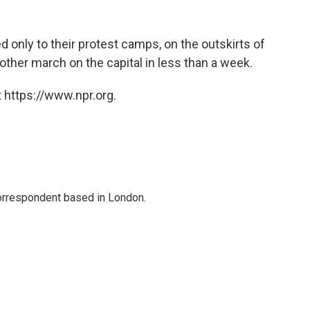
 only to their protest camps, on the outskirts of
other march on the capital in less than a week.
 https://www.npr.org.
correspondent based in London.