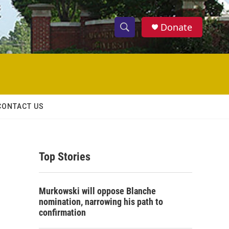
Donate
S
S
e
h
a
r
o
c
h
w
Q
CONTACT US
u
S
e
r
e
y
Top Stories
a
r
Murkowski will oppose Blanche
c
nomination, narrowing his path to
confirmation
h