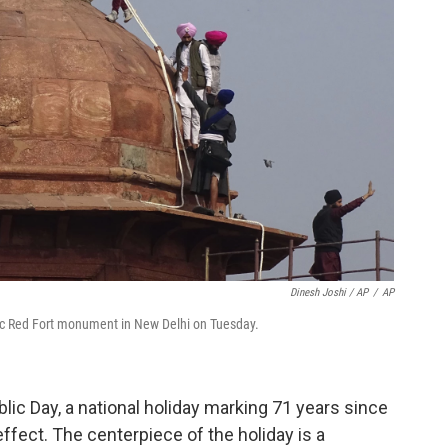
Dinesh Joshi / AP
/
AP
oric Red Fort monument in New Delhi on Tuesday.
ic Day, a national holiday marking 71 years since
effect. The centerpiece of the holiday is a