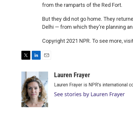
from the ramparts of the Red Fort.
But they did not go home. They returned
Delhi — from which they're planning an
Copyright 2021 NPR. To see more, visit
T
L
E
w
i
m
i
n
a
Lauren Frayer
t
k
i
Lauren Frayer is NPR's international 
t
e
l
e
d
See stories by Lauren Frayer
r
I
n