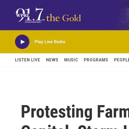
Skip to main content
Play Live Radio
LISTEN LIVE
NEWS
MUSIC
PROGRAMS
PEOPL
Protesting Farm