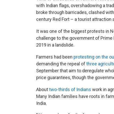
with Indian flags, overshadowing a tradi
broke through barricades, clashed with
century Red Fort – a tourist attraction
It was one of the biggest protests in N
challenge to the government of Prime 
2019 in a landslide.
Farmers had been
protesting on the o
demanding the repeal of
three agricul
September that aim to deregulate whol
price guarantees, though the governmen
About
two-thirds of Indians
work in agri
Many Indian families have roots in farm
India.