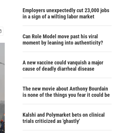
Employers unexpectedly cut 23,000 jobs
in a sign of a wilting labor market
Can Role Model move past his viral
moment by leaning into authenticity?
A new vaccine could vanquish a major
cause of deadly diarrheal disease
The new movie about Anthony Bourdain
is none of the things you fear it could be
Kalshi and Polymarket bets on clinical
trials criticized as 'ghastly'