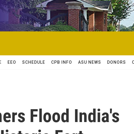
E
EEO
SCHEDULE
CPB INFO
ASU NEWS
DONORS
ers Flood India's