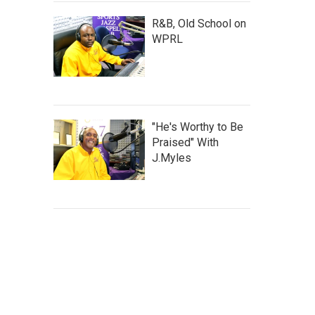
R&B, Old School on
WPRL
"He's Worthy to Be
Praised" With
J.Myles