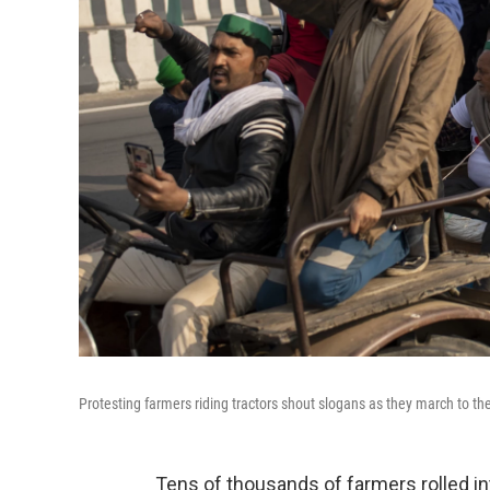
Protesting farmers riding tractors shout slogans as they march to th
Tens of thousands of farmers rolled in