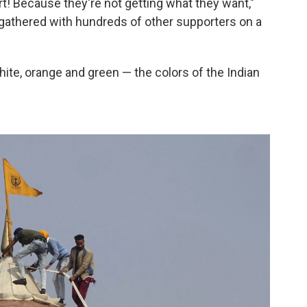
t! Because they're not getting what they want,"
 gathered with hundreds of other supporters on a
ite, orange and green — the colors of the Indian