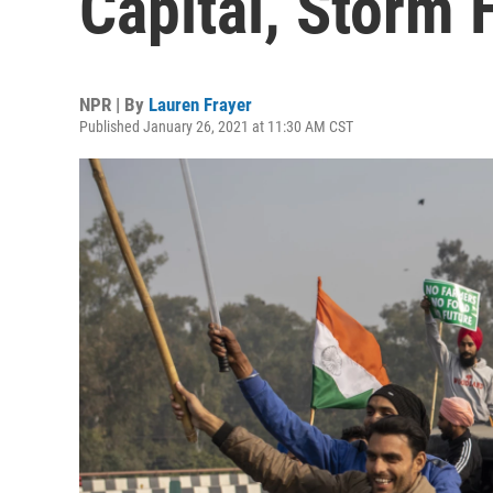
Capital, Storm H
NPR | By
Lauren Frayer
Published January 26, 2021 at 11:30 AM CST