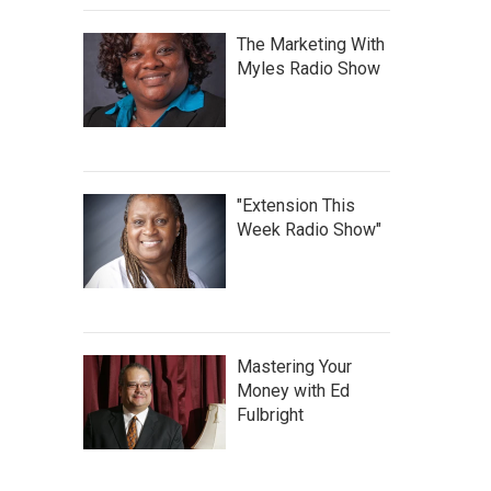
The Marketing With
Myles Radio Show
"Extension This
Week Radio Show"
Mastering Your
Money with Ed
Fulbright