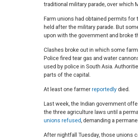
traditional military parade, over which 
Farm unions had obtained permits for 
held after the military parade. But so
upon with the government and broke thr
Clashes broke out in which some far
Police fired tear gas and water canno
used by police in South Asia. Authoriti
parts of the capital.
At least one farmer
reportedly
died.
Last week, the Indian government offe
the three agriculture laws until a pe
unions refused
, demanding a permanen
After nightfall Tuesday, those unions c