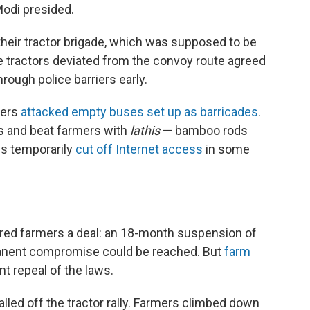
Modi presided.
their tractor brigade, which was supposed to be
me tractors deviated from the convoy route agreed
ough police barriers early.
mers
attacked empty buses set up as barricades
.
ns and beat farmers with
lathis
— bamboo rods
es temporarily
cut off Internet access
in some
red farmers a deal: an 18-month suspension of
rmanent compromise could be reached. But
farm
t repeal of the laws.
alled off the tractor rally. Farmers climbed down