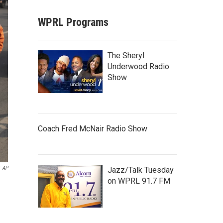
WPRL Programs
The Sheryl
Underwood Radio
Show
Coach Fred McNair Radio Show
AP
Jazz/Talk Tuesday
on WPRL 91.7 FM