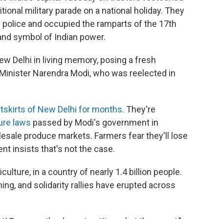
tional military parade on a national holiday. They
 police and occupied the ramparts of the 17th
 and symbol of Indian power.
ew Delhi in living memory, posing a fresh
Minister Narendra Modi, who was reelected in
utskirts of New Delhi for months
. They're
ture laws
passed by Modi's government in
esale produce markets. Farmers fear they'll lose
t insists that's not the case.
culture, in a country of nearly 1.4 billion people.
ing, and solidarity rallies have erupted across