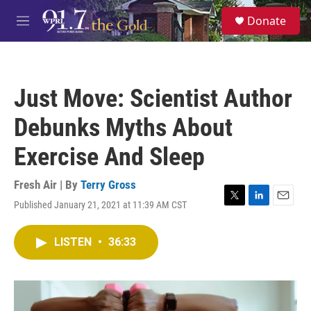
Skip to main content
S
Donate
e
M
a
e
r
n
c
u
h
Just Move: Scientist Author
u
e
Debunks Myths About
r
y
Exercise And Sleep
Fresh Air | By
Terry Gross
Published January 21, 2021 at 11:39 AM CST
T
L
E
w
i
m
i
n
a
LISTEN
•
36:33
t
k
i
t
e
l
e
d
r
I
n