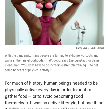
Grace Cary
/
Getty Images
With the pandemic, many people are turning to at-home workouts and
walks in their neighborhoods. That's good, says
Exercised
author Daniel
Lieberman. "You don't have to do incredible strength training ... to get
some benefits of physical activity."
For much of history, human beings needed to be
physically active every day in order to hunt or
gather food — or to avoid becoming food
themselves. It was an active lifestyle, but one thing