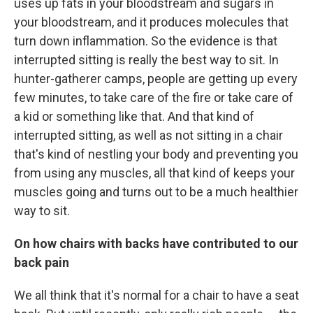
uses up fats in your bloodstream and sugars in
your bloodstream, and it produces molecules that
turn down inflammation. So the evidence is that
interrupted sitting is really the best way to sit. In
hunter-gatherer camps, people are getting up every
few minutes, to take care of the fire or take care of
a kid or something like that. And that kind of
interrupted sitting, as well as not sitting in a chair
that's kind of nestling your body and preventing you
from using any muscles, all that kind of keeps your
muscles going and turns out to be a much healthier
way to sit.
On how chairs with backs have contributed to our
back pain
We all think that it's normal for a chair to have a seat