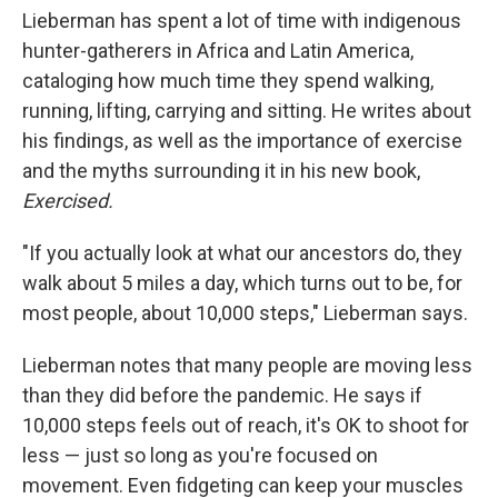
Lieberman has spent a lot of time with indigenous
hunter-gatherers in Africa and Latin America,
cataloging how much time they spend walking,
running, lifting, carrying and sitting. He writes about
his findings, as well as the importance of exercise
and the myths surrounding it in his new book,
Exercised.
"If you actually look at what our ancestors do, they
walk about 5 miles a day, which turns out to be, for
most people, about 10,000 steps," Lieberman says.
Lieberman notes that many people are moving less
than they did before the pandemic. He says if
10,000 steps feels out of reach, it's OK to shoot for
less — just so long as you're focused on
movement. Even fidgeting can keep your muscles