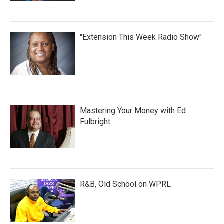
"Extension This Week Radio Show"
Mastering Your Money with Ed
Fulbright
R&B, Old School on WPRL