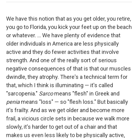
We have this notion that as you get older, you retire,
you go to Florida, you kick your feet up on the beach
or whatever. ... We have plenty of evidence that
older individuals in America are less physically
active and they do fewer activities that involve
strength. And one of the really sort of serious
negative consequences of that is that our muscles
dwindle, they atrophy. There's a technical term for
that, which I think is illuminating — it's called
"sarcopenia."
Sarco
means "flesh" in Greek and
penia
means "loss" — so "flesh loss."
But basically
it's frailty. And as we get older and become more
frail, a vicious circle sets in because we walk more
slowly, it's harder to get out of a chair and that
makes us even less likely to be physically active,