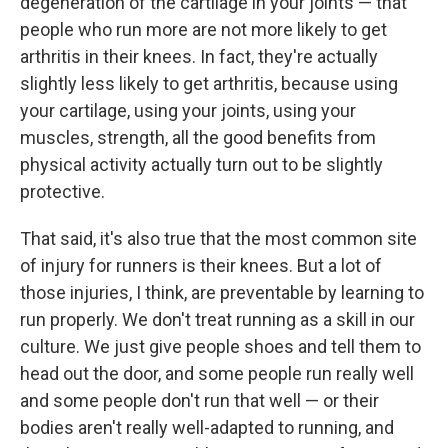
degeneration of the cartilage in your joints — that
people who run more are not more likely to get
arthritis in their knees. In fact, they're actually
slightly less likely to get arthritis, because using
your cartilage, using your joints, using your
muscles, strength, all the good benefits from
physical activity actually turn out to be slightly
protective.
That said, it's also true that the most common site
of injury for runners is their knees. But a lot of
those injuries, I think, are preventable by learning to
run properly. We don't treat running as a skill in our
culture. We just give people shoes and tell them to
head out the door, and some people run really well
and some people don't run that well — or their
bodies aren't really well-adapted to running, and