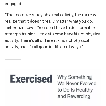
engaged.
"The more we study physical activity, the more we
realize that it doesn't really matter what you do,"
Lieberman says. "You don't have to do incredible
strength training ... to get some benefits of physical
activity. There's all different kinds of physical
activity, and it's all good in different ways."