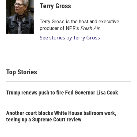
t
k
i
Terry Gross
t
e
l
e
d
r
I
Terry Gross is the host and executive
n
producer of NPR's
Fresh Air
.
See stories by Terry Gross
Top Stories
Trump renews push to fire Fed Governor Lisa Cook
Another court blocks White House ballroom work,
teeing up a Supreme Court review