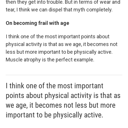
then they get into trouble. But in terms of wear and
tear, I think we can dispel that myth completely.
On becoming frail with age
I think one of the most important points about
physical activity is that as we age, it becomes not
less but more important to be physically active.
Muscle atrophy is the perfect example.
I think one of the most important
points about physical activity is that as
we age, it becomes not less but more
important to be physically active.