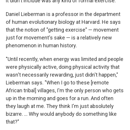
it didn't include was any kind of formal exercise.
Daniel Lieberman is a professor in the department
of human evolutionary biology at Harvard. He says
that the notion of "getting exercise" — movement
just for movement's sake — is a relatively new
phenomenon in human history.
"Until recently, when energy was limited and people
were physically active, doing physical activity that
wasn't necessarily rewarding, just didn't happen,"
Lieberman says. "When I go to these [remote
African tribal] villages, I'm the only person who gets
up in the morning and goes for a run. And often
they laugh at me. They think I'm just absolutely
bizarre. ... Why would anybody do something like
that?"