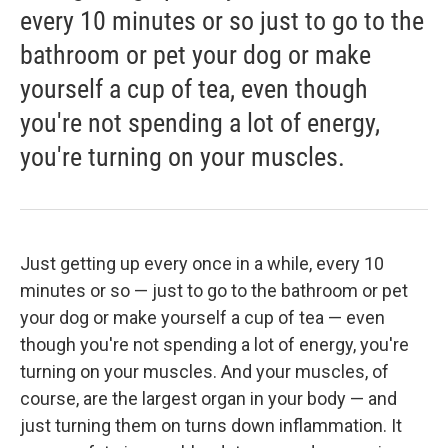
every 10 minutes or so just to go to the
bathroom or pet your dog or make
yourself a cup of tea, even though
you're not spending a lot of energy,
you're turning on your muscles.
Just getting up every once in a while, every 10
minutes or so — just to go to the bathroom or pet
your dog or make yourself a cup of tea — even
though you're not spending a lot of energy, you're
turning on your muscles. And your muscles, of
course, are the largest organ in your body — and
just turning them on turns down inflammation. It