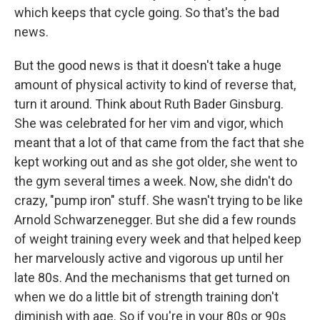
which keeps that cycle going. So that's the bad
news.
But the good news is that it doesn't take a huge
amount of physical activity to kind of reverse that,
turn it around. Think about Ruth Bader Ginsburg.
She was celebrated for her vim and vigor, which
meant that a lot of that came from the fact that she
kept working out and as she got older, she went to
the gym several times a week. Now, she didn't do
crazy, "pump iron" stuff. She wasn't trying to be like
Arnold Schwarzenegger. But she did a few rounds
of weight training every week and that helped keep
her marvelously active and vigorous up until her
late 80s. And the mechanisms that get turned on
when we do a little bit of strength training don't
diminish with age. So if you're in your 80s or 90s