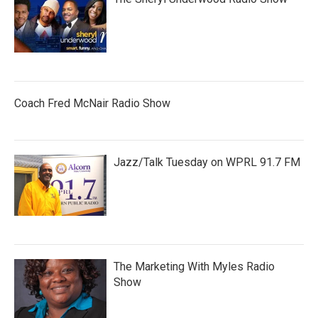
Coach Fred McNair Radio Show
Jazz/Talk Tuesday on WPRL 91.7 FM
The Marketing With Myles Radio
Show