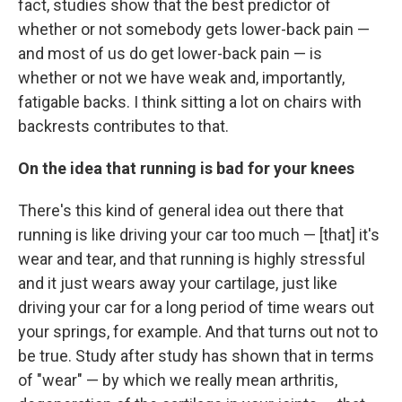
fact, studies show that the best predictor of
whether or not somebody gets lower-back pain —
and most of us do get lower-back pain — is
whether or not we
have weak and, importantly,
fatigable backs. I think sitting a lot on chairs with
backrests contributes to that.
On the idea that running is bad for your knees
There's this kind of general idea out there that
running is like driving your car too much — [that] it's
wear and tear, and that running is highly stressful
and it just wears away your cartilage, just like
driving your car for a long period of time wears out
your springs, for example. And that turns out not to
be true. Study after study has shown that in terms
of "wear" — by which we really mean arthritis,