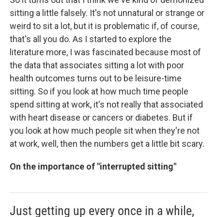
sitting a little falsely. It's not unnatural or strange or
weird to sit a lot, but it is problematic if, of course,
that's all you do. As I started to explore the
literature more, I was fascinated because most of
the data that associates sitting a lot with poor
health outcomes turns out to be leisure-time
sitting. So if you look at how much time people
spend sitting at work, it's not really that associated
with heart disease or cancers or diabetes. But if
you look at how much people sit when they're not
at work, well, then the numbers get a little bit scary.
On the importance of "interrupted sitting"
Just getting up every once in a while,