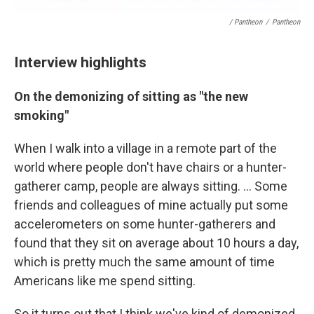
/ Pantheon
/
Pantheon
Interview highlights
On the demonizing of sitting as "the new
smoking"
When I walk into a village in a remote part of the
world where people don't have chairs or a hunter-
gatherer camp, people are always sitting. ... Some
friends and colleagues of mine actually put some
accelerometers on some hunter-gatherers and
found that they sit on average about 10 hours a day,
which is pretty much the same amount of time
Americans like me spend sitting.
So it turns out that I think we've kind of demonized