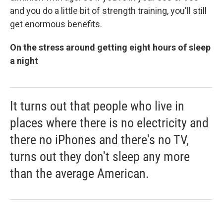
and you do a little bit of strength training, you'll still
get enormous benefits.
On the stress around getting eight hours of sleep
a night
It turns out that people who live in
places where there is no electricity and
there no iPhones and there's no TV,
turns out they don't sleep any more
than the average American.