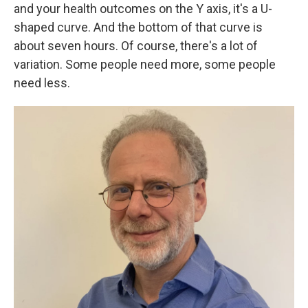
and your health outcomes on the Y axis, it's a U-
shaped curve. And the bottom of that curve is
about seven hours. Of course, there's a lot of
variation. Some people need more, some people
need less.