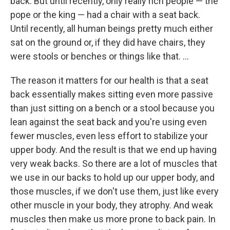
back. But until recently, only really rich people — the
pope or the king — had a chair with a seat back.
Until recently, all human beings pretty much either
sat on the ground or, if they did have chairs, they
were stools or benches or things like that. ...
The reason it matters for our health is that a seat
back essentially makes sitting even more passive
than just sitting on a bench or a stool because you
lean against the seat back and you're using even
fewer muscles, even less effort to stabilize your
upper body. And the result is that we end up having
very weak backs. So there are a lot of muscles that
we use in our backs to hold up our upper body, and
those muscles, if we don't use them, just like every
other muscle in your body, they atrophy. And weak
muscles then make us more prone to back pain. In