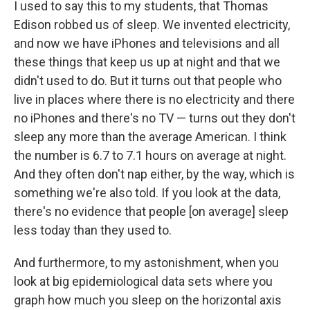
I used to say this to my students, that Thomas
Edison robbed us of sleep. We invented electricity,
and now we have iPhones and televisions and all
these things that keep us up at night and that we
didn't used to do. But it turns out that people who
live in places where there is no electricity and there
no iPhones and there's no TV — turns out they don't
sleep any more than the average American. I think
the number is 6.7 to 7.1 hours on average at night.
And they often don't nap either, by the way, which is
something we're also told. If you look at the data,
there's no evidence that people [on average] sleep
less today than they used to.
And furthermore, to my astonishment, when you
look at big epidemiological data sets where you
graph how much you sleep on the horizontal axis