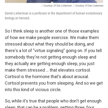
/ Courtesy Of Dan Lieberman
/
Courtesy Of Dan Lieberman
Daniel Lieberman is a professor in the department of human evolutionary
biology at Harvard.
So I think sleep is another one of those examples
of how we make people exercise. We make them
stressed about what they should be doing, and
there's a lot of "virtue signaling" going on. If you tell
somebody they're not getting enough sleep and
they actually are getting enough sleep, you just
make them stressed ... that elevates cortisol.
Cortisol is the hormone that's about arousal.
Cortisol prevents you from sleeping. And so we get
into this kind of vicious circle.
So, while it's true that people who don't get enough
sleep, that can be a problem, getting three, four,