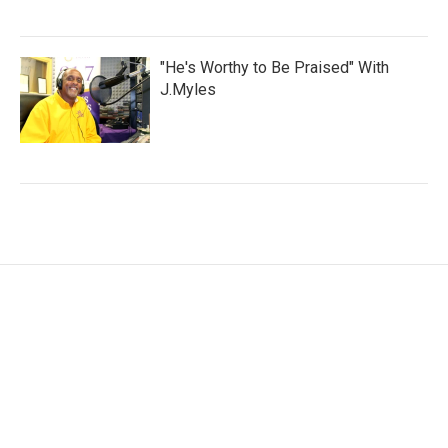
"He's Worthy to Be Praised" With
J.Myles