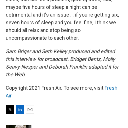
maybe five hours of sleep a night can be
detrimental and it's an issue ... if you're getting six,
seven hours of sleep and you feel fine, I think we
should all relax and stop being so
uncompassionate to each other.
Sam Briger and Seth Kelley produced and edited
this interview for broadcast. Bridget Bentz, Molly
Seavy-Nesper and Deborah Franklin adapted it for
the Web.
Copyright 2021 Fresh Air. To see more, visit
Fresh
Air
.
T
L
E
w
i
m
i
n
a