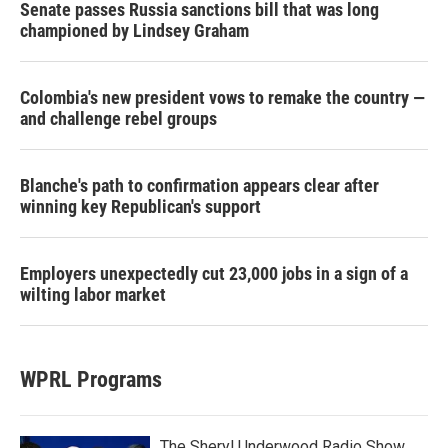
Senate passes Russia sanctions bill that was long
championed by Lindsey Graham
Colombia's new president vows to remake the country —
and challenge rebel groups
Blanche's path to confirmation appears clear after
winning key Republican's support
Employers unexpectedly cut 23,000 jobs in a sign of a
wilting labor market
WPRL Programs
The Sheryl Underwood Radio Show