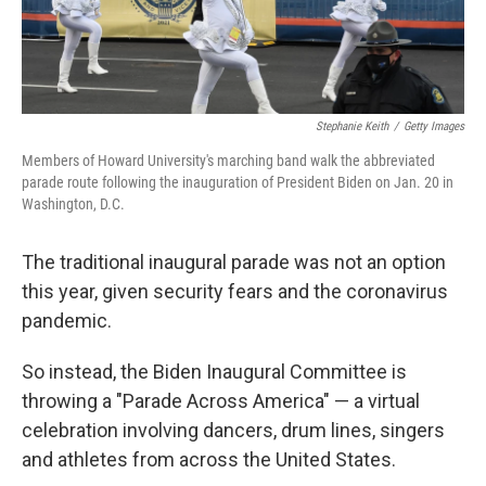
Stephanie Keith
/
Getty Images
Members of Howard University's marching band walk the abbreviated
parade route following the inauguration of President Biden on Jan. 20 in
Washington, D.C.
The traditional inaugural parade was not an option
this year, given security fears and the coronavirus
pandemic.
So instead, the Biden Inaugural Committee is
throwing a "Parade Across America" — a virtual
celebration involving dancers, drum lines, singers
and athletes from across the United States.