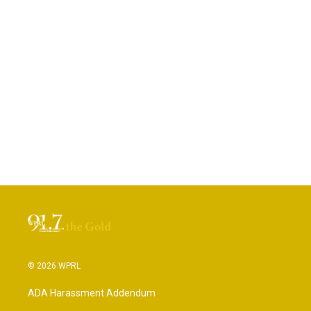
© 2026 WPRL
ADA Harassment Addendum