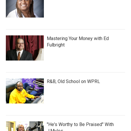
Mastering Your Money with Ed
Fulbright
R&B, Old School on WPRL
"He's Worthy to Be Praised" With
J.Myles