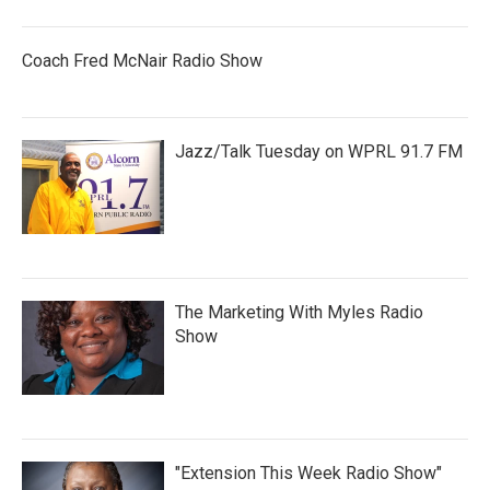
Coach Fred McNair Radio Show
Jazz/Talk Tuesday on WPRL 91.7 FM
The Marketing With Myles Radio
Show
"Extension This Week Radio Show"