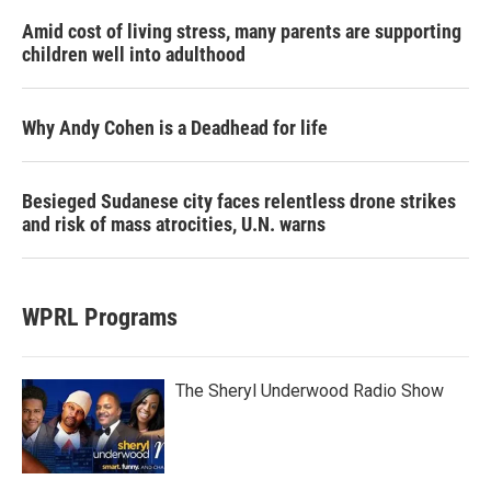
Amid cost of living stress, many parents are supporting
children well into adulthood
Why Andy Cohen is a Deadhead for life
Besieged Sudanese city faces relentless drone strikes
and risk of mass atrocities, U.N. warns
WPRL Programs
The Sheryl Underwood Radio Show