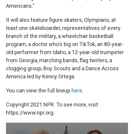
Americans."
It will also feature figure skaters, Olympians, at
least one skateboarder, representatives of every
branch of the military, a wheelchair basketball
program, a doctor who's big on TikTok, an 80-year-
old performer from Idaho, a 12-year-old trumpeter
from Georgia, marching bands, flag twirlers, a
clogging group, Boy Scouts and a Dance Across
America led by Kenny Ortega.
You can view the full lineup
here
.
Copyright 2021 NPR. To see more, visit
https://www.npr.org.