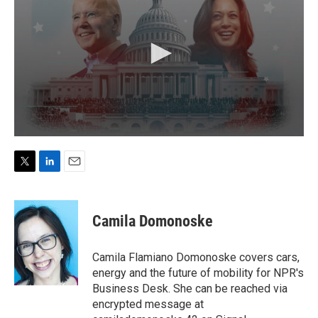
T
L
E
w
i
m
i
n
a
t
k
i
Camila Domonoske
t
e
l
e
d
r
I
Camila Flamiano Domonoske covers cars,
n
energy and the future of mobility for NPR's
Business Desk. She can be reached via
encrypted message at