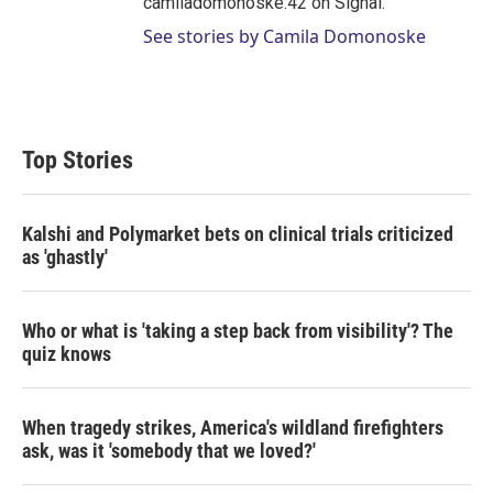
camiladomonoske.42 on Signal.
See stories by Camila Domonoske
Top Stories
Kalshi and Polymarket bets on clinical trials criticized
as 'ghastly'
Who or what is 'taking a step back from visibility'? The
quiz knows
When tragedy strikes, America's wildland firefighters
ask, was it 'somebody that we loved?'