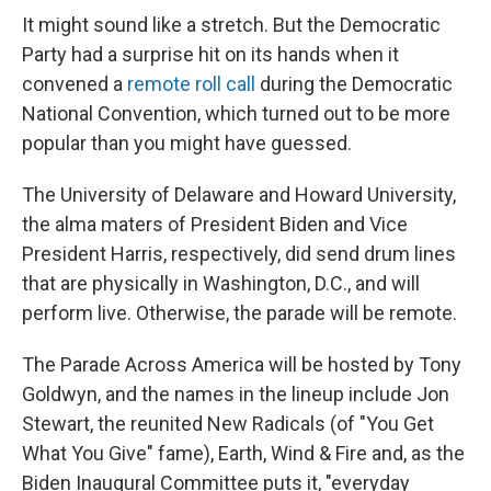
It might sound like a stretch. But the Democratic
Party had a surprise hit on its hands when it
convened a
remote roll call
during the Democratic
National Convention, which turned out to be more
popular than you might have guessed.
The University of Delaware and Howard University,
the alma maters of President Biden and Vice
President Harris, respectively, did send drum lines
that are physically in Washington, D.C., and will
perform live. Otherwise, the parade will be remote.
The Parade Across America will be hosted by Tony
Goldwyn, and the names in the lineup include Jon
Stewart, the reunited New Radicals (of "You Get
What You Give" fame), Earth, Wind & Fire and, as the
Biden Inaugural Committee puts it, "everyday