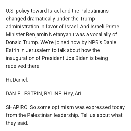
U.S. policy toward Israel and the Palestinians
changed dramatically under the Trump
administration in favor of Israel. And Israeli Prime
Minister Benjamin Netanyahu was a vocal ally of
Donald Trump. We're joined now by NPR's Daniel
Estrin in Jerusalem to talk about how the
inauguration of President Joe Biden is being
received there.
Hi, Daniel.
DANIEL ESTRIN, BYLINE: Hey, Ari.
SHAPIRO: So some optimism was expressed today
from the Palestinian leadership. Tell us about what
they said.