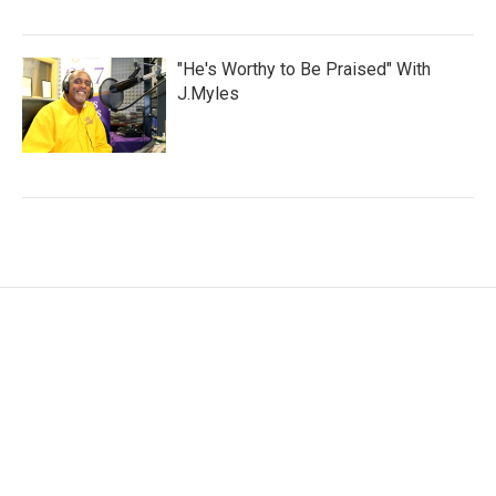
"He's Worthy to Be Praised" With
J.Myles