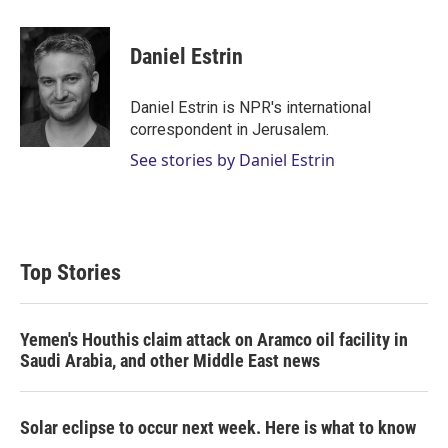
w
i
m
i
n
a
t
k
i
Daniel Estrin
t
e
l
e
d
r
I
Daniel Estrin is NPR's international
n
correspondent in Jerusalem.
See stories by Daniel Estrin
Top Stories
Yemen's Houthis claim attack on Aramco oil facility in
Saudi Arabia, and other Middle East news
Solar eclipse to occur next week. Here is what to know