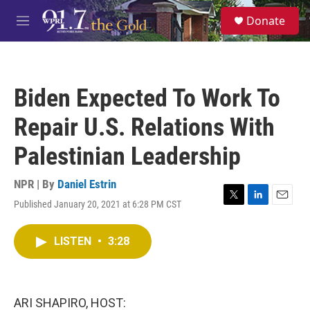
Skip to main content
S
Donate
e
M
a
e
r
n
c
u
h
Biden Expected To Work To
u
e
Repair U.S. Relations With
r
y
Palestinian Leadership
NPR | By
Daniel Estrin
Published January 20, 2021 at 6:28 PM CST
T
L
E
w
i
m
i
n
a
LISTEN
•
3:28
t
k
i
t
e
l
e
d
r
I
n
ARI SHAPIRO, HOST: