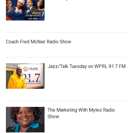
Coach Fred McNair Radio Show
Jazz/Talk Tuesday on WPRL 91.7 FM
The Marketing With Myles Radio
Show