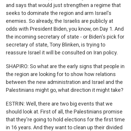
and says that would just strengthen a regime that
seeks to dominate the region and arm Israel's
enemies. So already, the Israelis are publicly at
odds with President Biden, you know, on Day 1. And
the incoming secretary of state - or Biden's pick for
secretary of state, Tony Blinken, is trying to
reassure Israel it will be consulted on Iran policy.
SHAPIRO: So what are the early signs that people in
the region are looking for to show how relations
between the new administration and Israel and the
Palestinians might go, what direction it might take?
ESTRIN: Well, there are two big events that we
should look at. First of all, the Palestinians promise
that they're going to hold elections for the first time
in 16 years. And they want to clean up their divided