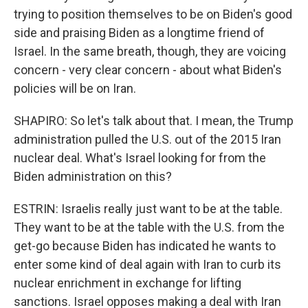
trying to position themselves to be on Biden's good
side and praising Biden as a longtime friend of
Israel. In the same breath, though, they are voicing
concern - very clear concern - about what Biden's
policies will be on Iran.
SHAPIRO: So let's talk about that. I mean, the Trump
administration pulled the U.S. out of the 2015 Iran
nuclear deal. What's Israel looking for from the
Biden administration on this?
ESTRIN: Israelis really just want to be at the table.
They want to be at the table with the U.S. from the
get-go because Biden has indicated he wants to
enter some kind of deal again with Iran to curb its
nuclear enrichment in exchange for lifting
sanctions. Israel opposes making a deal with Iran