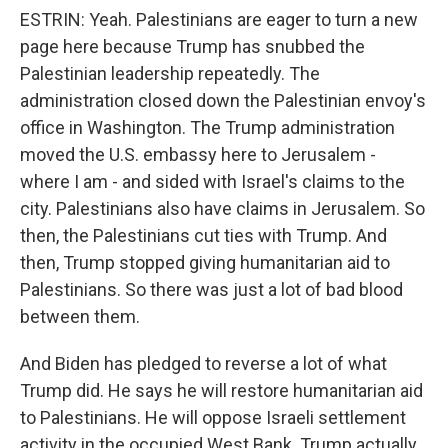
ESTRIN: Yeah. Palestinians are eager to turn a new
page here because Trump has snubbed the
Palestinian leadership repeatedly. The
administration closed down the Palestinian envoy's
office in Washington. The Trump administration
moved the U.S. embassy here to Jerusalem -
where I am - and sided with Israel's claims to the
city. Palestinians also have claims in Jerusalem. So
then, the Palestinians cut ties with Trump. And
then, Trump stopped giving humanitarian aid to
Palestinians. So there was just a lot of bad blood
between them.
And Biden has pledged to reverse a lot of what
Trump did. He says he will restore humanitarian aid
to Palestinians. He will oppose Israeli settlement
activity in the occupied West Bank. Trump actually