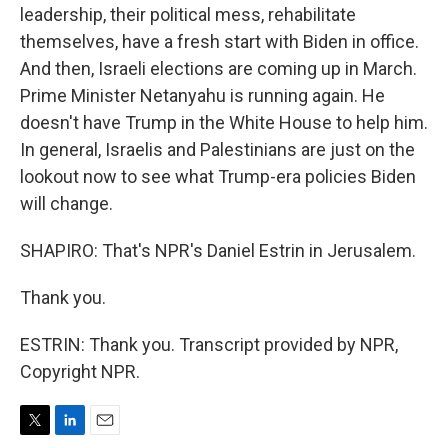
leadership, their political mess, rehabilitate
themselves, have a fresh start with Biden in office.
And then, Israeli elections are coming up in March.
Prime Minister Netanyahu is running again. He
doesn't have Trump in the White House to help him.
In general, Israelis and Palestinians are just on the
lookout now to see what Trump-era policies Biden
will change.
SHAPIRO: That's NPR's Daniel Estrin in Jerusalem.
Thank you.
ESTRIN: Thank you. Transcript provided by NPR,
Copyright NPR.
T
L
E