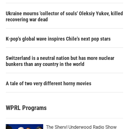
Ukraine mourns 'collector of souls' Oleksiy Yukov, killed
recovering war dead
K-pop's global wave inspires Chile's next pop stars
Switzerland is a neutral nation but has more nuclear
bunkers than any country in the world
A tale of two very different horny movies
WPRL Programs
The Sheryl Underwood Radio Show