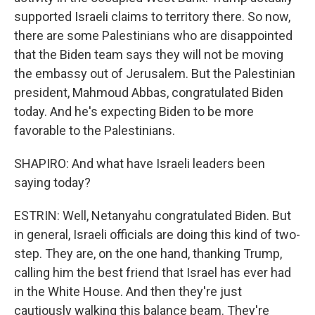
supported Israeli claims to territory there. So now,
there are some Palestinians who are disappointed
that the Biden team says they will not be moving
the embassy out of Jerusalem. But the Palestinian
president, Mahmoud Abbas, congratulated Biden
today. And he's expecting Biden to be more
favorable to the Palestinians.
SHAPIRO: And what have Israeli leaders been
saying today?
ESTRIN: Well, Netanyahu congratulated Biden. But
in general, Israeli officials are doing this kind of two-
step. They are, on the one hand, thanking Trump,
calling him the best friend that Israel has ever had
in the White House. And then they're just
cautiously walking this balance beam. They're