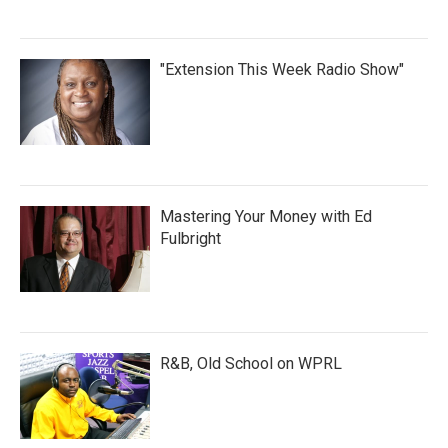
"Extension This Week Radio Show"
Mastering Your Money with Ed
Fulbright
R&B, Old School on WPRL