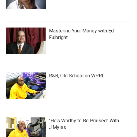
Mastering Your Money with Ed
Fulbright
R&B, Old School on WPRL
"He's Worthy to Be Praised" With
J.Myles