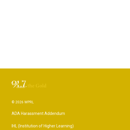
© 2026 WPRL
ADA Harassment Addendum
IHL (Institution of Higher Learning)