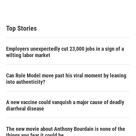
Top Stories
Employers unexpectedly cut 23,000 jobs in a sign of a
wilting labor market
Can Role Model move past his viral moment by leaning
into authenticity?
A new vaccine could vanquish a major cause of deadly
diarrheal disease
The new movie about Anthony Bourdain is none of the
things you fear it could be