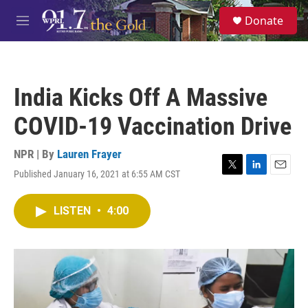
Skip to main content
S
Donate
e
M
a
e
r
n
c
u
h
India Kicks Off A Massive
u
e
COVID-19 Vaccination Drive
r
y
NPR | By
Lauren Frayer
Published January 16, 2021 at 6:55 AM CST
T
L
E
w
i
m
i
n
a
LISTEN
•
4:00
t
k
i
t
e
l
e
d
r
I
n