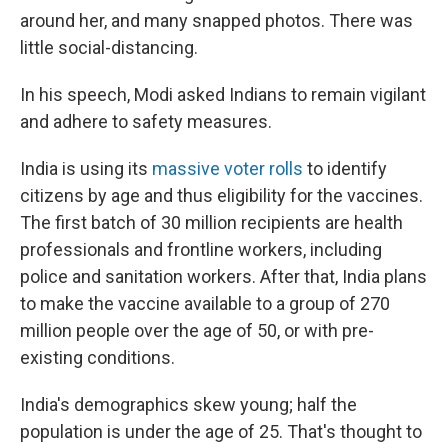
around her, and many snapped photos. There was
little social-distancing.
In his speech, Modi asked Indians to remain vigilant
and adhere to safety measures.
India is using its
massive voter rolls
to identify
citizens by age and thus eligibility for the vaccines.
The first batch of 30 million recipients are health
professionals and frontline workers, including
police and sanitation workers. After that, India plans
to make the vaccine available to a group of 270
million people over the age of 50, or with pre-
existing conditions.
India's demographics skew young; half the
population is under the age of 25. That's thought to