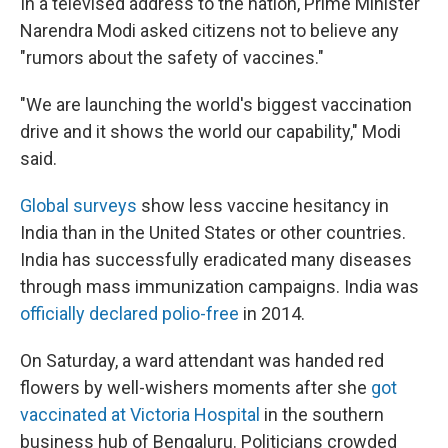
In a televised address to the nation, Prime Minister
Narendra Modi asked citizens not to believe any
"rumors about the safety of vaccines."
"We are launching the world's biggest vaccination
drive and it shows the world our capability," Modi
said.
Global surveys
show less vaccine hesitancy in
India than in the United States or other countries.
India has successfully eradicated many diseases
through mass immunization campaigns. India was
officially declared polio-free
in 2014.
On Saturday, a ward attendant was handed red
flowers by well-wishers moments after she
got
vaccinated at Victoria Hospital
in the southern
business hub of Bengaluru. Politicians crowded