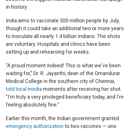
in history.
India aims to vaccinate 300 million people by July,
though it could take an additional two or more years
to inoculate all nearly 1.4 billion Indians. The shots
are voluntary. Hospitals and clinics have been
setting up and rehearsing for weeks.
"A proud moment indeed! This is what we've been
waiting for," Dr. R. Jayanthi, dean of the Omandurar
Medical College in the southern city of Chennai,
told local media
moments after receiving her shot.
"I'm truly a very privileged beneficiary today, and I'm
feeling absolutely fine."
Earlier this month, the Indian government granted
emergency authorization
to two vaccines — one