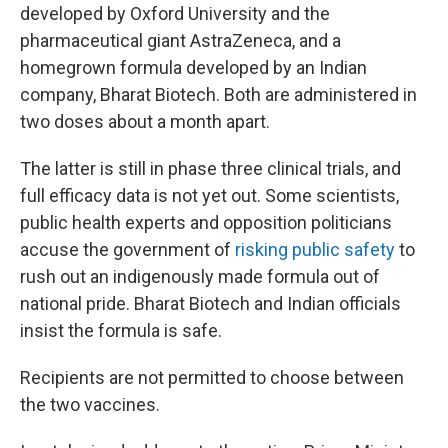
developed by Oxford University and the
pharmaceutical giant AstraZeneca, and a
homegrown formula developed by an Indian
company, Bharat Biotech. Both are administered in
two doses about a month apart.
The latter is still in phase three clinical trials, and
full efficacy data is not yet out. Some scientists,
public health experts and opposition politicians
accuse the government of
risking public safety
to
rush out an indigenously made formula out of
national pride. Bharat Biotech and Indian officials
insist the formula is safe.
Recipients are not permitted to choose between
the two vaccines.