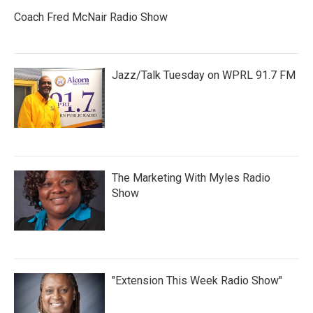
Coach Fred McNair Radio Show
Jazz/Talk Tuesday on WPRL 91.7 FM
The Marketing With Myles Radio
Show
"Extension This Week Radio Show"