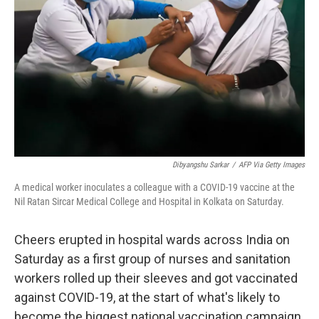
Dibyangshu Sarkar
/
AFP Via Getty Images
A medical worker inoculates a colleague with a COVID-19 vaccine at the
Nil Ratan Sircar Medical College and Hospital in Kolkata on Saturday.
Cheers erupted in hospital wards across India on
Saturday as a first group of nurses and sanitation
workers rolled up their sleeves and got vaccinated
against COVID-19, at the start of what's likely to
become the biggest national vaccination campaign