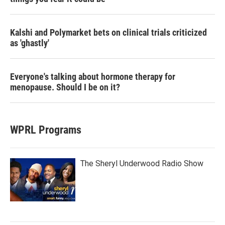
Kalshi and Polymarket bets on clinical trials criticized
as 'ghastly'
Everyone's talking about hormone therapy for
menopause. Should I be on it?
WPRL Programs
The Sheryl Underwood Radio Show