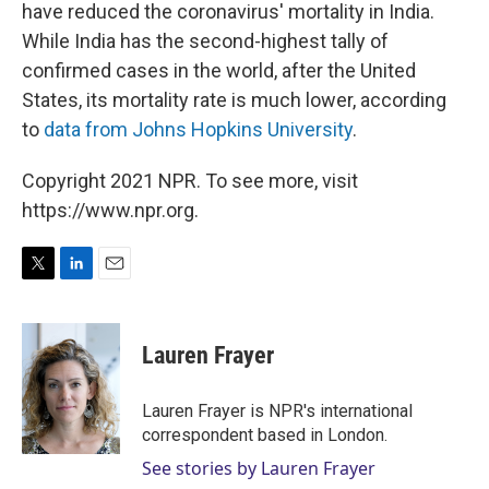
have reduced the coronavirus' mortality in India.
While India has the second-highest tally of
confirmed cases in the world, after the United
States, its mortality rate is much lower, according
to
data from Johns Hopkins University
.
Copyright 2021 NPR. To see more, visit
https://www.npr.org.
T
L
E
w
i
m
i
n
a
t
k
i
Lauren Frayer
t
e
l
e
d
r
I
Lauren Frayer is NPR's international
n
correspondent based in London.
See stories by Lauren Frayer