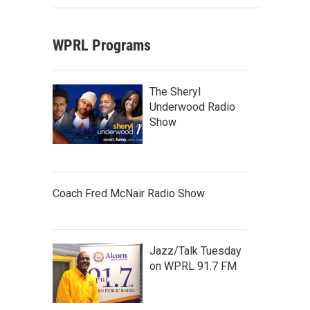
WPRL Programs
The Sheryl
Underwood Radio
Show
Coach Fred McNair Radio Show
Jazz/Talk Tuesday
on WPRL 91.7 FM