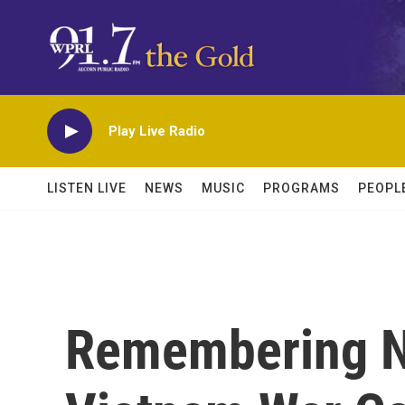
Skip to main content
Play Live Radio
LISTEN LIVE
NEWS
MUSIC
PROGRAMS
PEOPL
Remembering N