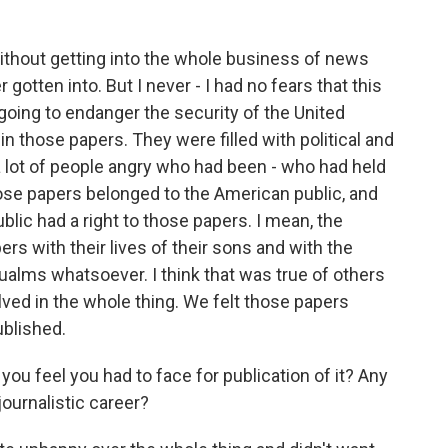
 without getting into the whole business of news
 gotten into. But I never - I had no fears that this
going to endanger the security of the United
in those papers. They were filled with political and
 lot of people angry who had been - who had held
those papers belonged to the American public, and
blic had a right to those papers. I mean, the
rs with their lives of their sons and with the
qualms whatsoever. I think that was true of others
ed in the whole thing. We felt those papers
ublished.
 feel you had to face for publication of it? Any
ournalistic career?