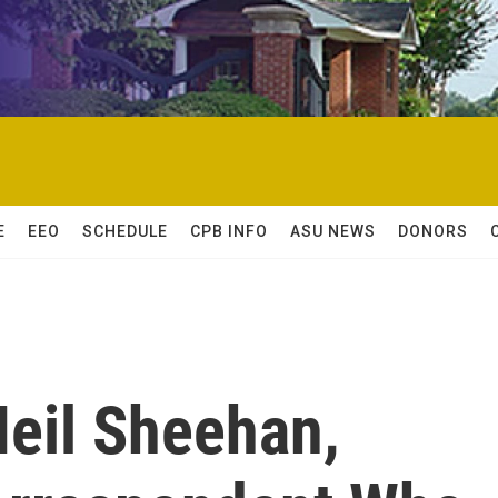
E
EEO
SCHEDULE
CPB INFO
ASU NEWS
DONORS
eil Sheehan,