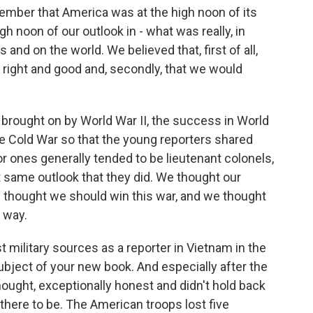
 remember that America was at the high noon of its
h noon of our outlook in - what was really, in
 and on the world. We believed that, first of all,
 right and good and, secondly, that we would
n brought on by World War II, the success in World
the Cold War so that the young reporters shared
ior ones generally tended to be lieutenant colonels,
t same outlook that they did. We thought our
e thought we should win this war, and we thought
t way.
 military sources as a reporter in Vietnam in the
bject of your new book. And especially after the
hought, exceptionally honest and didn't hold back
here to be. The American troops lost five