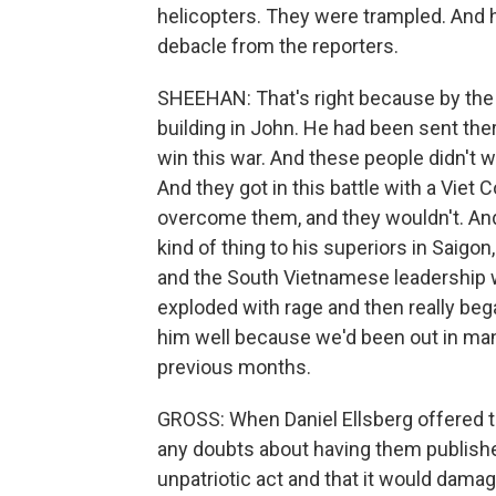
helicopters. They were trampled. And h
debacle from the reporters.
SHEEHAN: That's right because by the 
building in John. He had been sent the
win this war. And these people didn't wa
And they got in this battle with a Viet 
overcome them, and they wouldn't. And
kind of thing to his superiors in Saigon
and the South Vietnamese leadership wo
exploded with rage and then really bega
him well because we'd been out in man
previous months.
GROSS: When Daniel Ellsberg offered t
any doubts about having them publishe
unpatriotic act and that it would damag