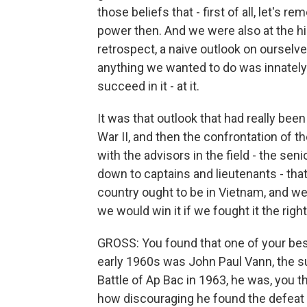
those beliefs that - first of all, let's
power then. And we were also at the hig
retrospect, a naive outlook on ourselves
anything we wanted to do was innately
succeed in it - at it.
It was that outlook that had really bee
War II, and then the confrontation of 
with the advisors in the field - the sen
down to captains and lieutenants - tha
country ought to be in Vietnam, and w
we would win it if we fought it the righ
GROSS: You found that one of your best
early 1960s was John Paul Vann, the su
Battle of Ap Bac in 1963, he was, you t
how discouraging he found the defeat t