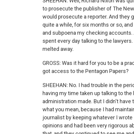
SHEEHAN: Well, Richard Nixon was quit
to prosecute the publisher of The New 
would prosecute a reporter. And they g
quite a while, for six months or so, a
and subpoena my checking accounts. And
spent every day talking to the lawyers. 
melted away.
GROSS: Was it hard for you to be a pra
got access to the Pentagon Papers?
SHEEHAN: No. I had trouble in the peri
having my time taken up talking to the
administration made. But I didn't have t
what you mean, because I had maintaine
journalist by keeping whatever I wrot
opinions and had been very rigorous ab
that, and they continued to see me and