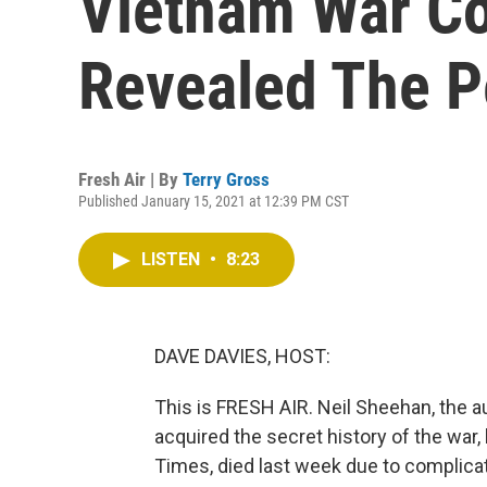
Vietnam War C
Revealed The P
Fresh Air | By
Terry Gross
Published January 15, 2021 at 12:39 PM CST
LISTEN
•
8:23
DAVE DAVIES, HOST:
This is FRESH AIR. Neil Sheehan, the
acquired the secret history of the wa
Times, died last week due to complica