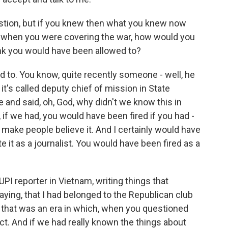
stion, but if you knew then what you knew now
on when you were covering the war, how would you
ink you would have been allowed to?
 to. You know, quite recently someone - well, he
t's called deputy chief of mission in State
 and said, oh, God, why didn't we know this in
ll, if we had, you would have been fired if you had -
to make people believe it. And I certainly would have
e it as a journalist. You would have been fired as a
PI reporter in Vietnam, writing things that
ying, that I had belonged to the Republican club
 that was an era in which, when you questioned
t. And if we had really known the things about