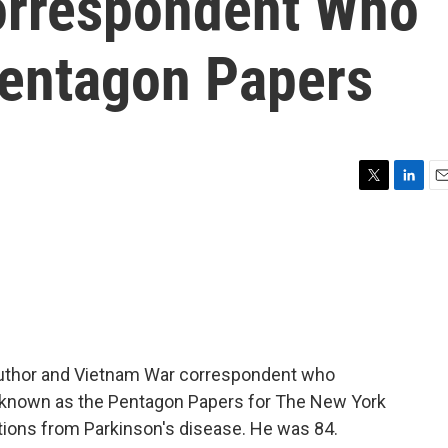
orrespondent Who
entagon Papers
T
L
E
w
i
m
i
n
a
t
k
i
t
e
l
e
d
r
I
n
 author and Vietnam War correspondent who
r, known as the Pentagon Papers for The New York
tions from Parkinson's disease. He was 84.