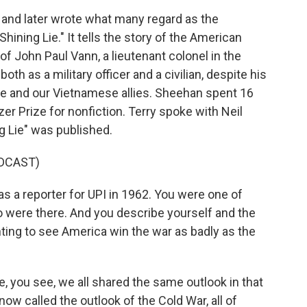
and later wrote what many regard as the
Shining Lie." It tells the story of the American
of John Paul Vann, a lieutenant colonel in the
h as a military officer and a civilian, despite his
e and our Vietnamese allies. Sheehan spent 16
er Prize for nonfiction. Terry spoke with Neil
g Lie" was published.
DCAST)
 a reporter for UPI in 1962. You were one of
 were there. And you describe yourself and the
ting to see America win the war as badly as the
 you see, we all shared the same outlook in that
now called the outlook of the Cold War, all of