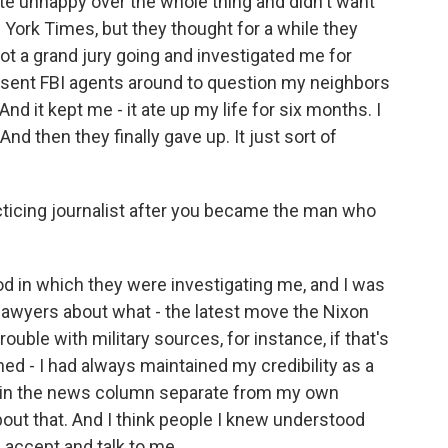
e unhappy over the whole thing and didn't want
York Times, but they thought for a while they
ot a grand jury going and investigated me for
nd sent FBI agents around to question my neighbors
 it kept me - it ate up my life for six months. I
And then they finally gave up. It just sort of
cticing journalist after you became the man who
od in which they were investigating me, and I was
 lawyers about what - the latest move the Nixon
rouble with military sources, for instance, if that's
d - I had always maintained my credibility as a
e in the news column separate from my own
out that. And I think people I knew understood
 accept and talk to me.