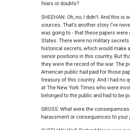
fears or doubts?
SHEEHAN: Oh, no, I didn't. And this is
sources. That's another story I've never
was going to - that these papers were 
States. There were no military secrets 
historical secrets, which would make a
senior positions in this country. But 
they were the record of the war. The pu
American public had paid for those pape
treasury of this country. And I had no 
at The New York Times who were involv
belonged to the public and had to be p
GROSS: What were the consequences you
harassment or consequences to your j