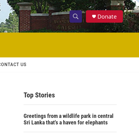
Donate
S
S
e
h
a
r
o
c
h
w
Q
CONTACT US
u
S
e
r
e
y
Top Stories
a
r
Greetings from a wildlife park in central
c
Sri Lanka that's a haven for elephants
h