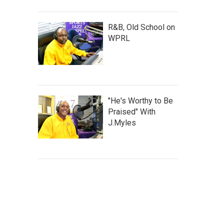
R&B, Old School on
WPRL
"He's Worthy to Be
Praised" With
J.Myles