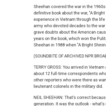
Sheehan covered the war in the 1960s 
definitive book about the war, "A Bright 
experience in Vietnam through the life 
army who devoted decades to the war bot
grave doubts about the American caus
years on the book, which won the Pulitz
Sheehan in 1988 when "A Bright Shinin
(SOUNDBITE OF ARCHIVED NPR BROA
TERRY GROSS: You arrived in Vietnam as
about 12 full-time correspondents who
other reporters who were there as wan
lieutenant colonels in the military did.
NEIL SHEEHAN: That's correct because,
generation. It was the outlook - what's 