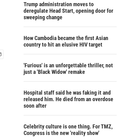
Trump administration moves to
deregulate Head Start, opening door for
sweeping change
How Cambodia became the first Asian
country to hit an elusive HIV target
'Furious' is an unforgettable thriller, not
just a 'Black Widow' remake
Hospital staff said he was faking it and
released him. He died from an overdose
soon after
Celebrity culture is one thing. For TMZ,
Congress is the new 'reality show'