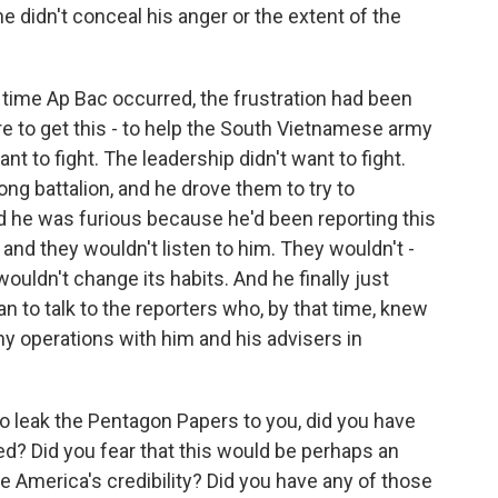
e didn't conceal his anger or the extent of the
time Ap Bac occurred, the frustration had been
re to get this - to help the South Vietnamese army
nt to fight. The leadership didn't want to fight.
Cong battalion, and he drove them to try to
 he was furious because he'd been reporting this
, and they wouldn't listen to him. They wouldn't -
uldn't change its habits. And he finally just
n to talk to the reporters who, by that time, knew
y operations with him and his advisers in
o leak the Pentagon Papers to you, did you have
d? Did you fear that this would be perhaps an
e America's credibility? Did you have any of those