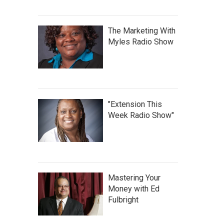
The Marketing With
Myles Radio Show
"Extension This
Week Radio Show"
Mastering Your
Money with Ed
Fulbright