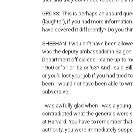
GROSS: This is perhaps an absurd que
(laughter), if you had more informati
have covered it differently? Do you th
SHEEHAN: I wouldn't have been allowed
was the deputy ambassador in Saigon; i
Department officialese - came up to me
1960 or '61 or '62 or '63? And I said, Bi
or you'd lost your job if you had tried 
been - would not have been able to writ
subversive.
I was awfully glad when I was a young U
contradicted what the generals were sa
at Harvard. You have to remember that
authority, you were immediately suspec