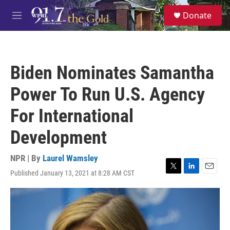
Skip to main content
S
Donate
e
M
a
e
r
n
c
u
h
Biden Nominates Samantha
u
e
Power To Run U.S. Agency
r
y
For International
Development
NPR | By
Laurel Wamsley
Published January 13, 2021 at 8:28 AM CST
T
L
E
w
i
m
i
n
a
t
k
i
t
e
l
e
d