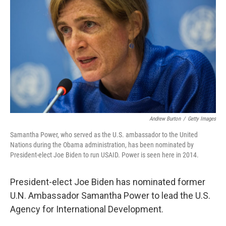
r
I
n
Andrew Burton
/
Getty Images
Samantha Power, who served as the U.S. ambassador to the United
Nations during the Obama administration, has been nominated by
President-elect Joe Biden to run USAID. Power is seen here in 2014.
President-elect Joe Biden has nominated former
U.N. Ambassador Samantha Power to lead the U.S.
Agency for International Development.