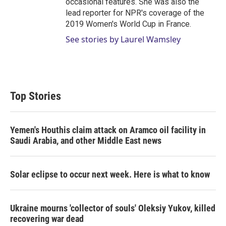
occasional features. She was also the
lead reporter for NPR's coverage of the
2019 Women's World Cup in France.
See stories by Laurel Wamsley
Top Stories
Yemen's Houthis claim attack on Aramco oil facility in
Saudi Arabia, and other Middle East news
Solar eclipse to occur next week. Here is what to know
Ukraine mourns 'collector of souls' Oleksiy Yukov, killed
recovering war dead