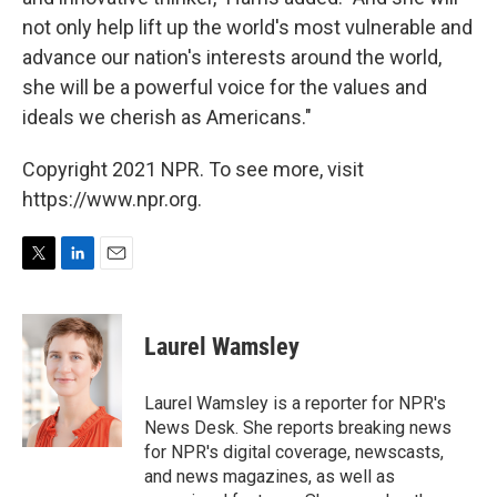
not only help lift up the world's most vulnerable and
advance our nation's interests around the world,
she will be a powerful voice for the values and
ideals we cherish as Americans."
Copyright 2021 NPR. To see more, visit
https://www.npr.org.
T
L
E
w
i
m
i
n
a
t
k
i
Laurel Wamsley
t
e
l
e
d
r
I
Laurel Wamsley is a reporter for NPR's
n
News Desk. She reports breaking news
for NPR's digital coverage, newscasts,
and news magazines, as well as