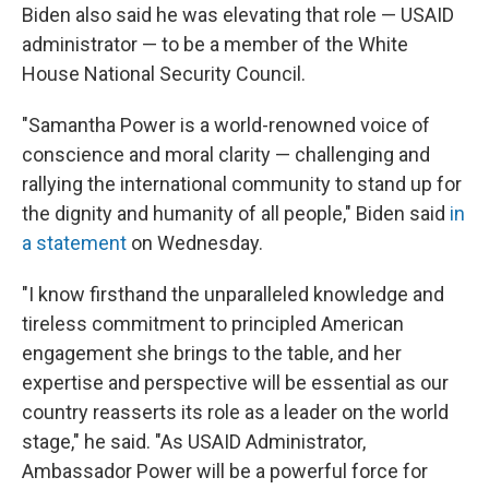
Biden also said he was elevating that role — USAID
administrator — to be a member of the White
House National Security Council.
"Samantha Power is a world-renowned voice of
conscience and moral clarity — challenging and
rallying the international community to stand up for
the dignity and humanity of all people," Biden said
in
a statement
on Wednesday.
"I know firsthand the unparalleled knowledge and
tireless commitment to principled American
engagement she brings to the table, and her
expertise and perspective will be essential as our
country reasserts its role as a leader on the world
stage," he said. "As USAID Administrator,
Ambassador Power will be a powerful force for