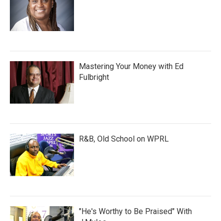
Mastering Your Money with Ed
Fulbright
R&B, Old School on WPRL
"He's Worthy to Be Praised" With