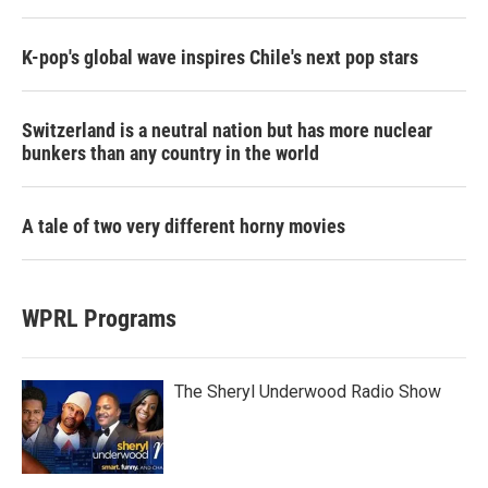
K-pop's global wave inspires Chile's next pop stars
Switzerland is a neutral nation but has more nuclear
bunkers than any country in the world
A tale of two very different horny movies
WPRL Programs
The Sheryl Underwood Radio Show