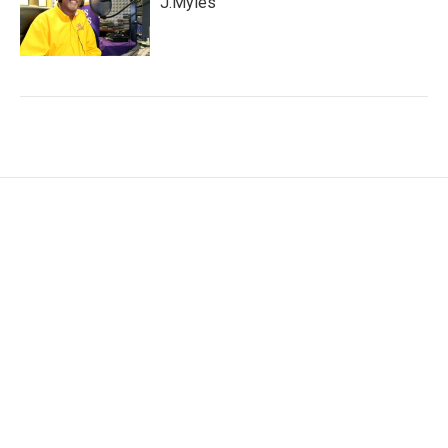
J.Myles