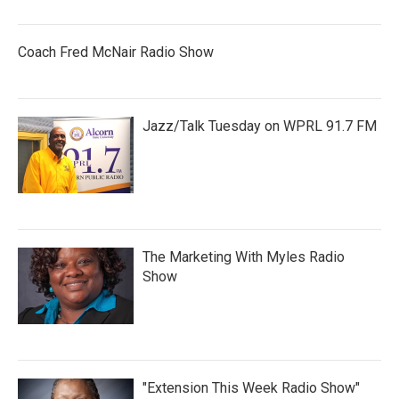
Coach Fred McNair Radio Show
Jazz/Talk Tuesday on WPRL 91.7 FM
The Marketing With Myles Radio
Show
"Extension This Week Radio Show"