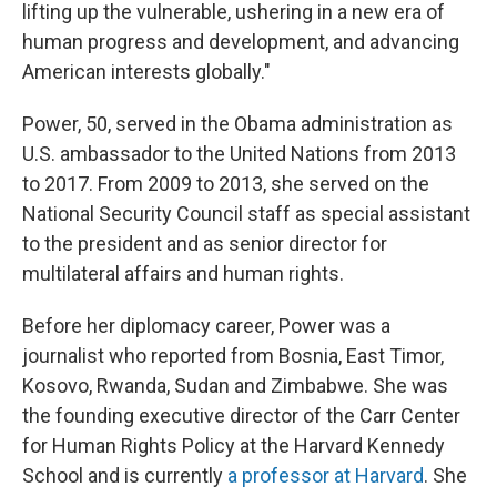
lifting up the vulnerable, ushering in a new era of
human progress and development, and advancing
American interests globally."
Power, 50, served in the Obama administration as
U.S. ambassador to the United Nations from 2013
to 2017. From 2009 to 2013, she served on the
National Security Council staff as special assistant
to the president and as senior director for
multilateral affairs and human rights.
Before her diplomacy career, Power was a
journalist who reported from Bosnia, East Timor,
Kosovo, Rwanda, Sudan and Zimbabwe. She was
the founding executive director of the Carr Center
for Human Rights Policy at the Harvard Kennedy
School and is currently
a professor at Harvard
. She