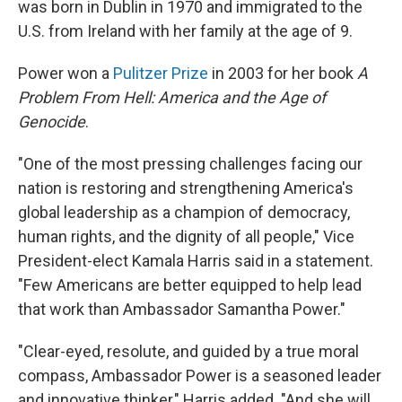
was born in Dublin in 1970 and immigrated to the
U.S. from Ireland with her family at the age of 9.
Power won a
Pulitzer Prize
in 2003 for her book
A
Problem From Hell: America and the Age of
Genocide
.
"One of the most pressing challenges facing our
nation is restoring and strengthening America's
global leadership as a champion of democracy,
human rights, and the dignity of all people," Vice
President-elect Kamala Harris said in a statement.
"Few Americans are better equipped to help lead
that work than Ambassador Samantha Power."
"Clear-eyed, resolute, and guided by a true moral
compass, Ambassador Power is a seasoned leader
and innovative thinker," Harris added. "And she will