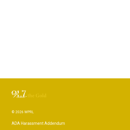
© 2026 WPRL
ADA Harassment Addendum