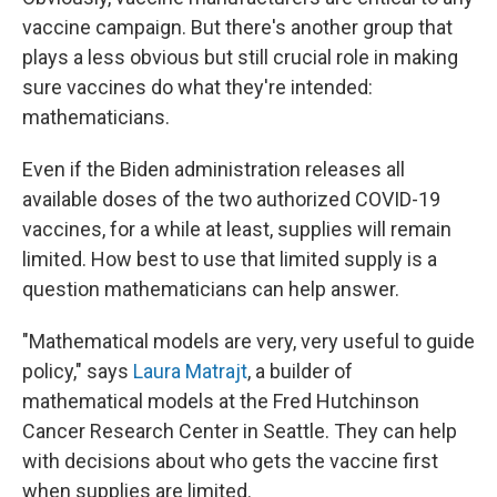
vaccine campaign. But there's another group that
plays a less obvious but still crucial role in making
sure vaccines do what they're intended:
mathematicians.
Even if the Biden administration releases all
available doses of the two authorized COVID-19
vaccines, for a while at least, supplies will remain
limited. How best to use that limited supply is a
question mathematicians can help answer.
"Mathematical models are very, very useful to guide
policy," says
Laura Matrajt
, a builder of
mathematical models at the Fred Hutchinson
Cancer Research Center in Seattle. They can help
with decisions about who gets the vaccine first
when supplies are limited.