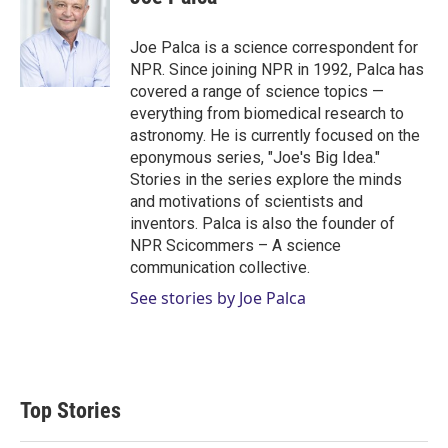
t
e
l
e
d
r
I
Joe Palca is a science correspondent for
n
NPR. Since joining NPR in 1992, Palca has
covered a range of science topics —
everything from biomedical research to
astronomy. He is currently focused on the
eponymous series, "Joe's Big Idea."
Stories in the series explore the minds
and motivations of scientists and
inventors. Palca is also the founder of
NPR Scicommers – A science
communication collective.
See stories by Joe Palca
Top Stories