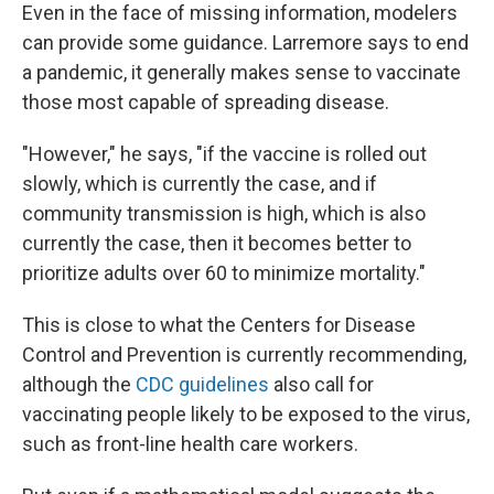
Even in the face of missing information, modelers
can provide some guidance. Larremore says to end
a pandemic, it generally makes sense to vaccinate
those most capable of spreading disease.
"However," he says, "if the vaccine is rolled out
slowly, which is currently the case, and if
community transmission is high, which is also
currently the case, then it becomes better to
prioritize adults over 60 to minimize mortality."
This is close to what the Centers for Disease
Control and Prevention is currently recommending,
although the
CDC guidelines
also call for
vaccinating people likely to be exposed to the virus,
such as front-line health care workers.