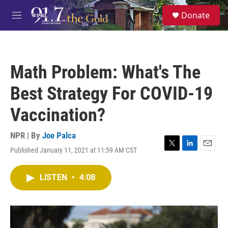
Skip to main content
S
Donate
e
M
a
e
r
n
c
u
h
Math Problem: What's The
u
e
Best Strategy For COVID-19
r
y
Vaccination?
NPR | By
Joe Palca
Published January 11, 2021 at 11:59 AM CST
T
L
E
w
i
m
i
n
a
LISTEN
•
4:08
t
k
i
t
e
l
e
d
r
I
n