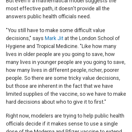
But even if a mathematical model suggests the
most effective path, it doesn't provide all the
answers public health officials need.
"You still have to make some difficult value
decisions," says
Mark Jit
at the London School of
Hygiene and Tropical Medicine. "Like how many
lives in older people are you going to save, how
many lives in younger people are you going to save,
how many lives in different people, richer, poorer
people. So there are some tricky value decisions,
but those are inherent in the fact that we have
limited supplies of the vaccine, so we have to make
hard decisions about who to give it to first."
Right now, modelers are trying to help public health
officials decide if it makes sense to use a single
dose of the Moderna and Pfizer vaccine to extend