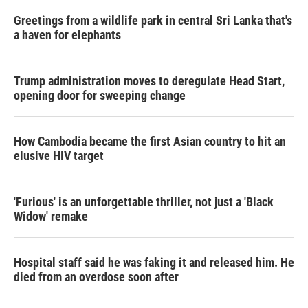
Greetings from a wildlife park in central Sri Lanka that's
a haven for elephants
Trump administration moves to deregulate Head Start,
opening door for sweeping change
How Cambodia became the first Asian country to hit an
elusive HIV target
'Furious' is an unforgettable thriller, not just a 'Black
Widow' remake
Hospital staff said he was faking it and released him. He
died from an overdose soon after