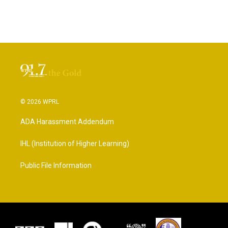
© 2026 WPRL
ADA Harassment Addendum
IHL (Institution of Higher Learning)
Public File Information