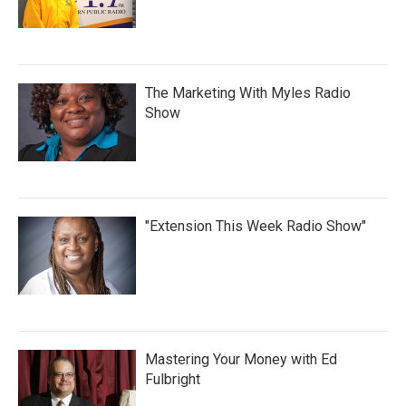
The Marketing With Myles Radio
Show
"Extension This Week Radio Show"
Mastering Your Money with Ed
Fulbright