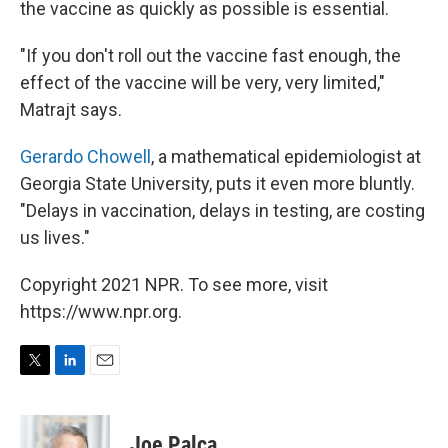
the vaccine as quickly as possible is essential.
"If you don't roll out the vaccine fast enough, the
effect of the vaccine will be very, very limited,"
Matrajt says.
Gerardo Chowell
, a mathematical epidemiologist at
Georgia State University, puts it even more bluntly.
"Delays in vaccination, delays in testing, are costing
us lives."
Copyright 2021 NPR. To see more, visit
https://www.npr.org.
T
L
E
w
i
m
i
n
a
t
k
i
Joe Palca