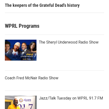
The keepers of the Grateful Dead's history
WPRL Programs
The Sheryl Underwood Radio Show
Coach Fred McNair Radio Show
Jazz/Talk Tuesday on WPRL 91.7 FM