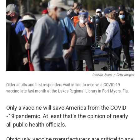
Octavio Jones
/
Getty Images
Older adults and first responders wait in line to receive a COVID-19
vaccine late last month at the Lakes Regional Library in Fort Myers, Fla.
Only a vaccine will save America from the COVID
-19 pandemic. At least that's the opinion of nearly
all public health officials.
Obviously, vaccine manufacturers are critical to any