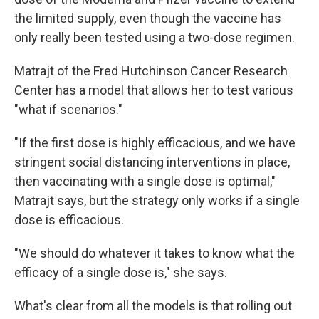
the limited supply, even though the vaccine has
only really been tested using a two-dose regimen.
Matrajt of the Fred Hutchinson Cancer Research
Center has a model that allows her to test various
"what if scenarios."
"If the first dose is highly efficacious, and we have
stringent social distancing interventions in place,
then vaccinating with a single dose is optimal,"
Matrajt says, but the strategy only works if a single
dose is efficacious.
"We should do whatever it takes to know what the
efficacy of a single dose is," she says.
What's clear from all the models is that rolling out