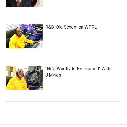
R&B, Old School on WPRL
"He's Worthy to Be Praised" With
J.Myles