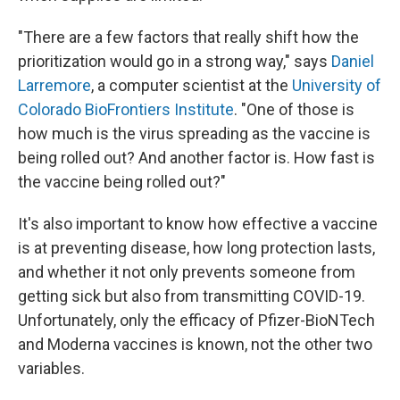
"There are a few factors that really shift how the
prioritization would go in a strong way," says
Daniel
Larremore
, a computer scientist at the
University of
Colorado BioFrontiers Institute
. "One of those is
how much is the virus spreading as the vaccine is
being rolled out? And another factor is. How fast is
the vaccine being rolled out?"
It's also important to know how effective a vaccine
is at preventing disease, how long protection lasts,
and whether it not only prevents someone from
getting sick but also from transmitting COVID-19.
Unfortunately, only the efficacy of Pfizer-BioNTech
and Moderna vaccines is known, not the other two
variables.