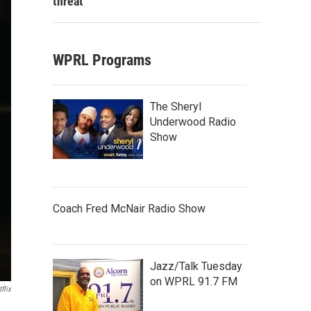
threat
WPRL Programs
The Sheryl
Underwood Radio
Show
Coach Fred McNair Radio Show
Jazz/Talk Tuesday
on WPRL 91.7 FM
flix