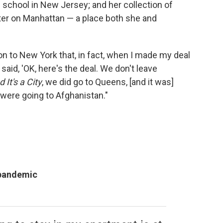
h school in New Jersey; and her collection of
ter on Manhattan — a place both she and
n to New York that, in fact, when I made my deal
y said, 'OK, here's the deal. We don't leave
 It's a City
, we did go to Queens, [and it was]
were going to Afghanistan."
 pandemic