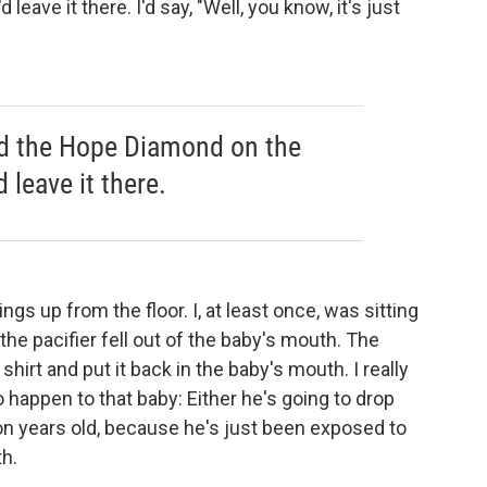
leave it there. I'd say, "Well, you know, it's just
ped the Hope Diamond on the
d leave it there.
ngs up from the floor. I, at least once, was sitting
he pacifier fell out of the baby's mouth. The
shirt and put it back in the baby's mouth. I really
 happen to that baby: Either he's going to drop
llion years old, because he's just been exposed to
th.