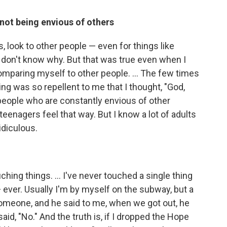
not being envious of others
, look to other people — even for things like
 I don't know why. But that was true even when I
f comparing myself to other people. ... The few times
ling was so repellent to me that I thought, "God,
 people who are constantly envious of other
y, teenagers feel that way. But I know a lot of adults
ridiculous.
hing things. ... I've never touched a single thing
ever. Usually I'm by myself on the subway, but a
someone, and he said to me, when we got out, he
said, "No." And the truth is, if I dropped the Hope