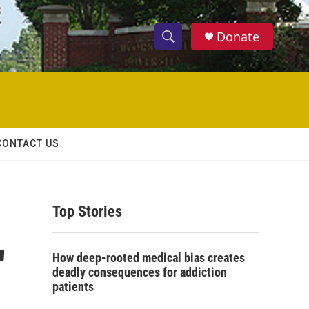
Donate
S
S
e
h
a
r
o
c
h
w
Q
CONTACT US
u
S
e
r
e
y
Top Stories
a
r
'
How deep-rooted medical bias creates
c
deadly consequences for addiction
patients
h