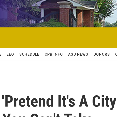
E
EEO
SCHEDULE
CPB INFO
ASU NEWS
DONORS
'Pretend It's A City