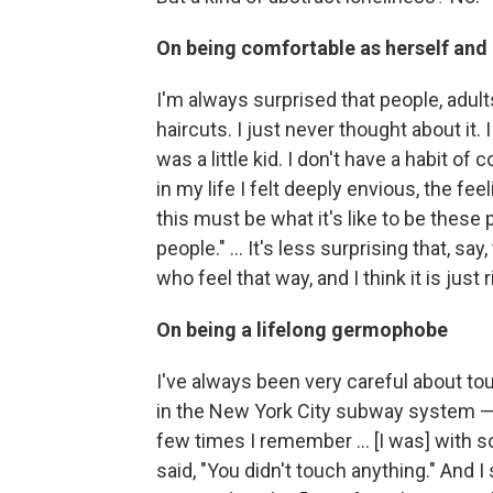
On being comfortable as herself and 
I'm always surprised that people, adults
haircuts. I just never thought about it.
was a little kid. I don't have a habit o
in my life I felt deeply envious, the fee
this must be what it's like to be these
people." ... It's less surprising that, sa
who feel that way, and I think it is just 
On being a lifelong germophobe
I've always been very careful about touc
in the New York City subway system — 
few times I remember ... [I was] with 
said, "You didn't touch anything." And I 