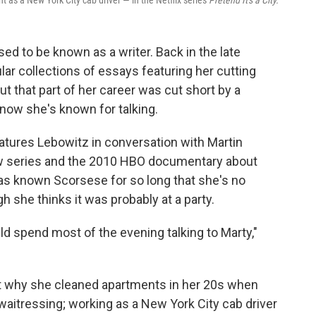
nt as a New York City cab driver — in the Netflix series
Pretend It's a City.
ed to be known as a writer. Back in the late
ar collections of essays featuring her cutting
ut that part of her career was cut short by a
now she's known for talking.
atures Lebowitz in conversation with Martin
w series and the 2010 HBO documentary about
as known Scorsese for so long that she's no
 she thinks it was probably at a party.
ld spend most of the evening talking to Marty,"
ut why she cleaned apartments in her 20s when
itressing; working as a New York City cab driver