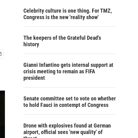
Celebrity culture is one thing. For TMZ,
Congress is the new 'reality show'
The keepers of the Grateful Dead's
history
Gianni Infantino gets internal support at
crisis meeting to remain as FIFA
president
Senate committee set to vote on whether
to hold Fauci in contempt of Congress
Drone with explosives found at German
airport, official sees 'new quality' of