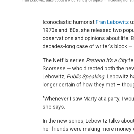
Fran Lebowitz talks about a wide variety of topics — including her sti
Iconoclastic humorist
Fran Lebowitz
us
1970s and '80s, she released two popul
observations and opinions about life. B
decades-long case of writer's block — 
The Netflix series
Pretend It's a City
fe
Scorsese — who directed both the ne
Lebowitz,
Public Speaking.
Lebowitz h
longer certain of how they met — though
"Whenever I saw Marty at a party, I wou
she says.
In the new series, Lebowitz talks abo
her friends were making more money wa