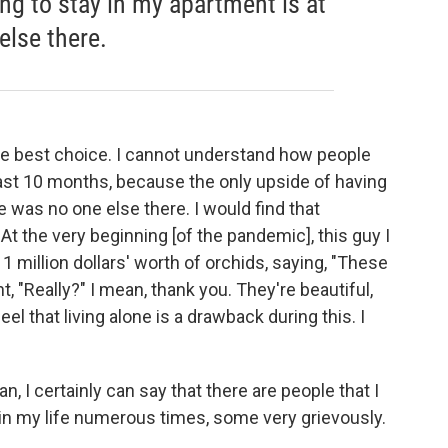
ng to stay in my apartment is at
else there.
 the best choice. I cannot understand how people
last 10 months, because the only upside of having
e was no one else there. I would find that
. At the very beginning [of the pandemic], this guy I
 1 million dollars' worth of orchids, saying, "These
, "Really?" I mean, thank you. They're beautiful,
el that living alone is a drawback during this. I
ean, I certainly can say that there are people that I
 in my life numerous times, some very grievously.