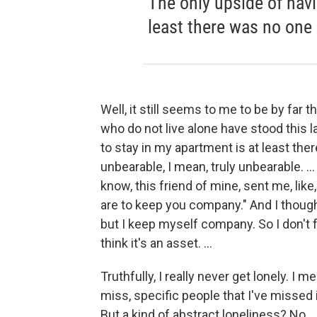
The only upside of havi
least there was no one 
Well, it still seems to me to be by far
who do not live alone have stood this 
to stay in my apartment is at least ther
unbearable, I mean, truly unbearable. ..
know, this friend of mine, sent me, like,
are to keep you company." And I thought
but I keep myself company. So I don't fe
think it's an asset. ...
Truthfully, I really never get lonely. I m
miss, specific people that I've missed
But a kind of abstract loneliness? No.