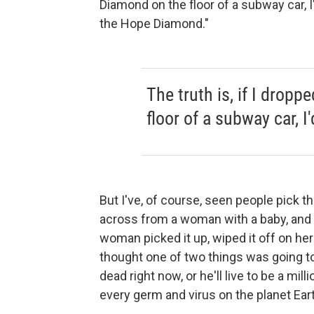
Diamond on the floor of a subway car, I'd 
the Hope Diamond."
The truth is, if I drop
floor of a subway car, I'
But I've, of course, seen people pick thi
across from a woman with a baby, and t
woman picked it up, wiped it off on her 
thought one of two things was going to
dead right now, or he'll live to be a mi
every germ and virus on the planet Ear