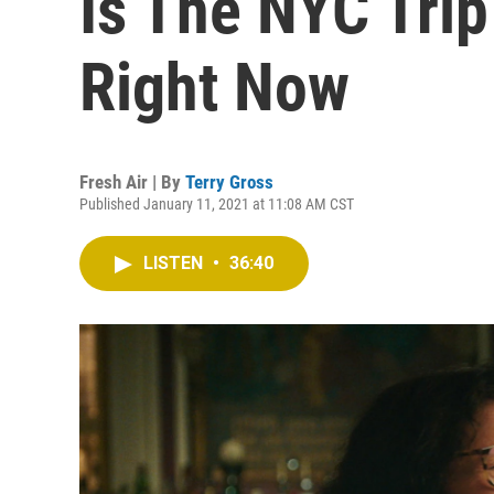
Is The NYC Trip
Right Now
Fresh Air | By
Terry Gross
Published January 11, 2021 at 11:08 AM CST
LISTEN
•
36:40