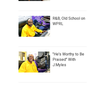
R&B, Old School on
WPRL
"He's Worthy to Be
Praised" With
J.Myles