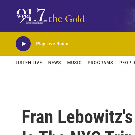
Skip to main content
Play Live Radio
LISTEN LIVE
NEWS
MUSIC
PROGRAMS
PEOPL
Fran Lebowitz's 