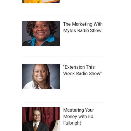
The Marketing With
Myles Radio Show
"Extension This
Week Radio Show"
Mastering Your
Money with Ed
Fulbright