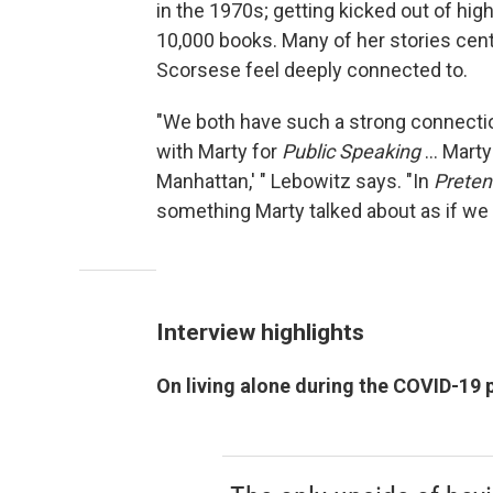
in the 1970s; getting kicked out of hig
10,000 books. Many of her stories cen
Scorsese feel deeply connected to.
"We both have such a strong connectio
with Marty for
Public Speaking
... Mart
Manhattan,' " Lebowitz says. "In
Pretend
something Marty talked about as if we 
Interview highlights
On living alone during the COVID-19