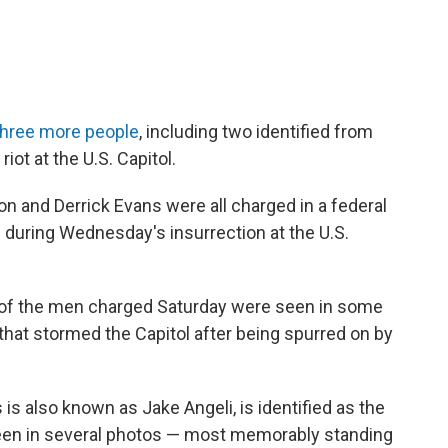
three more people
, including two identified from
riot at the U.S. Capitol.
and Derrick Evans were all charged in a federal
s during Wednesday's insurrection at the U.S.
 of the men charged Saturday were seen in some
hat stormed the Capitol after being spurred on by
is also known as Jake Angeli, is identified as the
en in several photos — most memorably standing