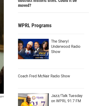
obstruct historic sites. Could it be
moved?
WPRL Programs
The Sheryl
Underwood Radio
Show
Coach Fred McNair Radio Show
Jazz/Talk Tuesday
ages
on WPRL 91.7 FM
h