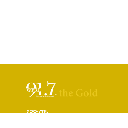
© 2026 WPRL