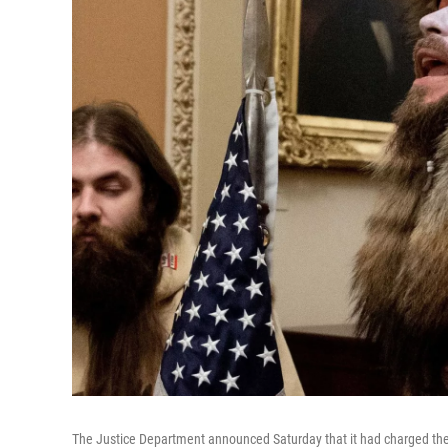
The Justice Department announced Saturday that it had charged th