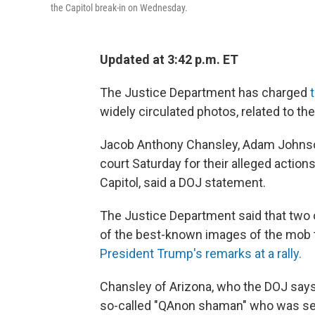
the Capitol break-in on Wednesday.
Updated at 3:42 p.m. ET
The Justice Department has charged
widely circulated photos, related to the 
Jacob Anthony Chansley, Adam Johnson 
court Saturday for their alleged action
Capitol, said a DOJ statement.
The Justice Department said that two
of the best-known images of the mob t
President Trump's remarks at a rally.
Chansley of Arizona, who the DOJ says 
so-called "QAnon shaman" who was se