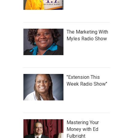
The Marketing With
Myles Radio Show
"Extension This
Week Radio Show"
Mastering Your
Money with Ed
Fulbright