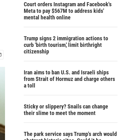
Court orders Instagram and Facebook's
Meta to pay $567M to address kids'
mental health online
Trump signs 2 immigration actions to
curb 'birth tourism,' limit birthright
citizenship
Iran aims to ban U.S. and Israeli ships
from Strait of Hormuz and charge others
a toll
Sticky or slippery? Snails can change
their slime to meet the moment
The park service says Trump's arch would