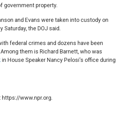
of government property.
nson and Evans were taken into custody on
y Saturday, the DOJ said.
with federal crimes and dozens have been
k. Among them is Richard Barnett, who was
k
in House Speaker Nancy Pelosi's office during
 https://www.npr.org.