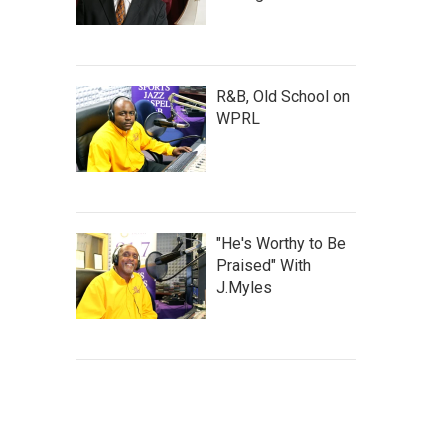
R&B, Old School on
WPRL
"He's Worthy to Be
Praised" With
J.Myles