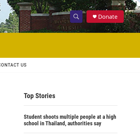
Donate
S
S
e
h
a
r
o
c
h
w
Q
CONTACT US
u
S
e
r
e
y
Top Stories
a
r
Student shoots multiple people at a high
c
school in Thailand, authorities say
h