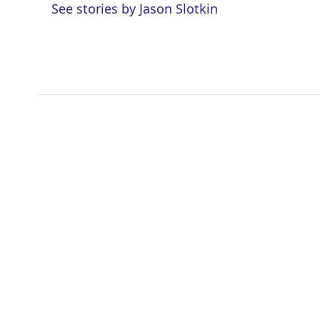
See stories by Jason Slotkin
t
e
l
e
d
r
I
n