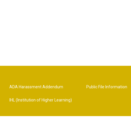
ADA Harassment Addendum
Public File Information
IHL (Institution of Higher Learning)