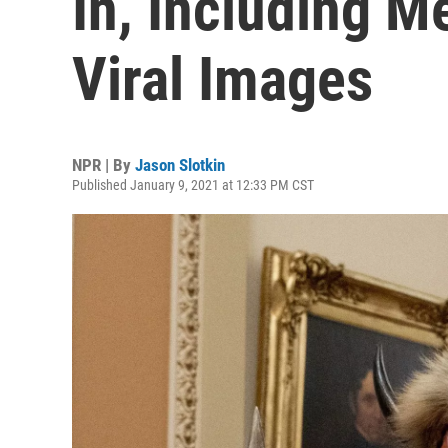
In, Including Me
Viral Images
NPR | By
Jason Slotkin
Published January 9, 2021 at 12:33 PM CST