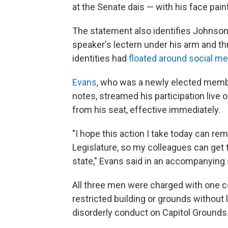
at the Senate dais — with his face pai
The statement also identifies Johnson
speaker's lectern under his arm and thr
identities had
floated around social me
Evans
, who was a newly elected membe
notes, streamed his participation live
from his seat, effective immediately.
"I hope this action I take today can re
Legislature, so my colleagues can get t
state," Evans said in an accompanying
All three men were charged with one co
restricted building or grounds without 
disorderly conduct on Capitol Grounds