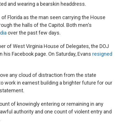
nted and wearing a bearskin headdress.
 of Florida as the man seen carrying the House
ough the halls of the Capitol. Both men's
dia
over the past few days.
r of West Virginia House of Delegates, the DOJ
 on his Facebook page. On Saturday, Evans
resigned
move any cloud of distraction from the state
o work in earnest building a brighter future for our
 statement.
unt of knowingly entering or remaining in any
lawful authority and one count of violent entry and
.