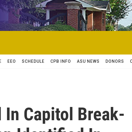
E
EEO
SCHEDULE
CPB INFO
ASU NEWS
DONORS
In Capitol Break-