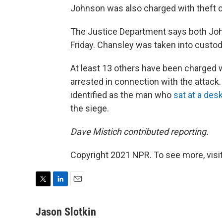
Johnson was also charged with theft 
The Justice Department says both Joh
Friday. Chansley was taken into custod
At least 13 others have been charged 
arrested in connection with the attac
identified as the man who
sat at a des
the siege.
Dave Mistich contributed reporting.
Copyright 2021 NPR. To see more, visit
T
L
E
w
i
m
i
n
a
Jason Slotkin
t
k
i