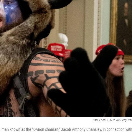
Saul Loeb
/
AFP Via Getty Im
e man known as the "QAnon shaman," Jacob Anthony Chansley, in connection wit