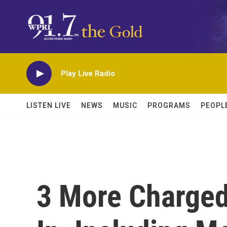
Skip to main content
Play Live Radio
LISTEN LIVE
NEWS
MUSIC
PROGRAMS
PEOPL
3 More Charged 