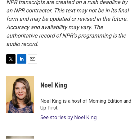
NPR transcripts are created on a rush deadline by
an NPR contractor. This text may not be in its final
form and may be updated or revised in the future.
Accuracy and availability may vary. The
authoritative record of NPR’s programming is the
audio record.
T
L
E
w
i
m
i
n
a
t
k
i
Noel King
t
e
l
e
d
r
I
Noel King is a host of Morning Edition and
n
Up First.
See stories by Noel King