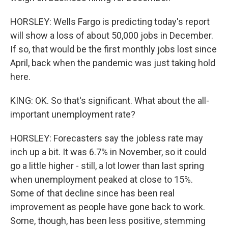
HORSLEY: Wells Fargo is predicting today's report
will show a loss of about 50,000 jobs in December.
If so, that would be the first monthly jobs lost since
April, back when the pandemic was just taking hold
here.
KING: OK. So that's significant. What about the all-
important unemployment rate?
HORSLEY: Forecasters say the jobless rate may
inch up a bit. It was 6.7% in November, so it could
go a little higher - still, a lot lower than last spring
when unemployment peaked at close to 15%.
Some of that decline since has been real
improvement as people have gone back to work.
Some, though, has been less positive, stemming