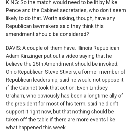
KING: So the match would need to be lit by Mike
Pence and the Cabinet secretaries, who don't seem
likely to do that. Worth asking, though, have any
Republican lawmakers said they think this
amendment should be considered?
DAVIS: A couple of them have. Illinois Republican
Adam Kinzinger put out a video saying that he
believe the 25th Amendment should be invoked.
Ohio Republican Steve Stivers, a former member of
Republican leadership, said he would not oppose it
if the Cabinet took that action. Even Lindsey
Graham, who obviously has been a longtime ally of
the president for most of his term, said he didn't
support it right now, but that nothing should be
taken off the table if there are more events like
what happened this week.