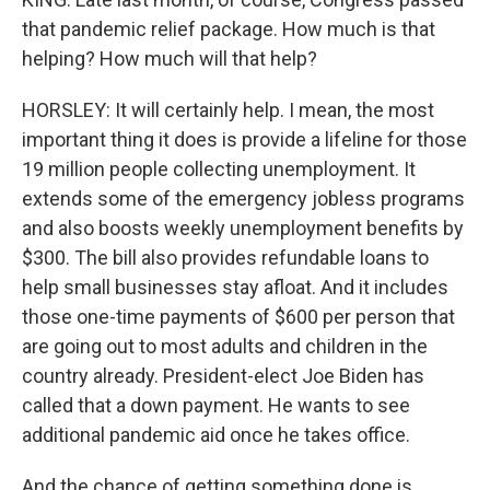
that pandemic relief package. How much is that
helping? How much will that help?
HORSLEY: It will certainly help. I mean, the most
important thing it does is provide a lifeline for those
19 million people collecting unemployment. It
extends some of the emergency jobless programs
and also boosts weekly unemployment benefits by
$300. The bill also provides refundable loans to
help small businesses stay afloat. And it includes
those one-time payments of $600 per person that
are going out to most adults and children in the
country already. President-elect Joe Biden has
called that a down payment. He wants to see
additional pandemic aid once he takes office.
And the chance of getting something done is