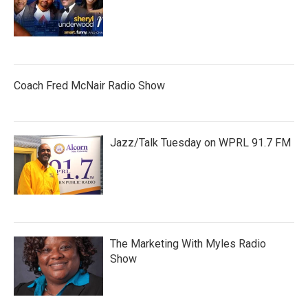
Coach Fred McNair Radio Show
Jazz/Talk Tuesday on WPRL 91.7 FM
The Marketing With Myles Radio
Show