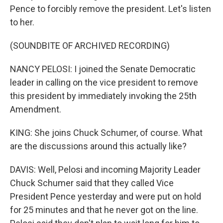
Pence to forcibly remove the president. Let's listen
to her.
(SOUNDBITE OF ARCHIVED RECORDING)
NANCY PELOSI: I joined the Senate Democratic
leader in calling on the vice president to remove
this president by immediately invoking the 25th
Amendment.
KING: She joins Chuck Schumer, of course. What
are the discussions around this actually like?
DAVIS: Well, Pelosi and incoming Majority Leader
Chuck Schumer said that they called Vice
President Pence yesterday and were put on hold
for 25 minutes and that he never got on the line.