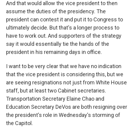
And that would allow the vice president to then
assume the duties of the presidency. The
president can contest it and put it to Congress to
ultimately decide. But that's a longer process to
have to work out. And supporters of the strategy
say it would essentially tie the hands of the
president in his remaining days in office.
I want to be very clear that we have no indication
that the vice president is considering this, but we
are seeing resignations not just from White House
staff, but at least two Cabinet secretaries.
Transportation Secretary Elaine Chao and
Education Secretary DeVos are both resigning over
the president's role in Wednesday's storming of
the Capitol.