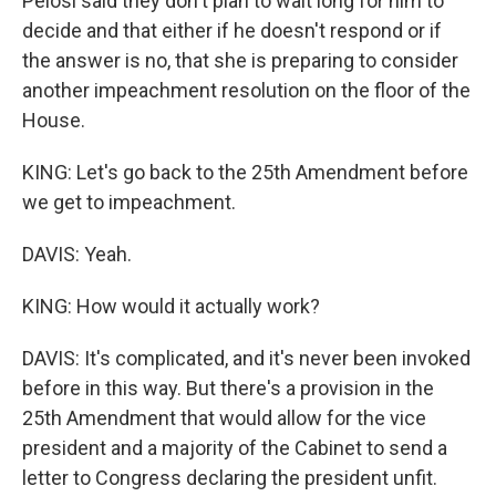
Pelosi said they don't plan to wait long for him to
decide and that either if he doesn't respond or if
the answer is no, that she is preparing to consider
another impeachment resolution on the floor of the
House.
KING: Let's go back to the 25th Amendment before
we get to impeachment.
DAVIS: Yeah.
KING: How would it actually work?
DAVIS: It's complicated, and it's never been invoked
before in this way. But there's a provision in the
25th Amendment that would allow for the vice
president and a majority of the Cabinet to send a
letter to Congress declaring the president unfit.