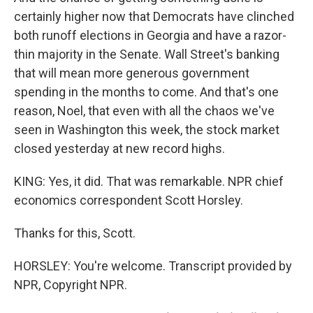
certainly higher now that Democrats have clinched
both runoff elections in Georgia and have a razor-
thin majority in the Senate. Wall Street's banking
that will mean more generous government
spending in the months to come. And that's one
reason, Noel, that even with all the chaos we've
seen in Washington this week, the stock market
closed yesterday at new record highs.
KING: Yes, it did. That was remarkable. NPR chief
economics correspondent Scott Horsley.
Thanks for this, Scott.
HORSLEY: You're welcome. Transcript provided by
NPR, Copyright NPR.