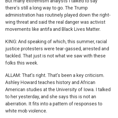
But many extremism analysts I talked to say
there's still a long way to go. The Trump
administration has routinely played down the right-
wing threat and said the real danger was activist
movements like antifa and Black Lives Matter.
KING: And speaking of which, this summer, racial
justice protesters were tear-gassed, arrested and
tackled. That just is not what we saw with these
folks this week.
ALLAM: That's right. That's been a key criticism.
Ashley Howard teaches history and African
American studies at the University of Iowa. I talked
to her yesterday, and she says this is not an
aberration. It fits into a pattern of responses to
white mob violence.