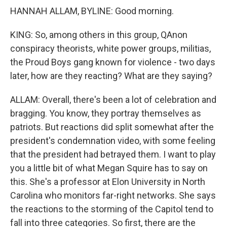
HANNAH ALLAM, BYLINE: Good morning.
KING: So, among others in this group, QAnon
conspiracy theorists, white power groups, militias,
the Proud Boys gang known for violence - two days
later, how are they reacting? What are they saying?
ALLAM: Overall, there's been a lot of celebration and
bragging. You know, they portray themselves as
patriots. But reactions did split somewhat after the
president's condemnation video, with some feeling
that the president had betrayed them. I want to play
you a little bit of what Megan Squire has to say on
this. She's a professor at Elon University in North
Carolina who monitors far-right networks. She says
the reactions to the storming of the Capitol tend to
fall into three categories. So first, there are the