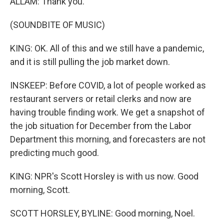
ALLAM: Thank you.
(SOUNDBITE OF MUSIC)
KING: OK. All of this and we still have a pandemic,
and it is still pulling the job market down.
INSKEEP: Before COVID, a lot of people worked as
restaurant servers or retail clerks and now are
having trouble finding work. We get a snapshot of
the job situation for December from the Labor
Department this morning, and forecasters are not
predicting much good.
KING: NPR's Scott Horsley is with us now. Good
morning, Scott.
SCOTT HORSLEY, BYLINE: Good morning, Noel.