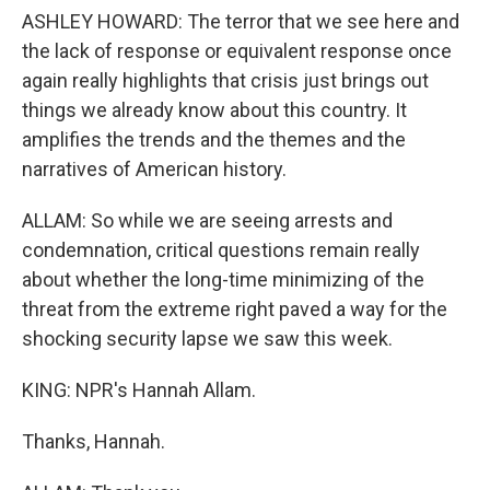
ASHLEY HOWARD: The terror that we see here and
the lack of response or equivalent response once
again really highlights that crisis just brings out
things we already know about this country. It
amplifies the trends and the themes and the
narratives of American history.
ALLAM: So while we are seeing arrests and
condemnation, critical questions remain really
about whether the long-time minimizing of the
threat from the extreme right paved a way for the
shocking security lapse we saw this week.
KING: NPR's Hannah Allam.
Thanks, Hannah.