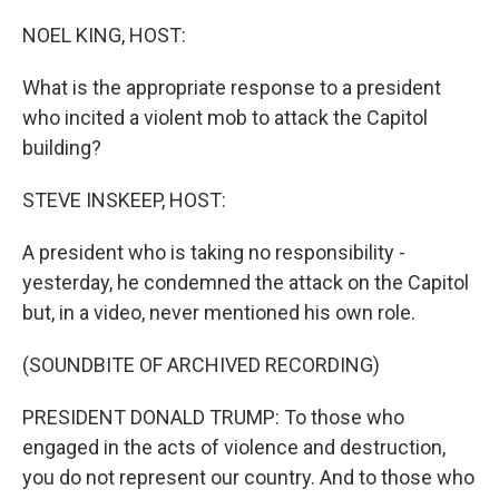
r
I
n
NOEL KING, HOST:
What is the appropriate response to a president
who incited a violent mob to attack the Capitol
building?
STEVE INSKEEP, HOST:
A president who is taking no responsibility -
yesterday, he condemned the attack on the Capitol
but, in a video, never mentioned his own role.
(SOUNDBITE OF ARCHIVED RECORDING)
PRESIDENT DONALD TRUMP: To those who
engaged in the acts of violence and destruction,
you do not represent our country. And to those who