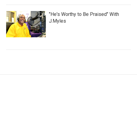
"He's Worthy to Be Praised" With
J.Myles