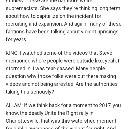
studies. These are the hardcore white
supremacists. She says they're thinking long term
about how to capitalize on the incident for
recruiting and expansion. And again, many of these
factions have been talking about violent uprisings
for years.
KING: I watched some of the videos that Steve
mentioned where people were outside like, yeah, I
stormed in; I was tear-gassed. Many people
question why those folks were out there making
videos and not being arrested. Are the authorities
taking this seriously?
ALLAM: If we think back for a moment to 2017, you
know, the deadly Unite the Right rally in
Charlottesville, that was this watershed moment
for public awareness of the violent far-right. And,