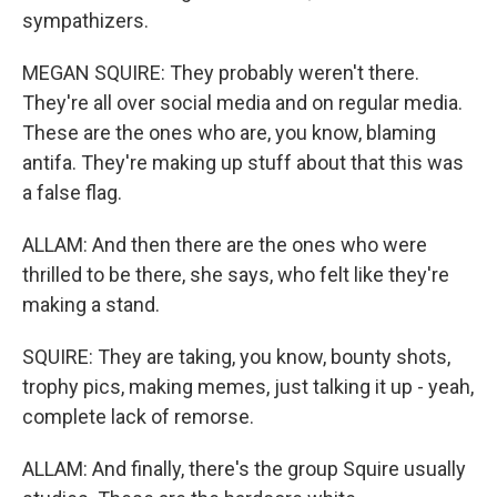
sympathizers.
MEGAN SQUIRE: They probably weren't there.
They're all over social media and on regular media.
These are the ones who are, you know, blaming
antifa. They're making up stuff about that this was
a false flag.
ALLAM: And then there are the ones who were
thrilled to be there, she says, who felt like they're
making a stand.
SQUIRE: They are taking, you know, bounty shots,
trophy pics, making memes, just talking it up - yeah,
complete lack of remorse.
ALLAM: And finally, there's the group Squire usually