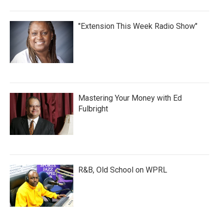
"Extension This Week Radio Show"
Mastering Your Money with Ed
Fulbright
R&B, Old School on WPRL