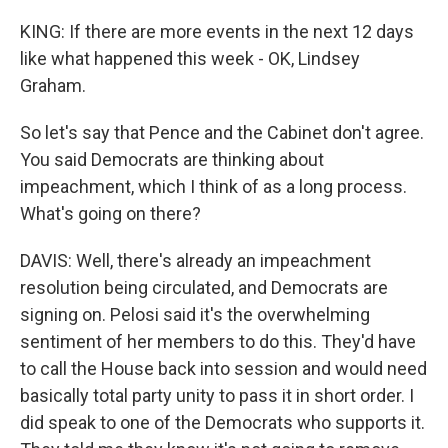
KING: If there are more events in the next 12 days
like what happened this week - OK, Lindsey
Graham.
So let's say that Pence and the Cabinet don't agree.
You said Democrats are thinking about
impeachment, which I think of as a long process.
What's going on there?
DAVIS: Well, there's already an impeachment
resolution being circulated, and Democrats are
signing on. Pelosi said it's the overwhelming
sentiment of her members to do this. They'd have
to call the House back into session and would need
basically total party unity to pass it in short order. I
did speak to one of the Democrats who supports it.