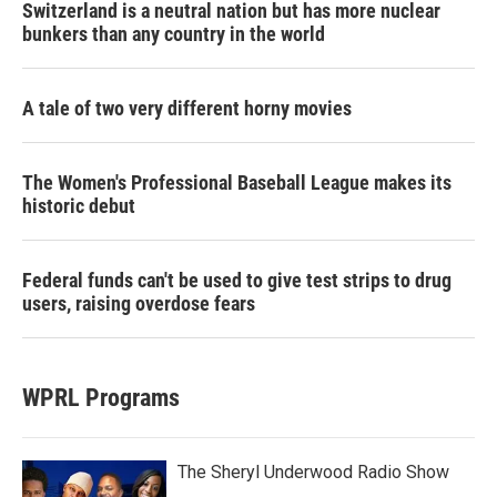
Switzerland is a neutral nation but has more nuclear
bunkers than any country in the world
A tale of two very different horny movies
The Women's Professional Baseball League makes its
historic debut
Federal funds can't be used to give test strips to drug
users, raising overdose fears
WPRL Programs
The Sheryl Underwood Radio Show