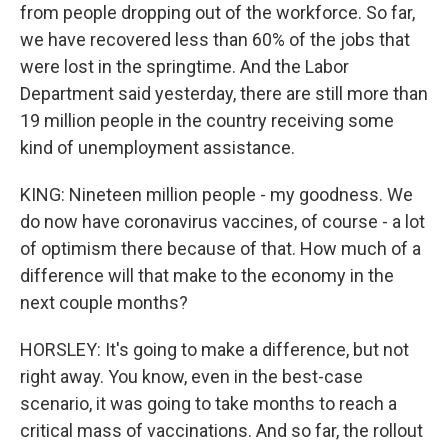
from people dropping out of the workforce. So far,
we have recovered less than 60% of the jobs that
were lost in the springtime. And the Labor
Department said yesterday, there are still more than
19 million people in the country receiving some
kind of unemployment assistance.
KING: Nineteen million people - my goodness. We
do now have coronavirus vaccines, of course - a lot
of optimism there because of that. How much of a
difference will that make to the economy in the
next couple months?
HORSLEY: It's going to make a difference, but not
right away. You know, even in the best-case
scenario, it was going to take months to reach a
critical mass of vaccinations. And so far, the rollout