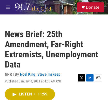
Skip to main content
S
Donate
e
M
a
e
r
n
c
u
h
News Brief: 25th
u
e
Amendment, Far-Right
r
y
Extremists, Unemployment
Data
NPR | By
Noel King
,
Steve Inskeep
Published January 8, 2021 at 4:06 AM CST
T
L
E
w
i
m
i
n
a
LISTEN
•
11:59
t
k
i
t
e
l
e
d