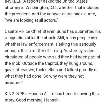
INSKEEP: A reporter asked the United States
attorney in Washington, D.C., whether that included
the president. And the answer came back, quote,
"We are looking at all actors."
Capitol Police Chief Steven Sund has submitted his
resignation after the attack. Still, many people ask
whether law enforcement is taking this seriously
enough. It is a matter of timing. Yesterday, video
circulated of people who said they had been part of
the mob. Outside the Capitol, they hung around,
gave interviews, took selfies and talked proudly of
what they had done. So why were they not
arrested?
KING: NPR's Hannah Allam has been following this
story. Good morning, Hannah.