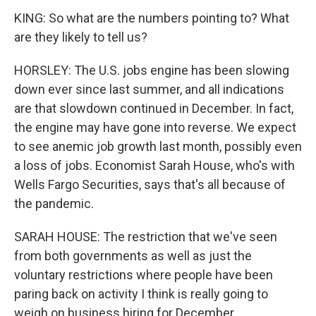
KING: So what are the numbers pointing to? What
are they likely to tell us?
HORSLEY: The U.S. jobs engine has been slowing
down ever since last summer, and all indications
are that slowdown continued in December. In fact,
the engine may have gone into reverse. We expect
to see anemic job growth last month, possibly even
a loss of jobs. Economist Sarah House, who's with
Wells Fargo Securities, says that's all because of
the pandemic.
SARAH HOUSE: The restriction that we've seen
from both governments as well as just the
voluntary restrictions where people have been
paring back on activity I think is really going to
weigh on business hiring for December.