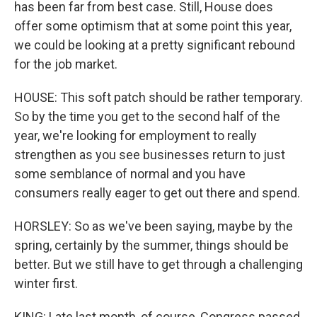
has been far from best case. Still, House does
offer some optimism that at some point this year,
we could be looking at a pretty significant rebound
for the job market.
HOUSE: This soft patch should be rather temporary.
So by the time you get to the second half of the
year, we're looking for employment to really
strengthen as you see businesses return to just
some semblance of normal and you have
consumers really eager to get out there and spend.
HORSLEY: So as we've been saying, maybe by the
spring, certainly by the summer, things should be
better. But we still have to get through a challenging
winter first.
KING: Late last month, of course, Congress passed