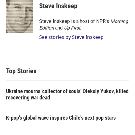
Steve Inskeep
Steve Inskeep is a host of NPR's
Morning
Edition
and
Up First
.
See stories by Steve Inskeep
Top Stories
Ukraine mourns 'collector of souls' Oleksiy Yukov, killed
recovering war dead
K-pop's global wave inspires Chile's next pop stars