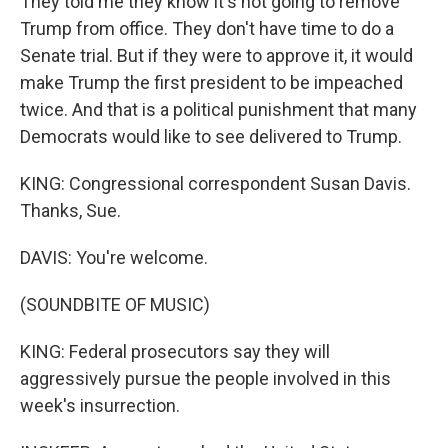
They told me they know it's not going to remove
Trump from office. They don't have time to do a
Senate trial. But if they were to approve it, it would
make Trump the first president to be impeached
twice. And that is a political punishment that many
Democrats would like to see delivered to Trump.
KING: Congressional correspondent Susan Davis.
Thanks, Sue.
DAVIS: You're welcome.
(SOUNDBITE OF MUSIC)
KING: Federal prosecutors say they will
aggressively pursue the people involved in this
week's insurrection.