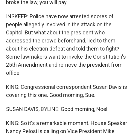
broke the law, you will pay.
INSKEEP: Police have now arrested scores of
people allegedly involved in the attack on the
Capitol. But what about the president who
addressed the crowd beforehand, lied to them
about his election defeat and told them to fight?
Some lawmakers want to invoke the Constitution's
25th Amendment and remove the president from
office.
KING: Congressional correspondent Susan Davis is
covering this one. Good morning, Sue.
SUSAN DAVIS, BYLINE: Good morning, Noel.
KING: So it's a remarkable moment. House Speaker
Nancy Pelosi is calling on Vice President Mike