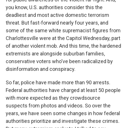
you know, U.S. authorities consider this the
deadliest and most active domestic terrorism
threat. But fast-forward nearly four years, and
some of the same white supremacist figures from
Charlottesville were at the Capitol Wednesday, part
of another violent mob. And this time, the hardened
extremists are alongside suburban families,
conservative voters who've been radicalized by
disinformation and conspiracy.
So far, police have made more than 90 arrests.
Federal authorities have charged at least 50 people
with more expected as they crowdsource
suspects from photos and videos. So over the
years, we have seen some changes in how federal
authorities prioritize and investigate these crimes.