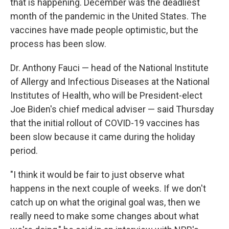
that is happening. December was the deadliest
month of the pandemic in the United States. The
vaccines have made people optimistic, but the
process has been slow.
Dr. Anthony Fauci — head of the National Institute
of Allergy and Infectious Diseases at the National
Institutes of Health, who will be President-elect
Joe Biden's chief medical adviser — said Thursday
that the initial rollout of COVID-19 vaccines has
been slow because it came during the holiday
period.
"I think it would be fair to just observe what
happens in the next couple of weeks. If we don't
catch up on what the original goal was, then we
really need to make some changes about what