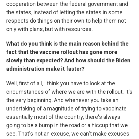
cooperation between the federal government and
the states, instead of letting the states in some
respects do things on their own to help them not
only with plans, but with resources.
What do you think is the main reason behind the
fact that the vaccine rollout has gone more
slowly than expected? And how should the Biden
administration make it faster?
Well, first of all, I think you have to look at the
circumstances of where we are with the rollout. It's
the very beginning. And whenever you take an
undertaking of a magnitude of trying to vaccinate
essentially most of the country, there's always
going to be a bump in the road or a hiccup that we
see. That's not an excuse, we can't make excuses.