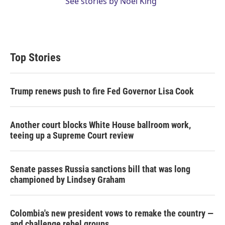
See stories by Noel King
Top Stories
Trump renews push to fire Fed Governor Lisa Cook
Another court blocks White House ballroom work,
teeing up a Supreme Court review
Senate passes Russia sanctions bill that was long
championed by Lindsey Graham
Colombia's new president vows to remake the country —
and challenge rebel groups