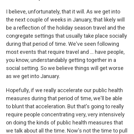
I believe, unfortunately, that it will. As we get into
the next couple of weeks in January, that likely will
be a reflection of the holiday season travel and the
congregate settings that usually take place socially
during that period of time. We've seen following
most events that require travel and ... have people,
you know, understandably getting together in a
social setting. So we believe things will get worse
as we get into January.
Hopefully, if we really accelerate our public health
measures during that period of time, we'll be able
to blunt that acceleration. But that's going to really
require people concentrating very, very intensively
on doing the kinds of public health measures that
we talk about all the time. Now's not the time to pull