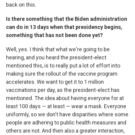
back on this.
Is there something that the Biden administration
can do in 13 days when that presidency begins,
something that has not been done yet?
Well, yes. I think that what we're going to be
hearing, and you heard the president-elect
mentioned this, is to really put a lot of effort into
making sure the rollout of the vaccine program
accelerates. We want to get it to 1 million
vaccinations per day, as the president-elect has
mentioned. The idea about having everyone for at
least 100 days — at least — wear a mask. Everyone
uniformly, so we don't have disparities where some
people are adhering to public health measures and
others are not. And then also a greater interaction,