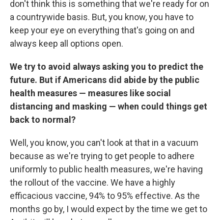
don't think this is something that we're ready for on
a countrywide basis. But, you know, you have to
keep your eye on everything that's going on and
always keep all options open.
We try to avoid always asking you to predict the
future. But if Americans did abide by the public
health measures — measures like social
distancing and masking — when could things get
back to normal?
Well, you know, you can't look at that in a vacuum
because as we're trying to get people to adhere
uniformly to public health measures, we're having
the rollout of the vaccine. We have a highly
efficacious vaccine, 94% to 95% effective. As the
months go by, I would expect by the time we get to