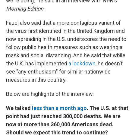
we're doing," he said in an interview with NPR's
Morning Edition
.
Fauci also said that a more contagious variant of
the virus first identified in the United Kingdom and
now spreading in the U.S. underscores the need to
follow public health measures such as wearing a
mask and social distancing. And he said that while
the U.K. has implemented
a lockdown
, he doesn't
see "any enthusiasm" for similar nationwide
measures in this country.
Below are highlights of the interview.
We talked
less than a month ago
. The U.S. at that
point had just reached 300,000 deaths. We are
now at more than 360,000 Americans dead.
Should we expect this trend to continue?