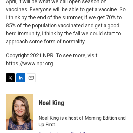
April, it will be what we call open season on
vaccines. Everyone will be able to get a vaccine. So
I think by the end of the summer, if we get 70% to
85% of the population vaccinated and get a good
herd immunity, I think by the fall we could start to
approach some form of normality.
Copyright 2021 NPR. To see more, visit
https://www.npr.org.
T
L
E
w
i
m
i
n
a
t
k
i
Noel King
t
e
l
e
d
r
I
Noel King is a host of Morning Edition and
n
Up First.