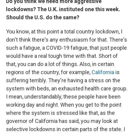
Do you think we need more aggressive
lockdowns? The U.K. instituted one this week.
Should the U.S. do the same?
You know, at this point a total country lockdown, I
don't think there's any enthusiasm for that. There's
such a fatigue, a COVID-19 fatigue, that just people
would have a real tough time with that. Short of
that, you can do a lot of things. Also, in certain
regions of the country, for example,
California
is
suffering terribly. They're having a stress on the
system with beds, an exhausted health care group.
I mean, understandably, these people have been
working day and night. When you get to the point
where the system is stressed like that, as the
governor of California has said, you may look at
selective lockdowns in certain parts of the state. I