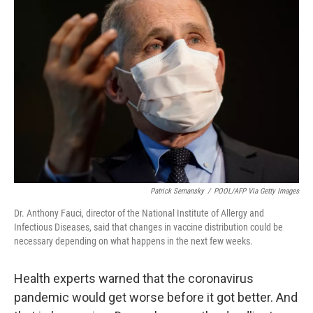
Patrick Semansky
/
POOL/AFP Via Getty Images
Dr. Anthony Fauci, director of the National Institute of Allergy and
Infectious Diseases, said that changes in vaccine distribution could be
necessary depending on what happens in the next few weeks.
Health experts warned that the coronavirus
pandemic would get worse before it got better. And