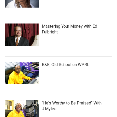
Mastering Your Money with Ed
Fulbright
R&B, Old School on WPRL
"He's Worthy to Be Praised" With
J.Myles