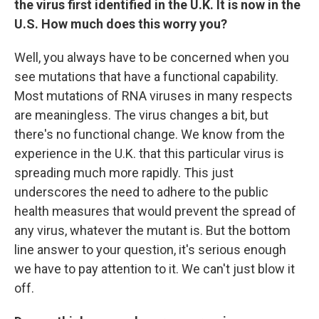
the virus first identified in the U.K. It is now in the
U.S. How much does this worry you?
Well, you always have to be concerned when you
see mutations that have a functional capability.
Most mutations of RNA viruses in many respects
are meaningless. The virus changes a bit, but
there's no functional change. We know from the
experience in the U.K. that this particular virus is
spreading much more rapidly. This just
underscores the need to adhere to the public
health measures that would prevent the spread of
any virus, whatever the mutant is. But the bottom
line answer to your question, it's serious enough
we have to pay attention to it. We can't just blow it
off.