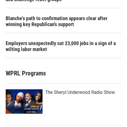
Blanche's path to confirmation appears clear after
winning key Republican's support
Employers unexpectedly cut 23,000 jobs in a sign of a
wilting labor market
WPRL Programs
The Sheryl Underwood Radio Show