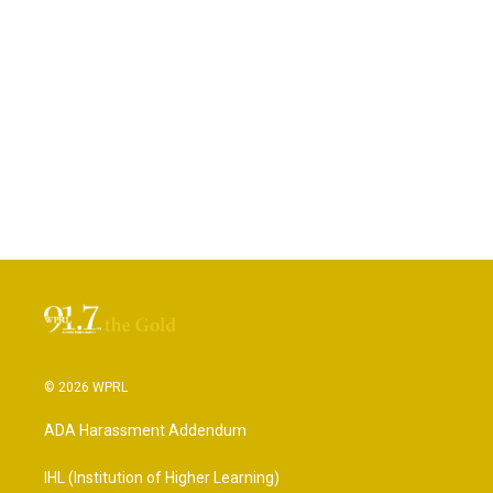
© 2026 WPRL
ADA Harassment Addendum
IHL (Institution of Higher Learning)