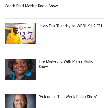
Coach Fred McNair Radio Show
Jazz/Talk Tuesday on WPRL 91.7 FM
The Marketing With Myles Radio
Show
"Extension This Week Radio Show"