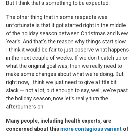
But I think that's something to be expected.
The other thing that in some respects was
unfortunate is that it got started right in the middle
of the holiday season between Christmas and New
Year's. And that's the reason why things start slow.
I think it would be fair to just observe what happens
in the next couple of weeks. If we don't catch up on
what the original goal was, then we really need to
make some changes about what we're doing. But
right now, I think we just need to give a little bit
slack — not a lot, but enough to say, well, we're past
the holiday season, now let's really turn the
afterburners on.
Many people, including health experts, are
concerned about this
more contagious variant
of