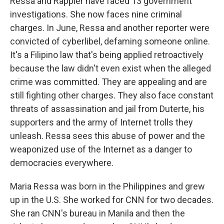
Ressa and Rappler have faced 13 government
investigations. She now faces nine criminal
charges. In June, Ressa and another reporter were
convicted of cyberlibel, defaming someone online.
It's a Filipino law that's being applied retroactively
because the law didn't even exist when the alleged
crime was committed. They are appealing and are
still fighting other charges. They also face constant
threats of assassination and jail from Duterte, his
supporters and the army of Internet trolls they
unleash. Ressa sees this abuse of power and the
weaponized use of the Internet as a danger to
democracies everywhere.
Maria Ressa was born in the Philippines and grew
up in the U.S. She worked for CNN for two decades.
She ran CNN's bureau in Manila and then the