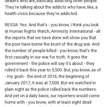
dealers who are, basically, addicting other people.
They're talking about the addicts who have, like, a
health crisis because they're addicted.
RESSA: Yes. And that's - you know, I think you look
at Human Rights Watch, Amnesty International - all
the reports that we have done will show you that
the poor have borne the brunt of the drug war. And
the number of people killed - you know, that's the
first casualty in our war for truth. It goes the
government - the police will say it's about - they
rolled it back this year to 5,500. But, you know, as of
- my gosh - the end of 2016, the beginning of
January 2017, it was at 7,000. But we watched in
plain sight as the police rolled back the numbers.
And yet on a daily basis, our reporters would come
home with - you know, with at least eight dead