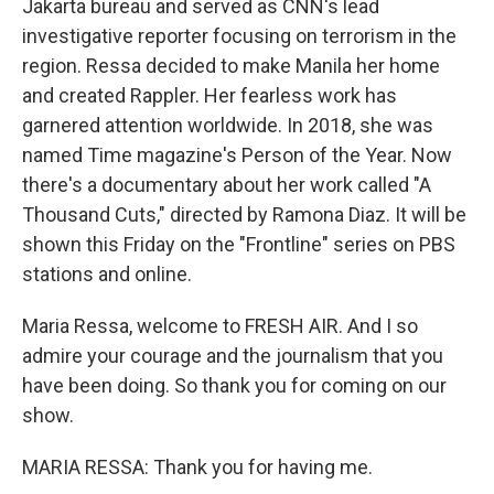
Jakarta bureau and served as CNN's lead
investigative reporter focusing on terrorism in the
region. Ressa decided to make Manila her home
and created Rappler. Her fearless work has
garnered attention worldwide. In 2018, she was
named Time magazine's Person of the Year. Now
there's a documentary about her work called "A
Thousand Cuts," directed by Ramona Diaz. It will be
shown this Friday on the "Frontline" series on PBS
stations and online.
Maria Ressa, welcome to FRESH AIR. And I so
admire your courage and the journalism that you
have been doing. So thank you for coming on our
show.
MARIA RESSA: Thank you for having me.