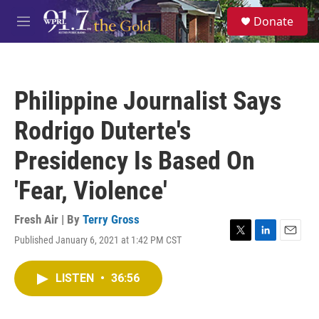
Skip to main content
S
Donate
e
M
a
e
r
n
c
u
h
Philippine Journalist Says
u
e
Rodrigo Duterte's
r
y
Presidency Is Based On
'Fear, Violence'
Fresh Air | By
Terry Gross
Published January 6, 2021 at 1:42 PM CST
T
L
E
w
i
m
i
n
a
LISTEN
•
36:56
t
k
i
t
e
l
e
d