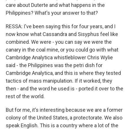
care about Duterte and what happens in the
Philippines? What's your answer to that?
RESSA: I've been saying this for four years, and I
now know what Cassandra and Sisyphus feel like
combined. We were - you can say we were the
canary in the coal mine, or you could go with what
Cambridge Analytica whistleblower Chris Wylie
said - the Philippines was the petri dish for
Cambridge Analytica, and this is where they tested
tactics of mass manipulation. If it worked, they
then - and the word he used is - ported it over to the
rest of the world.
But for me, it's interesting because we are a former
colony of the United States, a protectorate. We also
speak English. This is a country where a lot of the