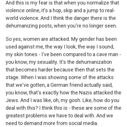
And this is my fear is that when you normalize that
violence online, it's a hop, skip and a jump to real-
world violence. And I think the danger there is the
dehumanizing posts, when you're no longer seen.
So yes, women are attacked. My gender has been
used against me, the way I look, the way I sound,
my skin tones - I've been compared to a cave man -
you know, my sexuality. It's the dehumanization
that becomes harder because then that sets the
stage. When I was showing some of the attacks
that we've gotten, a German friend actually said,
you know, that's exactly how the Nazis attacked the
Jews. And I was like, oh, my gosh. Like, how do you
deal with this? I think this is - these are some of the
greatest problems we have to deal with. And we
need to demand more from social media.