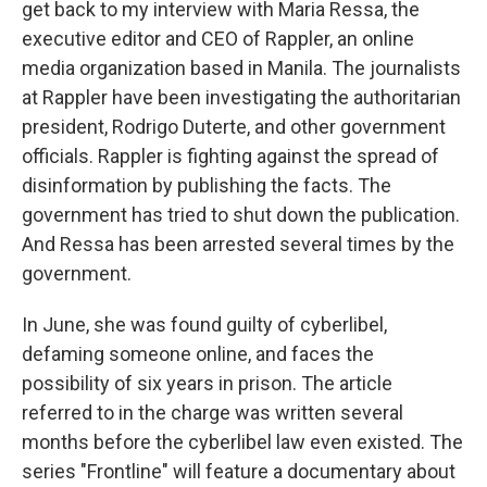
get back to my interview with Maria Ressa, the
executive editor and CEO of Rappler, an online
media organization based in Manila. The journalists
at Rappler have been investigating the authoritarian
president, Rodrigo Duterte, and other government
officials. Rappler is fighting against the spread of
disinformation by publishing the facts. The
government has tried to shut down the publication.
And Ressa has been arrested several times by the
government.
In June, she was found guilty of cyberlibel,
defaming someone online, and faces the
possibility of six years in prison. The article
referred to in the charge was written several
months before the cyberlibel law even existed. The
series "Frontline" will feature a documentary about