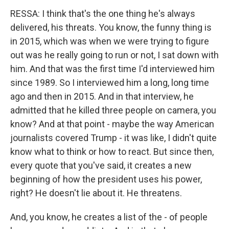
RESSA: I think that's the one thing he's always
delivered, his threats. You know, the funny thing is
in 2015, which was when we were trying to figure
out was he really going to run or not, I sat down with
him. And that was the first time I'd interviewed him
since 1989. So I interviewed him a long, long time
ago and then in 2015. And in that interview, he
admitted that he killed three people on camera, you
know? And at that point - maybe the way American
journalists covered Trump - it was like, I didn't quite
know what to think or how to react. But since then,
every quote that you've said, it creates a new
beginning of how the president uses his power,
right? He doesn't lie about it. He threatens.
And, you know, he creates a list of the - of people