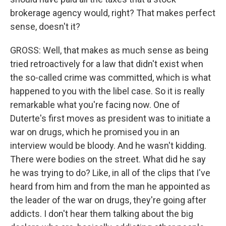
brokerage agency would, right? That makes perfect
sense, doesn't it?
GROSS: Well, that makes as much sense as being
tried retroactively for a law that didn't exist when
the so-called crime was committed, which is what
happened to you with the libel case. So it is really
remarkable what you're facing now. One of
Duterte's first moves as president was to initiate a
war on drugs, which he promised you in an
interview would be bloody. And he wasn't kidding.
There were bodies on the street. What did he say
he was trying to do? Like, in all of the clips that I've
heard from him and from the man he appointed as
the leader of the war on drugs, they're going after
addicts. I don't hear them talking about the big