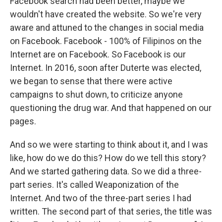
Facebook search had been better, maybe we
wouldn't have created the website. So we're very
aware and attuned to the changes in social media
on Facebook. Facebook - 100% of Filipinos on the
Internet are on Facebook. So Facebook is our
Internet. In 2016, soon after Duterte was elected,
we began to sense that there were active
campaigns to shut down, to criticize anyone
questioning the drug war. And that happened on our
pages.
And so we were starting to think about it, and I was
like, how do we do this? How do we tell this story?
And we started gathering data. So we did a three-
part series. It's called Weaponization of the
Internet. And two of the three-part series I had
written. The second part of that series, the title was