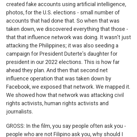
created fake accounts using artificial intelligence,
photos, for the U.S. elections - small number of
accounts that had done that. So when that was
taken down, we discovered everything that those -
that that influence network was doing. It wasn't just
attacking the Philippines; it was also seeding a
campaign for President Duterte's daughter for
president in our 2022 elections. This is how far
ahead they plan. And then that second net
influence operation that was taken down by
Facebook, we exposed that network. We mapped it.
We showed how that network was attacking civil
rights activists, human rights activists and
journalists.
GROSS: In the film, you say people often ask you -
people who are not Filipino ask you, why should I