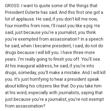
GROSS: I want to quote some of the things that
President Duterte has said. And this first one got a
lot of applause. He said, if you don't kill me now,
four months from now, I'll roast you like a pig. He
said, just because you're a journalist, you think
you're exempted from assassination? In a speech
he said, when I became president, I said, do not do
drugs because I will kill you. I have three more
years. I'm really going to finish you off. You'll see.
At his inaugural address, he said, if you're into
drugs, someday, you'll make a mistake. And I will kill
you. It's just horrifying to hear a president speak
about killing his citizens like that. Do you take him
at his word, especially with journalists, saying that
just because you're a journalist, you're not exempt
from assassination?