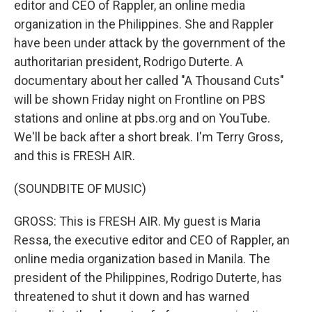
editor and CEO of Rappler, an online media
organization in the Philippines. She and Rappler
have been under attack by the government of the
authoritarian president, Rodrigo Duterte. A
documentary about her called "A Thousand Cuts"
will be shown Friday night on Frontline on PBS
stations and online at pbs.org and on YouTube.
We'll be back after a short break. I'm Terry Gross,
and this is FRESH AIR.
(SOUNDBITE OF MUSIC)
GROSS: This is FRESH AIR. My guest is Maria
Ressa, the executive editor and CEO of Rappler, an
online media organization based in Manila. The
president of the Philippines, Rodrigo Duterte, has
threatened to shut it down and has warned