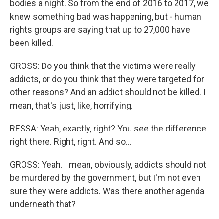
bodies a night. So from the end of 2016 to 2017, we
knew something bad was happening, but - human
rights groups are saying that up to 27,000 have
been killed.
GROSS: Do you think that the victims were really
addicts, or do you think that they were targeted for
other reasons? And an addict should not be killed. I
mean, that's just, like, horrifying.
RESSA: Yeah, exactly, right? You see the difference
right there. Right, right. And so...
GROSS: Yeah. I mean, obviously, addicts should not
be murdered by the government, but I'm not even
sure they were addicts. Was there another agenda
underneath that?