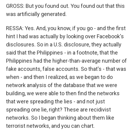
GROSS: But you found out. You found out that this
was artificially generated.
RESSA: Yes. And, you know, if you go - and the first
hint I had was actually by looking over Facebook's
disclosures. So in a U.S. disclosure, they actually
said that the Philippines - in a footnote, that the
Philippines had the higher-than-average number of
fake accounts, false accounts. So that's - that was
when - and then I realized, as we began to do
network analysis of the database that we were
building, we were able to then find the networks
that were spreading the lies - and not just
spreading one lie, right? These are recidivist
networks. So I began thinking about them like
terrorist networks, and you can chart.