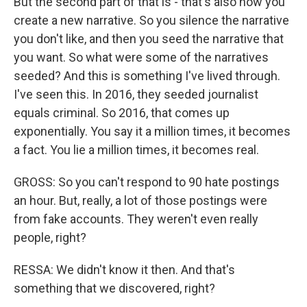
But the second part of that is - that's also how you
create a new narrative. So you silence the narrative
you don't like, and then you seed the narrative that
you want. So what were some of the narratives
seeded? And this is something I've lived through.
I've seen this. In 2016, they seeded journalist
equals criminal. So 2016, that comes up
exponentially. You say it a million times, it becomes
a fact. You lie a million times, it becomes real.
GROSS: So you can't respond to 90 hate postings
an hour. But, really, a lot of those postings were
from fake accounts. They weren't even really
people, right?
RESSA: We didn't know it then. And that's
something that we discovered, right?