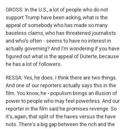
GROSS: In the U.S., a lot of people who do not
support Trump have been asking, what is the
appeal of somebody who has made so many
baseless claims, who has threatened journalists
and who's often - seems to have no interest in
actually governing? And I'm wondering if you have
figured out what is the appeal of Duterte, because
he has a lot of followers.
RESSA: Yes, he does. I think there are two things.
And one of our reporters actually says this in the
film. You know, he - populism brings an illusion of
power to people who may feel powerless. And our
reporter in the film said he promises revenge. So
it's, again, that split of the haves versus the have
nots. There's a big gap between the rich and the