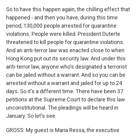
So to have this happen again, the chilling effect that
happened - and then you have, during this time
period, 130,000 people arrested for quarantine
violations. People were killed. President Duterte
threatened to kill people for quarantine violations.
And an anti-terror law was enacted close to when
Hong Kong put out its security law. And under this
anti-terror law, anyone who's designated a terrorist
can be jailed without a warrant. And so you can be
arrested without a warrant and jailed for up to 24
days. So it's a different time. There have been 37
petitions at the Supreme Court to declare this law
unconstitutional. The pleadings will be heard in
January. So let's see.
GROSS: My guest is Maria Ressa, the executive