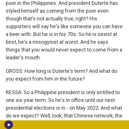
poor in the Philippines. And president Duterte has
styled himself as coming from the poor even
though that's not actually true, right? His
supporters will say he's like someone you can have
a beer with. But he is in his 70s. So he is sexist at
best, he's a misogynist at worst. And he says
things that you would never expect to come from a
leader's mouth.
GROSS: How long is Duterte's term? And what do
you expect from him in the future?
RESSA: So a Philippine president is only entitled to
one six-year term. So he's in office until our next
presidential elections is in - on May 2022. And what
do we expect? Well, look; that Chinese network, the
influence operations that was taken down by