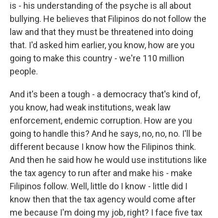
is - his understanding of the psyche is all about
bullying. He believes that Filipinos do not follow the
law and that they must be threatened into doing
that. I'd asked him earlier, you know, how are you
going to make this country - we're 110 million
people.
And it's been a tough - a democracy that's kind of,
you know, had weak institutions, weak law
enforcement, endemic corruption. How are you
going to handle this? And he says, no, no, no. I'll be
different because I know how the Filipinos think.
And then he said how he would use institutions like
the tax agency to run after and make his - make
Filipinos follow. Well, little do I know - little did I
know then that the tax agency would come after
me because I'm doing my job, right? I face five tax