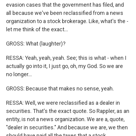
evasion cases that the government has filed, and
all because we've been reclassified from a news
organization to a stock brokerage. Like, what's the -
let me think of the exact...
GROSS: What (laughter)?
RESSA: Yeah, yeah, yeah. See; this is what - when I
actually go into it, I just go, oh, my God. So we are
no longer...
GROSS: Because that makes no sense, yeah.
RESSA: Well, we were reclassified as a dealer in
securities. That's the exact quote. So Rappler, as an
entity, is not a news organization. We are a, quote,
"dealer in securities." And because we are, we then
should have paid all the taxes that a stock