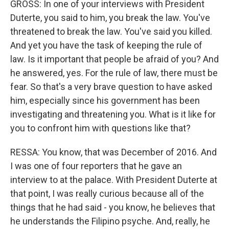
GROSS: In one of your interviews with President
Duterte, you said to him, you break the law. You've
threatened to break the law. You've said you killed.
And yet you have the task of keeping the rule of
law. Is it important that people be afraid of you? And
he answered, yes. For the rule of law, there must be
fear. So that's a very brave question to have asked
him, especially since his government has been
investigating and threatening you. What is it like for
you to confront him with questions like that?
RESSA: You know, that was December of 2016. And
I was one of four reporters that he gave an
interview to at the palace. With President Duterte at
that point, I was really curious because all of the
things that he had said - you know, he believes that
he understands the Filipino psyche. And, really, he