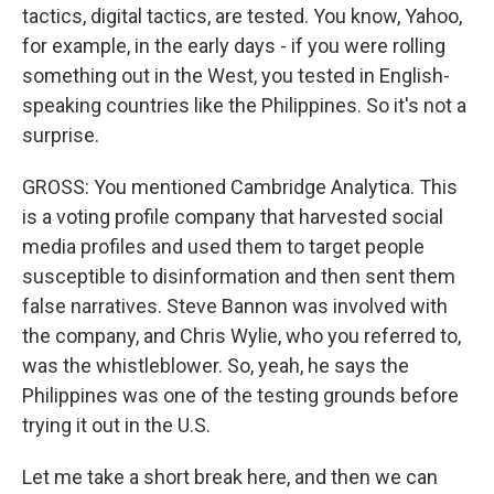
tactics, digital tactics, are tested. You know, Yahoo,
for example, in the early days - if you were rolling
something out in the West, you tested in English-
speaking countries like the Philippines. So it's not a
surprise.
GROSS: You mentioned Cambridge Analytica. This
is a voting profile company that harvested social
media profiles and used them to target people
susceptible to disinformation and then sent them
false narratives. Steve Bannon was involved with
the company, and Chris Wylie, who you referred to,
was the whistleblower. So, yeah, he says the
Philippines was one of the testing grounds before
trying it out in the U.S.
Let me take a short break here, and then we can