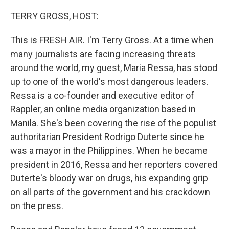
r
I
n
TERRY GROSS, HOST:
This is FRESH AIR. I'm Terry Gross. At a time when
many journalists are facing increasing threats
around the world, my guest, Maria Ressa, has stood
up to one of the world's most dangerous leaders.
Ressa is a co-founder and executive editor of
Rappler, an online media organization based in
Manila. She's been covering the rise of the populist
authoritarian President Rodrigo Duterte since he
was a mayor in the Philippines. When he became
president in 2016, Ressa and her reporters covered
Duterte's bloody war on drugs, his expanding grip
on all parts of the government and his crackdown
on the press.