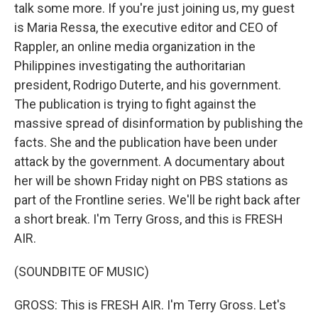
talk some more. If you're just joining us, my guest
is Maria Ressa, the executive editor and CEO of
Rappler, an online media organization in the
Philippines investigating the authoritarian
president, Rodrigo Duterte, and his government.
The publication is trying to fight against the
massive spread of disinformation by publishing the
facts. She and the publication have been under
attack by the government. A documentary about
her will be shown Friday night on PBS stations as
part of the Frontline series. We'll be right back after
a short break. I'm Terry Gross, and this is FRESH
AIR.
(SOUNDBITE OF MUSIC)
GROSS: This is FRESH AIR. I'm Terry Gross. Let's