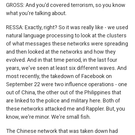
GROSS: And you'd covered terrorism, so you know
what you're talking about.
RESSA: Exactly, right? So it was really like - we used
natural language processing to look at the clusters
of what messages these networks were spreading
and then looked at the networks and how they
evolved. And in that time period, in the last four
years, we've seen at least six different waves. And
most recently, the takedown of Facebook on
September 22 were two influence operations - one
out of China, the other out of the Philippines that
are linked to the police and military here. Both of
these networks attacked me and Rappler. But, you
know, we're minor. We're small fish.
The Chinese network that was taken down had