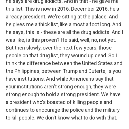
he says are drug addicts. And in that - he gave me
this list. This is now in 2016. December 2016, he's
already president. We're sitting at the palace. And
he gives me a thick list, like almost a foot long. And
he says, this is - these are all the drug addicts. And I
was like, is this proven? He said, well, no, not yet.
But then slowly, over the next few years, those
people on that drug list, they wound up dead. So I
think the difference between the United States and
the Philippines, between Trump and Duterte, is you
have institutions. And while Americans say that
your institutions aren't strong enough, they were
strong enough to hold a strong president. We have
a president who's boasted of killing people and
continues to encourage the police and the military
to kill people. We don't know what to do with that.