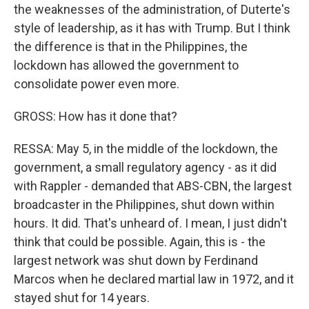
the weaknesses of the administration, of Duterte's
style of leadership, as it has with Trump. But I think
the difference is that in the Philippines, the
lockdown has allowed the government to
consolidate power even more.
GROSS: How has it done that?
RESSA: May 5, in the middle of the lockdown, the
government, a small regulatory agency - as it did
with Rappler - demanded that ABS-CBN, the largest
broadcaster in the Philippines, shut down within
hours. It did. That's unheard of. I mean, I just didn't
think that could be possible. Again, this is - the
largest network was shut down by Ferdinand
Marcos when he declared martial law in 1972, and it
stayed shut for 14 years.