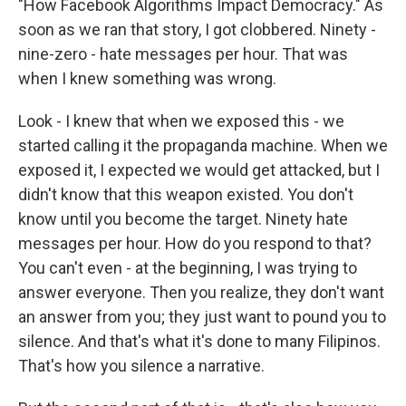
"How Facebook Algorithms Impact Democracy." As
soon as we ran that story, I got clobbered. Ninety -
nine-zero - hate messages per hour. That was
when I knew something was wrong.
Look - I knew that when we exposed this - we
started calling it the propaganda machine. When we
exposed it, I expected we would get attacked, but I
didn't know that this weapon existed. You don't
know until you become the target. Ninety hate
messages per hour. How do you respond to that?
You can't even - at the beginning, I was trying to
answer everyone. Then you realize, they don't want
an answer from you; they just want to pound you to
silence. And that's what it's done to many Filipinos.
That's how you silence a narrative.