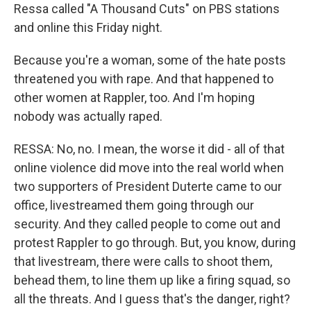
Ressa called "A Thousand Cuts" on PBS stations
and online this Friday night.
Because you're a woman, some of the hate posts
threatened you with rape. And that happened to
other women at Rappler, too. And I'm hoping
nobody was actually raped.
RESSA: No, no. I mean, the worse it did - all of that
online violence did move into the real world when
two supporters of President Duterte came to our
office, livestreamed them going through our
security. And they called people to come out and
protest Rappler to go through. But, you know, during
that livestream, there were calls to shoot them,
behead them, to line them up like a firing squad, so
all the threats. And I guess that's the danger, right?