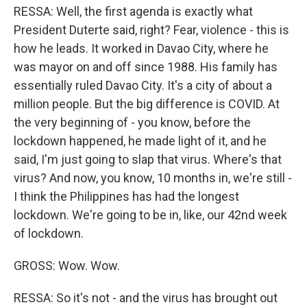
RESSA: Well, the first agenda is exactly what
President Duterte said, right? Fear, violence - this is
how he leads. It worked in Davao City, where he
was mayor on and off since 1988. His family has
essentially ruled Davao City. It's a city of about a
million people. But the big difference is COVID. At
the very beginning of - you know, before the
lockdown happened, he made light of it, and he
said, I'm just going to slap that virus. Where's that
virus? And now, you know, 10 months in, we're still -
I think the Philippines has had the longest
lockdown. We're going to be in, like, our 42nd week
of lockdown.
GROSS: Wow. Wow.
RESSA: So it's not - and the virus has brought out