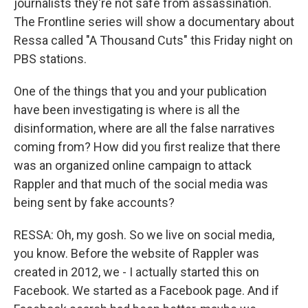
journalists they're not safe from assassination.
The Frontline series will show a documentary about
Ressa called "A Thousand Cuts" this Friday night on
PBS stations.
One of the things that you and your publication
have been investigating is where is all the
disinformation, where are all the false narratives
coming from? How did you first realize that there
was an organized online campaign to attack
Rappler and that much of the social media was
being sent by fake accounts?
RESSA: Oh, my gosh. So we live on social media,
you know. Before the website of Rappler was
created in 2012, we - I actually started this on
Facebook. We started as a Facebook page. And if