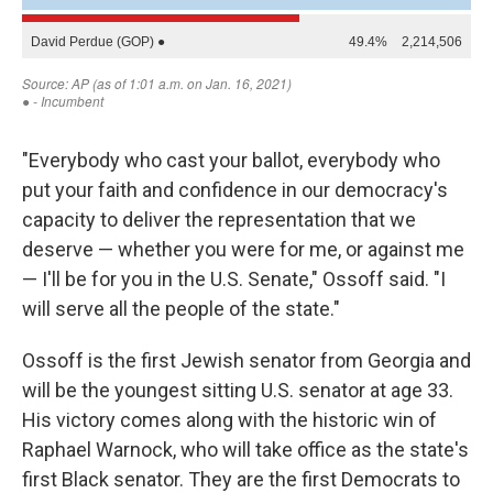
"Everybody who cast your ballot, everybody who
put your faith and confidence in our democracy's
capacity to deliver the representation that we
deserve — whether you were for me, or against me
— I'll be for you in the U.S. Senate," Ossoff said. "I
will serve all the people of the state."
Ossoff is the first Jewish senator from Georgia and
will be the youngest sitting U.S. senator at age 33.
His victory comes along with the historic win of
Raphael Warnock, who will take office as the state's
first Black senator. They are the first Democrats to