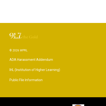
© 2026 WPRL
ADA Harassment Addendum
IHL (Institution of Higher Learning)
Public File Information