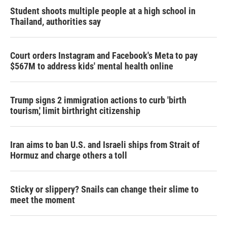
Student shoots multiple people at a high school in
Thailand, authorities say
Court orders Instagram and Facebook's Meta to pay
$567M to address kids' mental health online
Trump signs 2 immigration actions to curb 'birth
tourism,' limit birthright citizenship
Iran aims to ban U.S. and Israeli ships from Strait of
Hormuz and charge others a toll
Sticky or slippery? Snails can change their slime to
meet the moment