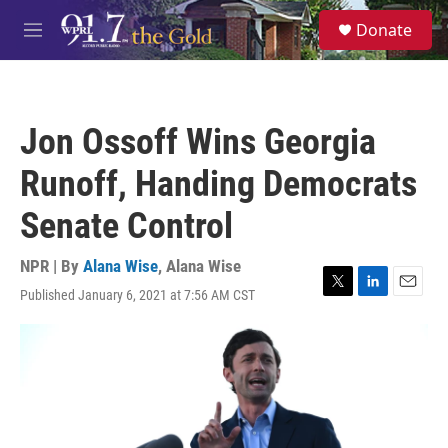
Skip to main content
S
Donate
e
M
a
e
r
n
c
u
h
Jon Ossoff Wins Georgia
u
e
Runoff, Handing Democrats
r
y
Senate Control
NPR | By
Alana Wise
,
Alana Wise
Published January 6, 2021 at 7:56 AM CST
T
L
E
w
i
m
i
n
a
t
k
i
t
e
l
e
d
r
I
n