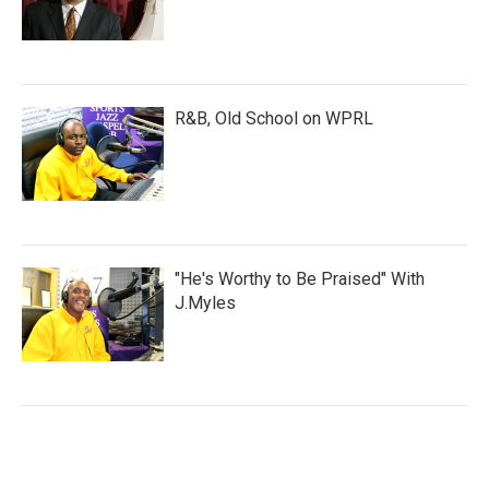
R&B, Old School on WPRL
"He's Worthy to Be Praised" With
J.Myles