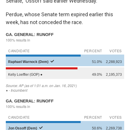
Senate," Ossoff said earlier Wednesday.
Perdue, whose Senate term expired earlier this
week, has not conceded the race.