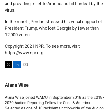
and providing relief to Americans hit hardest by the
virus.
In the runoff, Perdue stressed his vocal support of
President Trump, who lost Georgia by fewer than
12,000 votes.
Copyright 2021 NPR. To see more, visit
https://www.npr.org.
T
L
E
w
i
m
i
n
a
t
k
i
Alana Wise
t
e
l
e
d
r
I
Alana Wise joined WAMU in September 2018 as the 2018-
n
2020 Audion Reporting Fellow for Guns & America.
Selected as one of 10 recipients nationwide of the Audion