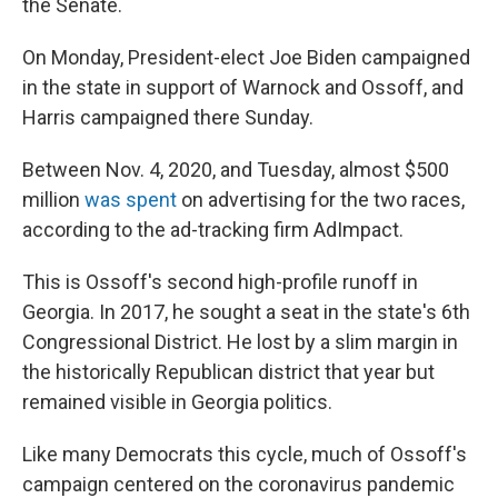
the Senate.
On Monday, President-elect Joe Biden campaigned
in the state in support of Warnock and Ossoff, and
Harris campaigned there Sunday.
Between Nov. 4, 2020, and Tuesday, almost $500
million
was spent
on advertising for the two races,
according to the ad-tracking firm AdImpact.
This is Ossoff's second high-profile runoff in
Georgia. In 2017, he sought a seat in the state's 6th
Congressional District. He lost by a slim margin in
the historically Republican district that year but
remained visible in Georgia politics.
Like many Democrats this cycle, much of Ossoff's
campaign centered on the coronavirus pandemic