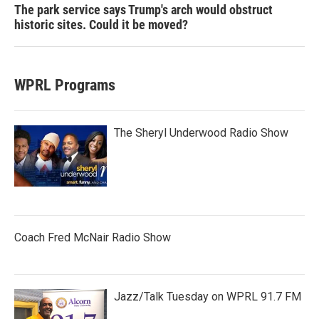
The park service says Trump's arch would obstruct
historic sites. Could it be moved?
WPRL Programs
The Sheryl Underwood Radio Show
Coach Fred McNair Radio Show
Jazz/Talk Tuesday on WPRL 91.7 FM