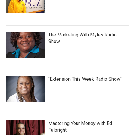
The Marketing With Myles Radio
Show
"Extension This Week Radio Show"
Mastering Your Money with Ed
Fulbright