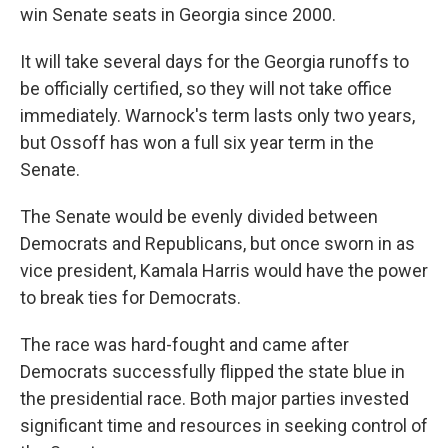
win Senate seats in Georgia since 2000.
It will take several days for the Georgia runoffs to
be officially certified, so they will not take office
immediately. Warnock's term lasts only two years,
but Ossoff has won a full six year term in the
Senate.
The Senate would be evenly divided between
Democrats and Republicans, but once sworn in as
vice president, Kamala Harris would have the power
to break ties for Democrats.
The race was hard-fought and came after
Democrats successfully flipped the state blue in
the presidential race. Both major parties invested
significant time and resources in seeking control of