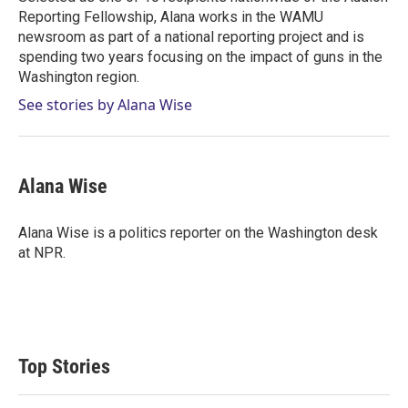
Reporting Fellowship, Alana works in the WAMU
newsroom as part of a national reporting project and is
spending two years focusing on the impact of guns in the
Washington region.
See stories by Alana Wise
Alana Wise
Alana Wise is a politics reporter on the Washington desk
at NPR.
Top Stories