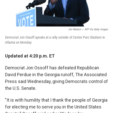
Jim Watson
/
AFP Via Getty Images
Democrat Jon Ossoff speaks at a rally outside of Center Parc Stadium in
Atlanta on Monday.
Updated at 4:20 p.m. ET
Democrat Jon Ossoff has defeated Republican
David Perdue in the Georgia runoff, The Associated
Press said Wednesday, giving Democrats control of
the U.S. Senate.
"It is with humility that I thank the people of Georgia
for electing me to serve you in the United States