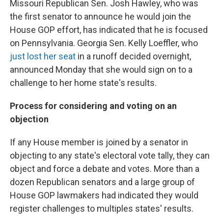
Missouri Republican Sen. Josh Hawley, who was
the first senator to announce he would join the
House GOP effort, has indicated that he is focused
on Pennsylvania. Georgia Sen. Kelly Loeffler, who
just lost her seat
in a runoff decided overnight,
announced Monday that she would sign on to a
challenge to her home state's results.
Process for considering and voting on an
objection
If any House member is joined by a senator in
objecting to any state's electoral vote tally, they can
object and force a debate and votes. More than a
dozen Republican senators and a large group of
House GOP lawmakers had indicated they would
register challenges to multiples states' results.