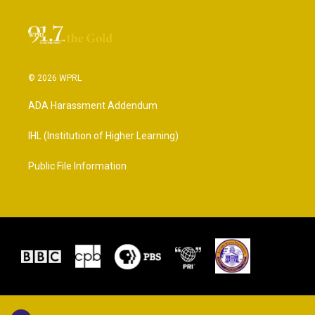
© 2026 WPRL
ADA Harassment Addendum
IHL (Institution of Higher Learning)
Public File Information