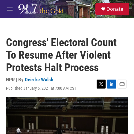
Skip to main content
S
Donate
e
M
a
e
r
n
c
u
h
Congress' Electoral Count
u
e
To Resume After Violent
r
y
Protests Halt Process
NPR | By
Deirdre Walsh
Published January 6, 2021 at 7:00 AM CST
T
L
E
w
i
m
i
n
a
t
k
i
t
e
l
e
d
r
I
n