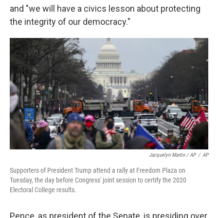
and "we will have a civics lesson about protecting
the integrity of our democracy."
Jacquelyn Martin / AP
/
AP
Supporters of President Trump attend a rally at Freedom Plaza on
Tuesday, the day before Congress' joint session to certify the 2020
Electoral College results.
Pence, as president of the Senate, is presiding over