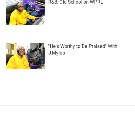
R&B, Old School on WPRL
"He's Worthy to Be Praised" With
J.Myles