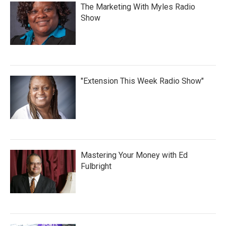
The Marketing With Myles Radio
Show
"Extension This Week Radio Show"
Mastering Your Money with Ed
Fulbright