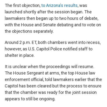
The first objection,
to Arizona's results
, was
launched shortly after the session began. The
lawmakers then began up to two hours of debate,
with the House and Senate debating and to vote on
the objections separately.
Around 2 p.m. ET, both chambers went into recess,
however, as U.S. Capitol Police notified staff to
shelter in place.
It is unclear when the proceedings will resume.
The House Sergeant at arms, the top House law
enforcement official, told lawmakers earlier that the
Capitol has been cleared but the process to ensure
that the chamber was ready for the joint session
appears to still be ongoing.