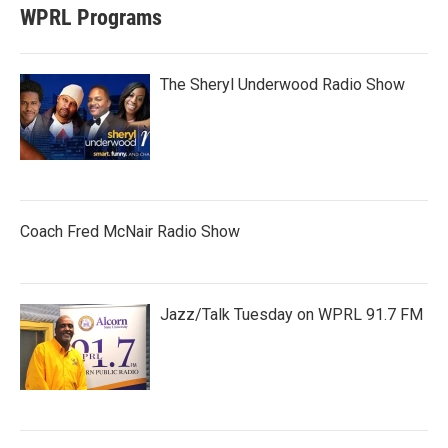
WPRL Programs
The Sheryl Underwood Radio Show
Coach Fred McNair Radio Show
Jazz/Talk Tuesday on WPRL 91.7 FM