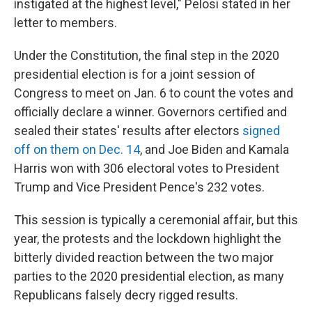
instigated at the highest level," Pelosi stated in her
letter to members.
Under the Constitution, the final step in the 2020
presidential election is for a joint session of
Congress to meet on Jan. 6 to count the votes and
officially declare a winner. Governors certified and
sealed their states' results after electors
signed
off on them on Dec. 14
, and Joe Biden and Kamala
Harris won with 306 electoral votes to President
Trump and Vice President Pence's 232 votes.
This session is typically a ceremonial affair, but this
year, the protests and the lockdown highlight the
bitterly divided reaction between the two major
parties to the 2020 presidential election, as many
Republicans falsely decry rigged results.