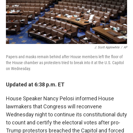
J. Scott Applewhite
/
AP
Papers and masks remain behind after House members left the floor of
the House chamber as protesters tried to break into it at the U.S. Capitol
on Wednesday.
Updated at 6:38 p.m. ET
House Speaker Nancy Pelosi informed House
lawmakers that Congress will reconvene
Wednesday night to continue its constitutional duty
to count and certify the electoral votes after pro-
Trump protestors breached the Capitol and forced