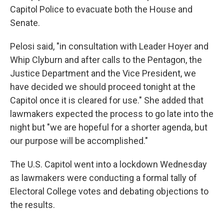
Capitol Police to evacuate both the House and
Senate.
Pelosi said, "in consultation with Leader Hoyer and
Whip Clyburn and after calls to the Pentagon, the
Justice Department and the Vice President, we
have decided we should proceed tonight at the
Capitol once it is cleared for use." She added that
lawmakers expected the process to go late into the
night but "we are hopeful for a shorter agenda, but
our purpose will be accomplished."
The U.S. Capitol went into a lockdown Wednesday
as lawmakers were conducting a formal tally of
Electoral College votes and debating objections to
the results.