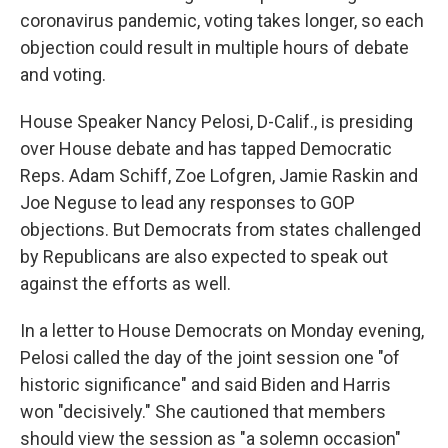
coronavirus pandemic, voting takes longer, so each
objection could result in multiple hours of debate
and voting.
House Speaker Nancy Pelosi, D-Calif., is presiding
over House debate and has tapped Democratic
Reps. Adam Schiff, Zoe Lofgren, Jamie Raskin and
Joe Neguse to lead any responses to GOP
objections. But Democrats from states challenged
by Republicans are also expected to speak out
against the efforts as well.
In a letter to House Democrats on Monday evening,
Pelosi called the day of the joint session one "of
historic significance" and said Biden and Harris
won "decisively." She cautioned that members
should view the session as "a solemn occasion"