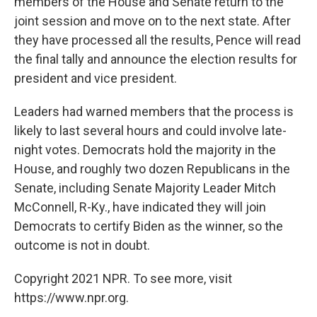
members of the House and Senate return to the
joint session and move on to the next state. After
they have processed all the results, Pence will read
the final tally and announce the election results for
president and vice president.
Leaders had warned members that the process is
likely to last several hours and could involve late-
night votes. Democrats hold the majority in the
House, and roughly two dozen Republicans in the
Senate, including Senate Majority Leader Mitch
McConnell, R-Ky., have indicated they will join
Democrats to certify Biden as the winner, so the
outcome is not in doubt.
Copyright 2021 NPR. To see more, visit
https://www.npr.org.