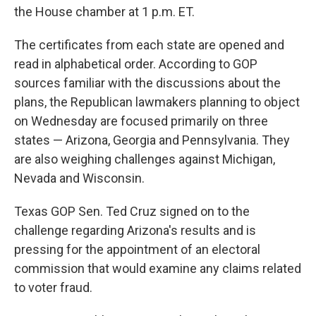
the House chamber at 1 p.m. ET.
The certificates from each state are opened and
read in alphabetical order. According to GOP
sources familiar with the discussions about the
plans, the Republican lawmakers planning to object
on Wednesday are focused primarily on three
states — Arizona, Georgia and Pennsylvania. They
are also weighing challenges against Michigan,
Nevada and Wisconsin.
Texas GOP Sen. Ted Cruz signed on to the
challenge regarding Arizona's results and is
pressing for the appointment of an electoral
commission that would examine any claims related
to voter fraud.