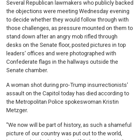
Several Republican lawmakers who publicly backed
the objections were meeting Wednesday evening
to decide whether they would follow through with
those challenges, as pressure mounted on them to
stand down after an angry mob rifled through
desks on the Senate floor, posted pictures in top
leaders' offices and were photographed with
Confederate flags in the hallways outside the
Senate chamber.
A woman shot during pro-Trump insurrectionists'
assault on the Capitol today has died according to
the Metropolitan Police spokeswoman Kristin
Metzger.
"We now will be part of history, as such a shameful
picture of our country was put out to the world,