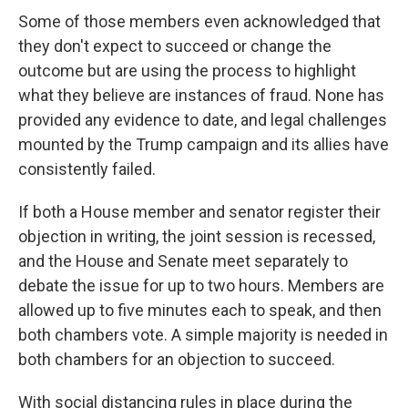
Some of those members even acknowledged that
they don't expect to succeed or change the
outcome but are using the process to highlight
what they believe are instances of fraud. None has
provided any evidence to date, and legal challenges
mounted by the Trump campaign and its allies have
consistently failed.
If both a House member and senator register their
objection in writing, the joint session is recessed,
and the House and Senate meet separately to
debate the issue for up to two hours. Members are
allowed up to five minutes each to speak, and then
both chambers vote. A simple majority is needed in
both chambers for an objection to succeed.
With social distancing rules in place during the