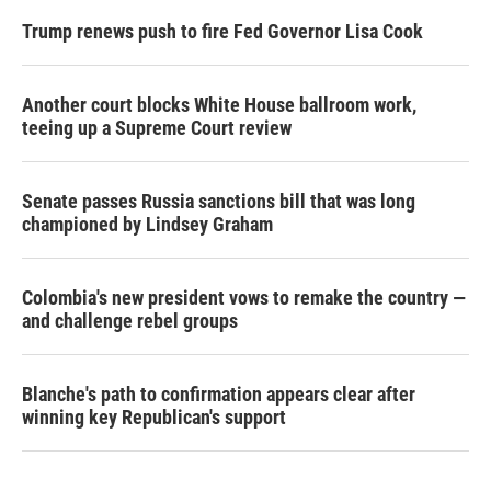
Trump renews push to fire Fed Governor Lisa Cook
Another court blocks White House ballroom work,
teeing up a Supreme Court review
Senate passes Russia sanctions bill that was long
championed by Lindsey Graham
Colombia's new president vows to remake the country —
and challenge rebel groups
Blanche's path to confirmation appears clear after
winning key Republican's support