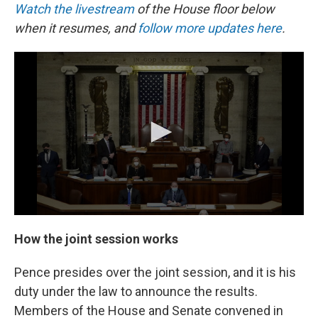
Watch the livestream
of the House floor below
when it resumes, and
follow more updates here
.
How the joint session works
Pence presides over the joint session, and it is his
duty under the law to announce the results.
Members of the House and Senate convened in