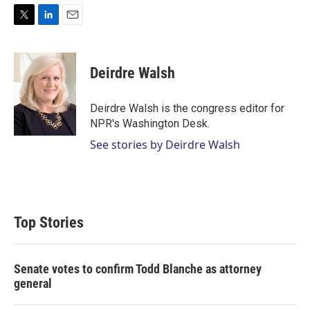
T
L
E
w
i
m
i
n
a
t
k
i
Deirdre Walsh
t
e
l
e
d
r
I
Deirdre Walsh is the congress editor for
n
NPR's Washington Desk.
See stories by Deirdre Walsh
Top Stories
Senate votes to confirm Todd Blanche as attorney
general