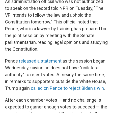
An administration official who was not authorized
to speak on the record told NPR on Tuesday, "The
VP intends to follow the law and uphold the
Constitution tomorrow." This official noted that
Pence, who is a lawyer by training, has prepared for
the joint session by meeting with the Senate
parliamentarian, reading legal opinions and studying
the Constitution.
Pence
released a statement
as the session began
Wednesday, saying he does not have "unilateral
authority" to reject votes. At nearly the same time,
in remarks to supporters outside the White House,
Trump again
called on Pence to reject Biden's win
.
After each chamber votes — and no challenge is
expected to garner enough votes to succeed — the