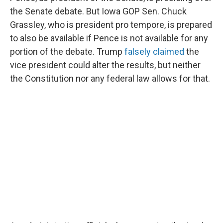
the Senate debate. But Iowa GOP Sen. Chuck
Grassley, who is president pro tempore, is prepared
to also be available if Pence is not available for any
portion of the debate. Trump
falsely claimed
the
vice president could alter the results, but neither
the Constitution nor any federal law allows for that.