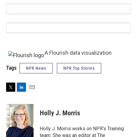
A Flourish data visualization
Tags
NPR News
NPR Top Stories
T
L
E
w
i
m
i
n
a
t
k
i
Holly J. Morris
t
e
l
e
d
r
I
Holly J. Morris works on NPR's Training
n
team. She was an editor at The