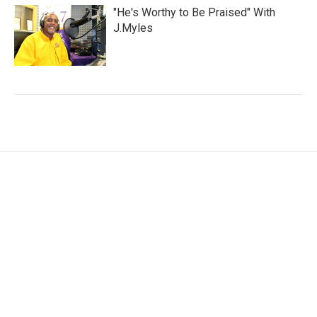
"He's Worthy to Be Praised" With
J.Myles