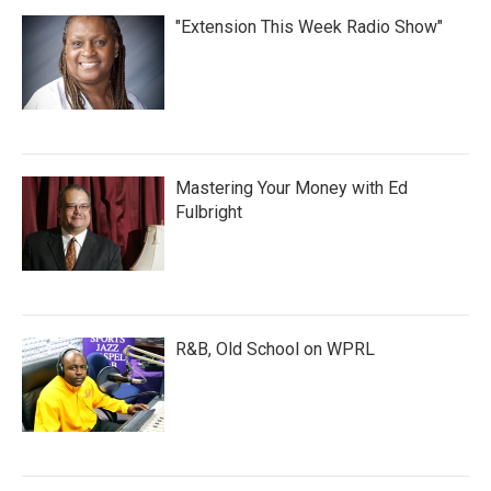
"Extension This Week Radio Show"
Mastering Your Money with Ed
Fulbright
R&B, Old School on WPRL