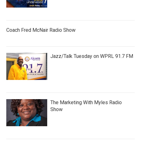
Coach Fred McNair Radio Show
Jazz/Talk Tuesday on WPRL 91.7 FM
The Marketing With Myles Radio
Show