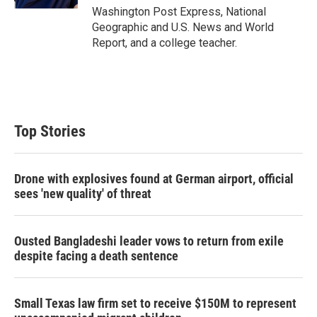
Washington Post Express, National
Geographic and U.S. News and World
Report, and a college teacher.
Top Stories
Drone with explosives found at German airport, official
sees 'new quality' of threat
Ousted Bangladeshi leader vows to return from exile
despite facing a death sentence
Small Texas law firm set to receive $150M to represent