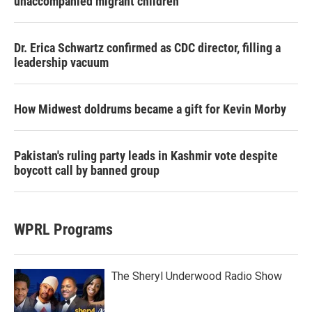
unaccompanied migrant children
Dr. Erica Schwartz confirmed as CDC director, filling a
leadership vacuum
How Midwest doldrums became a gift for Kevin Morby
Pakistan's ruling party leads in Kashmir vote despite
boycott call by banned group
WPRL Programs
The Sheryl Underwood Radio Show