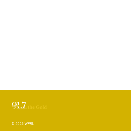
© 2026 WPRL