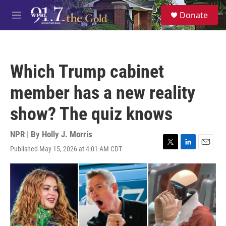
Skip to main content
S
Donate
e
M
a
e
r
n
c
u
h
Which Trump cabinet
u
e
member has a new reality
r
y
show? The quiz knows
NPR | By
Holly J. Morris
Published May 15, 2026 at 4:01 AM CDT
T
L
E
w
i
m
i
n
a
t
k
i
t
e
l
e
d
r
I
n