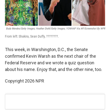
Buda Mendes/Getty Images; Heather Diehl/Getty Images;
YONHAP Via AP/Screenshot By NPR
From left: Shakira, Sean Duffy, ????????.
This week, in Warshington, D.C., the Senate
confirmed Kevin Warsh as the next chair of the
Federal Reserve and we wrote a quiz question
about his name. Enjoy that, and the other nine, too.
Copyright 2026 NPR