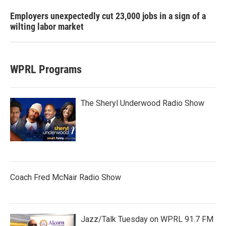
Employers unexpectedly cut 23,000 jobs in a sign of a
wilting labor market
WPRL Programs
The Sheryl Underwood Radio Show
Coach Fred McNair Radio Show
Jazz/Talk Tuesday on WPRL 91.7 FM