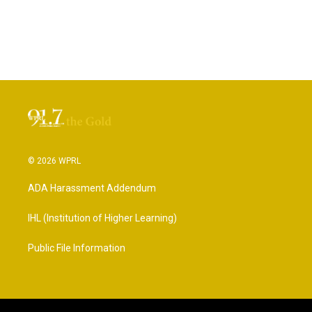
© 2026 WPRL
ADA Harassment Addendum
IHL (Institution of Higher Learning)
Public File Information