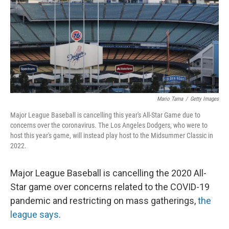
Mario Tama
/
Getty Images
Major League Baseball is cancelling this year's All-Star Game due to
concerns over the coronavirus. The Los Angeles Dodgers, who were to
host this year's game, will instead play host to the Midsummer Classic in
2022.
Major League Baseball is cancelling the 2020 All-
Star game over concerns related to the COVID-19
pandemic and restricting on mass gatherings,
the
league says
.