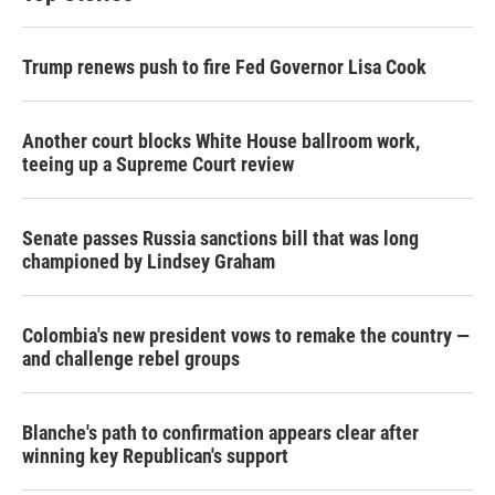
Trump renews push to fire Fed Governor Lisa Cook
Another court blocks White House ballroom work,
teeing up a Supreme Court review
Senate passes Russia sanctions bill that was long
championed by Lindsey Graham
Colombia's new president vows to remake the country —
and challenge rebel groups
Blanche's path to confirmation appears clear after
winning key Republican's support