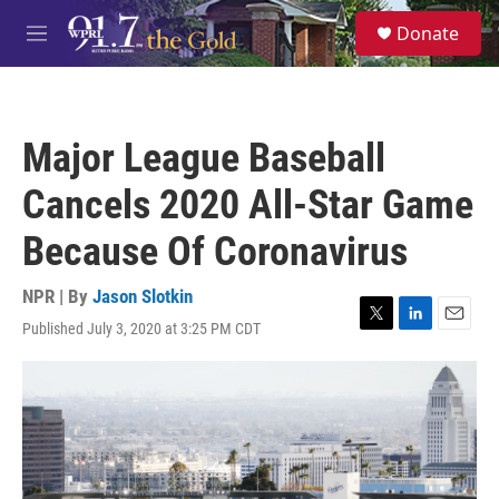
Skip to main content
S
Donate
e
M
a
e
r
n
c
u
h
Major League Baseball
u
e
Cancels 2020 All-Star Game
r
y
Because Of Coronavirus
NPR | By
Jason Slotkin
Published July 3, 2020 at 3:25 PM CDT
T
L
E
w
i
m
i
n
a
t
k
i
t
e
l
e
d
r
I
n