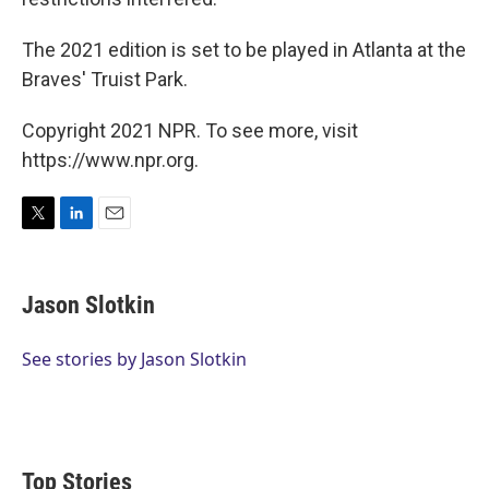
The 2021 edition is set to be played in Atlanta at the
Braves' Truist Park.
Copyright 2021 NPR. To see more, visit
https://www.npr.org.
T
L
E
w
i
m
i
n
a
t
k
i
Jason Slotkin
t
e
l
e
d
r
I
See stories by Jason Slotkin
n
Top Stories