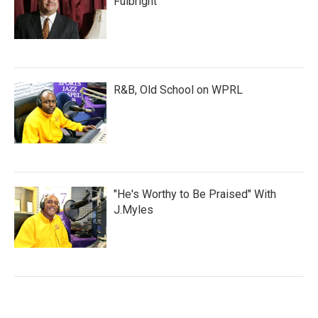
Fulbright
R&B, Old School on WPRL
"He's Worthy to Be Praised" With
J.Myles