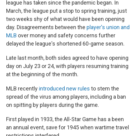
league has taken since the pandemic began. In
March, the league put a stop to spring training, just
two weeks shy of what would have been opening
day. Disagreements between the
player's union and
MLB
over money and safety concerns further
delayed the league's shortened 60-game season.
Late last month, both sides agreed to have opening
day on July 23 or 24, with players resuming training
at the beginning of the month.
MLB recently
introduced new rules
to stem the
spread of the virus among players, including a ban
on spitting by players during the game.
First played in 1933, the All-Star Game has a been
an annual event, save for 1945 when wartime travel
restrictions interfered.