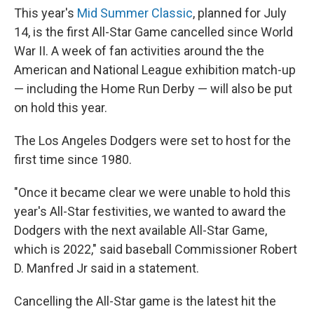
This year's
Mid Summer Classic
, planned for July
14, is the first All-Star Game cancelled since World
War II. A week of fan activities around the the
American and National League exhibition match-up
— including the Home Run Derby — will also be put
on hold this year.
The Los Angeles Dodgers were set to host for the
first time since 1980.
"Once it became clear we were unable to hold this
year's All-Star festivities, we wanted to award the
Dodgers with the next available All-Star Game,
which is 2022," said baseball Commissioner Robert
D. Manfred Jr said in a statement.
Cancelling the All-Star game is the latest hit the