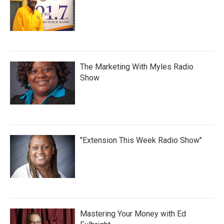
The Marketing With Myles Radio
Show
"Extension This Week Radio Show"
Mastering Your Money with Ed