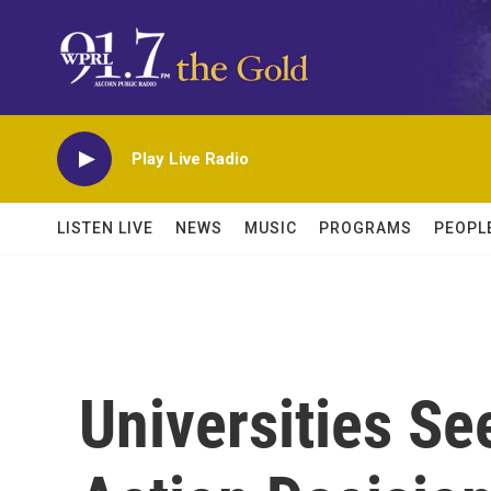
Skip to main content
Play Live Radio
LISTEN LIVE
NEWS
MUSIC
PROGRAMS
PEOPL
Universities Se