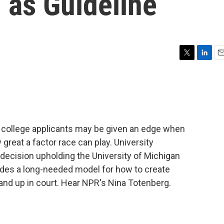
 as Guideline
T
L
E
w
i
m
i
n
a
t
k
i
t
e
l
e
d
r
I
 college applicants may be given an edge when
n
 great a factor race can play. University
decision upholding the University of Michigan
des a long-needed model for how to create
tand up in court. Hear NPR's Nina Totenberg.