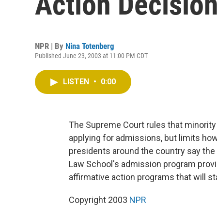
Action Decision
NPR | By
Nina Totenberg
Published June 23, 2003 at 11:00 PM CDT
LISTEN
•
0:00
The Supreme Court rules that minority
applying for admissions, but limits how
presidents around the country say the 
Law School's admission program provi
affirmative action programs that will s
Copyright 2003
NPR