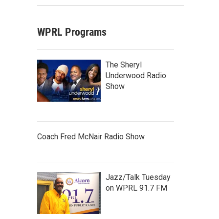
WPRL Programs
The Sheryl
Underwood Radio
Show
Coach Fred McNair Radio Show
Jazz/Talk Tuesday
on WPRL 91.7 FM