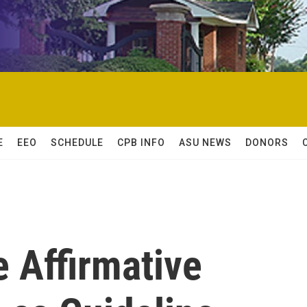
E
EEO
SCHEDULE
CPB INFO
ASU NEWS
DONORS
e Affirmative