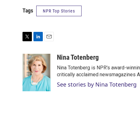
Tags
NPR Top Stories
T
L
E
w
i
m
i
n
a
Nina Totenberg
t
k
i
Nina Totenberg is NPR's award-winning
t
e
l
e
d
critically acclaimed newsmagazines A
r
I
See stories by Nina Totenberg
n