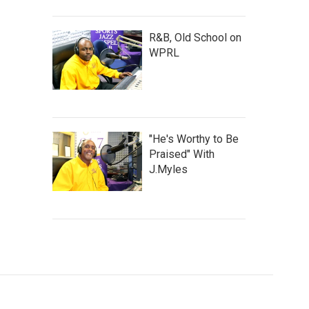
R&B, Old School on
WPRL
"He's Worthy to Be
Praised" With
J.Myles