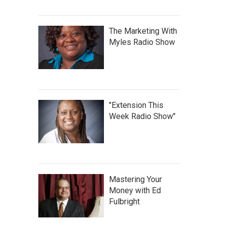
The Marketing With
Myles Radio Show
"Extension This
Week Radio Show"
Mastering Your
Money with Ed
Fulbright