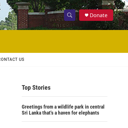
Donate
S
S
e
h
a
r
o
c
h
w
Q
CONTACT US
u
S
e
r
e
y
Top Stories
a
r
Greetings from a wildlife park in central
c
Sri Lanka that's a haven for elephants
h