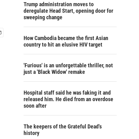
Trump administration moves to
deregulate Head Start, opening door for
sweeping change
How Cambodia became the first Asian
country to hit an elusive HIV target
'Furious' is an unforgettable thriller, not
just a 'Black Widow' remake
Hospital staff said he was faking it and
released him. He died from an overdose
soon after
The keepers of the Grateful Dead's
history