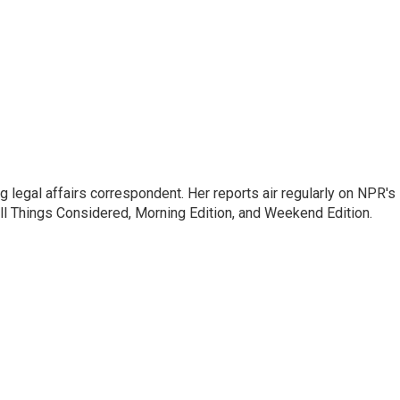
 legal affairs correspondent. Her reports air regularly on NPR's
ll Things Considered, Morning Edition, and Weekend Edition.