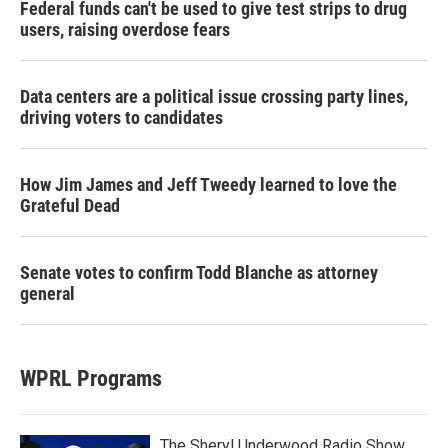
Federal funds can't be used to give test strips to drug
users, raising overdose fears
Data centers are a political issue crossing party lines,
driving voters to candidates
How Jim James and Jeff Tweedy learned to love the
Grateful Dead
Senate votes to confirm Todd Blanche as attorney
general
WPRL Programs
The Sheryl Underwood Radio Show