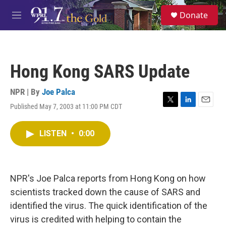
Skip to main content
S
Donate
e
M
a
e
r
n
c
u
h
Hong Kong SARS Update
u
e
r
NPR | By
Joe Palca
y
Published May 7, 2003 at 11:00 PM CDT
T
L
E
w
i
m
i
n
a
LISTEN
•
0:00
t
k
i
t
e
l
e
d
r
I
n
NPR's Joe Palca reports from Hong Kong on how
scientists tracked down the cause of SARS and
identified the virus. The quick identification of the
virus is credited with helping to contain the