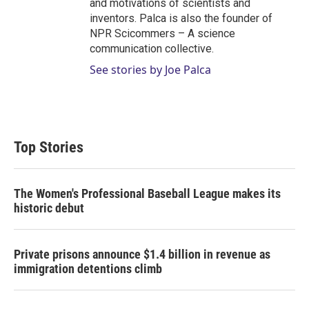
and motivations of scientists and
inventors. Palca is also the founder of
NPR Scicommers – A science
communication collective.
See stories by Joe Palca
Top Stories
The Women's Professional Baseball League makes its
historic debut
Private prisons announce $1.4 billion in revenue as
immigration detentions climb