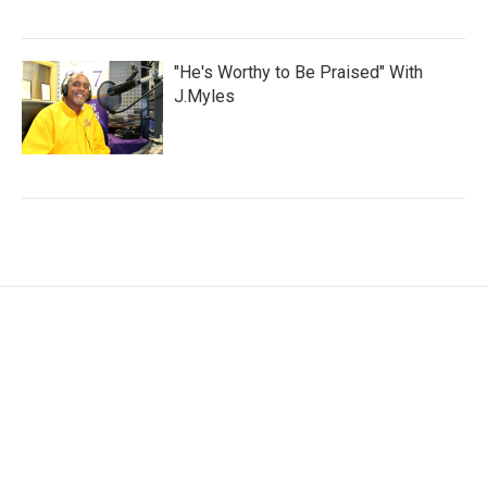
"He's Worthy to Be Praised" With
J.Myles