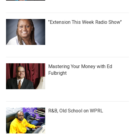
"Extension This Week Radio Show"
Mastering Your Money with Ed
Fulbright
R&B, Old School on WPRL