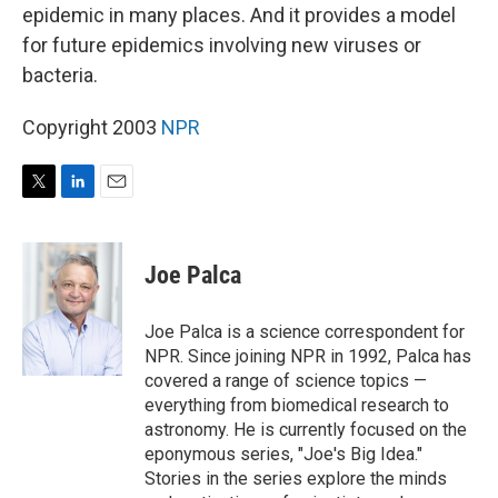
epidemic in many places. And it provides a model
for future epidemics involving new viruses or
bacteria.
Copyright 2003
NPR
T
L
E
w
i
m
i
n
a
t
k
i
Joe Palca
t
e
l
e
d
r
I
Joe Palca is a science correspondent for
n
NPR. Since joining NPR in 1992, Palca has
covered a range of science topics —
everything from biomedical research to
astronomy. He is currently focused on the
eponymous series, "Joe's Big Idea."
Stories in the series explore the minds