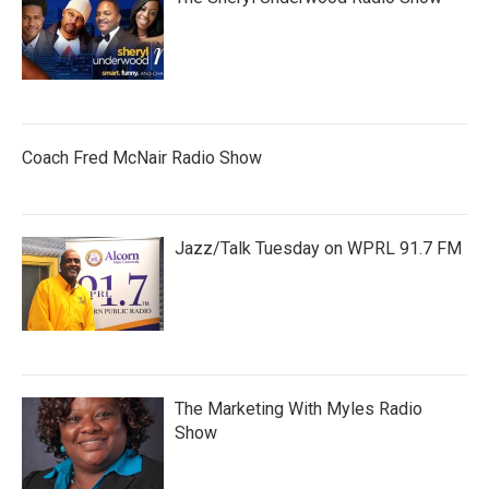
Coach Fred McNair Radio Show
Jazz/Talk Tuesday on WPRL 91.7 FM
The Marketing With Myles Radio
Show