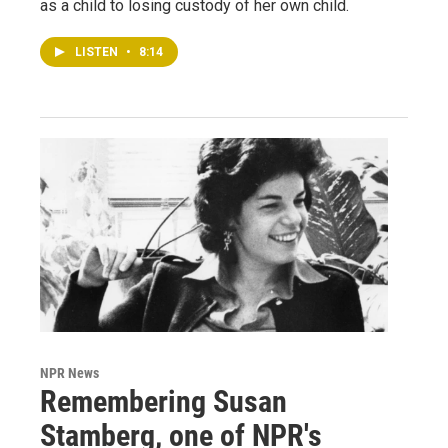
as a child to losing custody of her own child.
LISTEN
•
8:14
NPR News
Remembering Susan
Stamberg, one of NPR's