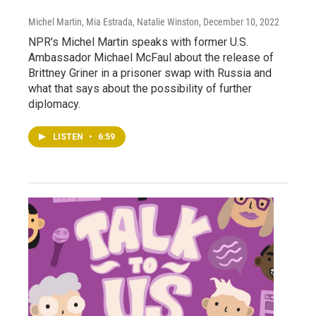
Michel Martin, Mia Estrada, Natalie Winston
, December 10, 2022
NPR's Michel Martin speaks with former U.S.
Ambassador Michael McFaul about the release of
Brittney Griner in a prisoner swap with Russia and
what that says about the possibility of further
diplomacy.
LISTEN
•
6:59