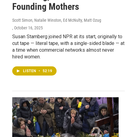
Founding Mothers
Scott Simon, Natalie Winston, Ed McNulty, Matt Ozug
, October 16, 2025
Susan Stamberg joined NPR at its start, originally to
cut tape — literal tape, with a single-sided blade — at
a time when commercial networks almost never
hired women.
LISTEN
•
52:19