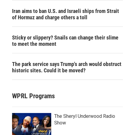
Iran aims to ban U.S. and Israeli ships from Strait
of Hormuz and charge others a toll
Sticky or slippery? Snails can change their slime
to meet the moment
The park service says Trump's arch would obstruct
historic sites. Could it be moved?
WPRL Programs
The Sheryl Underwood Radio
Show