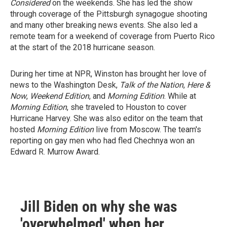
Considered
on the weekends. She has led the show
through coverage of the Pittsburgh synagogue shooting
and many other breaking news events. She also led a
remote team for a weekend of coverage from Puerto Rico
at the start of the 2018 hurricane season.
During her time at NPR, Winston has brought her love of
news to the Washington Desk,
Talk of the Nation
,
Here &
Now
,
Weekend Edition
, and
Morning Edition
. While at
Morning Edition
, she traveled to Houston to cover
Hurricane Harvey. She was also editor on the team that
hosted
Morning Edition
live from Moscow. The team's
reporting on gay men who had fled Chechnya won an
Edward R. Murrow Award.
Jill Biden on why she was
'overwhelmed' when her