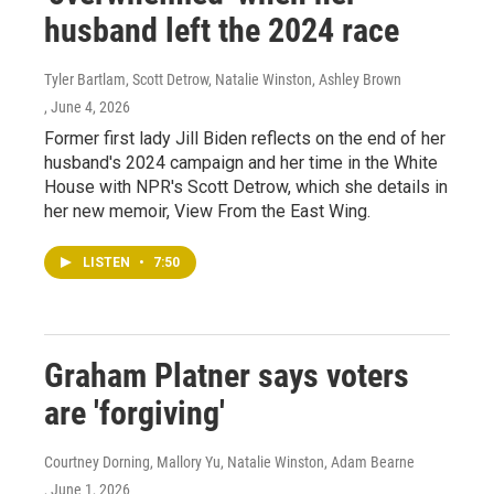
husband left the 2024 race
Tyler Bartlam, Scott Detrow, Natalie Winston, Ashley Brown
, June 4, 2026
Former first lady Jill Biden reflects on the end of her
husband's 2024 campaign and her time in the White
House with NPR's Scott Detrow, which she details in
her new memoir, View From the East Wing.
LISTEN
•
7:50
Graham Platner says voters
are 'forgiving'
Courtney Dorning, Mallory Yu, Natalie Winston, Adam Bearne
, June 1, 2026