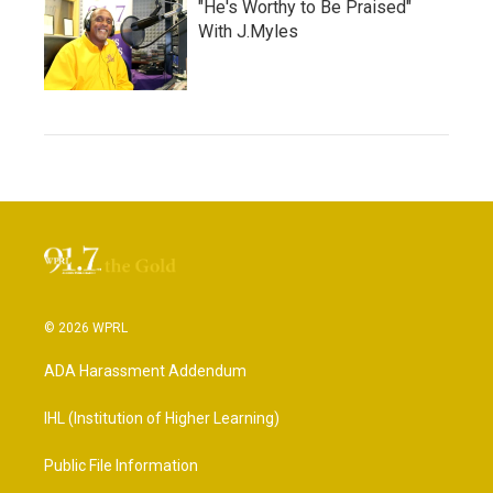
"He's Worthy to Be Praised"
With J.Myles
© 2026 WPRL
ADA Harassment Addendum
IHL (Institution of Higher Learning)
Public File Information