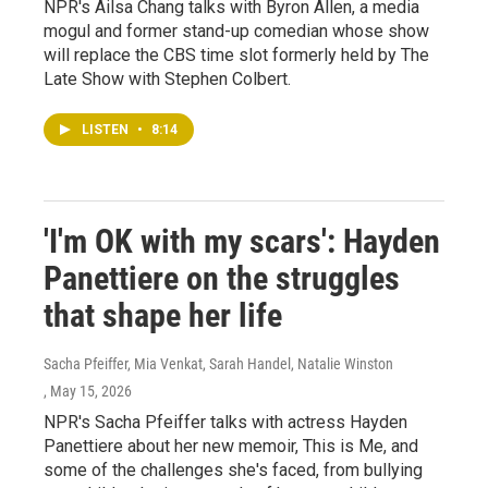
NPR's Ailsa Chang talks with Byron Allen, a media
mogul and former stand-up comedian whose show
will replace the CBS time slot formerly held by The
Late Show with Stephen Colbert.
LISTEN
•
8:14
'I'm OK with my scars': Hayden
Panettiere on the struggles
that shape her life
Sacha Pfeiffer, Mia Venkat, Sarah Handel, Natalie Winston
, May 15, 2026
NPR's Sacha Pfeiffer talks with actress Hayden
Panettiere about her new memoir, This is Me, and
some of the challenges she's faced, from bullying