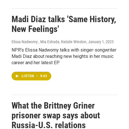
Madi Diaz talks 'Same History,
New Feelings'
Elissa Nadworny , Mia Estrada, Natalie Winston
, January 1, 2023
NPR's Elissa Nadworny talks with singer-songwriter
Madi Diaz about reaching new heights in her music
career and her latest EP.
LISTEN
•
9:43
What the Brittney Griner
prisoner swap says about
Russia-U.S. relations