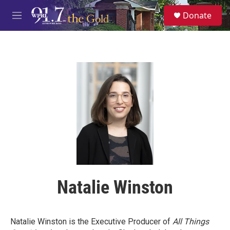
Skip to main content
S
Donate
e
M
a
e
r
n
c
u
h
u
e
r
y
Natalie Winston
Natalie Winston is the Executive Producer of
All Things