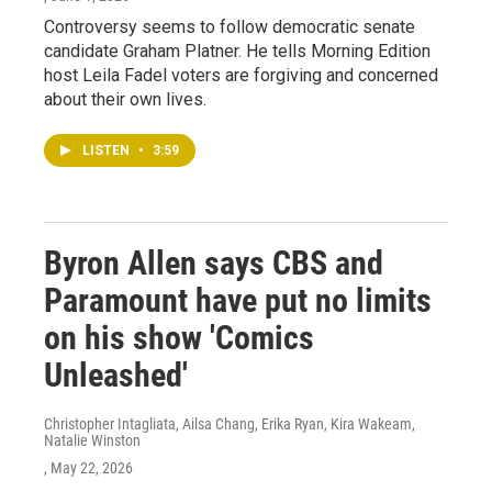
Controversy seems to follow democratic senate
candidate Graham Platner. He tells Morning Edition
host Leila Fadel voters are forgiving and concerned
about their own lives.
LISTEN
•
3:59
Byron Allen says CBS and
Paramount have put no limits
on his show 'Comics
Unleashed'
Christopher Intagliata, Ailsa Chang, Erika Ryan, Kira Wakeam,
Natalie Winston
, May 22, 2026