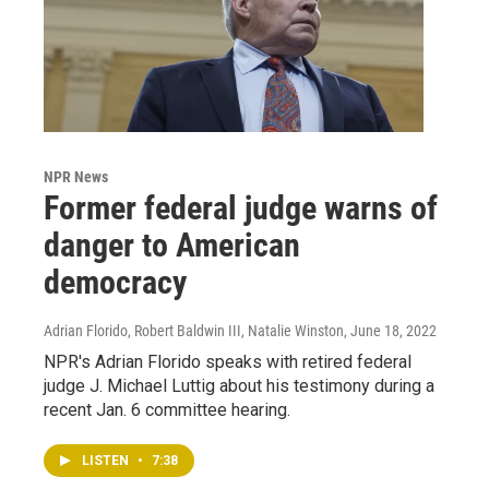
NPR News
Former federal judge warns of
danger to American
democracy
Adrian Florido, Robert Baldwin III, Natalie Winston
, June 18, 2022
NPR's Adrian Florido speaks with retired federal
judge J. Michael Luttig about his testimony during a
recent Jan. 6 committee hearing.
LISTEN
•
7:38