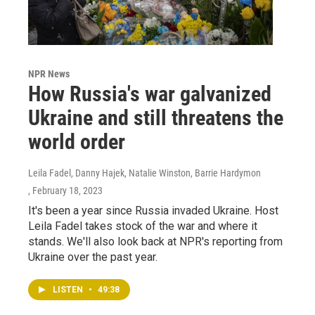
NPR News
How Russia's war galvanized
Ukraine and still threatens the
world order
Leila Fadel, Danny Hajek, Natalie Winston, Barrie Hardymon
, February 18, 2023
It's been a year since Russia invaded Ukraine. Host
Leila Fadel takes stock of the war and where it
stands. We'll also look back at NPR's reporting from
Ukraine over the past year.
LISTEN
•
49:38