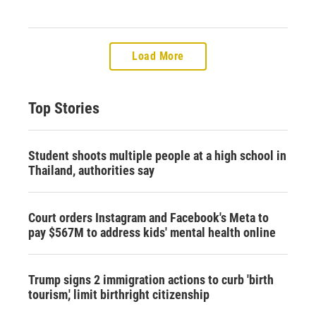
Load More
Top Stories
Student shoots multiple people at a high school in
Thailand, authorities say
Court orders Instagram and Facebook's Meta to
pay $567M to address kids' mental health online
Trump signs 2 immigration actions to curb 'birth
tourism,' limit birthright citizenship