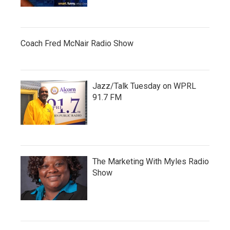
Coach Fred McNair Radio Show
Jazz/Talk Tuesday on WPRL
91.7 FM
The Marketing With Myles Radio
Show