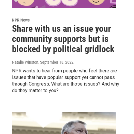
NPR News
Share with us an issue your
community supports but is
blocked by political gridlock
Natalie Winston
, September 18, 2022
NPR wants to hear from people who feel there are
issues that have popular support yet cannot pass
through Congress. What are those issues? And why
do they matter to you?