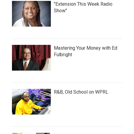
"Extension This Week Radio
Show"
Mastering Your Money with Ed
Fulbright
R&B, Old School on WPRL