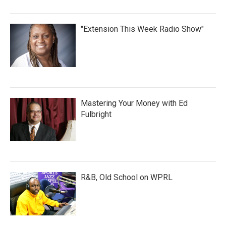
"Extension This Week Radio Show"
Mastering Your Money with Ed
Fulbright
R&B, Old School on WPRL