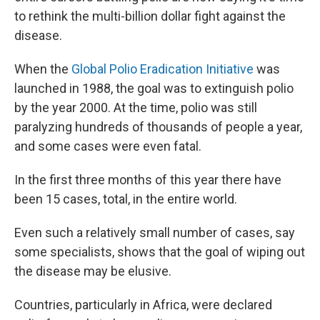
to rethink the multi-billion dollar fight against the
disease.
When the
Global Polio Eradication Initiative
was
launched in 1988, the goal was to extinguish polio
by the year 2000. At the time, polio was still
paralyzing hundreds of thousands of people a year,
and some cases were even fatal.
In the first three months of this year there have
been 15 cases, total, in the entire world.
Even such a relatively small number of cases, say
some specialists, shows that the goal of wiping out
the disease may be elusive.
Countries, particularly in Africa, were declared