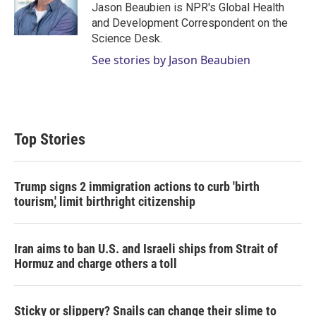
r
I
Jason Beaubien is NPR's Global Health
n
and Development Correspondent on the
Science Desk.
See stories by Jason Beaubien
Top Stories
Trump signs 2 immigration actions to curb 'birth
tourism,' limit birthright citizenship
Iran aims to ban U.S. and Israeli ships from Strait of
Hormuz and charge others a toll
Sticky or slippery? Snails can change their slime to