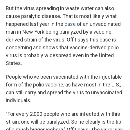
But the virus spreading in waste water can also
cause paralytic disease. That is most likely what
happened last year in the
case
of an unvaccinated
man in New York being paralyzed by a vaccine
derived strain of the virus. Offit says this case is
concerning and shows that vaccine-derived polio
virus is probably widespread even in the United
States.
People who've been vaccinated with the injectable
form of the polio vaccine, as have most in the U.S.,
can still carry and spread the virus to unvaccinated
individuals.
"For every 2,000 people who are infected with this
strain, one will be paralyzed. So he clearly is the tip
of a much bigger iceberg," Offit says. The virus was