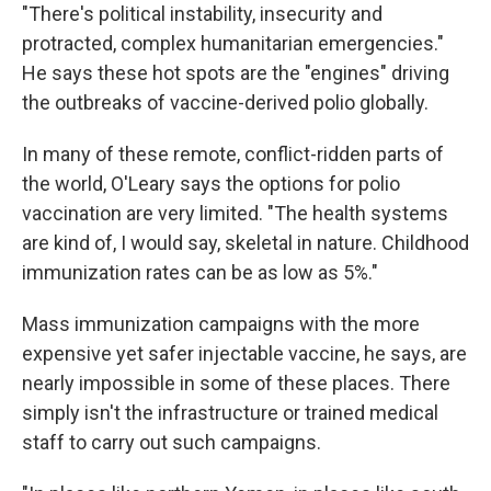
"There's political instability, insecurity and
protracted, complex humanitarian emergencies."
He says these hot spots are the "engines" driving
the outbreaks of vaccine-derived polio globally.
In many of these remote, conflict-ridden parts of
the world, O'Leary says the options for polio
vaccination are very limited. "The health systems
are kind of, I would say, skeletal in nature. Childhood
immunization rates can be as low as 5%."
Mass immunization campaigns with the more
expensive yet safer injectable vaccine, he says, are
nearly impossible in some of these places. There
simply isn't the infrastructure or trained medical
staff to carry out such campaigns.