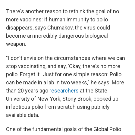
There's another reason to rethink the goal of no
more vaccines: If human immunity to polio
disappears, says Chumakov, the virus could
become an incredibly dangerous biological
weapon.
"I don't envision the circumstances where we can
stop vaccinating, and say, 'Okay, there's no more
polio. Forget it.' Just for one simple reason: Polio
can be made in a lab in two weeks," he says. More
than 20 years ago
researchers
at the State
University of New York, Stony Brook, cooked up
infectious polio from scratch using publicly
available data.
One of the fundamental goals of the Global Polio