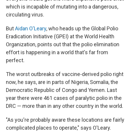
which is incapable of mutating into a dangerous,
circulating virus.
But
Aidan O'Leary
, who heads up the Global Polio
Eradication Initiative (GPEI) at the World Health
Organization, points out that the polio elimination
effort is happening in a world that's far from
perfect.
The worst outbreaks of vaccine-derived polio right
now, he says, are in parts of Nigeria, Somalia, the
Democratic Republic of Congo and Yemen. Last
year there were 461 cases of paralytic polio in the
DRC — more than in any other country in the world.
"As you're probably aware these locations are fairly
complicated places to operate," says O'Leary.