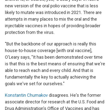
new version of the oral polio vaccine that is less
likely to mutate was introduced in 2021. There are
attempts in many places to mix the oral and the
injectable vaccines in hopes of providing broader
protection from the virus.
"But the backbone of our approach is really this
house-to-house coverage [with oral vaccine],
O'Leary says, "It has been demonstrated over time
is that this is the best means of ensuring that we're
able to reach each and every child. And that is
fundamentally the key to actually achieving the
goals we've set for ourselves."
Konstantin Chumakov
disagrees. He's the former
associate director for research at the U.S. Food and
Drug Administration's Office of Vaccines and has