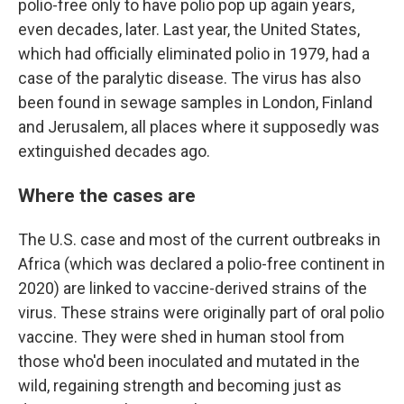
polio-free only to have polio pop up again years,
even decades, later. Last year, the United States,
which had officially eliminated polio in 1979, had a
case of the paralytic disease. The virus has also
been found in sewage samples in London, Finland
and Jerusalem, all places where it supposedly was
extinguished decades ago.
Where the cases are
The U.S. case and most of the current outbreaks in
Africa (which was declared a polio-free continent in
2020) are linked to vaccine-derived strains of the
virus. These strains were originally part of oral polio
vaccine. They were shed in human stool from
those who'd been inoculated and mutated in the
wild, regaining strength and becoming just as