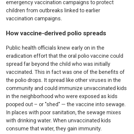
emergency vaccination campaigns to protect
children from outbreaks linked to earlier
vaccination campaigns.
How vaccine-derived polio spreads
Public health officials knew early on in the
eradication effort that the oral polio vaccine could
spread far beyond the child who was initially
vaccinated. This in fact was one of the benefits of
the polio drops. It spread like other viruses in the
community and could immunize unvaccinated kids
in the neighborhood who were exposed as kids
pooped out – or "shed" — the vaccine into sewage.
In places with poor sanitation, the sewage mixes
with drinking water. When unvaccinated kids
consume that water, they gain immunity.