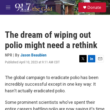
Skip to main content
S
Donate
e
M
a
e
r
n
c
u
h
The dream of wiping out
u
e
polio might need a rethink
r
y
NPR | By
Jason Beaubien
Published April 10, 2023 at 9:11 AM CDT
T
L
E
w
i
m
i
n
a
t
k
i
The global campaign to eradicate polio has been
t
e
l
incredibly successful except in one key way: It
e
d
r
I
hasn't actually eradicated polio.
n
Some prominent scientists who've spent their
entire careers battling polio are now saying it's time