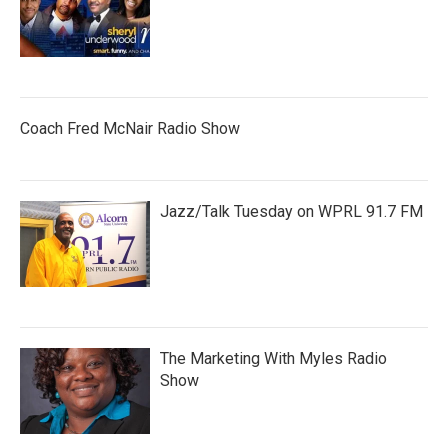
Coach Fred McNair Radio Show
Jazz/Talk Tuesday on WPRL 91.7 FM
The Marketing With Myles Radio
Show