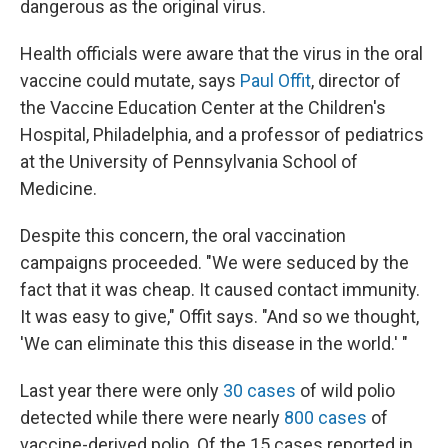
dangerous as the original virus.
Health officials were aware that the virus in the oral
vaccine could mutate, says
Paul Offit
, director of
the Vaccine Education Center at the Children's
Hospital, Philadelphia, and a professor of pediatrics
at the University of Pennsylvania School of
Medicine.
Despite this concern, the oral vaccination
campaigns proceeded. "We were seduced by the
fact that it was cheap. It caused contact immunity.
It was easy to give," Offit says. "And so we thought,
'We can eliminate this this disease in the world.' "
Last year there were only
30 cases
of wild polio
detected while there were nearly
800 cases
of
vaccine-derived polio. Of the 15 cases reported in