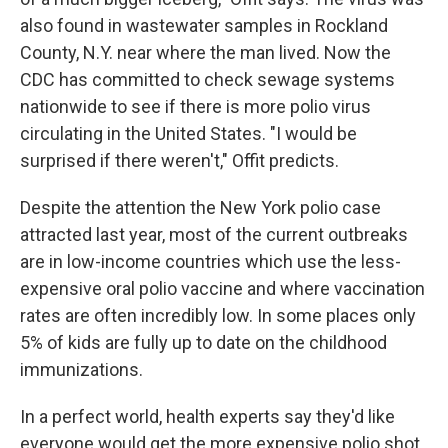
also found in wastewater samples in Rockland
County, N.Y. near where the man lived. Now the
CDC has committed to check sewage systems
nationwide to see if there is more polio virus
circulating in the United States. "I would be
surprised if there weren't," Offit predicts.
Despite the attention the New York polio case
attracted last year, most of the current outbreaks
are in low-income countries which use the less-
expensive oral polio vaccine and where vaccination
rates are often incredibly low. In some places only
5% of kids are fully up to date on the childhood
immunizations.
In a perfect world, health experts say they'd like
everyone would get the more expensive polio shot