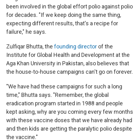
been involved in the global effort polio against polio
for decades. "If we keep doing the same thing,
expecting different results, that's a recipe for
failure," he says.
Zulfiqar Bhutta, the
founding director
of the
Institute for Global Health and Development at the
Aga Khan University in Pakistan, also believes that
the house-to-house campaigns can't go on forever.
"We have had these campaigns for such a long
time," Bhutta says. "Remember, the global
eradication program started in 1988 and people
kept asking, why are you coming every few months
with these vaccine doses that we have already had
and then kids are getting the paralytic polio despite
the vaccine."