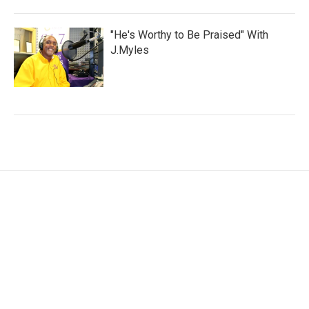
"He's Worthy to Be Praised" With
J.Myles