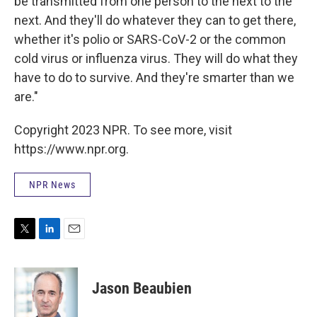
be transmitted from one person to the next to the
next. And they'll do whatever they can to get there,
whether it's polio or SARS-CoV-2 or the common
cold virus or influenza virus. They will do what they
have to do to survive. And they're smarter than we
are."
Copyright 2023 NPR. To see more, visit
https://www.npr.org.
NPR News
T
L
E
w
i
m
i
n
a
t
k
i
Jason Beaubien
t
e
l
e
d