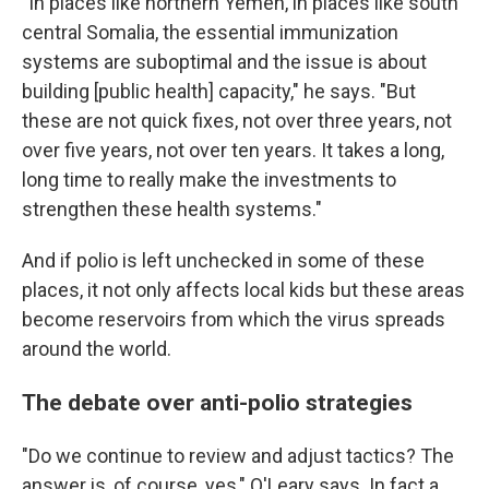
"In places like northern Yemen, in places like south
central Somalia, the essential immunization
systems are suboptimal and the issue is about
building [public health] capacity," he says. "But
these are not quick fixes, not over three years, not
over five years, not over ten years. It takes a long,
long time to really make the investments to
strengthen these health systems."
And if polio is left unchecked in some of these
places, it not only affects local kids but these areas
become reservoirs from which the virus spreads
around the world.
The debate over anti-polio strategies
"Do we continue to review and adjust tactics? The
answer is, of course, yes," O'Leary says. In fact a