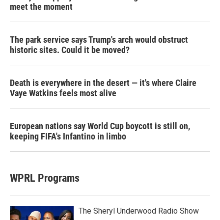
meet the moment
The park service says Trump's arch would obstruct
historic sites. Could it be moved?
Death is everywhere in the desert — it's where Claire
Vaye Watkins feels most alive
European nations say World Cup boycott is still on,
keeping FIFA's Infantino in limbo
WPRL Programs
The Sheryl Underwood Radio Show