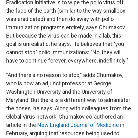
Eradication Initiative is to wipe the polio virus off
the face of the earth (similar to the way smallpox
was eradicated) and then do away with polio
immunization programs entirely, says Chumakov.
But because the virus can be made in a lab, this
goal is unrealistic, he says. He believes that "you
cannot stop" polio immunizations: "No, they will
have to continue forever, everywhere, indefinitely."
"And there's no reason to stop," adds Chumakov,
who is now an adjunct professor at George
Washington University and the University of
Maryland. But there is a different way to administer
the doses. he says. Along with colleagues from the
Global Virus network, Chumakov co-authored an
article in the
New England Journal of Medicine
in
February, arguing that resources being used to