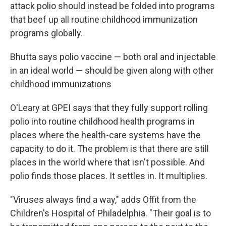
attack polio should instead be folded into programs
that beef up all routine childhood immunization
programs globally.
Bhutta says polio vaccine — both oral and injectable
in an ideal world — should be given along with other
childhood immunizations
O'Leary at GPEI says that they fully support rolling
polio into routine childhood health programs in
places where the health-care systems have the
capacity to do it. The problem is that there are still
places in the world where that isn't possible. And
polio finds those places. It settles in. It multiplies.
"Viruses always find a way," adds Offit from the
Children's Hospital of Philadelphia. "Their goal is to