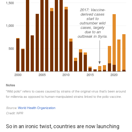
So in an ironic twist, countries are now launching