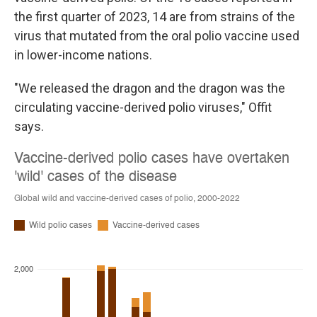
the first quarter of 2023, 14 are from strains of the
virus that mutated from the oral polio vaccine used
in lower-income nations.
"We released the dragon and the dragon was the
circulating vaccine-derived polio viruses," Offit
says.