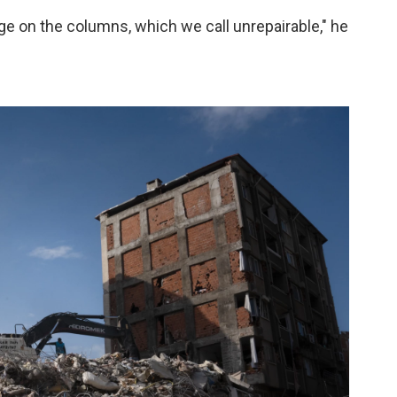
age on the columns, which we call unrepairable," he