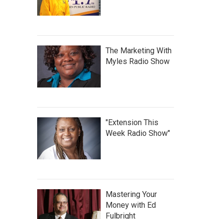
The Marketing With
Myles Radio Show
"Extension This
Week Radio Show"
Mastering Your
Money with Ed
Fulbright