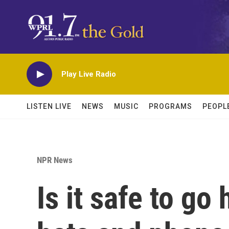
Skip to main content
Play Live Radio
LISTEN LIVE
NEWS
MUSIC
PROGRAMS
PEOPL
NPR News
Is it safe to g