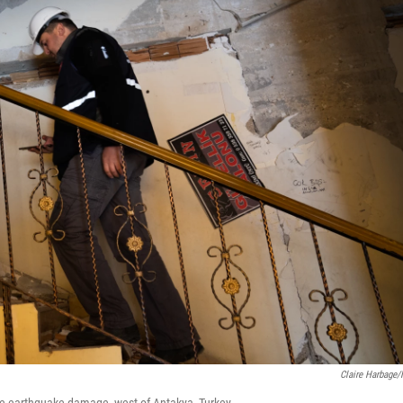
Claire Harbage