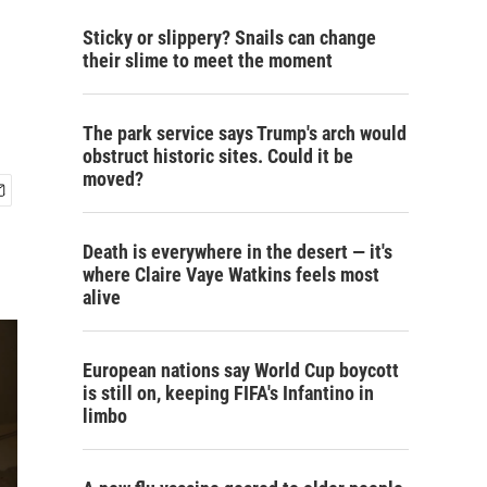
Sticky or slippery? Snails can change
their slime to meet the moment
The park service says Trump's arch would
obstruct historic sites. Could it be
moved?
Death is everywhere in the desert — it's
where Claire Vaye Watkins feels most
alive
European nations say World Cup boycott
is still on, keeping FIFA's Infantino in
limbo