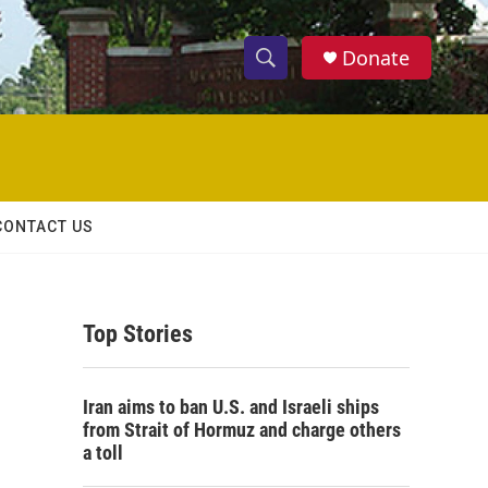
Donate
S
S
e
h
a
r
o
c
h
w
Q
CONTACT US
u
S
e
r
e
y
Top Stories
a
r
Iran aims to ban U.S. and Israeli ships
c
from Strait of Hormuz and charge others
a toll
h