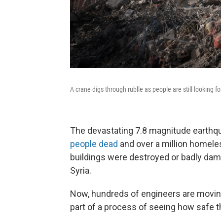
A crane digs through rublle as people are still looking f
The devastating 7.8 magnitude earthqua
people dead
and over a million homele
buildings were destroyed or badly dam
Syria.
Now, hundreds of engineers are movin
part of a process of seeing how safe th