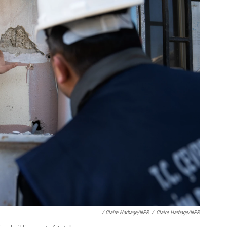
/ Claire Harbage/NPR
/
Claire Harbage/NPR