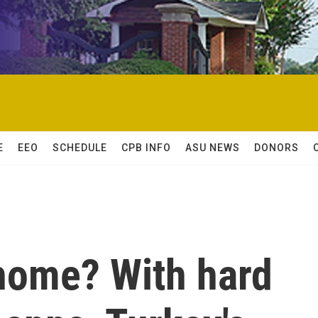
E
EEO
SCHEDULE
CPB INFO
ASU NEWS
DONORS
o home? With hard