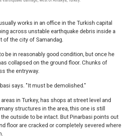
ome earthquake damage, west of Antakya, Turkey.
ally works in an office in the Turkish capital
ping across unstable earthquake debris inside a
t of the city of Samandag.
to be in reasonably good condition, but once he
 has collapsed on the ground floor. Chunks of
oss the entryway.
rbasi says. "It must be demolished."
 areas in Turkey, has shops at street level and
any structures in the area, this one is still
he outside to be intact. But Pinarbasi points out
ound floor are cracked or completely severed where
m.