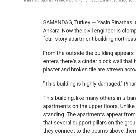
Yasin Pinarbasi walks into a building he inspected that suffered s
SAMANDAG, Turkey — Yasin Pinarbasi usu
Ankara. Now the civil engineer is clom
four-story apartment building northeas
From the outside the building appears 
enters there's a cinder block wall that
plaster and broken tile are strewn acr
"This building is highly damaged," Pina
This building, like many others in urban
apartments on the upper floors. Unlike m
standing. The apartments appear from t
that several support pillars on the gr
they connect to the beams above the