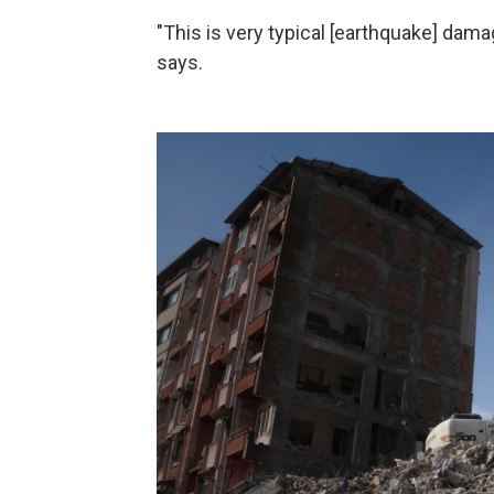
"This is very typical [earthquake] dam
says.