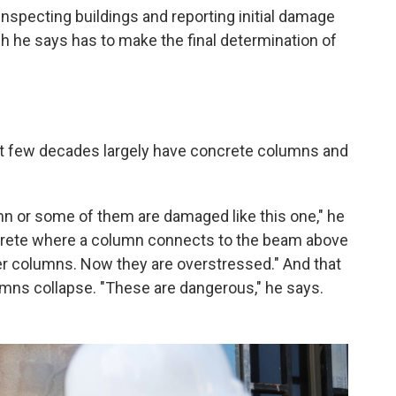
inspecting buildings and reporting initial damage
 he says has to make the final determination of
st few decades largely have concrete columns and
umn or some of them are damaged like this one," he
ncrete where a column connects to the beam above
her columns. Now they are overstressed." And that
mns collapse. "These are dangerous," he says.