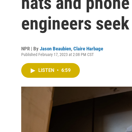
hats and phone 
engineers seek
NPR | By
Jason Beaubien
,
Claire Harbage
Published February 17, 2023 at 2:08 PM CST
LISTEN
•
6:59