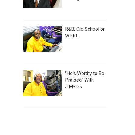
R&B, Old School on
WPRL
"He's Worthy to Be
Praised" With
J.Myles