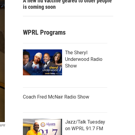
A new flu vaccine geared to older people
is coming soon
WPRL Programs
The Sheryl
Underwood Radio
Show
Coach Fred McNair Radio Show
Jazz/Talk Tuesday
/NPR
on WPRL 91.7 FM