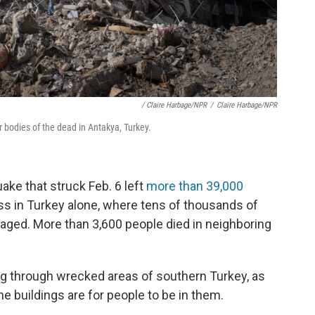
/ Claire Harbage/NPR
/
Claire Harbage/NPR
or bodies of the dead in Antakya, Turkey.
ke that struck Feb. 6 left
more than 39,000
ss in Turkey alone, where tens of thousands of
aged. More than 3,600 people died in neighboring
g through wrecked areas of southern Turkey, as
e buildings are for people to be in them.