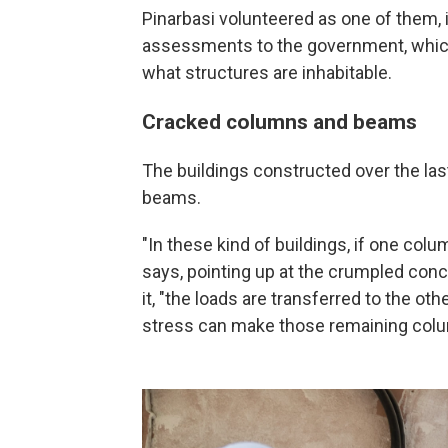
Pinarbasi volunteered as one of them, 
assessments to the government, which
what structures are inhabitable.
Cracked columns and beams
The buildings constructed over the la
beams.
"In these kind of buildings, if one col
says, pointing up at the crumpled co
it, "the
loads are transferred to the ot
stress can make those remaining colu