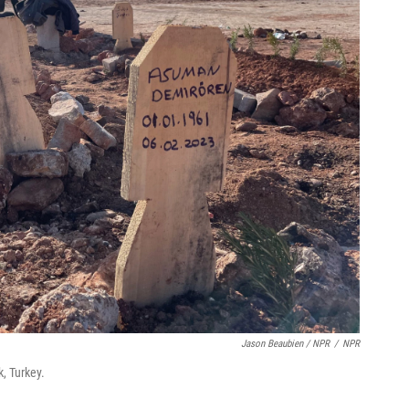
Jason Beaubien / NPR
/
NPR
, Turkey.