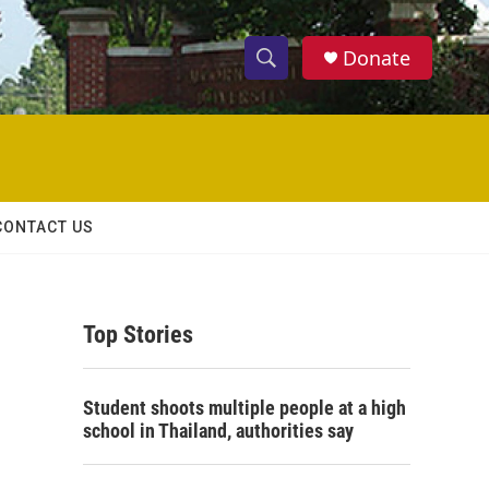
Donate
S
S
e
h
a
r
o
c
h
w
Q
CONTACT US
u
S
e
r
e
y
Top Stories
a
r
Student shoots multiple people at a high
c
school in Thailand, authorities say
h