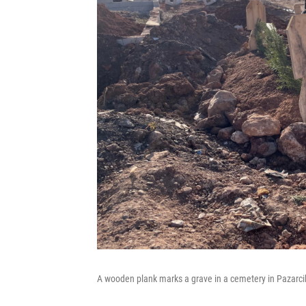
A wooden plank marks a grave in a cemetery in Pazarcik