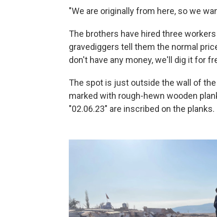
"We are originally from here, so we want
The brothers have hired three workers
gravediggers tell them the normal price
don't have any money, we'll dig it for fr
The spot is just outside the wall of t
marked with rough-hewn wooden planks
"02.06.23" are inscribed on the planks.