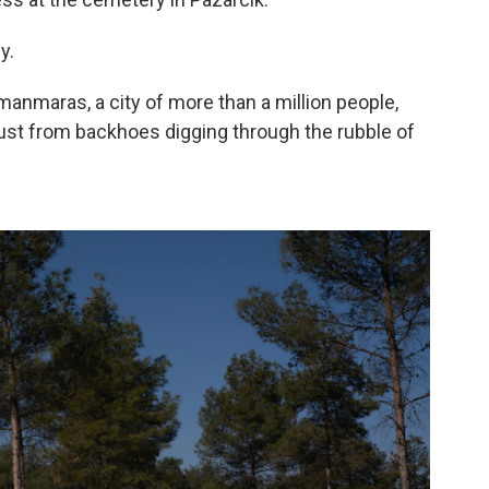
y.
manmaras, a city of more than a million people,
dust from backhoes digging through the rubble of