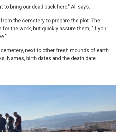
 to bring our dead back here," Ali says.
 from the cemetery to prepare the plot. The
 for the work, but quickly assure them, "If you
ee."
he cemetery, next to other fresh mounds of earth
. Names, birth dates and the death date