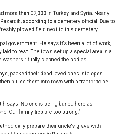
d more than 37,000 in Turkey and Syria.
Nearly
Pazarcik, according to a cemetery official. Due to
freshly plowed field next to this cemetery.
pal government. He says it's been a lot of work,
 laid to rest. The town set up a special area in a
 washers ritually cleaned the bodies.
says, packed their dead loved ones into open
en pulled them into town with a tractor to be
atih says. No one is being buried here as
e. Our family ties are too strong."
thodically prepare their uncle's grave with
ss at the cemetery in Pazarcik.