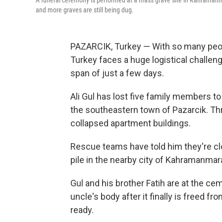
A funeral ceremony is performed at a mass grave site in Kahramanm
and more graves are still being dug.
PAZARCIK, Turkey — With so many peopl
Turkey faces a huge logistical challen
span of just a few days.
Ali Gul has lost five family members to
the southeastern town of Pazarcik. Th
collapsed apartment buildings.
Rescue teams have told him they're clo
pile in the nearby city of Kahramanmar
Gul and his brother Fatih are at the cem
uncle's body after it finally is freed fr
ready.