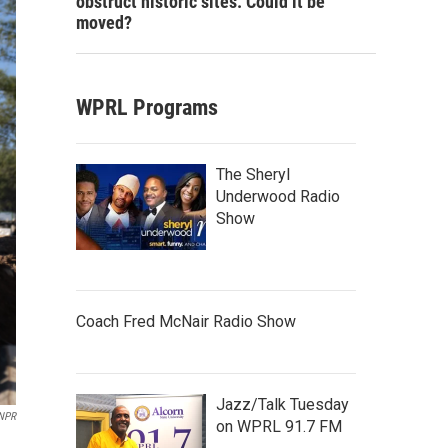
obstruct historic sites. Could it be
moved?
WPRL Programs
The Sheryl
Underwood Radio
Show
Coach Fred McNair Radio Show
Jazz/Talk Tuesday
NPR
on WPRL 91.7 FM