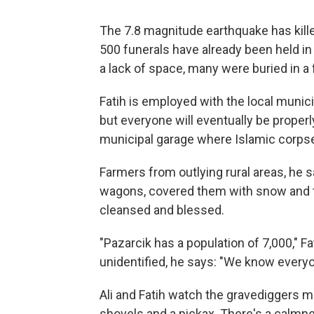
The 7.8 magnitude earthquake has kille
500 funerals have already been held in 
a lack of space, many were buried in a 
Fatih is employed with the local munici
but everyone will eventually be properly
municipal garage where Islamic corpse
Farmers from outlying rural areas, he 
wagons, covered them with snow and th
cleansed and blessed.
"Pazarcik has a population of 7,000," F
unidentified, he says: "We know everyon
Ali and Fatih watch the gravediggers me
shovels and a pickax. There's a calmne