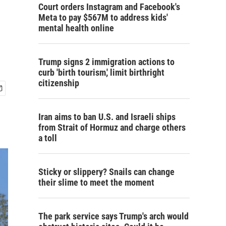
Court orders Instagram and Facebook's
Meta to pay $567M to address kids'
mental health online
Trump signs 2 immigration actions to
curb 'birth tourism,' limit birthright
citizenship
Iran aims to ban U.S. and Israeli ships
from Strait of Hormuz and charge others
a toll
Sticky or slippery? Snails can change
their slime to meet the moment
The park service says Trump's arch would