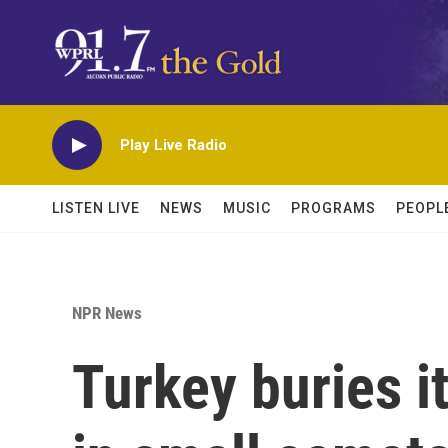
Skip to main content
Play Live Radio
LISTEN LIVE
NEWS
MUSIC
PROGRAMS
PEOPL
NPR News
Turkey buries i