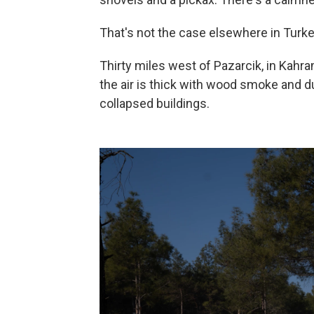
That's not the case elsewhere in Turke
Thirty miles west of Pazarcik, in Kahra
the air is thick with wood smoke and 
collapsed buildings.