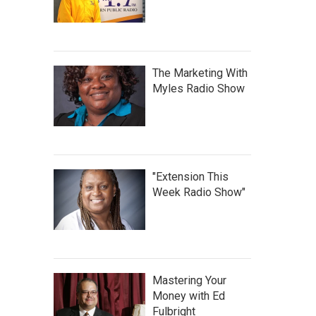
The Marketing With
Myles Radio Show
"Extension This
Week Radio Show"
Mastering Your
Money with Ed
Fulbright