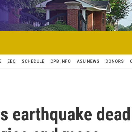
E
EEO
SCHEDULE
CPB INFO
ASU NEWS
DONORS
ts earthquake dead