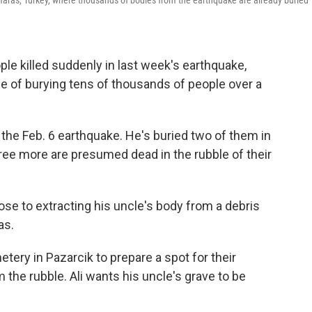
aras, Turkey, where thousands of bodies from the earthquake are already buried
e killed suddenly in last week's earthquake,
ge of burying tens of thousands of people over a
 the Feb. 6 earthquake. He's buried two of them in
ree more are presumed dead in the rubble of their
se to extracting his uncle's body from a debris
as.
etery in Pazarcik to prepare a spot for their
om the rubble. Ali wants his uncle's grave to be