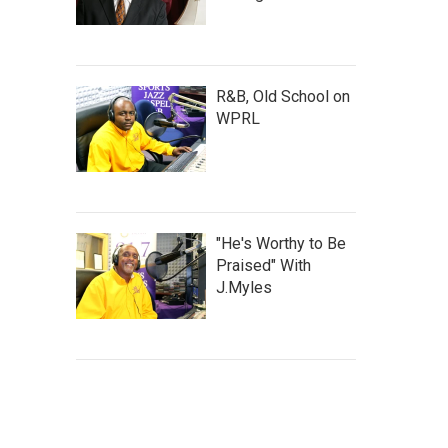
R&B, Old School on
WPRL
"He's Worthy to Be
Praised" With
J.Myles