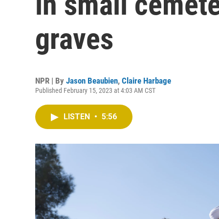
in small cemet
graves
NPR | By
Jason Beaubien
,
Claire Harbage
Published February 15, 2023 at 4:03 AM CST
LISTEN
•
5:56