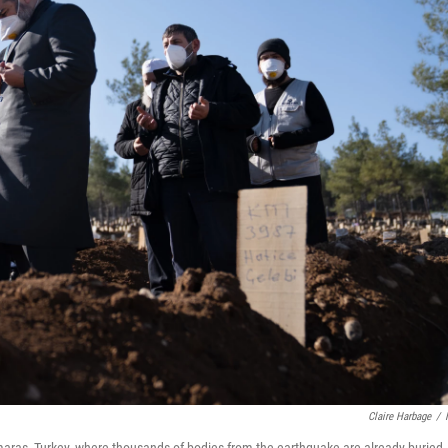
Claire Harbage
/