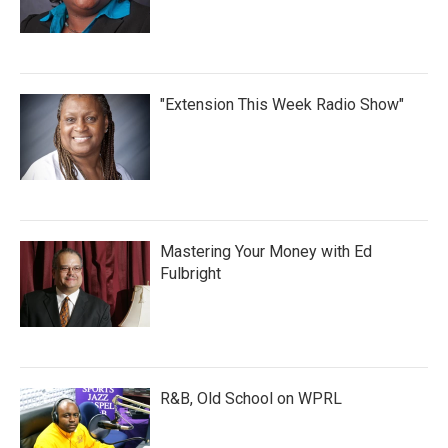
"Extension This Week Radio Show"
Mastering Your Money with Ed
Fulbright
R&B, Old School on WPRL