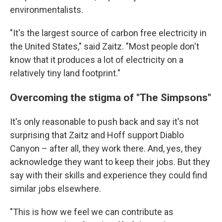
environmentalists.
"It's the largest source of carbon free electricity in
the United States," said Zaitz. "Most people don't
know that it produces a lot of electricity on a
relatively tiny land footprint."
Overcoming the stigma of "The Simpsons"
It's only reasonable to push back and say it's not
surprising that Zaitz and Hoff support Diablo
Canyon – after all, they work there. And, yes, they
acknowledge they want to keep their jobs. But they
say with their skills and experience they could find
similar jobs elsewhere.
"This is how we feel we can contribute as