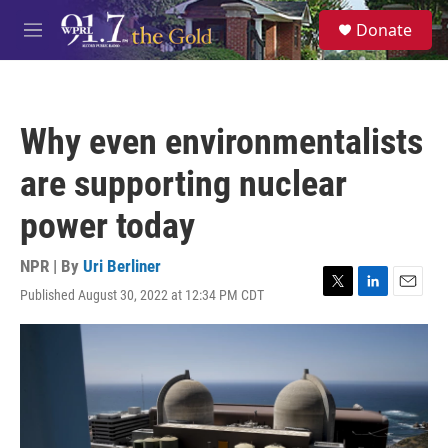
Skip to main content
S
Donate
e
M
a
e
r
n
c
u
h
Why even environmentalists
u
e
are supporting nuclear
r
y
power today
NPR | By
Uri Berliner
Published August 30, 2022 at 12:34 PM CDT
T
L
E
w
i
m
i
n
a
t
k
i
t
e
l
e
d
r
I
n