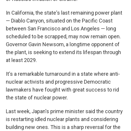
In California, the state's last remaining power plant
— Diablo Canyon, situated on the Pacific Coast
between San Francisco and Los Angeles — long
scheduled to be scrapped, may now remain open.
Governor Gavin Newsom, a longtime opponent of
the plant, is seeking to extend its lifespan through
at least 2029.
It's a remarkable turnaround in a state where anti-
nuclear activists and progressive Democratic
lawmakers have fought with great success to rid
the state of nuclear power.
Last week, Japan's prime minister said the country
is restarting idled nuclear plants and considering
building new ones. This is a sharp reversal for the