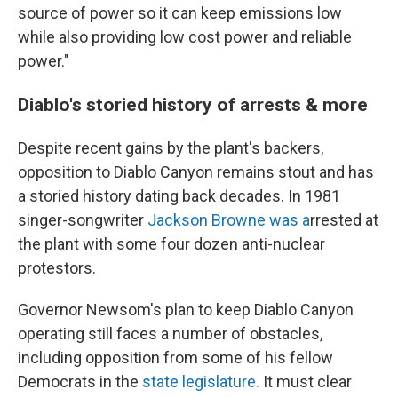
source of power so it can keep emissions low
while also providing low cost power and reliable
power."
Diablo's storied history of arrests & more
Despite recent gains by the plant's backers,
opposition to Diablo Canyon remains stout and has
a storied history dating back decades. In 1981
singer-songwriter
Jackson Browne was a
rrested at
the plant with some four dozen anti-nuclear
protestors.
Governor Newsom's plan to keep Diablo Canyon
operating still faces a number of obstacles,
including opposition from some of his fellow
Democrats in the
state legislature.
It must clear