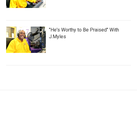
"He's Worthy to Be Praised" With
J.Myles