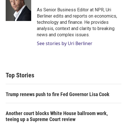
e
d
r
I
As Senior Business Editor at NPR, Uri
n
Berliner edits and reports on economics,
technology and finance. He provides
analysis, context and clarity to breaking
news and complex issues.
See stories by Uri Berliner
Top Stories
Trump renews push to fire Fed Governor Lisa Cook
Another court blocks White House ballroom work,
teeing up a Supreme Court review