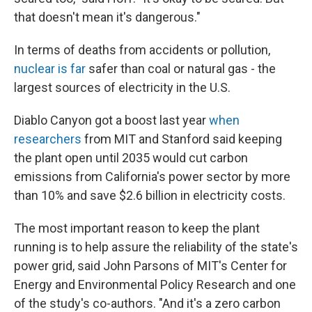
that doesn't mean it's dangerous."
In terms of deaths from accidents or pollution,
nuclear is far
safer than coal or natural gas - the
largest sources of electricity in the U.S.
Diablo Canyon got a boost last year
when
researchers
from MIT and Stanford said keeping
the plant open until 2035 would cut carbon
emissions from California's power sector by more
than 10% and save $2.6 billion in electricity costs.
The most important reason to keep the plant
running is to help assure the reliability of the state's
power grid, said John Parsons of MIT's Center for
Energy and Environmental Policy Research and one
of the study's co-authors. "And it's a zero carbon