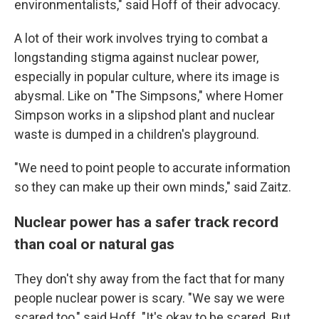
environmentalists," said Hoff of their advocacy.
A lot of their work involves trying to combat a
longstanding stigma against nuclear power,
especially in popular culture, where its image is
abysmal. Like on "The Simpsons," where Homer
Simpson works in a slipshod plant and nuclear
waste is dumped in a children's playground.
"We need to point people to accurate information
so they can make up their own minds," said Zaitz.
Nuclear power has a safer track record
than coal or natural gas
They don't shy away from the fact that for many
people nuclear power is scary. "We say we were
scared too," said Hoff. "It's okay to be scared. But