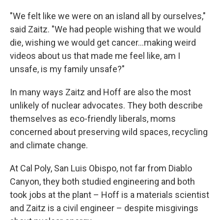
"We felt like we were on an island all by ourselves,"
said Zaitz. "We had people wishing that we would
die, wishing we would get cancer...making weird
videos about us that made me feel like, am I
unsafe, is my family unsafe?"
In many ways Zaitz and Hoff are also the most
unlikely of nuclear advocates. They both describe
themselves as eco-friendly liberals, moms
concerned about preserving wild spaces, recycling
and climate change.
At Cal Poly, San Luis Obispo, not far from Diablo
Canyon, they both studied engineering and both
took jobs at the plant – Hoff is a materials scientist
and Zaitz is a civil engineer – despite misgivings