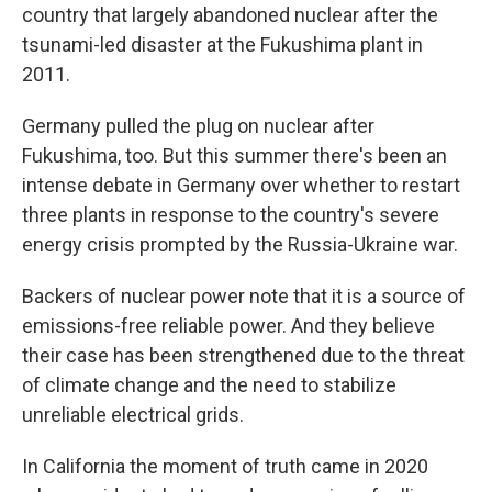
country that largely abandoned nuclear after the
tsunami-led disaster at the Fukushima plant in
2011.
Germany pulled the plug on nuclear after
Fukushima, too. But this summer there's been an
intense debate in Germany over whether to restart
three plants in response to the country's severe
energy crisis prompted by the Russia-Ukraine war.
Backers of nuclear power note that it is a source of
emissions-free reliable power. And they believe
their case has been strengthened due to the threat
of climate change and the need to stabilize
unreliable electrical grids.
In California the moment of truth came in 2020