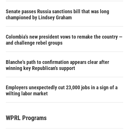
Senate passes Russia sanctions bill that was long
championed by Lindsey Graham
Colombia's new president vows to remake the country —
and challenge rebel groups
Blanche's path to confirmation appears clear after
winning key Republican's support
Employers unexpectedly cut 23,000 jobs in a sign of a
wilting labor market
WPRL Programs