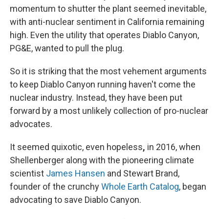
momentum to shutter the plant seemed inevitable,
with anti-nuclear sentiment in California remaining
high. Even the utility that operates Diablo Canyon,
PG&E, wanted to pull the plug.
So it is striking that the most vehement arguments
to keep Diablo Canyon running haven't come the
nuclear industry.
Instead, they have been put
forward by a most unlikely collection of pro-nuclear
advocates.
It seemed quixotic, even hopeless
,
in 2016, when
Shellenberger along with the pioneering climate
scientist
James Hansen
and Stewart Brand,
founder of the crunchy
Whole Earth Catalog
, began
advocating to save Diablo Canyon.