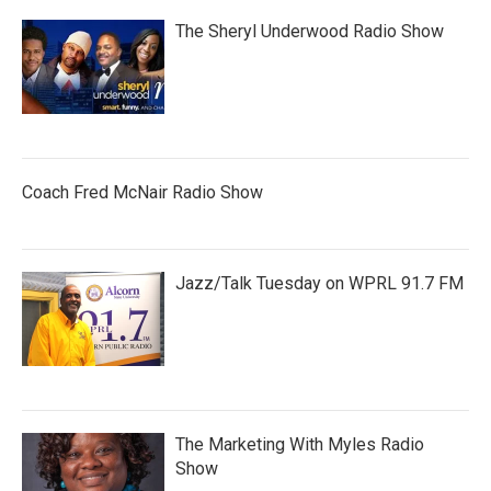
The Sheryl Underwood Radio Show
Coach Fred McNair Radio Show
Jazz/Talk Tuesday on WPRL 91.7 FM
The Marketing With Myles Radio
Show