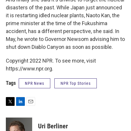
disasters of the past. While Japan just announced
it is restarting idled nuclear plants, Naoto Kan, the
prime minister at the time of the Fukushima
accident, has a different perspective, she said. In
May, he wrote to Governor Newsom advising him to
shut down Diablo Canyon as soon as possible.
Copyright 2022 NPR. To see more, visit
https://www.npr.org.
Tags
NPR News
NPR Top Stories
T
L
E
w
i
m
i
n
a
t
k
i
Uri Berliner
t
e
l