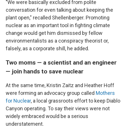
"We were basically excluded from polite
conversation for even talking about keeping the
plant open," recalled Shellenberger. Promoting
nuclear as an important tool in fighting climate
change would get him dismissed by fellow
environmentalists as a conspiracy theorist or,
falsely, as a corporate shill, he added.
Two moms — a scientist and an engineer
— join hands to save nuclear
At the same time, Kristin Zaitz and Heather Hoff
were forming an advocacy group called
Mothers
for Nuclear
, a local grassroots effort to keep Diablo
Canyon operating. To say their views were not
widely embraced would be a serious
understatement.