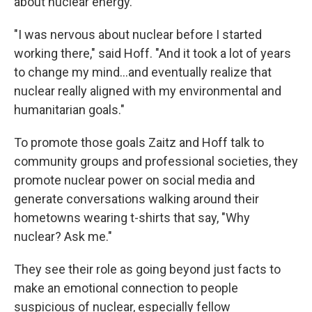
about nuclear energy.
"I was nervous about nuclear before I started
working there," said Hoff. "And it took a lot of years
to change my mind...and eventually realize that
nuclear really aligned with my environmental and
humanitarian goals."
To promote those goals Zaitz and Hoff talk to
community groups and professional societies, they
promote nuclear power on social media and
generate conversations walking around their
hometowns wearing t-shirts that say, "Why
nuclear? Ask me."
They see their role as going beyond just facts to
make an emotional connection to people
suspicious of nuclear, especially fellow