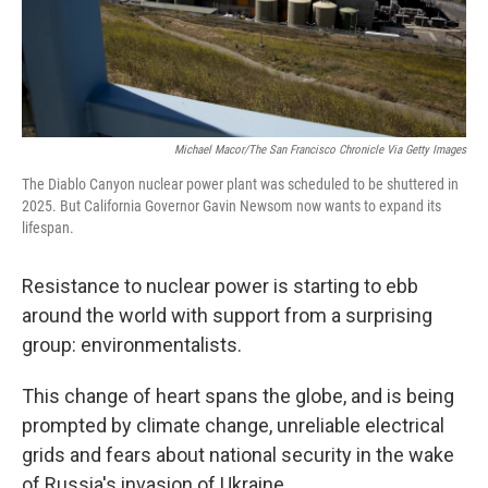
Michael Macor/The San Francisco Chronicle Via Getty Images
The Diablo Canyon nuclear power plant was scheduled to be shuttered in
2025. But California Governor Gavin Newsom now wants to expand its
lifespan.
Resistance to nuclear power is starting to ebb
around the world with support from a surprising
group: environmentalists.
This change of heart spans the globe, and is being
prompted by climate change, unreliable electrical
grids and fears about national security in the wake
of Russia's invasion of Ukraine.