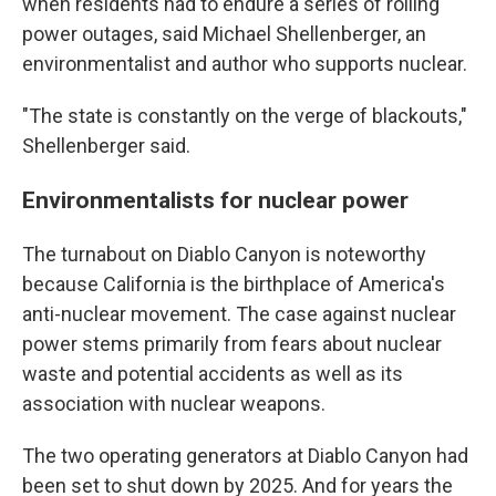
when residents had to endure a series of rolling
power outages, said Michael Shellenberger, an
environmentalist and author who supports nuclear.
"The state is constantly on the verge of blackouts,"
Shellenberger said.
Environmentalists for nuclear power
The turnabout on Diablo Canyon is noteworthy
because California is the birthplace of America's
anti-nuclear movement. The case against nuclear
power stems primarily from fears about nuclear
waste and potential accidents as well as its
association with nuclear weapons.
The two operating generators at Diablo Canyon had
been set to shut down by 2025. And for years the