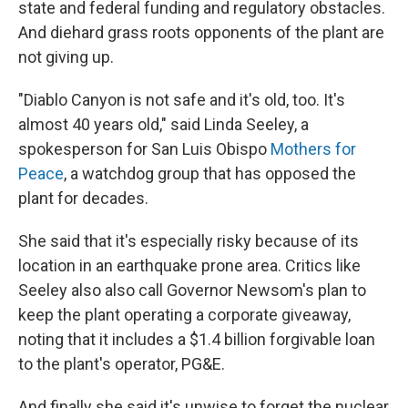
state and federal funding and regulatory obstacles.
And diehard grass roots opponents of the plant are
not giving up.
"Diablo Canyon is not safe and it's old, too. It's
almost 40 years old," said Linda Seeley, a
spokesperson for San Luis Obispo
Mothers for
Peace
, a watchdog group that has opposed the
plant for decades.
She said that it's especially risky because of its
location in an earthquake prone area. Critics like
Seeley also also call Governor Newsom's plan to
keep the plant operating a corporate giveaway,
noting that it includes a $1.4 billion forgivable loan
to the plant's operator, PG&E.
And finally she said it's unwise to forget the nuclear