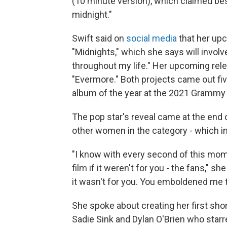
(10 minute version), which claimed best
midnight."
Swift said on
social media
that her up
"Midnights," which she says will involv
throughout my life." Her upcoming rel
"Evermore." Both projects came out fi
album of the year at the 2021 Grammy
The pop star's reveal came at the end
other women in the category - which in
"I know with every second of this mom
film if it weren't for you - the fans," s
it wasn't for you. You emboldened me t
She spoke about creating her first short
Sadie Sink and Dylan O'Brien who starre