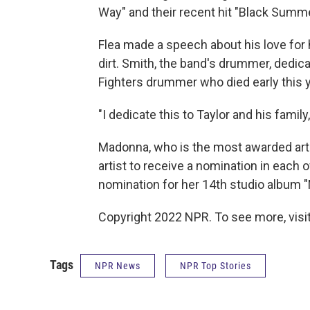
Way" and their recent hit "Black Summe
Flea made a speech about his love for
dirt. Smith, the band's drummer, dedica
Fighters drummer who died early this y
"I dedicate this to Taylor and his family
Madonna, who is the most awarded arti
artist to receive a nomination in each
nomination for her 14th studio album 
Copyright 2022 NPR. To see more, visit
Tags
NPR News
NPR Top Stories