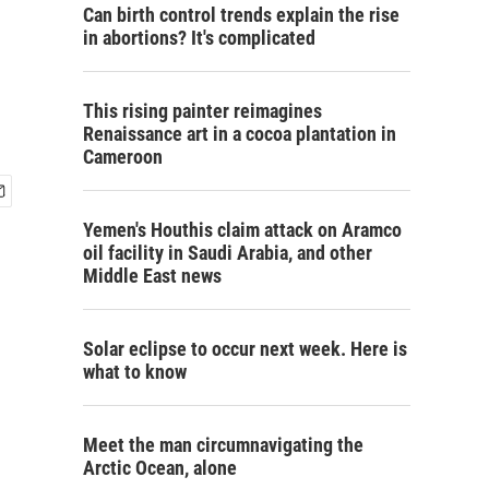
Can birth control trends explain the rise
in abortions? It's complicated
This rising painter reimagines
Renaissance art in a cocoa plantation in
Cameroon
Yemen's Houthis claim attack on Aramco
oil facility in Saudi Arabia, and other
Middle East news
Solar eclipse to occur next week. Here is
what to know
Meet the man circumnavigating the
Arctic Ocean, alone