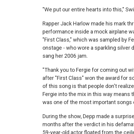
"We put our entire hearts into this," Swi
Rapper Jack Harlow made his mark thro
performance inside a mock airplane wa
"First Class," which was sampled by Fe
onstage - who wore a sparkling silver d
sang her 2006 jam.
"Thank you to Fergie for coming out wi
after "First Class" won the award for 
of this song is that people don't realiz
Fergie into the mix in this way means th
was one of the most important songs 
During the show, Depp made a surpris
months after the verdict in his defama
59-year-old actor floated from the ceil