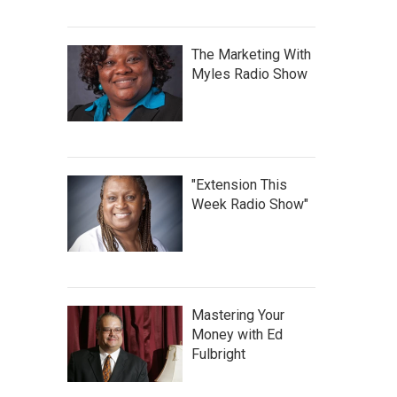
The Marketing With
Myles Radio Show
"Extension This
Week Radio Show"
Mastering Your
Money with Ed
Fulbright