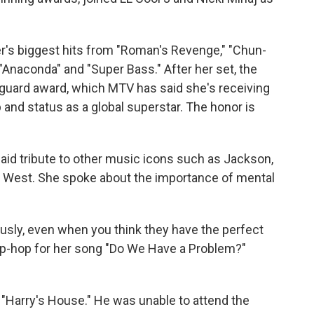
r's biggest hits from "Roman's Revenge," "Chun-
" "Anaconda" and "Super Bass." After her set, the
guard award, which MTV has said she's receiving
op and status as a global superstar. The honor is
aid tribute to other music icons such as Jackson,
 West. She spoke about the importance of mental
ously, even when you think they have the perfect
 hip-hop for her song "Do We Have a Problem?"
 "Harry's House." He was unable to attend the