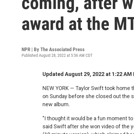
coming, after w
award at the 
NPR | By
The Associated Press
Published August 28, 2022 at 5:56 AM CDT
Updated August 29, 2022 at 1:22 AM
NEW YORK — Taylor Swift took home th
on Sunday before she closed out the s
new album.
"I thought it would be a fun moment to
said Swift after she won video of the ye