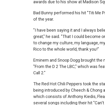
awards due to his show at Madison Sq
Bad Bunny performed his hit "Titi Me 
of the year.
"I have been saying it and I always be
great," he said. "That I could become o
to change my culture, my language, my
Rico to the whole world, thank you!"
Eminem and Snoop Dogg brought the m
"From the D 2 The LBC," which was fea
Call 2."
The Red Hot Chili Peppers took the sta
being introduced by Cheech & Chong as t
which consists of Anthony Kiedis, Fle
several songs including their hit "Can'