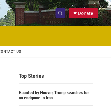
Donate
S
S
e
h
a
r
o
c
h
w
Q
CONTACT US
u
S
e
r
e
y
Top Stories
a
r
Haunted by Hoover, Trump searches for
c
an endgame in Iran
h