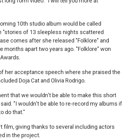
 long form video. "I will tell you more at
coming 10th studio album would be called
e "stories of 13 sleepless nights scattered
ease comes after she released "Folklore" and
ve months apart two years ago. "Folklore" won
 Awards.
 of her acceptance speech where she praised the
cluded Doja Cat and Olivia Rodrigo.
ent that we wouldn't be able to make this short
he said. "I wouldn't be able to re-record my albums if
o do that."
 film, giving thanks to several including actors
d in the project.