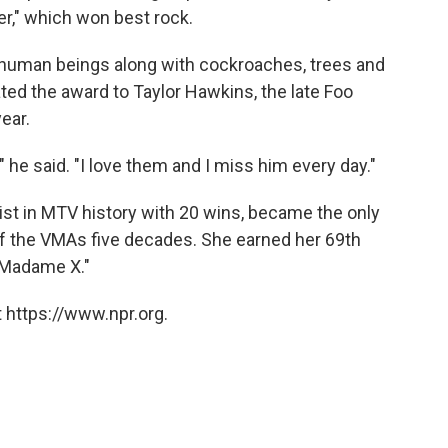
r," which won best rock.
 human beings along with cockroaches, trees and
ted the award to Taylor Hawkins, the late Foo
ear.
," he said. "I love them and I miss him every day."
st in MTV history with 20 wins, became the only
 of the VMAs five decades. She earned her 69th
"Madame X."
 https://www.npr.org.