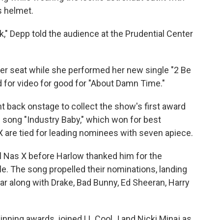
s helmet.
" Depp told the audience at the Prudential Center
her seat while she performed her new single "2 Be
 for video for good for "About Damn Time."
 back onstage to collect the show's first award
s song "Industry Baby," which won for best
 X are tied for leading nominees with seven apiece.
Lil Nas X before Harlow thanked him for the
le. The song propelled their nominations, landing
ear along with Drake, Bad Bunny, Ed Sheeran, Harry
inning awards, joined LL Cool J and Nicki Minaj as