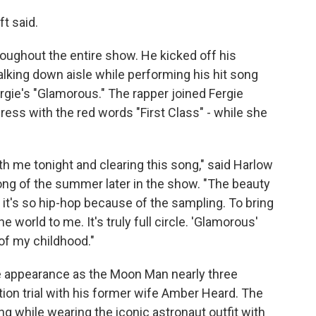
ft said.
ughout the entire show. He kicked off his
lking down aisle while performing his hit song
rgie's "Glamorous." The rapper joined Fergie
ress with the red words "First Class" - while she
th me tonight and clearing this song," said Harlow
song of the summer later in the show. "The beauty
e it's so hip-hop because of the sampling. To bring
e world to me. It's truly full circle. 'Glamorous'
of my childhood."
e appearance as the Moon Man nearly three
tion trial with his former wife Amber Heard. The
ing while wearing the iconic astronaut outfit with