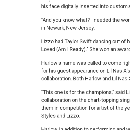
his face digitally inserted into custom'
"And you know what? I needed the work,
in Newark, New Jersey.
Lizzo had Taylor Swift dancing out of 
Loved (Am I Ready)." She won an award
Harlow's name was called to come right
for his guest appearance on Lil Nas X'
collaboration. Both Harlow and Lil Nas
"This one is for the champions," said 
collaboration on the chart-topping sing
them in competition for artist of the y
Styles and Lizzo.
Harlow, in addition to performing and w