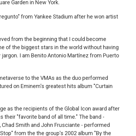
uare Garden in New York.
Pregunto" from Yankee Stadium after he won artist
lieved from the beginning that I could become
ne of the biggest stars in the world without having
 jargon. I am Benito Antonio Martínez from Puerto
etaverse to the VMAs as the duo performed
tured on Eminem's greatest hits album "Curtain
ge as the recipients of the Global Icon award after
heir "favorite band of all time." The band -
a, Chad Smith and John Frusciante - performed
t Stop" from the the group's 2002 album "By the