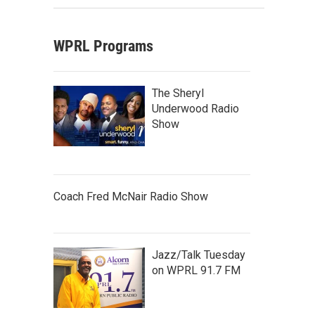
WPRL Programs
The Sheryl
Underwood Radio
Show
Coach Fred McNair Radio Show
Jazz/Talk Tuesday
on WPRL 91.7 FM