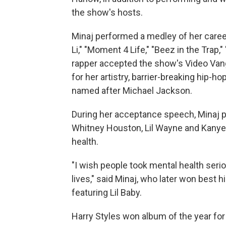
the show's hosts.
Minaj performed a medley of her caree
Li," "Moment 4 Life," "Beez in the Trap,
rapper accepted the show's Video Van
for her artistry, barrier-breaking hip-h
named after Michael Jackson.
During her acceptance speech, Minaj p
Whitney Houston, Lil Wayne and Kanye
health.
"I wish people took mental health seri
lives," said Minaj, who later won best
featuring Lil Baby.
Harry Styles won album of the year for