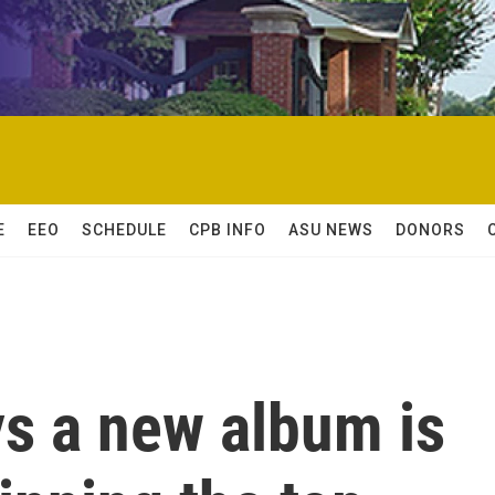
E
EEO
SCHEDULE
CPB INFO
ASU NEWS
DONORS
ys a new album is