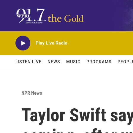
Skip to main content
Play Live Radio
LISTEN LIVE
NEWS
MUSIC
PROGRAMS
PEOPL
NPR News
Taylor Swift sa