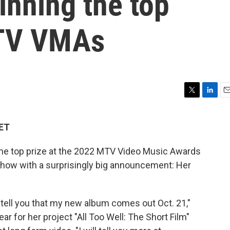
inning the top
MTV VMAs
T
L
E
w
i
m
i
n
a
 ET
t
k
i
t
e
l
e top prize at the 2022 MTV Video Music Awards
e
d
r
I
how with a surprisingly big announcement: Her
n
 tell you that my new album comes out Oct. 21,"
ar for her project "All Too Well: The Short Film"