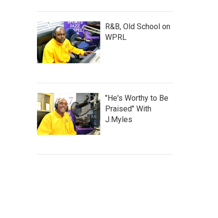
R&B, Old School on
WPRL
"He's Worthy to Be
Praised" With
J.Myles