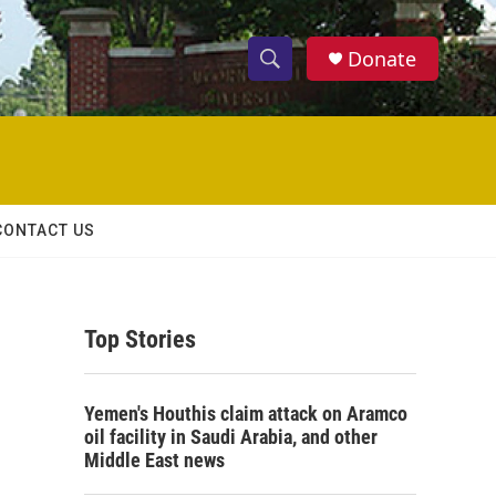
Donate
S
S
e
h
a
r
o
c
h
w
Q
CONTACT US
u
S
e
r
e
y
Top Stories
a
r
Yemen's Houthis claim attack on Aramco
c
oil facility in Saudi Arabia, and other
Middle East news
h