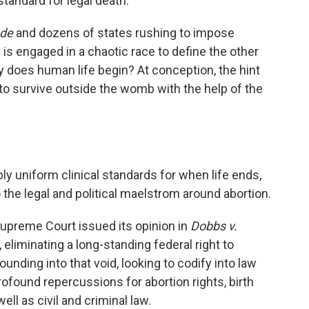
tandard for legal death.
ade
and dozens of states rushing to impose
 is engaged in a chaotic race to define the other
 does human life begin? At conception, the hint
ity to survive outside the womb with the help of the
ly uniform clinical standards for when life ends,
o the legal and political maelstrom around abortion.
Supreme Court issued its opinion in
Dobbs v.
, eliminating a long-standing federal right to
ounding into that void, looking to codify into law
profound repercussions for abortion rights, birth
ell as civil and criminal law.