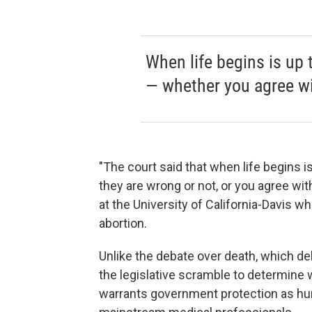
When life begins is up 
— whether you agree wi
"The court said that when life begins 
they are wrong or not, or you agree wit
at the University of California-Davis w
abortion.
Unlike the debate over death, which del
the legislative scramble to determine w
warrants government protection as huma