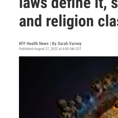
laws define it, 
and religion cl
KFF Health News | By
Sarah Varney
Published August 27, 2022 at 4:00 AM CDT