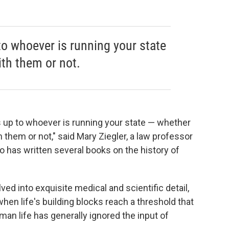
to whoever is running your state
th them or not.
is up to whoever is running your state — whether
h them or not," said Mary Ziegler, a law professor
ho has written several books on the history of
ved into exquisite medical and scientific detail,
hen life's building blocks reach a threshold that
n life has generally ignored the input of