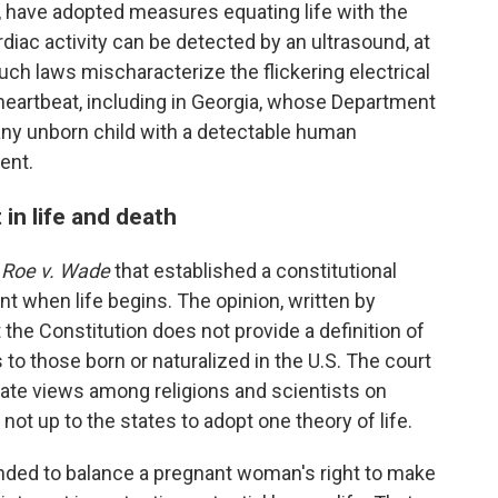
a, have adopted measures equating life with the
diac activity can be detected by an ultrasound, at
ch laws mischaracterize the flickering electrical
 heartbeat, including in Georgia, whose Department
ny unborn child with a detectable human
ent.
in life and death
n
Roe v. Wade
that established a constitutional
nt when life begins. The opinion, written by
the Constitution does not provide a definition of
 to those born or naturalized in the U.S. The court
ate views among religions and scientists on
not up to the states to adopt one theory of life.
nded to balance a pregnant woman's right to make