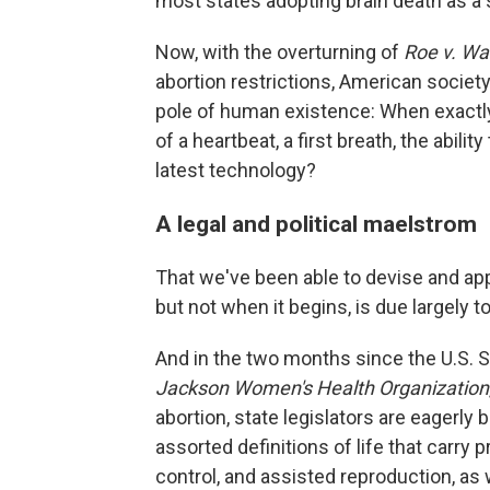
most states adopting brain death as a s
Now, with the overturning of
Roe v. W
abortion restrictions, American society
pole of human existence: When exactly
of a heartbeat, a first breath, the abil
latest technology?
A legal and political maelstrom
That we've been able to devise and app
but not when it begins, is due largely t
And in the two months since the U.S. 
Jackson Women's Health Organization
abortion, state legislators are eagerly b
assorted definitions of life that carry 
control, and assisted reproduction, as w