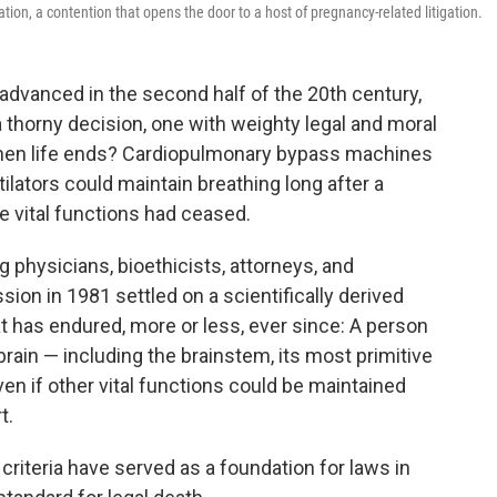
tion, a contention that opens the door to a host of pregnancy-related litigation.
advanced in the second half of the 20th century,
 thorny decision, one with weighty legal and moral
hen life ends? Cardiopulmonary bypass machines
lators could maintain breathing long after a
se vital functions had ceased.
g physicians, bioethicists, attorneys, and
sion in 1981 settled on a scientifically derived
at has endured, more or less, ever since: A person
ain — including the brainstem, its most primitive
en if other vital functions could be maintained
t.
criteria have served as a foundation for laws in