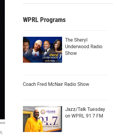
WPRL Programs
The Sheryl
Underwood Radio
Show
Coach Fred McNair Radio Show
Jazz/Talk Tuesday
on WPRL 91.7 FM
urce
i,