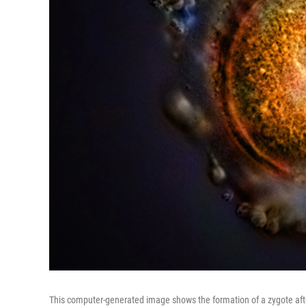
This computer-generated image shows the formation of a zygote after