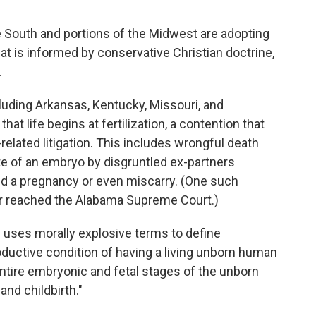
e South and portions of the Midwest are adopting
hat is informed by conservative Christian doctrine,
.
cluding Arkansas, Kentucky, Missouri, and
at life begins at fertilization, a contention that
elated litigation. This includes wrongful death
te of an embryo by disgruntled ex-partners
 a pregnancy or even miscarry. (One such
er reached the Alabama Supreme Court.)
n uses morally explosive terms to define
uctive condition of having a living unborn human
ntire embryonic and fetal stages of the unborn
 and childbirth."