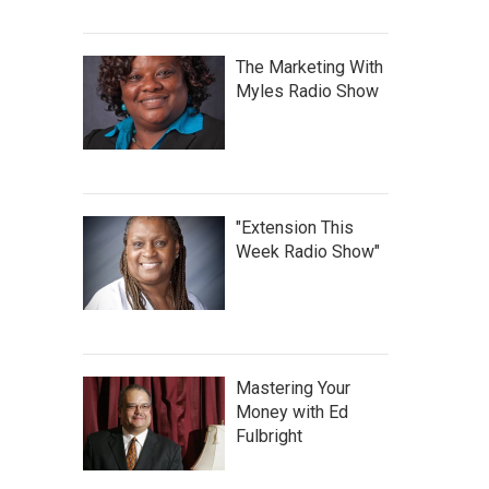
The Marketing With
Myles Radio Show
"Extension This
Week Radio Show"
Mastering Your
Money with Ed
Fulbright