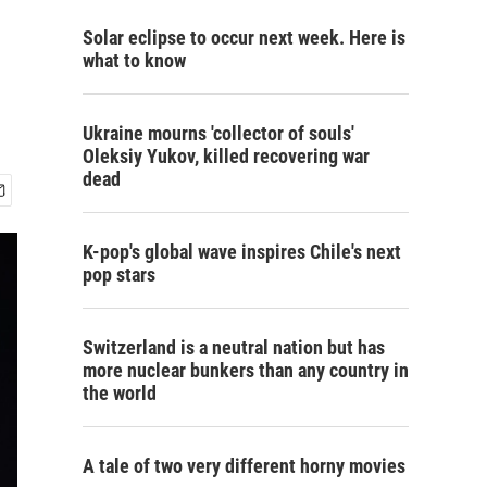
Solar eclipse to occur next week. Here is
what to know
Ukraine mourns 'collector of souls'
Oleksiy Yukov, killed recovering war
dead
K-pop's global wave inspires Chile's next
pop stars
Switzerland is a neutral nation but has
more nuclear bunkers than any country in
the world
A tale of two very different horny movies