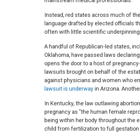
mainstream medical professionals.
Instead, red states across much of th
language drafted by elected officials t
often with little scientific underpinning
A handful of Republican-led states, in
Oklahoma, have passed laws declaring th
opens the door to a host of pregnancy-r
lawsuits brought on behalf of the esta
against physicians and women who end
lawsuit is underway
in Arizona. Anoth
In Kentucky, the law outlawing abortio
pregnancy as "the human female reprod
being within her body throughout the e
child from fertilization to full gestation