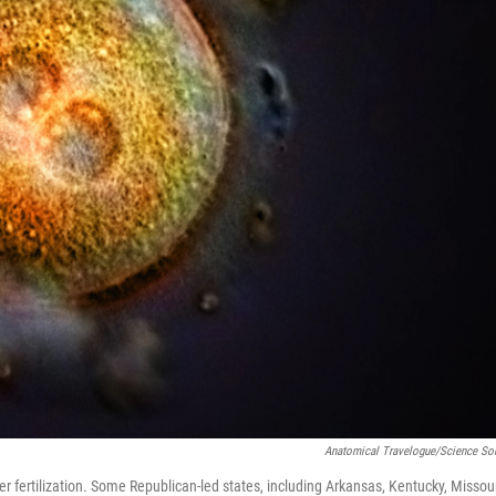
Anatomical Travelogue/Science So
 fertilization. Some Republican-led states, including Arkansas, Kentucky, Missour