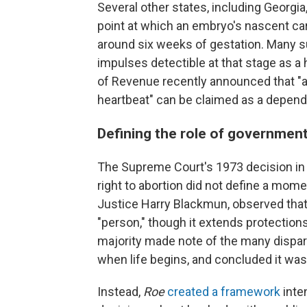
Several other states, including Georgi
point at which an embryo's nascent car
around six weeks of gestation. Many su
impulses detectible at that stage as a
of Revenue recently announced that "a
heartbeat" can be claimed as a depend
Defining the role of government 
The Supreme Court's 1973 decision i
right to abortion did not define a mome
Justice Harry Blackmun, observed that 
"person," though it extends protections
majority made note of the many dispar
when life begins, and concluded it was 
Instead,
Roe
created a framework
inte