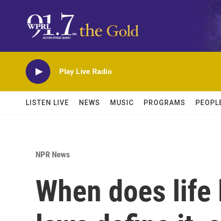
Skip to main content
Play Live Radio
LISTEN LIVE
NEWS
MUSIC
PROGRAMS
PEOPL
NPR News
When does life 