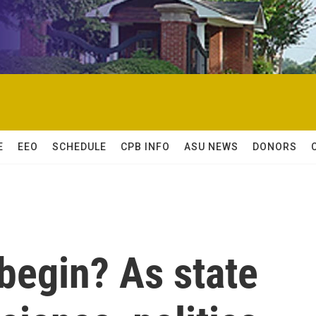
E
EEO
SCHEDULE
CPB INFO
ASU NEWS
DONORS
begin? As state