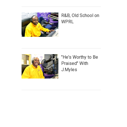
R&B, Old School on
WPRL
"He's Worthy to Be
Praised" With
J.Myles