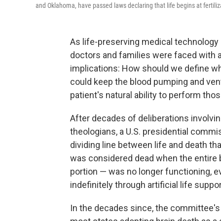
and Oklahoma, have passed laws declaring that life begins at fertiliza
As life-preserving medical technology 
doctors and families were faced with a
implications: How should we define w
could keep the blood pumping and venti
patient's natural ability to perform tho
After decades of deliberations involvin
theologians, a U.S. presidential commis
dividing line between life and death th
was considered dead when the entire br
portion — was no longer functioning, ev
indefinitely through artificial life suppor
In the decades since, the committee's 