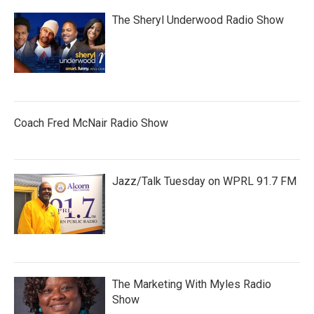
The Sheryl Underwood Radio Show
Coach Fred McNair Radio Show
Jazz/Talk Tuesday on WPRL 91.7 FM
The Marketing With Myles Radio
Show