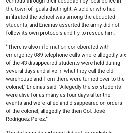
campus through their abduction by local police in
the town of Iguala that night. A soldier who had
infiltrated the school was among the abducted
students, and Encinas asserted the army did not
follow its own protocols and try to rescue him.
"There is also information corroborated with
emergency 089 telephone calls where allegedly six
of the 43 disappeared students were held during
several days and alive in what they call the old
warehouse and from there were turned over to the
colonel," Encinas said. "Allegedly the six students
were alive for as many as four days after the
events and were killed and disappeared on orders
of the colonel, allegedly the then Col. José
Rodríguez Pérez."
The defense department did not immediately