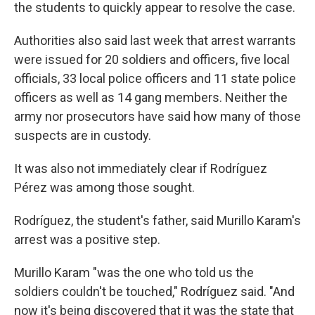
the students to quickly appear to resolve the case.
Authorities also said last week that arrest warrants
were issued for 20 soldiers and officers, five local
officials, 33 local police officers and 11 state police
officers as well as 14 gang members. Neither the
army nor prosecutors have said how many of those
suspects are in custody.
It was also not immediately clear if Rodríguez
Pérez was among those sought.
Rodríguez, the student's father, said Murillo Karam's
arrest was a positive step.
Murillo Karam "was the one who told us the
soldiers couldn't be touched," Rodríguez said. "And
now it's being discovered that it was the state that