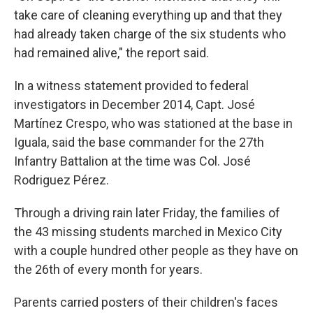
take care of cleaning everything up and that they
had already taken charge of the six students who
had remained alive," the report said.
In a witness statement provided to federal
investigators in December 2014, Capt. José
Martínez Crespo, who was stationed at the base in
Iguala, said the base commander for the 27th
Infantry Battalion at the time was Col. José
Rodriguez Pérez.
Through a driving rain later Friday, the families of
the 43 missing students marched in Mexico City
with a couple hundred other people as they have on
the 26th of every month for years.
Parents carried posters of their children's faces