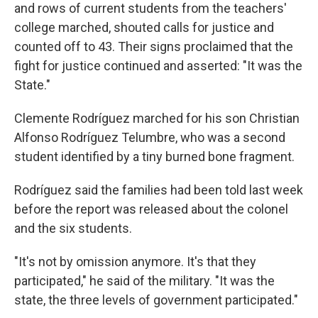
and rows of current students from the teachers'
college marched, shouted calls for justice and
counted off to 43. Their signs proclaimed that the
fight for justice continued and asserted: "It was the
State."
Clemente Rodríguez marched for his son Christian
Alfonso Rodríguez Telumbre, who was a second
student identified by a tiny burned bone fragment.
Rodríguez said the families had been told last week
before the report was released about the colonel
and the six students.
"It's not by omission anymore. It's that they
participated," he said of the military. "It was the
state, the three levels of government participated."