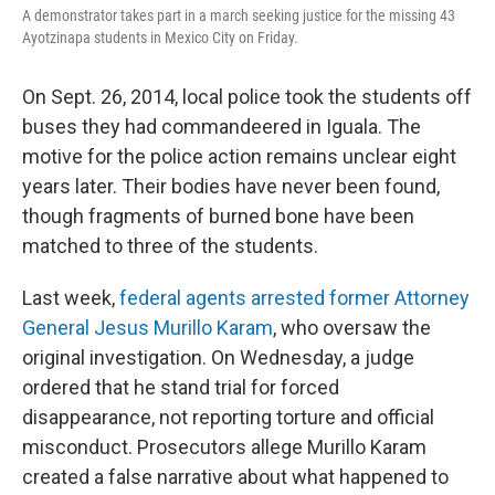
A demonstrator takes part in a march seeking justice for the missing 43
Ayotzinapa students in Mexico City on Friday.
On Sept. 26, 2014, local police took the students off
buses they had commandeered in Iguala. The
motive for the police action remains unclear eight
years later. Their bodies have never been found,
though fragments of burned bone have been
matched to three of the students.
Last week,
federal agents arrested former Attorney
General Jesus Murillo Karam
, who oversaw the
original investigation. On Wednesday, a judge
ordered that he stand trial for forced
disappearance, not reporting torture and official
misconduct. Prosecutors allege Murillo Karam
created a false narrative about what happened to