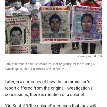
Marco Ugarte / AP
/
AP
Family members and friends march seeking justice for the missing 43
Ayotzinapa students in Mexico City on Friday.
Later, in a summary of how the commission's
report differed from the original investigation's
conclusions, there is mention of a colonel.
"On Sept. 30 'the colonel' mentions that they will