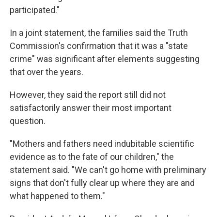
participated."
In a joint statement, the families said the Truth
Commission's confirmation that it was a "state
crime" was significant after elements suggesting
that over the years.
However, they said the report still did not
satisfactorily answer their most important
question.
"Mothers and fathers need indubitable scientific
evidence as to the fate of our children," the
statement said. "We can't go home with preliminary
signs that don't fully clear up where they are and
what happened to them."