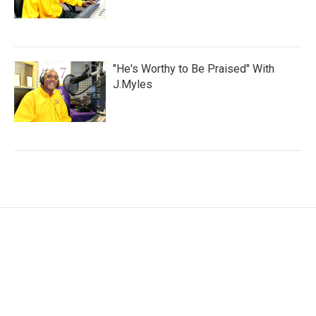
"He's Worthy to Be Praised" With
J.Myles