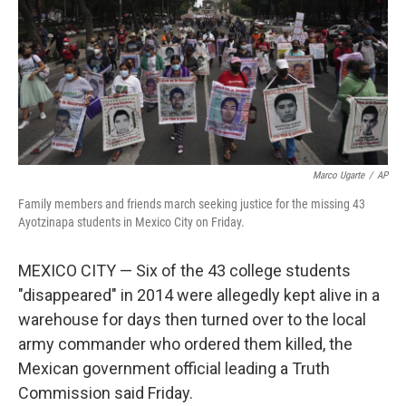
Marco Ugarte
/
AP
Family members and friends march seeking justice for the missing 43
Ayotzinapa students in Mexico City on Friday.
MEXICO CITY — Six of the 43 college students
"disappeared" in 2014 were allegedly kept alive in a
warehouse for days then turned over to the local
army commander who ordered them killed, the
Mexican government official leading a Truth
Commission said Friday.