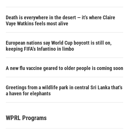
Death is everywhere in the desert — it's where Claire
Vaye Watkins feels most alive
European nations say World Cup boycott is still on,
keeping FIFA's Infantino in limbo
A new flu vaccine geared to older people is coming soon
Greetings from a wildlife park in central Sri Lanka that's
a haven for elephants
WPRL Programs