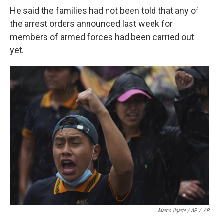
He said the families had not been told that any of
the arrest orders announced last week for
members of armed forces had been carried out
yet.
Marco Ugarte / AP
/
AP