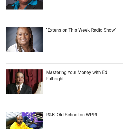
"Extension This Week Radio Show"
Mastering Your Money with Ed
Fulbright
R&B, Old School on WPRL