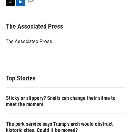
T
L
E
w
i
m
i
n
a
t
k
i
The Associated Press
t
e
l
e
d
r
I
The Associated Press
n
Top Stories
Sticky or slippery? Snails can change their slime to
meet the moment
The park service says Trump's arch would obstruct
historic sites. Could it be moved?