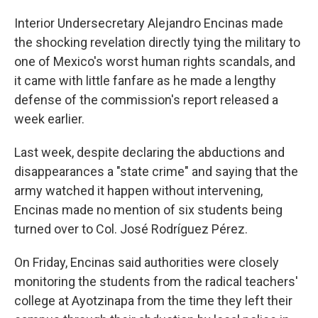
Interior Undersecretary Alejandro Encinas made
the shocking revelation directly tying the military to
one of Mexico's worst human rights scandals, and
it came with little fanfare as he made a lengthy
defense of the commission's report released a
week earlier.
Last week, despite declaring the abductions and
disappearances a "state crime" and saying that the
army watched it happen without intervening,
Encinas made no mention of six students being
turned over to Col. José Rodríguez Pérez.
On Friday, Encinas said authorities were closely
monitoring the students from the radical teachers'
college at Ayotzinapa from the time they left their