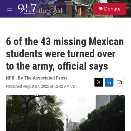
Skip to main content
S
Donate
e
M
a
e
r
n
c
u
h
6 of the 43 missing Mexican
u
e
students were turned over
r
y
to the army, official says
NPR | By
The Associated Press
Published August 27, 2022 at 12:42 AM CDT
T
L
E
w
i
m
i
n
a
t
k
i
t
e
l
e
d
r
I
n