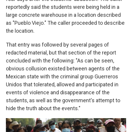
reportedly said the students were being held in a
large concrete warehouse in a location described
as "Pueblo Viejo." The caller proceeded to describe
the location.
That entry was followed by several pages of
redacted material, but that section of the report
concluded with the following: "As can be seen,
obvious collusion existed between agents of the
Mexican state with the criminal group Guerreros
Unidos that tolerated, allowed and participated in
events of violence and disappearance of the
students, as well as the government's attempt to
hide the truth about the events."