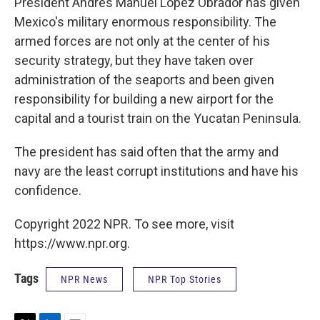
President Andrés Manuel López Obrador has given
Mexico's military enormous responsibility. The
armed forces are not only at the center of his
security strategy, but they have taken over
administration of the seaports and been given
responsibility for building a new airport for the
capital and a tourist train on the Yucatan Peninsula.
The president has said often that the army and
navy are the least corrupt institutions and have his
confidence.
Copyright 2022 NPR. To see more, visit
https://www.npr.org.
Tags
NPR News
NPR Top Stories