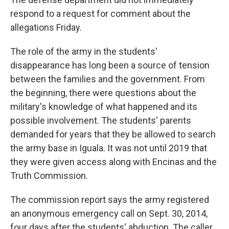
respond to a request for comment about the
allegations Friday.
The role of the army in the students'
disappearance has long been a source of tension
between the families and the government. From
the beginning, there were questions about the
military's knowledge of what happened and its
possible involvement. The students' parents
demanded for years that they be allowed to search
the army base in Iguala. It was not until 2019 that
they were given access along with Encinas and the
Truth Commission.
The commission report says the army registered
an anonymous emergency call on Sept. 30, 2014,
four days after the students' abduction. The caller