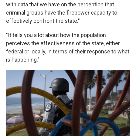
with data that we have on the perception that
criminal groups have the firepower capacity to
effectively confront the state."
"It tells you a lot about how the population
perceives the effectiveness of the state, either
federal or locally, in terms of their response to what
is happening."