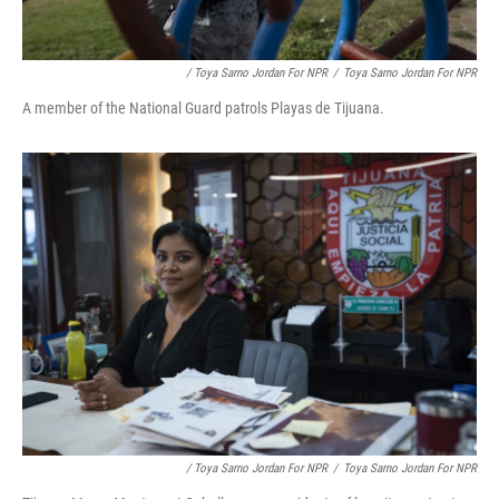
/ Toya Sarno Jordan For NPR
/
Toya Sarno Jordan For NPR
A member of the National Guard patrols Playas de Tijuana.
/ Toya Sarno Jordan For NPR
/
Toya Sarno Jordan For NPR