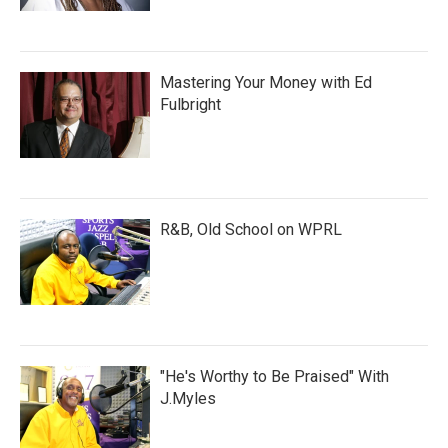
Mastering Your Money with Ed
Fulbright
R&B, Old School on WPRL
"He's Worthy to Be Praised" With
J.Myles