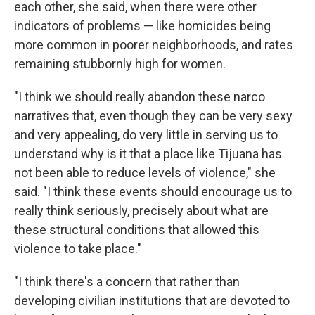
each other, she said, when there were other
indicators of problems — like homicides being
more common in poorer neighborhoods, and rates
remaining stubbornly high for women.
"I think we should really abandon these narco
narratives that, even though they can be very sexy
and very appealing, do very little in serving us to
understand why is it that a place like Tijuana has
not been able to reduce levels of violence," she
said. "I think these events should encourage us to
really think seriously, precisely about what are
these structural conditions that allowed this
violence to take place."
"I think there's a concern that rather than
developing civilian institutions that are devoted to