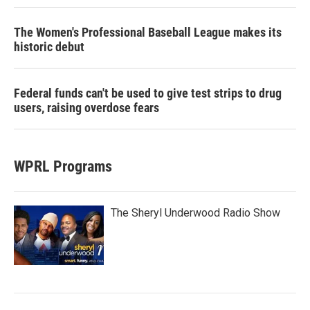
The Women's Professional Baseball League makes its
historic debut
Federal funds can't be used to give test strips to drug
users, raising overdose fears
WPRL Programs
The Sheryl Underwood Radio Show