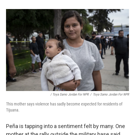
/ Toya Sarno Jordan For NPR
/
Toya Sarno Jordan For NPR
This mother says violence has sadly become expected for residents of
Tijuana.
Peña is tapping into a sentiment felt by many. One
mother at the rally outside the military base said