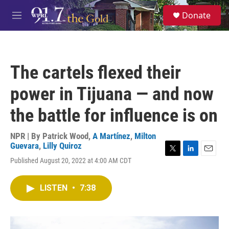
Skip to main content
S
Donate
e
M
a
e
r
n
c
u
h
The cartels flexed their
u
e
power in Tijuana — and now
r
y
the battle for influence is on
NPR | By
Patrick Wood
,
A Martínez
,
Milton
Guevara
,
Lilly Quiroz
T
L
E
Published August 20, 2022 at 4:00 AM CDT
w
i
m
i
n
a
t
k
i
LISTEN
•
7:38
t
e
l
e
d
r
I
n