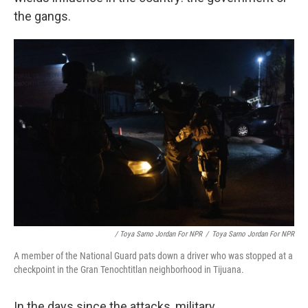
the gangs.
/ Toya Sarno Jordan For NPR
/
Toya Sarno Jordan For NPR
A member of the National Guard pats down a driver who was stopped at a
checkpoint in the Gran Tenochtitlan neighborhood in Tijuana.
In the days since the attacks, military