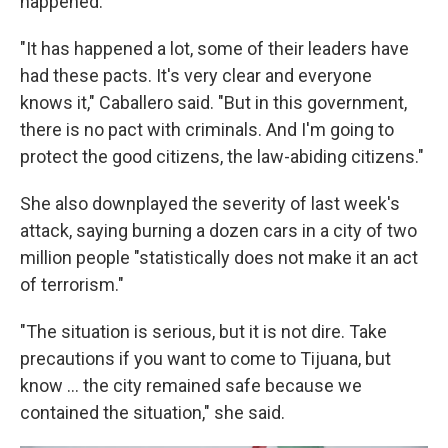
happened.
"It has happened a lot, some of their leaders have
had these pacts. It's very clear and everyone
knows it," Caballero said. "But in this government,
there is no pact with criminals. And I'm going to
protect the good citizens, the law-abiding citizens."
She also downplayed the severity of last week's
attack, saying burning a dozen cars in a city of two
million people "statistically does not make it an act
of terrorism."
"The situation is serious, but it is not dire. Take
precautions if you want to come to Tijuana, but
know ... the city remained safe because we
contained the situation," she said.