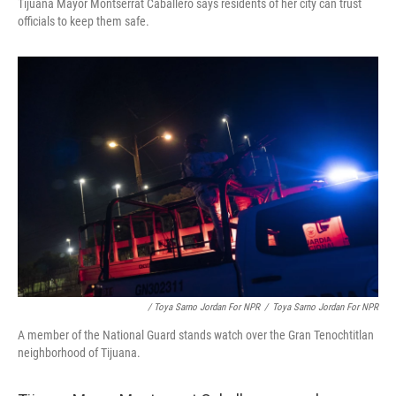
Tijuana Mayor Montserrat Caballero says residents of her city can trust
officials to keep them safe.
/ Toya Sarno Jordan For NPR
/
Toya Sarno Jordan For NPR
A member of the National Guard stands watch over the Gran Tenochtitlan
neighborhood of Tijuana.