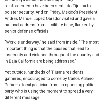
reinforcements have been sent into Tijuana to
bolster security. And on Friday, Mexico's President
Andrés Manuel López Obrador visited and gave a
national address from a military base, flanked by
senior defense officials.
"Work is underway," he said from inside. "The most
important thing is that the causes that lead to
insecurity and violence throughout the country and
in Baja California are being addressed."
Yet outside, hundreds of Tijuana residents
gathered, encouraged to come by Carlos Atilano
Peña — a local politician from an opposing political
party who is using the moment to spread a very
different message.