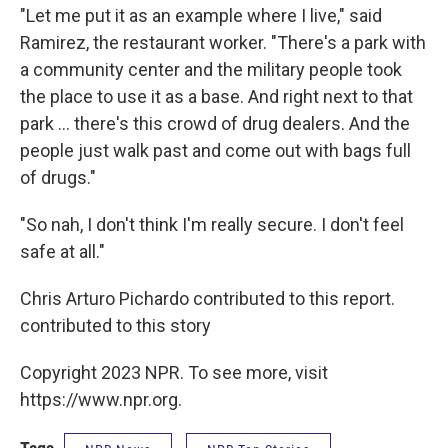
"Let me put it as an example where I live," said
Ramirez, the restaurant worker. "There's a park with
a community center and the military people took
the place to use it as a base. And right next to that
park ... there's this crowd of drug dealers. And the
people just walk past and come out with bags full
of drugs."
"So nah, I don't think I'm really secure. I don't feel
safe at all."
Chris Arturo Pichardo contributed to this report.
contributed to this story
Copyright 2023 NPR. To see more, visit
https://www.npr.org.