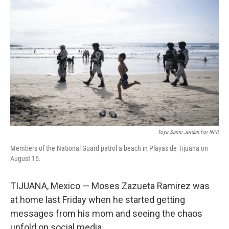
Toya Sarno Jordan For NPR
Members of the National Guard patrol a beach in Playas de Tijuana on
August 16.
TIJUANA, Mexico — Moses Zazueta Ramirez was
at home last Friday when he started getting
messages from his mom and seeing the chaos
unfold on social media.