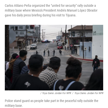
Carlos Atilano Peña organized the "united for security" rally outside a
military base where Mexico's President Andrés Manuel López Obrador
gave his daily press briefing during his visit to Tijuana.
/ Toya Sarno Jordan For NPR
/
Toya Sarno Jordan For NPR
Police stand guard as people take part in the peaceful rally outside the
military base.