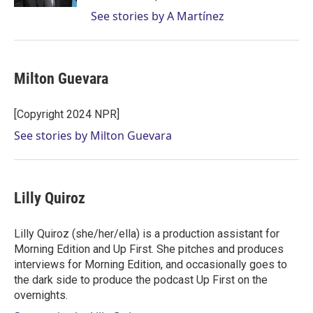
See stories by A Martínez
Milton Guevara
[Copyright 2024 NPR]
See stories by Milton Guevara
Lilly Quiroz
Lilly Quiroz (she/her/ella) is a production assistant for
Morning Edition and Up First. She pitches and produces
interviews for Morning Edition, and occasionally goes to
the dark side to produce the podcast Up First on the
overnights.