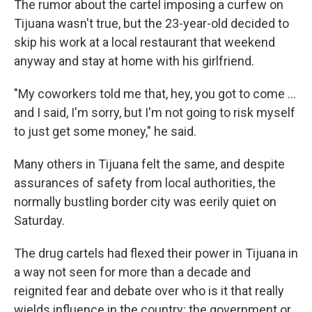
The rumor about the cartel imposing a curfew on
Tijuana wasn't true, but the 23-year-old decided to
skip his work at a local restaurant that weekend
anyway and stay at home with his girlfriend.
"My coworkers told me that, hey, you got to come ...
and I said, I'm sorry, but I'm not going to risk myself
to just get some money," he said.
Many others in Tijuana felt the same, and despite
assurances of safety from local authorities, the
normally bustling border city was eerily quiet on
Saturday.
The drug cartels had flexed their power in Tijuana in
a way not seen for more than a decade and
reignited fear and debate over who is it that really
wields influence in the country: the government or