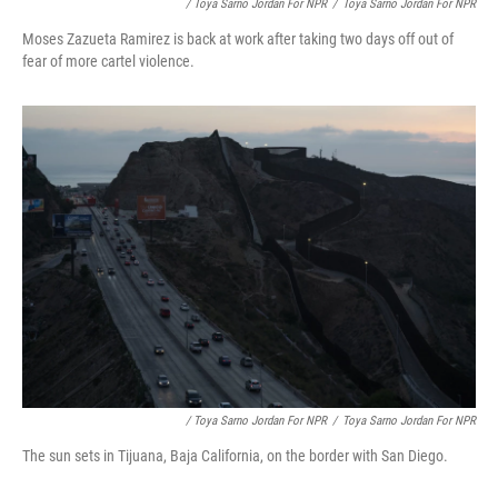
/ Toya Sarno Jordan For NPR
/
Toya Sarno Jordan For NPR
Moses Zazueta Ramirez is back at work after taking two days off out of
fear of more cartel violence.
/ Toya Sarno Jordan For NPR
/
Toya Sarno Jordan For NPR
The sun sets in Tijuana, Baja California, on the border with San Diego.