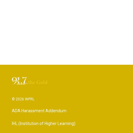
© 2026 WPRL
ADA Harassment Addendum
IHL (Institution of Higher Learning)