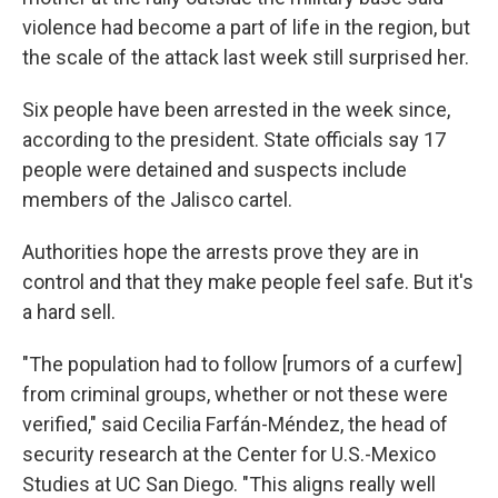
violence had become a part of life in the region, but
the scale of the attack last week still surprised her.
Six people have been arrested in the week since,
according to the president. State officials say 17
people were detained and suspects include
members of the Jalisco cartel.
Authorities hope the arrests prove they are in
control and that they make people feel safe. But it's
a hard sell.
"The population had to follow [rumors of a curfew]
from criminal groups, whether or not these were
verified," said Cecilia Farfán-Méndez, the head of
security research at the Center for U.S.-Mexico
Studies at UC San Diego. "This aligns really well