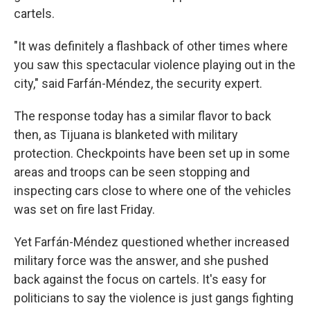
cartels.
"It was definitely a flashback of other times where
you saw this spectacular violence playing out in the
city," said Farfán-Méndez, the security expert.
The response today has a similar flavor to back
then, as Tijuana is blanketed with military
protection. Checkpoints have been set up in some
areas and troops can be seen stopping and
inspecting cars close to where one of the vehicles
was set on fire last Friday.
Yet Farfán-Méndez questioned whether increased
military force was the answer, and she pushed
back against the focus on cartels. It's easy for
politicians to say the violence is just gangs fighting