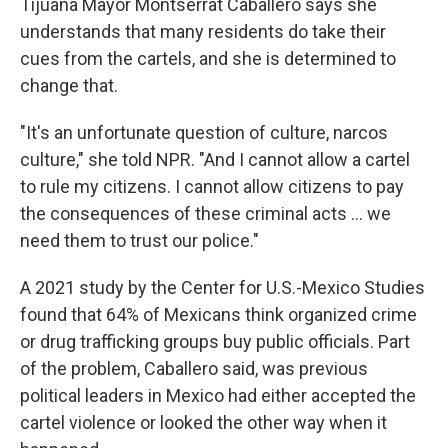
Tijuana Mayor Montserrat Caballero says she
understands that many residents do take their
cues from the cartels, and she is determined to
change that.
"It's an unfortunate question of culture, narcos
culture," she told NPR. "And I cannot allow a cartel
to rule my citizens. I cannot allow citizens to pay
the consequences of these criminal acts ... we
need them to trust our police."
A 2021 study by the Center for U.S.-Mexico Studies
found that 64% of Mexicans think organized crime
or drug trafficking groups buy public officials. Part
of the problem, Caballero said, was previous
political leaders in Mexico had either accepted the
cartel violence or looked the other way when it