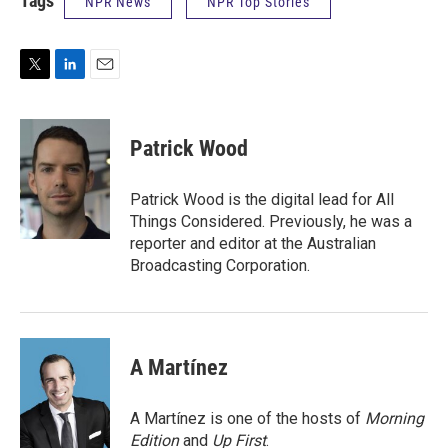
Tags
NPR News
NPR Top Stories
T
L
E
w
i
m
i
n
a
t
k
i
Patrick Wood
t
e
l
e
d
r
I
Patrick Wood is the digital lead for All
n
Things Considered. Previously, he was a
reporter and editor at the Australian
Broadcasting Corporation.
A Martínez
A Martínez is one of the hosts of
Morning
Edition
and
Up First
.