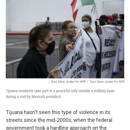
/ Toya Sarno Jordan For NPR
/
Toya Sarno Jordan For NPR
Tijuana residents take part in a peaceful rally outside a military base
during a visit by Mexico's president.
Tijuana hasn't seen this type of violence in its
streets since the mid-2000s, when the federal
government took a hardline approach on the