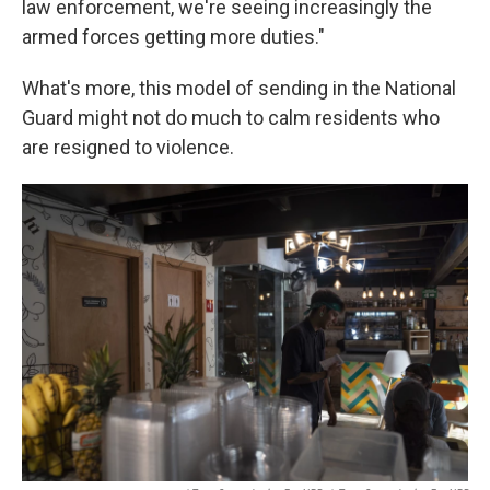
law enforcement, we're seeing increasingly the
armed forces getting more duties."
What's more, this model of sending in the National
Guard might not do much to calm residents who
are resigned to violence.