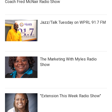
Coach Fred McNair Radio Show
Jazz/Talk Tuesday on WPRL 91.7 FM
The Marketing With Myles Radio
Show
"Extension This Week Radio Show"