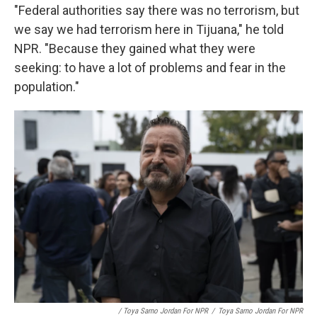
"Federal authorities say there was no terrorism, but
we say we had terrorism here in Tijuana," he told
NPR. "Because they gained what they were
seeking: to have a lot of problems and fear in the
population."
/ Toya Sarno Jordan For NPR
/
Toya Sarno Jordan For NPR