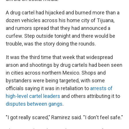
A drug cartel had hijacked and burned more than a
dozen vehicles across his home city of Tijuana,
and rumors spread that they had announced a
curfew. Step outside tonight and there would be
trouble, was the story doing the rounds.
It was the third time that week that widespread
arson and shootings by drug cartels had been seen
in cities across northern Mexico. Shops and
bystanders were being targeted, with some
officials saying it was in retaliation to
arrests of
high-level cartel leaders
and others attributing it to
disputes between gangs
.
"I got really scared," Ramirez said. "I don't feel safe."