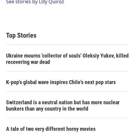
See stories by Lilly Quiroz
Top Stories
Ukraine mourns 'collector of souls' Oleksiy Yukov, killed
recovering war dead
K-pop's global wave inspires Chile's next pop stars
Switzerland is a neutral nation but has more nuclear
bunkers than any country in the world
A tale of two very different horny movies