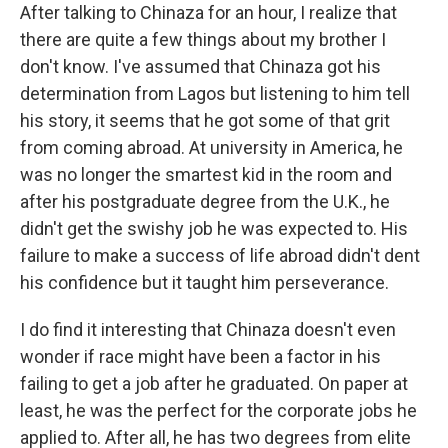
After talking to Chinaza for an hour, I realize that
there are quite a few things about my brother I
don't know. I've assumed that Chinaza got his
determination from Lagos but listening to him tell
his story, it seems that he got some of that grit
from coming abroad. At university in America, he
was no longer the smartest kid in the room and
after his postgraduate degree from the U.K., he
didn't get the swishy job he was expected to. His
failure to make a success of life abroad didn't dent
his confidence but it taught him perseverance.
I do find it interesting that Chinaza doesn't even
wonder if race might have been a factor in his
failing to get a job after he graduated. On paper at
least, he was the perfect for the corporate jobs he
applied to. After all, he has two degrees from elite