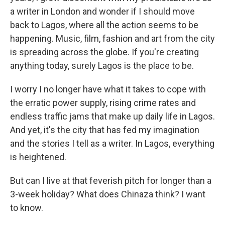
a writer in London and wonder if I should move
back to Lagos, where all the action seems to be
happening. Music, film, fashion and art from the city
is spreading across the globe. If you're creating
anything today, surely Lagos is the place to be.
I worry I no longer have what it takes to cope with
the erratic power supply, rising crime rates and
endless traffic jams that make up daily life in Lagos.
And yet, it's the city that has fed my imagination
and the stories I tell as a writer. In Lagos, everything
is heightened.
But can I live at that feverish pitch for longer than a
3-week holiday? What does Chinaza think? I want
to know.