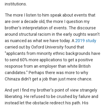
institutions.
The more I listen to him speak about events that
are over a decade old, the more I question my
brother's interpretation of events. The discourse
around structural racism in the early oughts wasn't
as nuanced as what we have today. A
2019 study
carried out by Oxford University found that
"applicants from minority ethnic backgrounds have
to send 60% more applications to get a positive
response from an employer than white British
candidates." Perhaps there was more to why
Chinaza didn't get a job than just mere chance.
And yet I find my brother's point of view strangely
liberating. He refused to be crushed by failure and
instead let the obstacle redirect his path. His