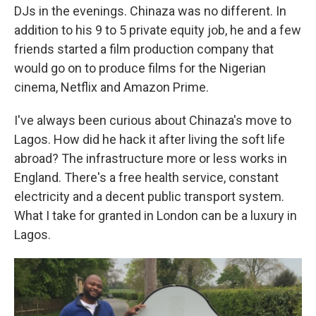
DJs in the evenings. Chinaza was no different. In
addition to his 9 to 5 private equity job, he and a few
friends started a film production company that
would go on to produce films for the Nigerian
cinema, Netflix and Amazon Prime.
I've always been curious about Chinaza's move to
Lagos. How did he hack it after living the soft life
abroad? The infrastructure more or less works in
England. There's a free health service, constant
electricity and a decent public transport system.
What I take for granted in London can be a luxury in
Lagos.