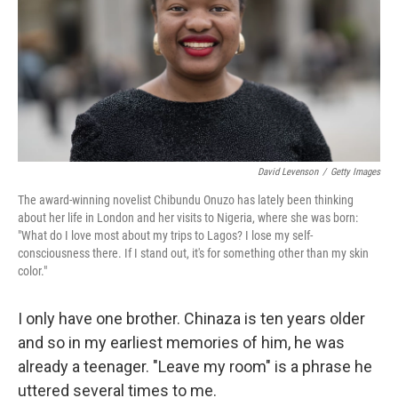
David Levenson
/
Getty Images
The award-winning novelist Chibundu Onuzo has lately been thinking
about her life in London and her visits to Nigeria, where she was born:
"What do I love most about my trips to Lagos? I lose my self-
consciousness there. If I stand out, it's for something other than my skin
color."
I only have one brother. Chinaza is ten years older
and so in my earliest memories of him, he was
already a teenager. "Leave my room" is a phrase he
uttered several times to me.