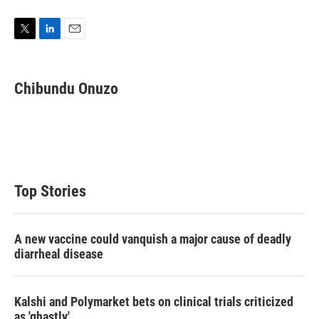
T
L
E
w
i
m
i
n
a
t
k
i
Chibundu Onuzo
t
e
l
e
d
r
I
n
Top Stories
A new vaccine could vanquish a major cause of deadly
diarrheal disease
Kalshi and Polymarket bets on clinical trials criticized
as 'ghastly'