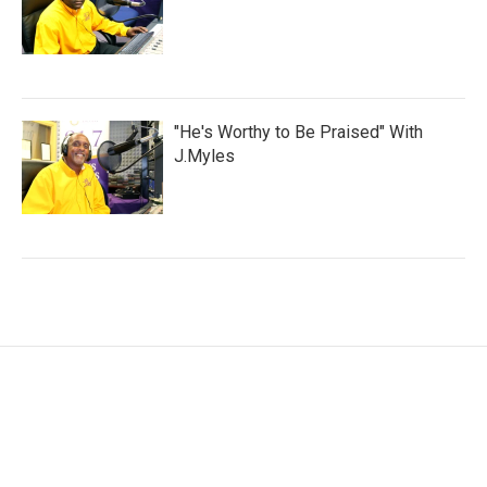
"He's Worthy to Be Praised" With
J.Myles