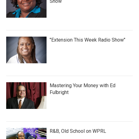
Show
"Extension This Week Radio Show"
Mastering Your Money with Ed
Fulbright
R&B, Old School on WPRL