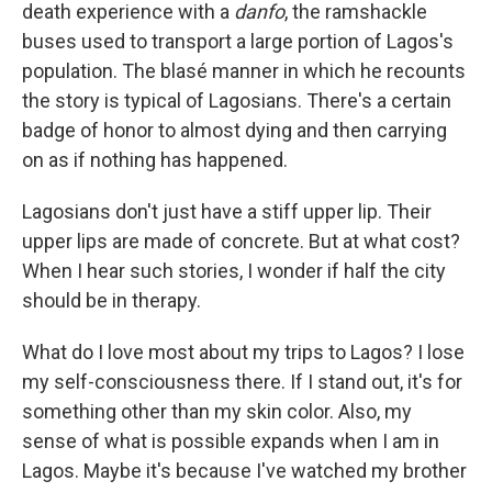
death experience with a
danfo
, the ramshackle
buses used to transport a large portion of Lagos's
population. The blasé manner in which he recounts
the story is typical of Lagosians. There's a certain
badge of honor to almost dying and then carrying
on as if nothing has happened.
Lagosians don't just have a stiff upper lip. Their
upper lips are made of concrete. But at what cost?
When I hear such stories, I wonder if half the city
should be in therapy.
What do I love most about my trips to Lagos? I lose
my self-consciousness there. If I stand out, it's for
something other than my skin color. Also, my
sense of what is possible expands when I am in
Lagos. Maybe it's because I've watched my brother