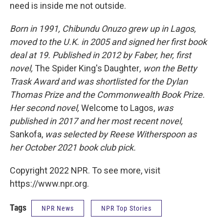
need is inside me not outside.
Born in 1991, Chibundu Onuzo grew up in Lagos,
moved to the U.K. in 2005 and signed her first book
deal at 19. Published in 2012 by Faber, her, first
novel,
The Spider King's Daughter
, won the Betty
Trask Award and was shortlisted for the Dylan
Thomas Prize and the Commonwealth Book Prize.
Her second novel,
Welcome to Lagos,
was
published in 2017 and her most recent novel,
Sankofa,
was selected by Reese Witherspoon as
her October 2021 book club pick.
Copyright 2022 NPR. To see more, visit
https://www.npr.org.
Tags
NPR News
NPR Top Stories