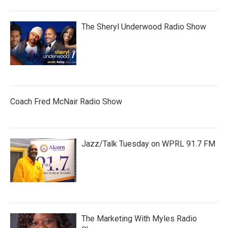
The Sheryl Underwood Radio Show
Coach Fred McNair Radio Show
Jazz/Talk Tuesday on WPRL 91.7 FM
The Marketing With Myles Radio