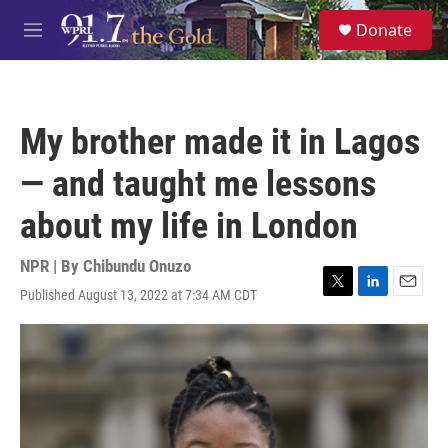
Skip to main content
S
Donate
e
M
a
e
r
n
c
u
h
My brother made it in Lagos
u
e
— and taught me lessons
r
y
about my life in London
NPR | By
Chibundu Onuzo
Published August 13, 2022 at 7:34 AM CDT
T
L
E
w
i
m
i
n
a
t
k
i
t
e
l
e
d
r
I
n