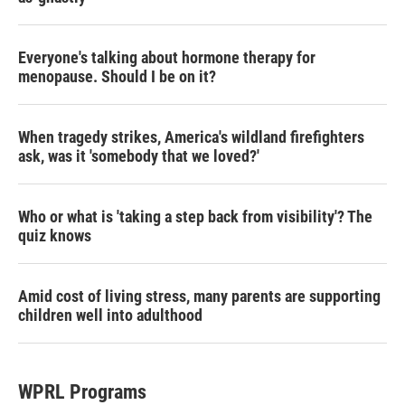
Everyone's talking about hormone therapy for
menopause. Should I be on it?
When tragedy strikes, America's wildland firefighters
ask, was it 'somebody that we loved?'
Who or what is 'taking a step back from visibility'? The
quiz knows
Amid cost of living stress, many parents are supporting
children well into adulthood
WPRL Programs