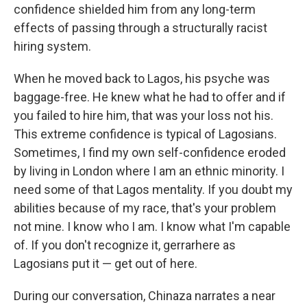
confidence shielded him from any long-term
effects of passing through a structurally racist
hiring system.
When he moved back to Lagos, his psyche was
baggage-free. He knew what he had to offer and if
you failed to hire him, that was your loss not his.
This extreme confidence is typical of Lagosians.
Sometimes, I find my own self-confidence eroded
by living in London where I am an ethnic minority. I
need some of that Lagos mentality. If you doubt my
abilities because of my race, that's your problem
not mine. I know who I am. I know what I'm capable
of. If you don't recognize it, gerrarhere as
Lagosians put it — get out of here.
During our conversation, Chinaza narrates a near