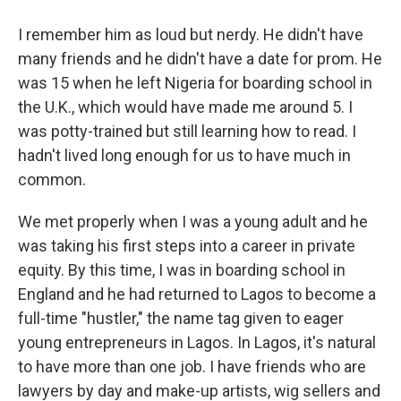
I remember him as loud but nerdy. He didn't have
many friends and he didn't have a date for prom. He
was 15 when he left Nigeria for boarding school in
the U.K., which would have made me around 5. I
was potty-trained but still learning how to read. I
hadn't lived long enough for us to have much in
common.
We met properly when I was a young adult and he
was taking his first steps into a career in private
equity. By this time, I was in boarding school in
England and he had returned to Lagos to become a
full-time "hustler," the name tag given to eager
young entrepreneurs in Lagos. In Lagos, it's natural
to have more than one job. I have friends who are
lawyers by day and make-up artists, wig sellers and