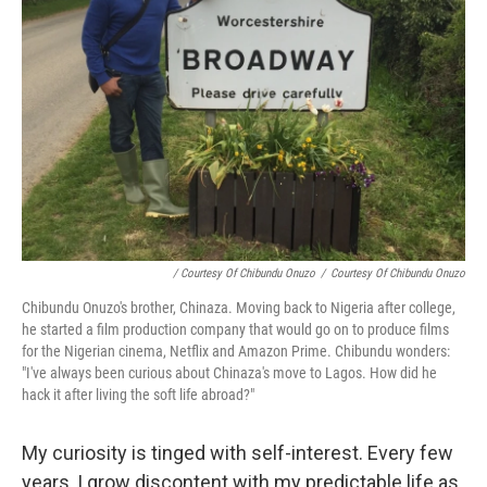
/ Courtesy Of Chibundu Onuzo
/
Courtesy Of Chibundu Onuzo
Chibundu Onuzo's brother, Chinaza. Moving back to Nigeria after college,
he started a film production company that would go on to produce films
for the Nigerian cinema, Netflix and Amazon Prime. Chibundu wonders:
"I've always been curious about Chinaza's move to Lagos. How did he
hack it after living the soft life abroad?"
My curiosity is tinged with self-interest. Every few
years, I grow discontent with my predictable life as