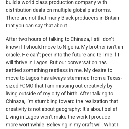
build a world class production company with
distribution deals on multiple global platforms.
There are not that many Black producers in Britain
that you can say that about.
After two hours of talking to Chinaza, I still don't
know if I should move to Nigeria. My brother isn't an
oracle. He can't peer into the future and tell me if I
will thrive in Lagos. But our conversation has
settled something restless in me. My desire to
move to Lagos has always stemmed from a Texas-
sized FOMO that I am missing out creatively by
living outside of my city of birth. After talking to
Chinaza, I'm stumbling toward the realization that
creativity is not about geography: It's about belief.
Living in Lagos won't make the work I produce
more worthwhile. Believing in my craft will. What I