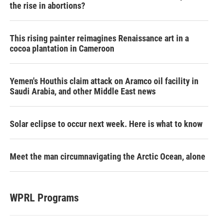
the rise in abortions?
This rising painter reimagines Renaissance art in a
cocoa plantation in Cameroon
Yemen's Houthis claim attack on Aramco oil facility in
Saudi Arabia, and other Middle East news
Solar eclipse to occur next week. Here is what to know
Meet the man circumnavigating the Arctic Ocean, alone
WPRL Programs