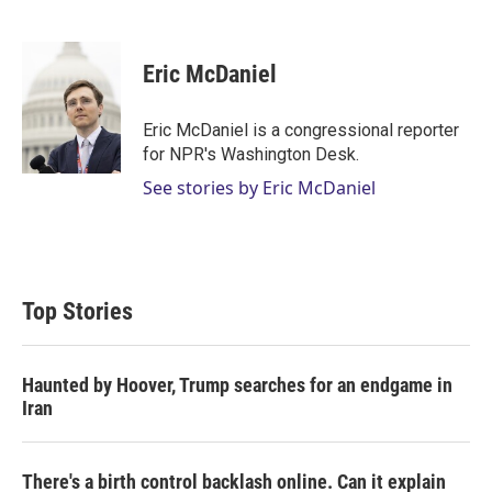
T
L
E
w
i
m
i
n
a
t
k
i
Eric McDaniel
t
e
l
e
d
r
I
Eric McDaniel is a congressional reporter
n
for NPR's Washington Desk.
See stories by Eric McDaniel
Top Stories
Haunted by Hoover, Trump searches for an endgame in
Iran
There's a birth control backlash online. Can it explain