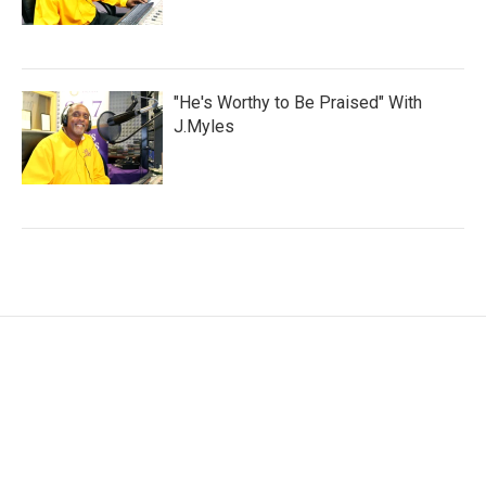
"He's Worthy to Be Praised" With
J.Myles