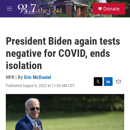
Skip to main content
S
Donate
e
M
a
e
r
n
c
u
h
President Biden again tests
u
e
negative for COVID, ends
r
y
isolation
NPR | By
Eric McDaniel
Published August 6, 2022 at 11:30 AM CDT
T
L
E
w
i
m
i
n
a
t
k
i
t
e
l
e
d
r
I
n