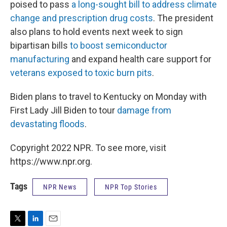
poised to pass
a long-sought bill to address climate
change and prescription drug costs
. The president
also plans to hold events next week to sign
bipartisan bills
to boost semiconductor
manufacturing
and expand health care support for
veterans exposed to toxic burn pits
.
Biden plans to travel to Kentucky on Monday with
First Lady Jill Biden to tour
damage from
devastating floods
.
Copyright 2022 NPR. To see more, visit
https://www.npr.org.
Tags
NPR News
NPR Top Stories