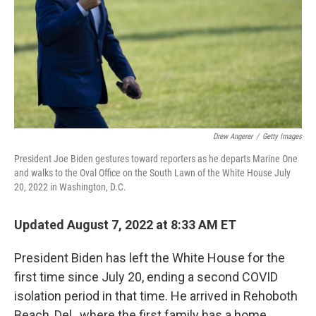
Drew Angerer
/
Getty Images
President Joe Biden gestures toward reporters as he departs Marine One
and walks to the Oval Office on the South Lawn of the White House July
20, 2022 in Washington, D.C.
Updated August 7, 2022 at 8:33 AM ET
President Biden has left the White House for the
first time since July 20, ending a second COVID
isolation period in that time. He arrived in Rehoboth
Beach, Del., where the first family has a home.