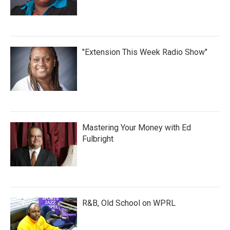
"Extension This Week Radio Show"
Mastering Your Money with Ed
Fulbright
R&B, Old School on WPRL