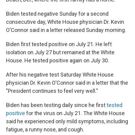
Biden tested negative Sunday for a second
consecutive day, White House physician Dr. Kevin
O'Connor said in a letter released Sunday morning.
Biden first tested positive on July 21. He left
isolation on July 27 but remained at the White
House. He tested positive again on July 30.
After his negative test Saturday White House
physician Dr. Kevin O'Connor said in a letter that the
"President continues to feel very well."
Biden has been testing daily since he first
tested
positive
for the virus on July 21. The White House
said he experienced only mild symptoms, including
fatigue, a runny nose, and cough.