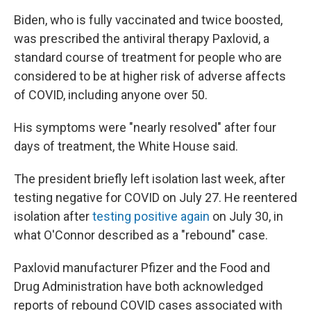
Biden, who is fully vaccinated and twice boosted,
was prescribed the antiviral therapy Paxlovid, a
standard course of treatment for people who are
considered to be at higher risk of adverse affects
of COVID, including anyone over 50.
His symptoms were "nearly resolved" after four
days of treatment, the White House said.
The president briefly left isolation last week, after
testing negative for COVID on July 27. He reentered
isolation after
testing positive again
on July 30, in
what O'Connor described as a "rebound" case.
Paxlovid manufacturer Pfizer and the Food and
Drug Administration have both acknowledged
reports of rebound COVID cases associated with