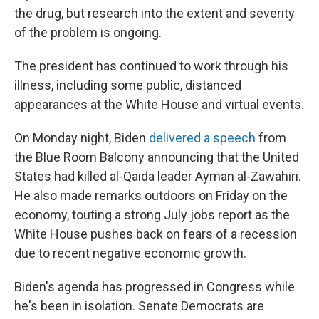
the drug, but research into the extent and severity
of the problem is ongoing.
The president has continued to work through his
illness, including some public, distanced
appearances at the White House and virtual events.
On Monday night, Biden
delivered a speech
from
the Blue Room Balcony announcing that the United
States had killed al-Qaida leader Ayman al-Zawahiri.
He also made remarks outdoors on Friday on the
economy, touting a strong July jobs report as the
White House pushes back on fears of a recession
due to recent negative economic growth.
Biden's agenda has progressed in Congress while
he's been in isolation. Senate Democrats are