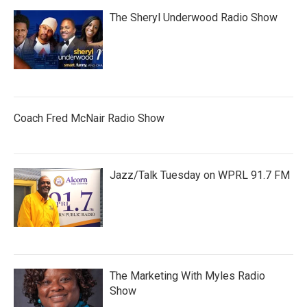
The Sheryl Underwood Radio Show
Coach Fred McNair Radio Show
Jazz/Talk Tuesday on WPRL 91.7 FM
The Marketing With Myles Radio
Show