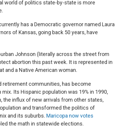
al world of politics state-by-state is more
e.
 currently has a Democratic governor named Laura
ernors of Kansas, going back 50 years, have
urban Johnson (literally across the street from
tect abortion this past week. It is represented in
at and a Native American woman.
and retirement communities, has become
n mix. Its Hispanic population was 19% in 1990,
 the influx of new arrivals from other states,
population and transformed the politics of
ix and its suburbs.
Maricopa now votes
led the math in statewide elections.