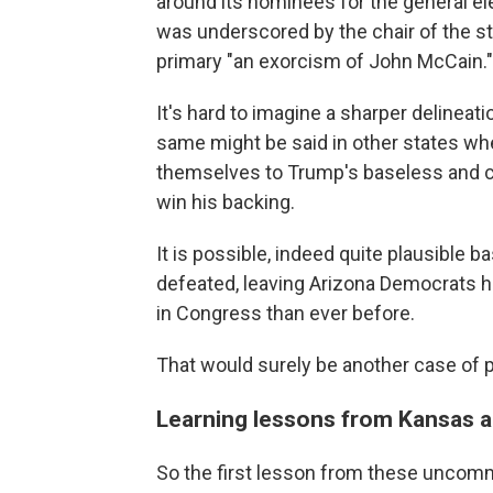
around its nominees for the general elec
was underscored by the chair of the st
primary "an exorcism of John McCain."
It's hard to imagine a sharper delineat
same might be said in other states w
themselves to Trump's baseless and ca
win his backing.
It is possible, indeed quite plausible ba
defeated, leaving Arizona Democrats h
in Congress than ever before.
That would surely be another case of
Learning lessons from Kansas 
So the first lesson from these uncommo