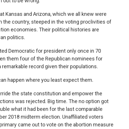
n out to be wrong.
ok at Kansas and Arizona, which we all knew were
the country, steeped in the voting proclivities of
tion economies. Their political histories are
an politics.
ted Democratic for president only once in 70
en them four of the Republican nominees for
a remarkable record given their populations.
can happen where you least expect them.
erride the state constitution and empower the
ictions was rejected. Big time. The no option got
uble what it had been for the last comparable
er 2018 midterm election. Unaffiliated voters
 primary came out to vote on the abortion measure