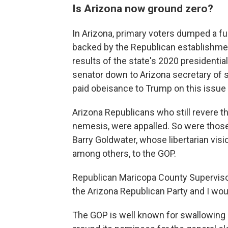
Is Arizona now ground zero?
In Arizona, primary voters dumped a fu
backed by the Republican establishment
results of the state's 2020 presidenti
senator down to Arizona secretary of s
paid obeisance to Trump on this issu
Arizona Republicans who still revere t
nemesis, were appalled. So were thos
Barry Goldwater, whose libertarian vis
among others, to the GOP.
Republican Maricopa County Supervisor 
the Arizona Republican Party and I wou
The GOP is well known for swallowing i