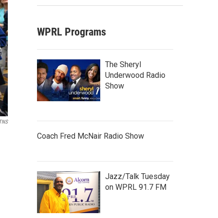
WPRL Programs
The Sheryl
Underwood Radio
Show
TNS
Coach Fred McNair Radio Show
Jazz/Talk Tuesday
on WPRL 91.7 FM