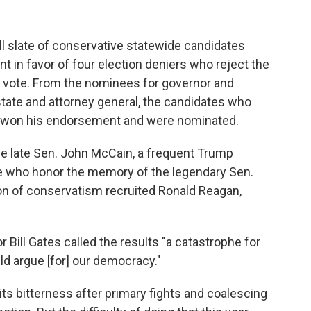
ll slate of conservative statewide candidates
 in favor of four election deniers who reject the
al vote. From the nominees for governor and
tate and attorney general, the candidates who
e won his endorsement and were nominated.
he late Sen. John McCain, a frequent Trump
e who honor the memory of the legendary Sen.
ion of conservatism recruited Ronald Reagan,
Bill Gates called the results "a catastrophe for
ld argue [for] our democracy."
ts bitterness after primary fights and coalescing