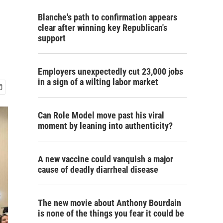
Blanche's path to confirmation appears
clear after winning key Republican's
support
Employers unexpectedly cut 23,000 jobs
in a sign of a wilting labor market
Can Role Model move past his viral
moment by leaning into authenticity?
A new vaccine could vanquish a major
cause of deadly diarrheal disease
The new movie about Anthony Bourdain
is none of the things you fear it could be