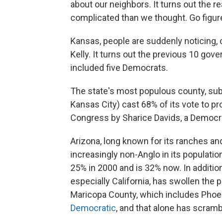
about our neighbors. It turns out the re
complicated than we thought. Go figur
Kansas, people are suddenly noticing,
Kelly. It turns out the previous 10 gov
included five Democrats.
The state's most populous county, sub
Kansas City) cast 68% of its vote to pro
Congress by Sharice Davids, a Democr
Arizona, long known for its ranches 
increasingly non-Anglo in its populatio
25% in 2000 and is 32% now. In addition,
especially California, has swollen the 
Maricopa County, which includes Phoen
Democratic
, and that alone has scramb