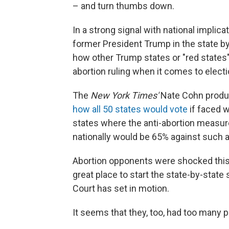
– and turn thumbs down.
In a strong signal with national implica
former President Trump in the state by
how other Trump states or "red states
abortion ruling when it comes to electio
The
New York Times'
Nate Cohn produc
how all 50 states would vote
if faced w
states where the anti-abortion measur
nationally would be 65% against such 
Abortion opponents were shocked this
great place to start the state-by-state
Court has set in motion.
It seems that they, too, had too many