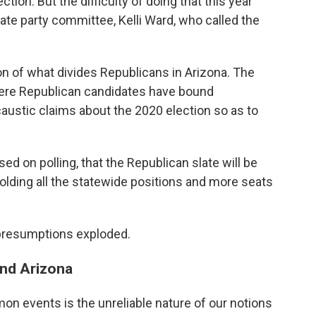
tion. But the difficulty of doing that this year
ate party committee, Kelli Ward, who called the
ion of what divides Republicans in Arizona. The
here Republican candidates have bound
ustic claims about the 2020 election so as to
sed on polling, that the Republican slate will be
olding all the statewide positions and more seats
 presumptions exploded.
and Arizona
n events is the unreliable nature of our notions