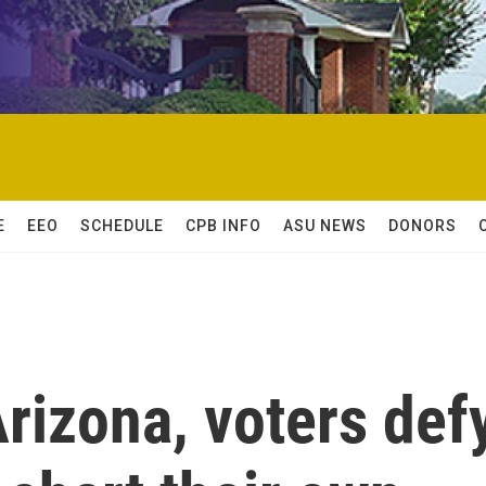
E
EEO
SCHEDULE
CPB INFO
ASU NEWS
DONORS
rizona, voters def