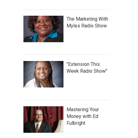
The Marketing With
Myles Radio Show
"Extension This
Week Radio Show"
Mastering Your
Money with Ed
Fulbright