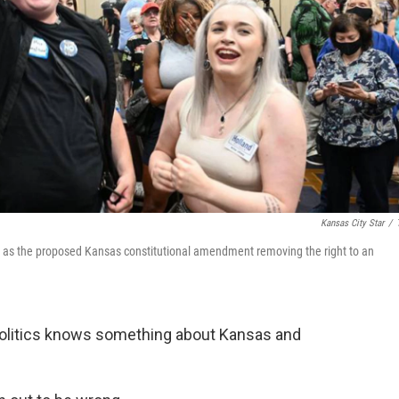
Kansas City Star
/
 2 as the proposed Kansas constitutional amendment removing the right to an
olitics knows something about Kansas and