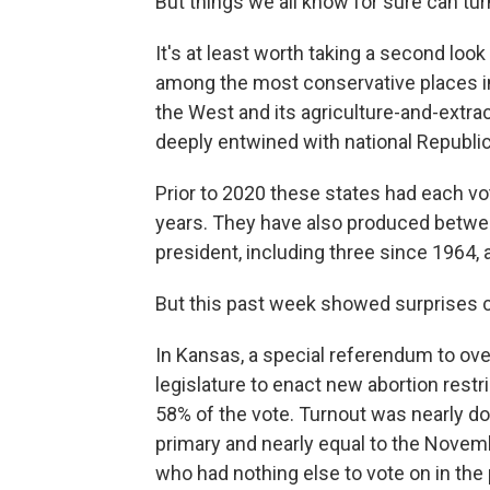
But things we all know for sure can tur
It's at least worth taking a second lo
among the most conservative places in 
the West and its agriculture-and-extrac
deeply entwined with national Republic
Prior to 2020 these states had each vo
years. They have also produced betwe
president, including three since 1964, 
But this past week showed surprises 
In Kansas, a special referendum to ov
legislature to enact new abortion restr
58% of the vote. Turnout was nearly do
primary and nearly equal to the Novemb
who had nothing else to vote on in the