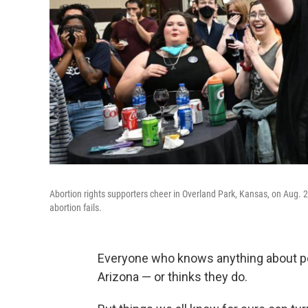
Abortion rights supporters cheer in Overland Park, Kansas, on Aug.
abortion fails.
Everyone who knows anything about p
Arizona — or thinks they do.