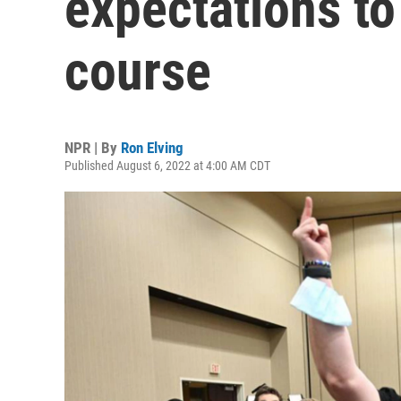
expectations to
course
NPR | By
Ron Elving
Published August 6, 2022 at 4:00 AM CDT