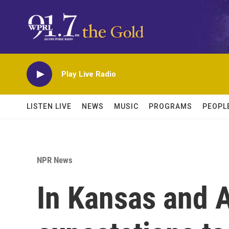
Skip to main content
Play Live Radio
LISTEN LIVE
NEWS
MUSIC
PROGRAMS
PEOPL
NPR News
In Kansas and A