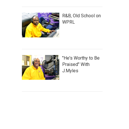
R&B, Old School on
WPRL
"He's Worthy to Be
Praised" With
J.Myles