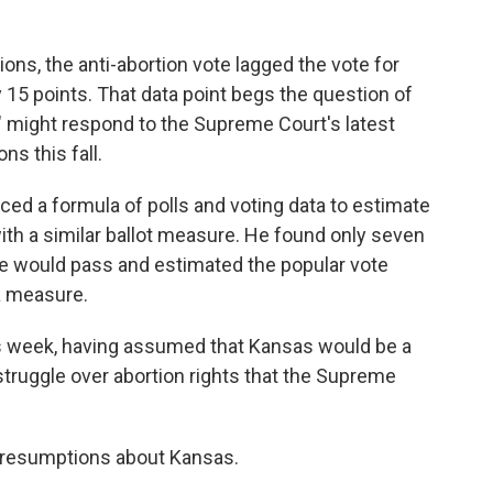
tions, the anti-abortion vote lagged the vote for
 15 points. That data point begs the question of
" might respond to the Supreme Court's latest
ns this fall.
ed a formula of polls and voting data to estimate
ith a similar ballot measure. He found only seven
e would pass and estimated the popular vote
a measure.
 week, having assumed that Kansas would be a
 struggle over abortion rights that the Supreme
 presumptions about Kansas.