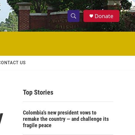
Donate
S
S
e
h
a
r
o
c
h
w
Q
CONTACT US
u
S
e
r
e
y
Top Stories
a
r
y
Colombia's new president vows to
c
remake the country — and challenge its
fragile peace
h