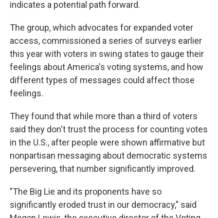
indicates a potential path forward.
The group, which advocates for expanded voter
access, commissioned a series of surveys earlier
this year with voters in swing states to gauge their
feelings about America's voting systems, and how
different types of messages could affect those
feelings.
They found that while more than a third of voters
said they don't trust the process for counting votes
in the U.S., after people were shown affirmative but
nonpartisan messaging about democratic systems
persevering, that number significantly improved.
"The Big Lie and its proponents have so
significantly eroded trust in our democracy," said
Megan Lewis, the executive director of the Voting