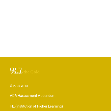
© 2026 WPRL
ADA Harassment Addendum
IHL (Institution of Higher Learning)