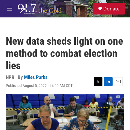
Skip to main content
S
Donate
e
M
a
e
r
n
c
u
h
New data sheds light on one
u
e
method to combat election
r
y
lies
NPR | By
Miles Parks
Published August 5, 2022 at 4:00 AM CDT
T
L
E
w
i
m
i
n
a
t
k
i
t
e
l
e
d
r
I
n