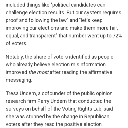
included things like "political candidates can
challenge election results. But our system requires
proof and following the law" and "let's keep
improving our elections and make them more fair,
equal, and transparent" that number went up to 72%
of voters.
Notably, the share of voters identified as people
who already believe election misinformation
improved
the most
after reading the affirmative
messaging.
Tresa Undem, a cofounder of the public opinion
research firm Perry Undem that conducted the
surveys on behalf of the Voting Rights Lab, said
she was stunned by the change in Republican
voters after they read the positive election