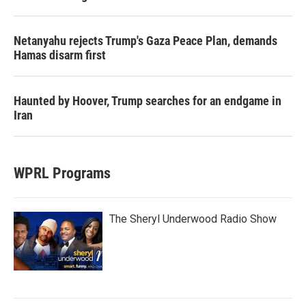
Netanyahu rejects Trump's Gaza Peace Plan, demands
Hamas disarm first
Haunted by Hoover, Trump searches for an endgame in
Iran
WPRL Programs
The Sheryl Underwood Radio Show