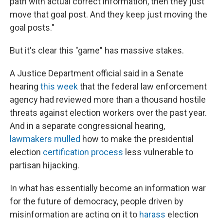
path with actual correct information, then they just
move that goal post. And they keep just moving the
goal posts."
But it's clear this "game" has massive stakes.
A Justice Department official said in a Senate
hearing
this week
that the federal
law enforcement
agency
had reviewed more than a thousand hostile
threats against election workers over the past year.
And in a separate congressional hearing,
lawmakers mulled
how to make the presidential
election
certification process
less vulnerable to
partisan hijacking.
In what has essentially become an information war
for the future of democracy, people driven by
misinformation are acting on it to
harass
election