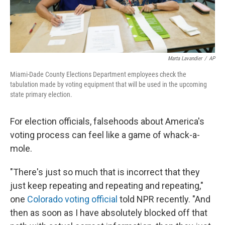
Marta Lavandier
/
AP
Miami-Dade County Elections Department employees check the
tabulation made by voting equipment that will be used in the upcoming
state primary election.
For election officials, falsehoods about America's
voting process can feel like a game of whack-a-
mole.
"There's just so much that is incorrect that they
just keep repeating and repeating and repeating,"
one
Colorado voting official
told NPR recently. "And
then as soon as I have absolutely blocked off that