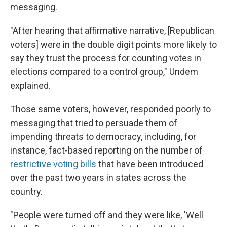
messaging.
"After hearing that affirmative narrative, [Republican
voters] were in the double digit points more likely to
say they trust the process for counting votes in
elections compared to a control group," Undem
explained.
Those same voters, however, responded poorly to
messaging that tried to persuade them of
impending threats to democracy, including, for
instance, fact-based reporting on the number of
restrictive voting bills
that have been introduced
over the past two years in states across the
country.
"People were turned off and they were like, 'Well