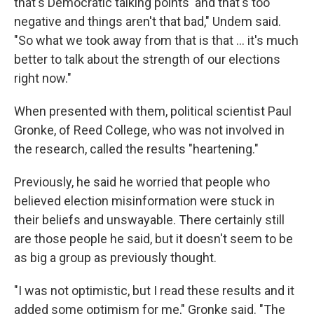
that's Democratic talking points' and that's too
negative and things aren't that bad," Undem said.
"So what we took away from that is that ... it's much
better to talk about the strength of our elections
right now."
When presented with them, political scientist Paul
Gronke, of Reed College, who was not involved in
the research, called the results "heartening."
Previously, he said he worried that people who
believed election misinformation were stuck in
their beliefs and unswayable. There certainly still
are those people he said, but it doesn't seem to be
as big a group as previously thought.
"I was not optimistic, but I read these results and it
added some optimism for me," Gronke said. "The