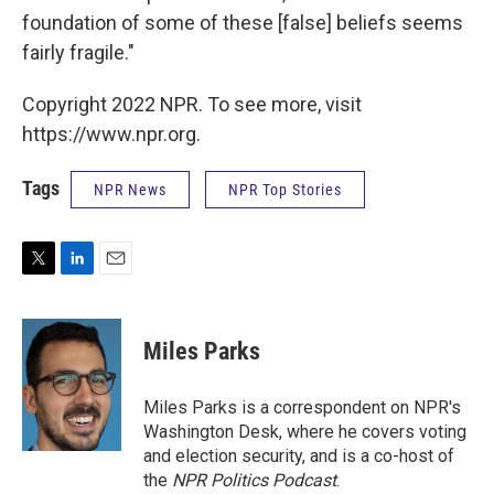
foundation of some of these [false] beliefs seems
fairly fragile."
Copyright 2022 NPR. To see more, visit
https://www.npr.org.
Tags
NPR News
NPR Top Stories
T
L
E
w
i
m
i
n
a
t
k
i
Miles Parks
t
e
l
e
d
r
I
Miles Parks is a correspondent on NPR's
n
Washington Desk, where he covers voting
and election security, and is a co-host of
the
NPR Politics Podcast
.