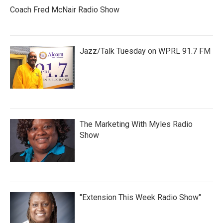
Coach Fred McNair Radio Show
Jazz/Talk Tuesday on WPRL 91.7 FM
The Marketing With Myles Radio
Show
"Extension This Week Radio Show"