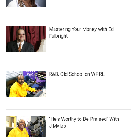
Mastering Your Money with Ed
Fulbright
R&B, Old School on WPRL
"He's Worthy to Be Praised" With
J.Myles