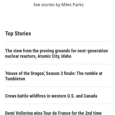
See stories by Miles Parks
Top Stories
The view from the proving grounds for next-generation
nuclear reactors, Atomic City, Idaho
'House of the Dragon,' Season 3 finale: The rumble at
Tumbleton
Crews battle wildfires in western U.S. and Canada
Demi Vollering wins Tour de France for the 2nd time