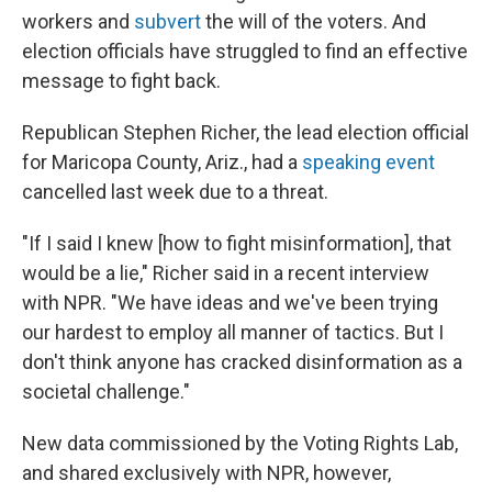
workers and
subvert
the will of the voters. And
election officials have struggled to find an effective
message to fight back.
Republican Stephen Richer, the lead election official
for Maricopa County, Ariz., had a
speaking event
cancelled last week due to a threat.
"If I said I knew [how to fight misinformation], that
would be a lie," Richer said in a recent interview
with NPR. "We have ideas and we've been trying
our hardest to employ all manner of tactics. But I
don't think anyone has cracked disinformation as a
societal challenge."
New data commissioned by the Voting Rights Lab,
and shared exclusively with NPR, however,