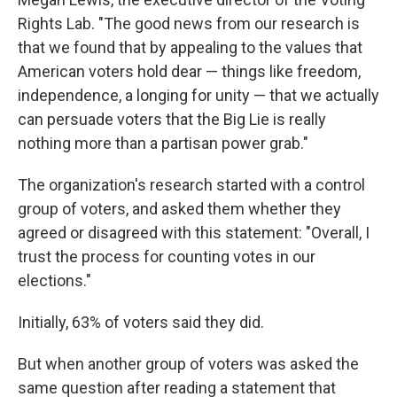
Rights Lab. "The good news from our research is
that we found that by appealing to the values that
American voters hold dear — things like freedom,
independence, a longing for unity — that we actually
can persuade voters that the Big Lie is really
nothing more than a partisan power grab."
The organization's research started with a control
group of voters, and asked them whether they
agreed or disagreed with this statement: "Overall, I
trust the process for counting votes in our
elections."
Initially, 63% of voters said they did.
But when another group of voters was asked the
same question after reading a statement that