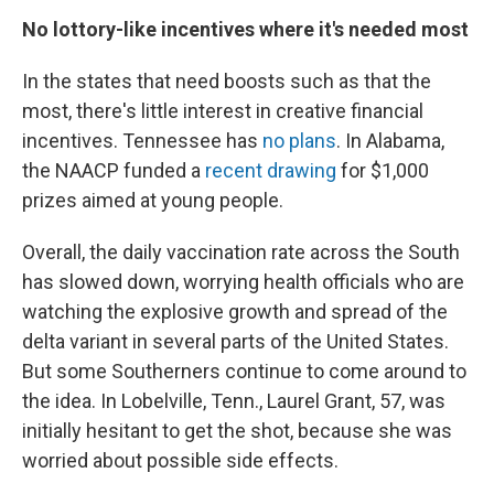
No lottory-like incentives where it's needed most
In the states that need boosts such as that the
most, there's little interest in creative financial
incentives. Tennessee has
no plans
. In Alabama,
the NAACP funded a
recent drawing
for $1,000
prizes aimed at young people.
Overall, the daily vaccination rate across the South
has slowed down, worrying health officials who are
watching the explosive growth and spread of the
delta variant in several parts of the United States.
But some Southerners continue to come around to
the idea. In Lobelville, Tenn., Laurel Grant, 57, was
initially hesitant to get the shot, because she was
worried about possible side effects.