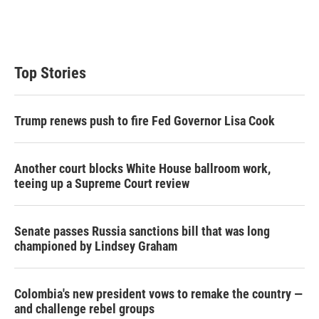
Top Stories
Trump renews push to fire Fed Governor Lisa Cook
Another court blocks White House ballroom work,
teeing up a Supreme Court review
Senate passes Russia sanctions bill that was long
championed by Lindsey Graham
Colombia's new president vows to remake the country —
and challenge rebel groups