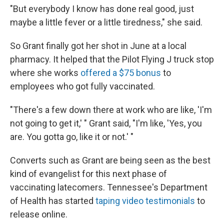
"But everybody I know has done real good, just
maybe a little fever or a little tiredness," she said.
So Grant finally got her shot in June at a local
pharmacy. It helped that the Pilot Flying J truck stop
where she works
offered a $75 bonus
to
employees who got fully vaccinated.
"There's a few down there at work who are like, 'I'm
not going to get it,' " Grant said, "I'm like, 'Yes, you
are. You gotta go, like it or not.' "
Converts such as Grant are being seen as the best
kind of evangelist for this next phase of
vaccinating latecomers. Tennessee's Department
of Health has started
taping video testimonials
to
release online.