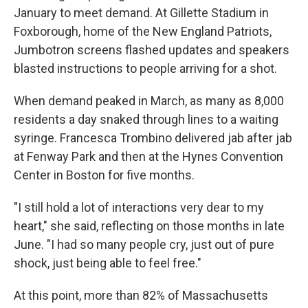
January to meet demand. At Gillette Stadium in
Foxborough, home of the New England Patriots,
Jumbotron screens flashed updates and speakers
blasted instructions to people arriving for a shot.
When demand peaked in March, as many as 8,000
residents a day snaked through lines to a waiting
syringe. Francesca Trombino delivered jab after jab
at Fenway Park and then at the Hynes Convention
Center in Boston for five months.
"I still hold a lot of interactions very dear to my
heart," she said, reflecting on those months in late
June. "I had so many people cry, just out of pure
shock, just being able to feel free."
At this point, more than 82% of Massachusetts