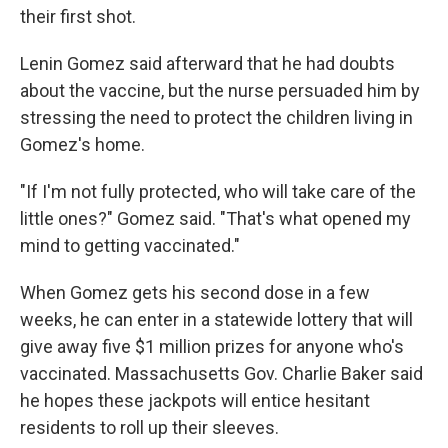
their first shot.
Lenin Gomez said afterward that he had doubts
about the vaccine, but the nurse persuaded him by
stressing the need to protect the children living in
Gomez's home.
"If I'm not fully protected, who will take care of the
little ones?" Gomez said. "That's what opened my
mind to getting vaccinated."
When Gomez gets his second dose in a few
weeks, he can enter in a statewide lottery that will
give away five $1 million prizes for anyone who's
vaccinated. Massachusetts Gov. Charlie Baker said
he hopes these jackpots will entice hesitant
residents to roll up their sleeves.