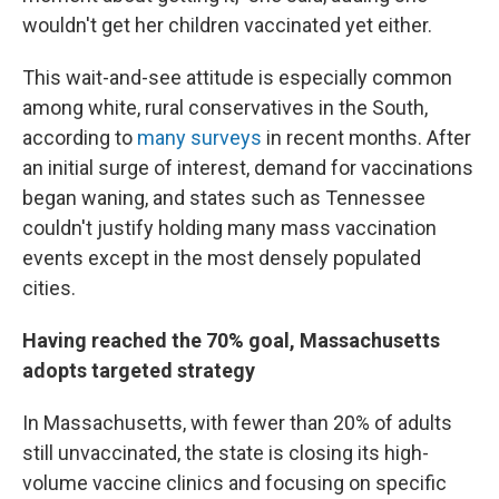
wouldn't get her children vaccinated yet either.
This wait-and-see attitude is especially common
among white, rural conservatives in the South,
according to
many surveys
in recent months. After
an initial surge of interest, demand for vaccinations
began waning, and states such as Tennessee
couldn't justify holding many mass vaccination
events except in the most densely populated
cities.
Having reached the 70% goal, Massachusetts
adopts targeted strategy
In Massachusetts, with fewer than 20% of adults
still unvaccinated, the state is closing its high-
volume vaccine clinics and focusing on specific