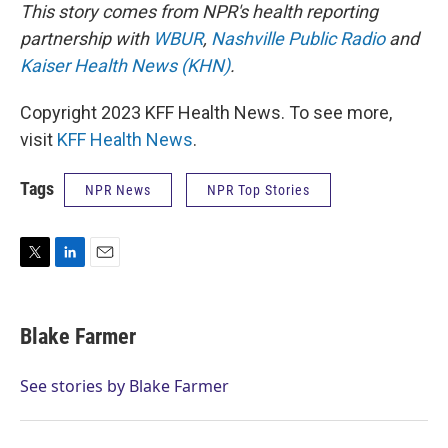
This story comes from NPR's health reporting
partnership with
WBUR
,
Nashville Public Radio
and
Kaiser Health News (KHN)
.
Copyright 2023 KFF Health News. To see more,
visit
KFF Health News
.
Tags
NPR News
NPR Top Stories
T
L
E
w
i
m
i
n
a
t
k
i
Blake Farmer
t
e
l
e
d
r
I
See stories by Blake Farmer
n