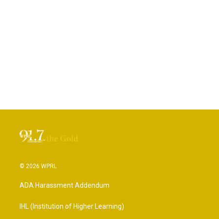
© 2026 WPRL
ADA Harassment Addendum
IHL (Institution of Higher Learning)