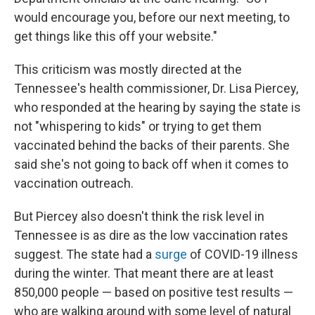
would encourage you, before our next meeting, to
get things like this off your website."
This criticism was mostly directed at the
Tennessee's health commissioner, Dr. Lisa Piercey,
who responded at the hearing by saying the state is
not "whispering to kids" or trying to get them
vaccinated behind the backs of their parents. She
said she's not going to back off when it comes to
vaccination outreach.
But Piercey also doesn't think the risk level in
Tennessee is as dire as the low vaccination rates
suggest. The state had a
surge
of COVID-19 illness
during the winter. That meant there are at least
850,000 people — based on positive test results —
who are walking around with some level of natural