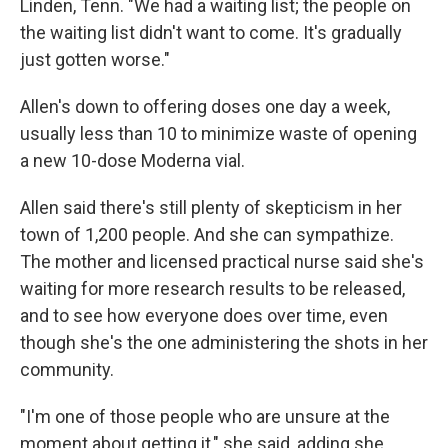
Linden, Tenn. "We had a waiting list; the people on
the waiting list didn't want to come. It's gradually
just gotten worse."
Allen's down to offering doses one day a week,
usually less than 10 to minimize waste of opening
a new 10-dose Moderna vial.
Allen said there's still plenty of skepticism in her
town of 1,200 people. And she can sympathize.
The mother and licensed practical nurse said she's
waiting for more research results to be released,
and to see how everyone does over time, even
though she's the one administering the shots in her
community.
"I'm one of those people who are unsure at the
moment about getting it," she said, adding she