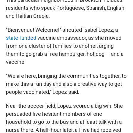
residents who speak Portuguese, Spanish, English
and Haitian Creole.
"Bienvenue! Welcome!" shouted Isabel Lopez, a
state funded
vaccine ambassador, as she moved
from one cluster of families to another, urging
them to go grab a free hamburger, hot dog — and a
vaccine.
"We are here, bringing the communities together, to
make this a fun day and also a creative way to get
people vaccinated," Lopez said.
Near the soccer field, Lopez scored a big win. She
persuaded five hesitant members of one
household to go to the bus and at least talk with a
nurse there. A half-hour later, all five had received