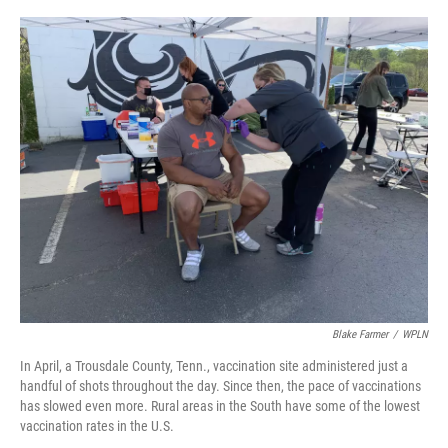
r
I
n
Blake Farmer
/
WPLN
In April, a Trousdale County, Tenn., vaccination site administered just a
handful of shots throughout the day. Since then, the pace of vaccinations
has slowed even more. Rural areas in the South have some of the lowest
vaccination rates in the U.S.