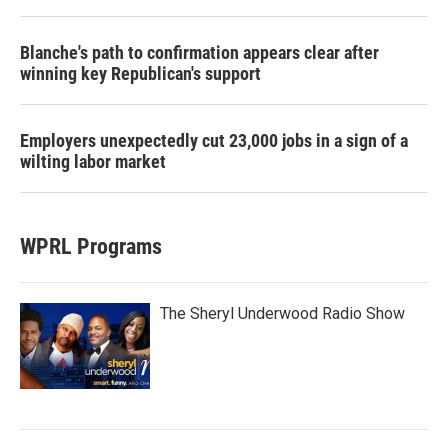
Blanche's path to confirmation appears clear after
winning key Republican's support
Employers unexpectedly cut 23,000 jobs in a sign of a
wilting labor market
WPRL Programs
The Sheryl Underwood Radio Show