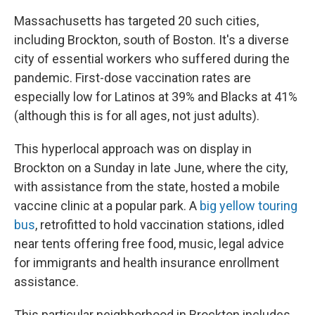
Massachusetts has targeted 20 such cities,
including Brockton, south of Boston. It's a diverse
city of essential workers who suffered during the
pandemic. First-dose vaccination rates are
especially low for Latinos at 39% and Blacks at 41%
(although this is for all ages, not just adults).
This hyperlocal approach was on display in
Brockton on a Sunday in late June, where the city,
with assistance from the state, hosted a mobile
vaccine clinic at a popular park. A
big yellow touring
bus
, retrofitted to hold vaccination stations, idled
near tents offering free food, music, legal advice
for immigrants and health insurance enrollment
assistance.
This particular neighborhood in Brockton includes