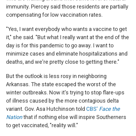
immunity. Piercey said those residents are partially
compensating for low vaccination rates.
"Yes, I want everybody who wants a vaccine to get
it," she said. "But what I really want at the end of the
day is for this pandemic to go away. I want to
minimize cases and eliminate hospitalizations and
deaths, and we're pretty close to getting there."
But the outlook is less rosy in neighboring
Arkansas. The state escaped the worst of the
winter outbreaks. Now it's trying to stop flare-ups
of illness caused by the more contagious delta
variant. Gov. Asa Hutchinson told
CBS'
Face the
Nation
that if nothing else will inspire Southerners
to get vaccinated, "reality will."