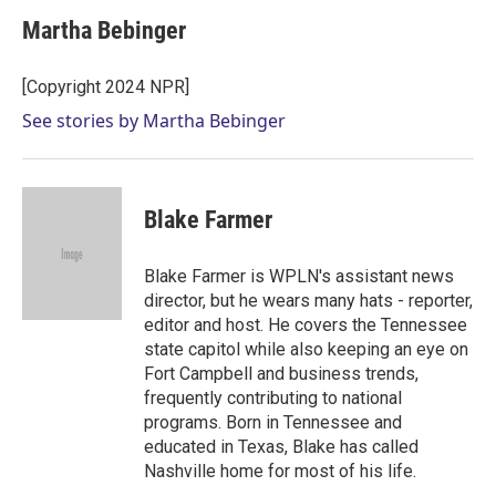
Martha Bebinger
[Copyright 2024 NPR]
See stories by Martha Bebinger
Blake Farmer
Blake Farmer is WPLN's assistant news
director, but he wears many hats - reporter,
editor and host. He covers the Tennessee
state capitol while also keeping an eye on
Fort Campbell and business trends,
frequently contributing to national
programs. Born in Tennessee and
educated in Texas, Blake has called
Nashville home for most of his life.