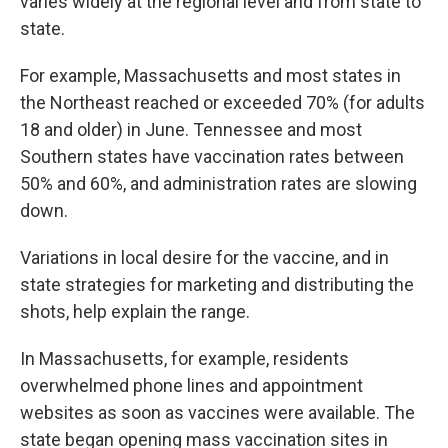
varies widely at the regional level and from state to
state.
For example, Massachusetts and most states in
the Northeast reached or exceeded 70% (for adults
18 and older) in June. Tennessee and most
Southern states have vaccination rates between
50% and 60%, and administration rates are slowing
down.
Variations in local desire for the vaccine, and in
state strategies for marketing and distributing the
shots, help explain the range.
In Massachusetts, for example, residents
overwhelmed phone lines and appointment
websites as soon as vaccines were available. The
state began opening mass vaccination sites in