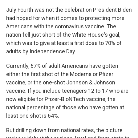
July Fourth was not the celebration President Biden
had hoped for when it comes to protecting more
Americans with the coronavirus vaccine. The
nation fell just short of the White House's goal,
which was to give at least a first dose to 70% of
adults by Independence Day.
Currently, 67% of adult Americans have gotten
either the first shot of the Moderna or Pfizer
vaccine, or the one-shot Johnson & Johnson
vaccine. If you include teenagers 12 to 17 who are
now eligible for Pfizer-BioNTech vaccine, the
national percentage of those who have gotten at
least one shot is 64%.
But drilling down from national rates, the picture