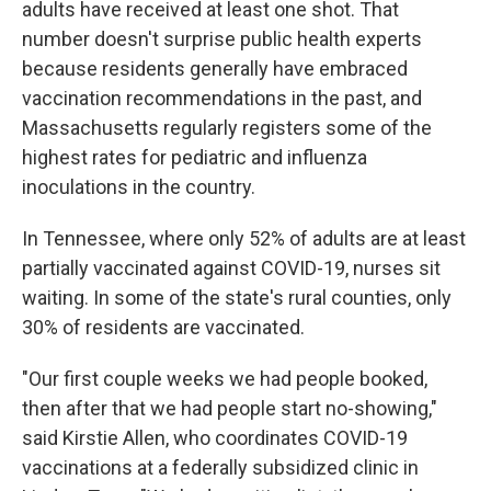
adults have received at least one shot. That
number doesn't surprise public health experts
because residents generally have embraced
vaccination recommendations in the past, and
Massachusetts regularly registers some of the
highest rates for pediatric and influenza
inoculations in the country.
In Tennessee, where only 52% of adults are at least
partially vaccinated against COVID-19, nurses sit
waiting. In some of the state's rural counties, only
30% of residents are vaccinated.
"Our first couple weeks we had people booked,
then after that we had people start no-showing,"
said Kirstie Allen, who coordinates COVID-19
vaccinations at a federally subsidized clinic in