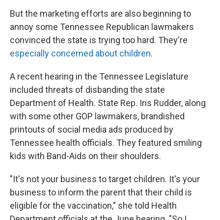
But the marketing efforts are also beginning to
annoy some Tennessee Republican lawmakers
convinced the state is trying too hard. They're
especially concerned about children
.
A recent hearing in the Tennessee Legislature
included threats of disbanding the state
Department of Health. State Rep. Iris Rudder, along
with some other GOP lawmakers, brandished
printouts of social media ads produced by
Tennessee health officials. They featured smiling
kids with Band-Aids on their shoulders.
"It's not your business to target children. It's your
business to inform the parent that their child is
eligible for the vaccination," she told Health
Department officials at the June hearing. "So I