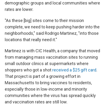
demographic groups and local communities where
rates are lower.
"As these [big] sites come to their mission
complete, we need to keep pushing harder into the
neighborhoods," said Rodrigo Martinez, "into those
locations that really need it."
Martinez is with CIC Health, a company that moved
from managing mass vaccination sites to running
small outdoor clinics at supermarkets where
shoppers who got a shot
received a $25 gift card
.
That project is part of a growing effort in
Massachusetts to bring vaccines to residents,
especially those in low-income and minority
communities where the virus has spread quickly
and vaccination rates are still low.