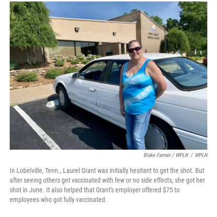
Blake Farmer / WPLN
/
WPLN
In Lobelville, Tenn., Laurel Grant was initially hesitant to get the shot. But
after seeing others get vaccinated with few or no side effects, she got her
shot in June. It also helped that Grant's employer offered $75 to
employees who got fully vaccinated.