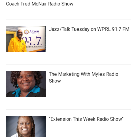
Coach Fred McNair Radio Show
Jazz/Talk Tuesday on WPRL 91.7 FM
The Marketing With Myles Radio
Show
"Extension This Week Radio Show"