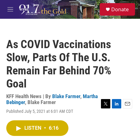
Skip to main content
S
Donate
e
M
a
e
r
n
c
u
h
As COVID Vaccinations
u
e
Slow, Parts Of The U.S.
r
y
Remain Far Behind 70%
Goal
KFF Health News | By
Blake Farmer
,
Martha
Bebinger
,
Blake Farmer
T
L
E
Published July 5, 2021 at 6:01 AM CDT
w
i
m
i
n
a
t
k
i
LISTEN
•
6:16
t
e
l
e
d