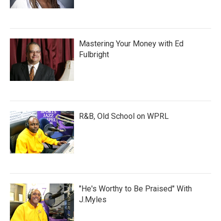
Mastering Your Money with Ed
Fulbright
R&B, Old School on WPRL
"He's Worthy to Be Praised" With
J.Myles