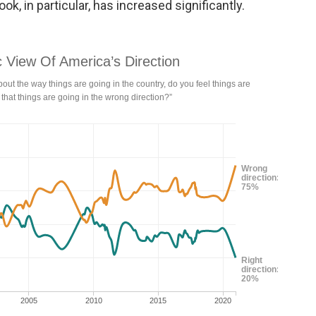
ok, in particular, has increased significantly.