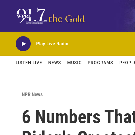
Skip to main content
Play Live Radio
LISTEN LIVE
NEWS
MUSIC
PROGRAMS
PEOPL
NPR News
6 Numbers That