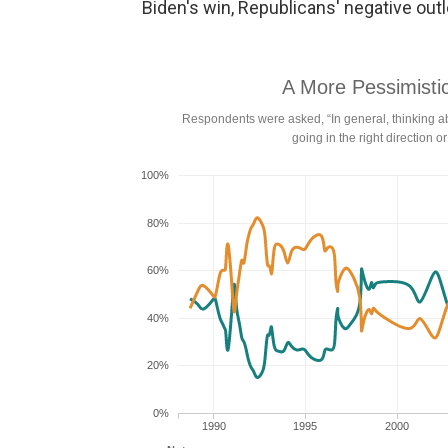
Biden's win, Republicans' negative outlo