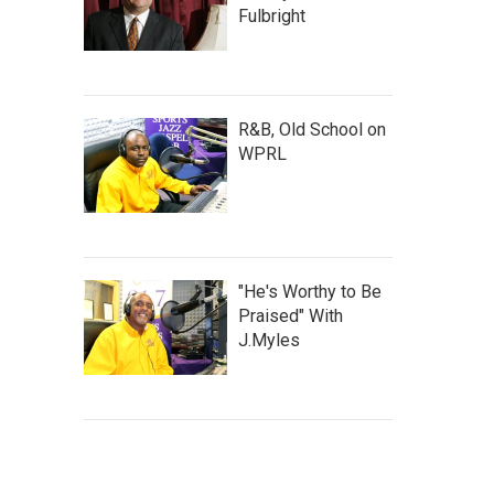
Fulbright
R&B, Old School on
WPRL
"He's Worthy to Be
Praised" With
J.Myles