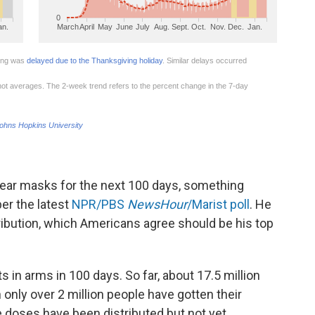
 wear masks for the next 100 days, something
er the latest
NPR/PBS
NewsHour
/Marist poll
. He
tribution, which Americans agree should be his top
s in arms in 100 days. So far, about 17.5 million
nly over 2 million people have gotten their
doses have been distributed but not yet