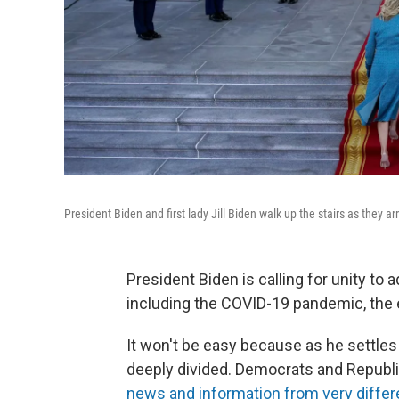
President Biden and first lady Jill Biden walk up the stairs as they 
President Biden is calling for unity to
including the COVID-19 pandemic, the 
It won't be easy because as he settles i
deeply divided. Democrats and Republic
news and information from very differ