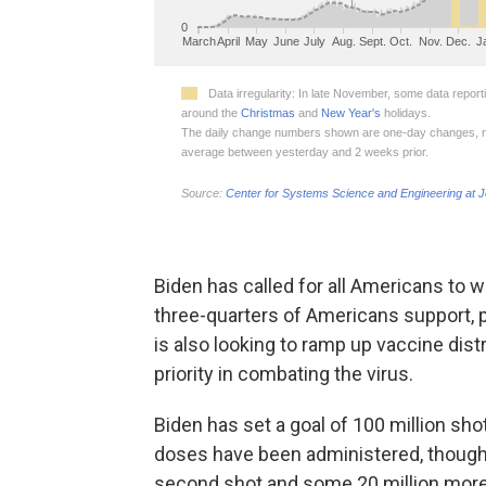
Biden has called for all Americans to
three-quarters of Americans support, p
is also looking to ramp up vaccine dis
priority in combating the virus.
Biden has set a goal of 100 million shot
doses have been administered, though o
second shot and some 20 million more 