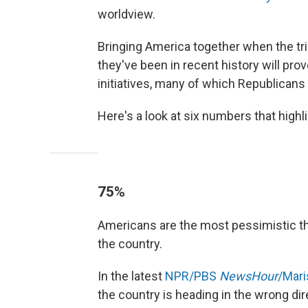
worldview.
Bringing America together when the tria
they've been in recent history will prov
initiatives, many of which Republicans 
Here's a look at six numbers that high
75%
Americans are the most pessimistic th
the country.
In the latest
NPR/PBS
NewsHour
/Mari
the country is heading in the wrong dir