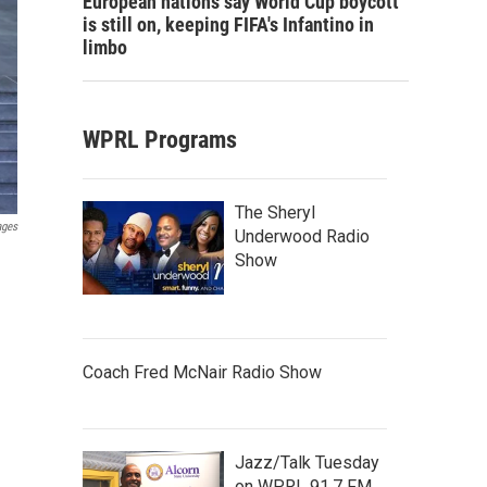
European nations say World Cup boycott
is still on, keeping FIFA's Infantino in
limbo
WPRL Programs
The Sheryl
ages
Underwood Radio
Show
Coach Fred McNair Radio Show
Jazz/Talk Tuesday
on WPRL 91.7 FM