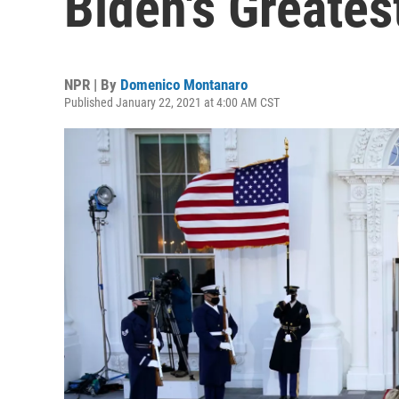
Biden's Greates
NPR | By
Domenico Montanaro
Published January 22, 2021 at 4:00 AM CST