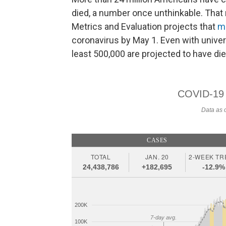
died, a number once unthinkable. That 
Metrics and Evaluation projects that
m
coronavirus by May 1. Even with univer
least 500,000 are projected to have die