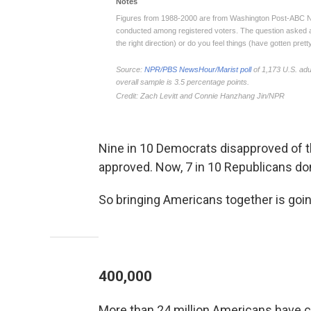
Nine in 10 Democrats disapproved of t
approved. Now, 7 in 10 Republicans don
So bringing Americans together is goi
400,000
More than 24 million Americans have 