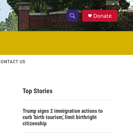
Donate
S
S
e
h
a
r
o
c
h
w
Q
CONTACT US
u
S
e
r
e
y
Top Stories
a
r
Trump signs 2 immigration actions to
c
curb 'birth tourism,' limit birthright
citizenship
h