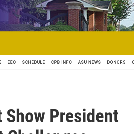
E
EEO
SCHEDULE
CPB INFO
ASU NEWS
DONORS
 Show President