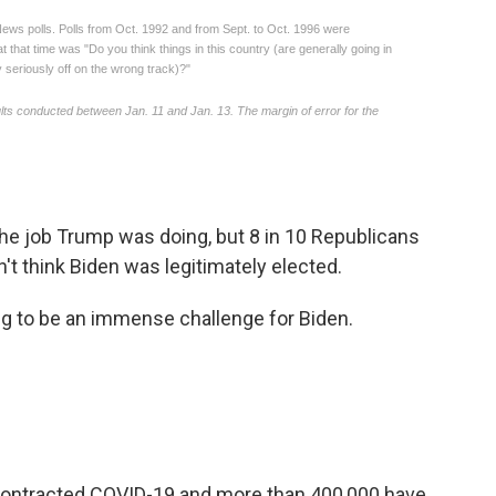
he job Trump was doing, but 8 in 10 Republicans
't think Biden was legitimately elected.
ng to be an immense challenge for Biden.
contracted COVID-19 and more than 400,000 have