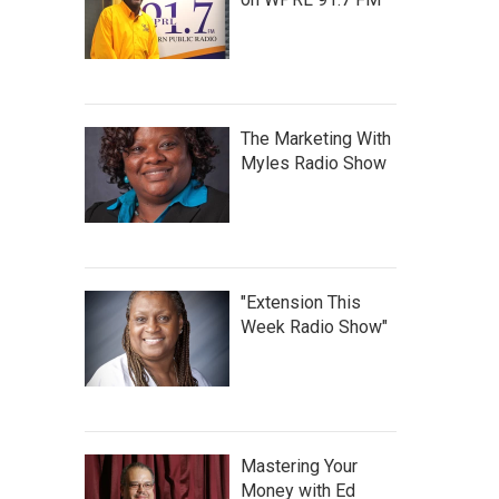
The Marketing With
Myles Radio Show
"Extension This
Week Radio Show"
Mastering Your
Money with Ed