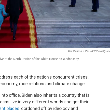
Alex Brandon
/
Pool/AFP Via Getty Im
arrive at the North Portico of the White House on Wednesday.
 address each of the nation's concurrent crises,
economy, race relations and climate change.
nto office, Biden also inherits a country that is
ans live in very different worlds and get their
ent places
, cordoned off by ideology and