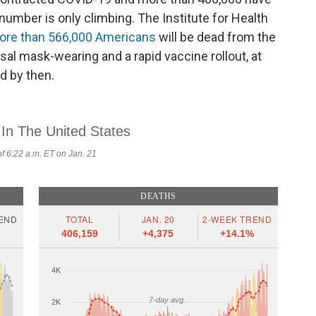
number is only climbing. The Institute for Health
ore than 566,000 Americans
will be dead from the
sal mask-wearing and a rapid vaccine rollout, at
d by then.