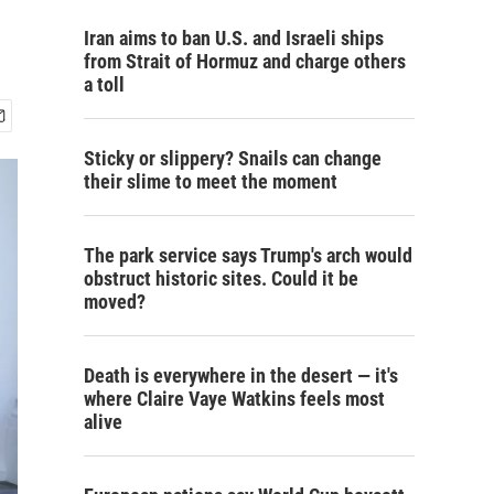
Iran aims to ban U.S. and Israeli ships
from Strait of Hormuz and charge others
a toll
Sticky or slippery? Snails can change
their slime to meet the moment
The park service says Trump's arch would
obstruct historic sites. Could it be
moved?
Death is everywhere in the desert — it's
where Claire Vaye Watkins feels most
alive