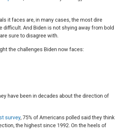
ls it faces are, in many cases, the most dire
e difficult. And Biden is not shying away from bold
are sure to disagree with.
light the challenges Biden now faces:
ey have been in decades about the direction of
st survey
, 75% of Americans polled said they think
ection, the highest since 1992. On the heels of