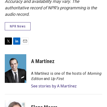
Accuracy and availability may vary. The
authoritative record of NPR’s programming is the
audio record.
NPR News
T
L
E
w
i
m
i
n
a
t
k
i
A Martínez
t
e
l
e
d
r
I
A Martínez is one of the hosts of
Morning
n
Edition
and
Up First
.
See stories by A Martínez