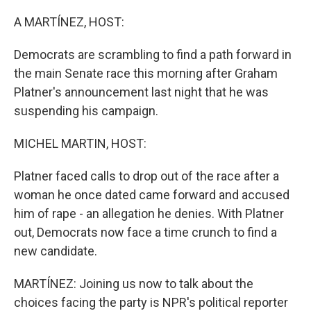
r
I
n
A MARTÍNEZ, HOST:
Democrats are scrambling to find a path forward in
the main Senate race this morning after Graham
Platner's announcement last night that he was
suspending his campaign.
MICHEL MARTIN, HOST:
Platner faced calls to drop out of the race after a
woman he once dated came forward and accused
him of rape - an allegation he denies. With Platner
out, Democrats now face a time crunch to find a
new candidate.
MARTÍNEZ: Joining us now to talk about the
choices facing the party is NPR's political reporter