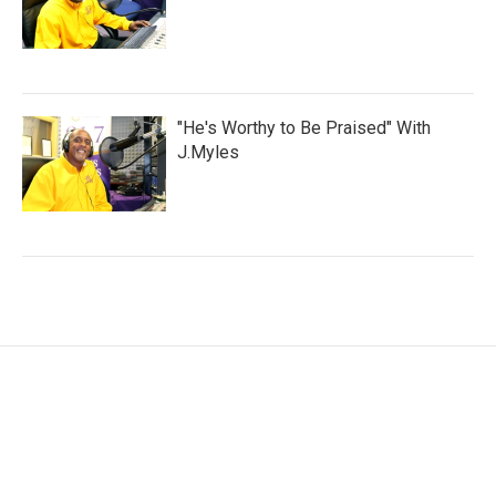
"He's Worthy to Be Praised" With
J.Myles