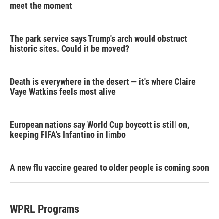
meet the moment
The park service says Trump's arch would obstruct
historic sites. Could it be moved?
Death is everywhere in the desert — it's where Claire
Vaye Watkins feels most alive
European nations say World Cup boycott is still on,
keeping FIFA's Infantino in limbo
A new flu vaccine geared to older people is coming soon
WPRL Programs