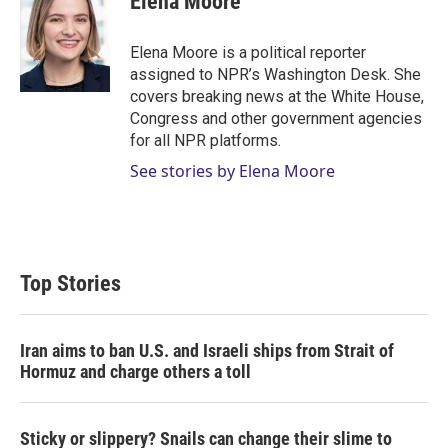
Elena Moore
Elena Moore is a political reporter
assigned to NPR’s Washington Desk. She
covers breaking news at the White House,
Congress and other government agencies
for all NPR platforms.
See stories by Elena Moore
Top Stories
Iran aims to ban U.S. and Israeli ships from Strait of
Hormuz and charge others a toll
Sticky or slippery? Snails can change their slime to