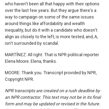
who haven't been all that happy with their options
over the last few years. But they argue there's a
way to campaign on some of the same issues
around things like affordability and wealth
inequality, but do it with a candidate who doesn't
align as closely to the left, is more tested, and, A,
isn't surrounded by scandal.
MARTÍNEZ: All right. That is NPR political reporter
Elena Moore. Elena, thanks.
MOORE: Thank you. Transcript provided by NPR,
Copyright NPR.
NPR transcripts are created on a rush deadline by
an NPR contractor. This text may not be in its final
form and may be updated or revised in the future.