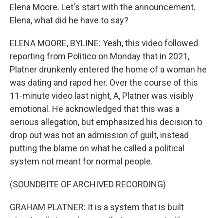
Elena Moore. Let's start with the announcement.
Elena, what did he have to say?
ELENA MOORE, BYLINE: Yeah, this video followed
reporting from Politico on Monday that in 2021,
Platner drunkenly entered the home of a woman he
was dating and raped her. Over the course of this
11-minute video last night, A, Platner was visibly
emotional. He acknowledged that this was a
serious allegation, but emphasized his decision to
drop out was not an admission of guilt, instead
putting the blame on what he called a political
system not meant for normal people.
(SOUNDBITE OF ARCHIVED RECORDING)
GRAHAM PLATNER: It is a system that is built