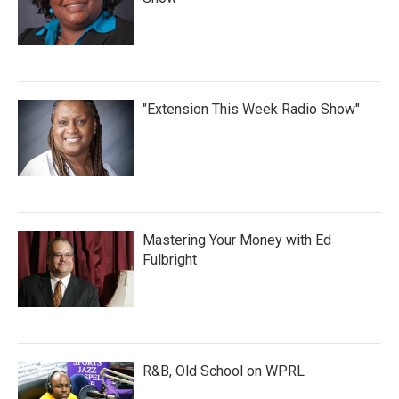
"Extension This Week Radio Show"
Mastering Your Money with Ed
Fulbright
R&B, Old School on WPRL