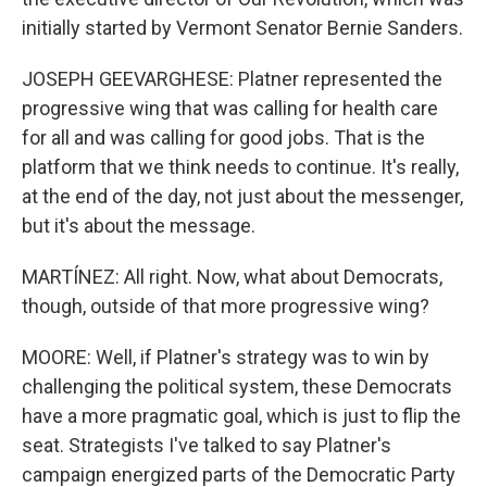
initially started by Vermont Senator Bernie Sanders.
JOSEPH GEEVARGHESE: Platner represented the
progressive wing that was calling for health care
for all and was calling for good jobs. That is the
platform that we think needs to continue. It's really,
at the end of the day, not just about the messenger,
but it's about the message.
MARTÍNEZ: All right. Now, what about Democrats,
though, outside of that more progressive wing?
MOORE: Well, if Platner's strategy was to win by
challenging the political system, these Democrats
have a more pragmatic goal, which is just to flip the
seat. Strategists I've talked to say Platner's
campaign energized parts of the Democratic Party