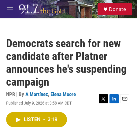
Skip to main content
S
Donate
e
M
a
e
r
n
c
u
h
Democrats search for new
u
e
candidate after Platner
r
y
announces he's suspending
campaign
NPR | By
A Martínez
,
Elena Moore
Published July 9, 2026 at 3:58 AM CDT
T
L
E
w
i
m
i
n
a
LISTEN
•
3:19
t
k
i
t
e
l
e
d