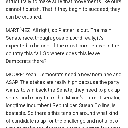
structurally to make sure that movements like ours
cannot flourish. That if they begin to succeed, they
can be crushed.
MARTÍNEZ: All right, so Platner is out. The main
Senate race, though, goes on. And really, it's
expected to be one of the most competitive in the
country this fall. So where does this leave
Democrats there?
MOORE: Yeah. Democrats need a new nominee and
ASAP. The stakes are really high because the party
wants to win back the Senate, they need to pick up
seats, and many think that Maine's current senator,
longtime incumbent Republican Susan Collins, is
beatable. So there's this tension around what kind
of candidate is up for the challenge and not a lot of