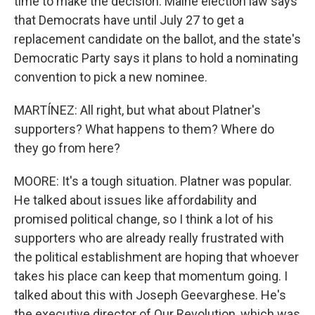
time to make the decision. Maine election law says
that Democrats have until July 27 to get a
replacement candidate on the ballot, and the state's
Democratic Party says it plans to hold a nominating
convention to pick a new nominee.
MARTÍNEZ: All right, but what about Platner's
supporters? What happens to them? Where do
they go from here?
MOORE: It's a tough situation. Platner was popular.
He talked about issues like affordability and
promised political change, so I think a lot of his
supporters who are already really frustrated with
the political establishment are hoping that whoever
takes his place can keep that momentum going. I
talked about this with Joseph Geevarghese. He's
the executive director of Our Revolution, which was