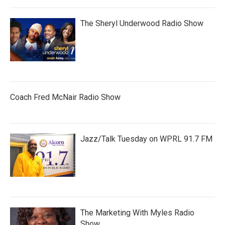
The Sheryl Underwood Radio Show
Coach Fred McNair Radio Show
Jazz/Talk Tuesday on WPRL 91.7 FM
The Marketing With Myles Radio
Show