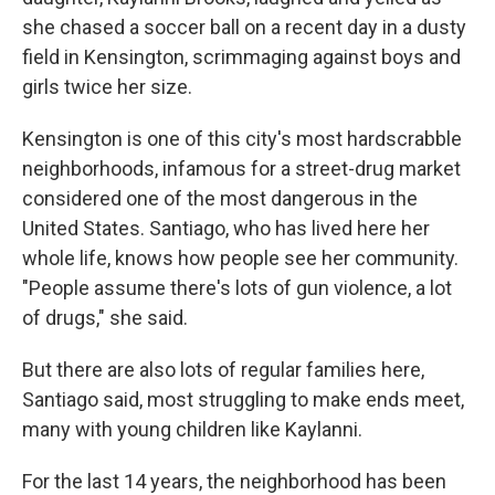
she chased a soccer ball on a recent day in a dusty
field in Kensington, scrimmaging against boys and
girls twice her size.
Kensington is one of this city's most hardscrabble
neighborhoods, infamous for a street-drug market
considered one of the most dangerous in the
United States. Santiago, who has lived here her
whole life, knows how people see her community.
"People assume there's lots of gun violence, a lot
of drugs," she said.
But there are also lots of regular families here,
Santiago said, most struggling to make ends meet,
many with young children like Kaylanni.
For the last 14 years, the neighborhood has been