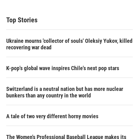
Top Stories
Ukraine mourns 'collector of souls' Oleksiy Yukov, killed
recovering war dead
K-pop's global wave inspires Chile's next pop stars
Switzerland is a neutral nation but has more nuclear
bunkers than any country in the world
A tale of two very different horny movies
The Women's Professional Baseball League makes its