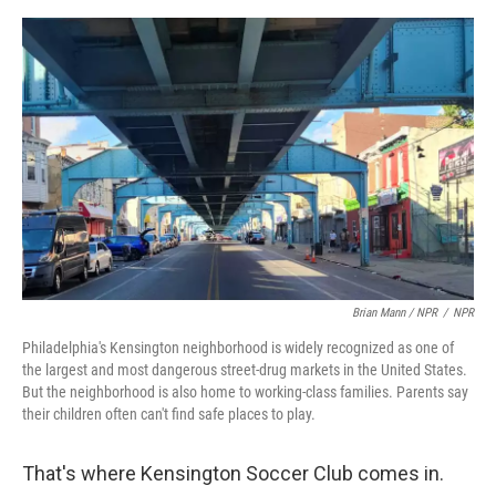
Brian Mann / NPR
/
NPR
Philadelphia's Kensington neighborhood is widely recognized as one of
the largest and most dangerous street-drug markets in the United States.
But the neighborhood is also home to working-class families. Parents say
their children often can't find safe places to play.
That's where Kensington Soccer Club comes in.