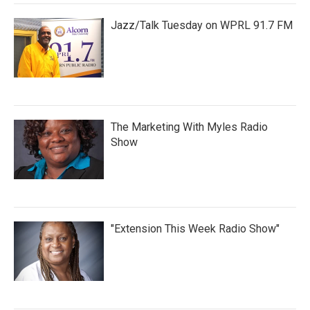
Jazz/Talk Tuesday on WPRL 91.7 FM
The Marketing With Myles Radio
Show
"Extension This Week Radio Show"