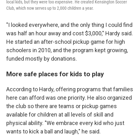
local kids, but they were too expensive. He created Kensington Soccer
Club, which now serves up to 2,000 children a year.
"I looked everywhere, and the only thing I could find
was half an hour away and cost $3,000," Hardy said.
He started an after-school pickup game for high
schoolers in 2010, and the program kept growing,
funded mostly by donations.
More safe places for kids to play
According to Hardy, offering programs that families
here can afford was one priority. He also organized
the club so there are teams or pickup games
available for children at all levels of skill and
physical ability. "We embrace every kid who just
wants to kick a ball and laugh," he said.