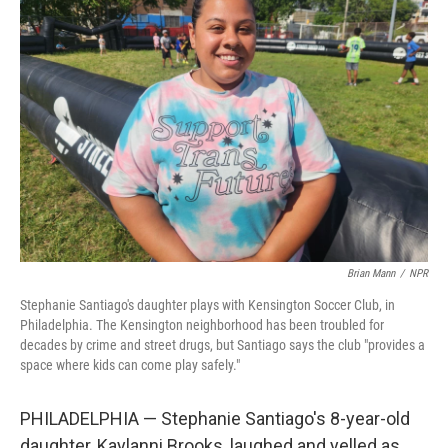
Brian Mann
/
NPR
Stephanie Santiago's daughter plays with Kensington Soccer Club, in
Philadelphia. The Kensington neighborhood has been troubled for
decades by crime and street drugs, but Santiago says the club "provides a
space where kids can come play safely."
PHILADELPHIA — Stephanie Santiago's 8-year-old
daughter, Kaylanni Brooks, laughed and yelled as