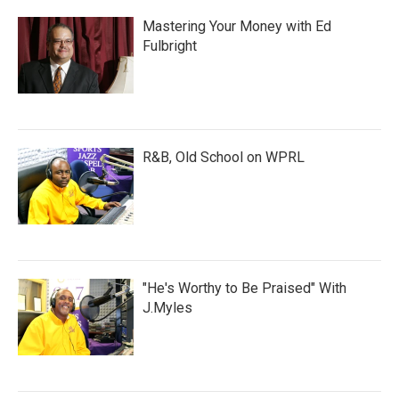
Mastering Your Money with Ed
Fulbright
R&B, Old School on WPRL
"He's Worthy to Be Praised" With
J.Myles