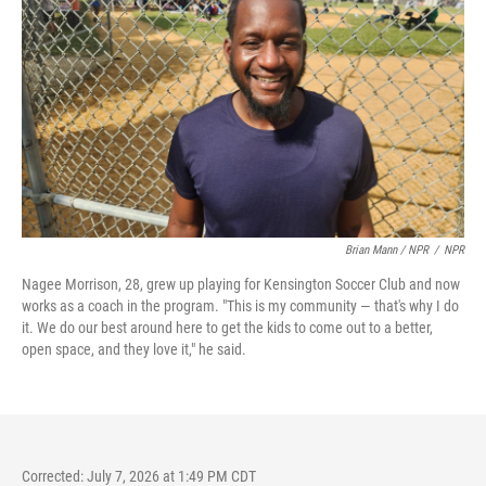
Brian Mann / NPR
/
NPR
Nagee Morrison, 28, grew up playing for Kensington Soccer Club and now
works as a coach in the program. "This is my community — that's why I do
it. We do our best around here to get the kids to come out to a better,
open space, and they love it," he said.
Corrected: July 7, 2026 at 1:49 PM CDT