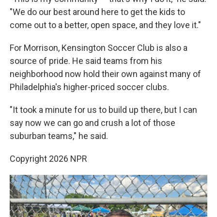
"We do our best around here to get the kids to
come out to a better, open space, and they love it."
For Morrison, Kensington Soccer Club is also a
source of pride. He said teams from his
neighborhood now hold their own against many of
Philadelphia's higher-priced soccer clubs.
"It took a minute for us to build up there, but I can
say now we can go and crush a lot of those
suburban teams," he said.
Copyright 2026 NPR