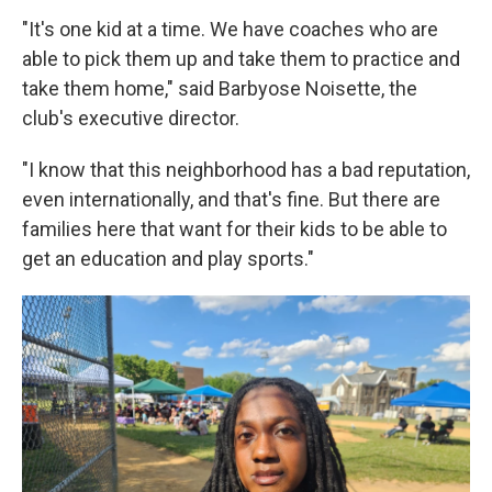
"It's one kid at a time. We have coaches who are
able to pick them up and take them to practice and
take them home," said Barbyose Noisette, the
club's executive director.
"I know that this neighborhood has a bad reputation,
even internationally, and that's fine. But there are
families here that want for their kids to be able to
get an education and play sports."