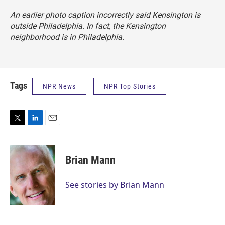
An earlier photo caption incorrectly said Kensington is
outside Philadelphia. In fact, the Kensington
neighborhood is in Philadelphia.
Tags
NPR News
NPR Top Stories
T
L
E
w
i
m
i
n
a
t
k
i
Brian Mann
t
e
l
e
d
r
I
See stories by Brian Mann
n