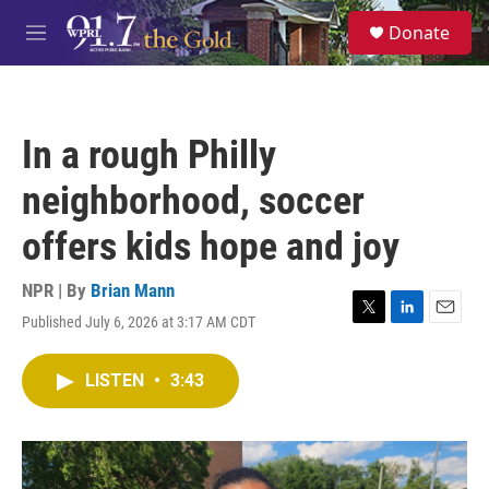
Skip to main content
S
Donate
e
M
a
e
r
n
c
u
h
In a rough Philly
u
e
neighborhood, soccer
r
y
offers kids hope and joy
NPR | By
Brian Mann
Published July 6, 2026 at 3:17 AM CDT
T
L
E
w
i
m
i
n
a
LISTEN
•
3:43
t
k
i
t
e
l
e
d
r
I
n