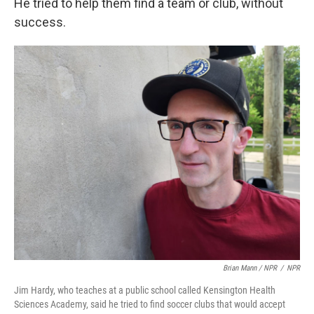
He tried to help them find a team or club, without
success.
Brian Mann / NPR
/
NPR
Jim Hardy, who teaches at a public school called Kensington Health
Sciences Academy, said he tried to find soccer clubs that would accept