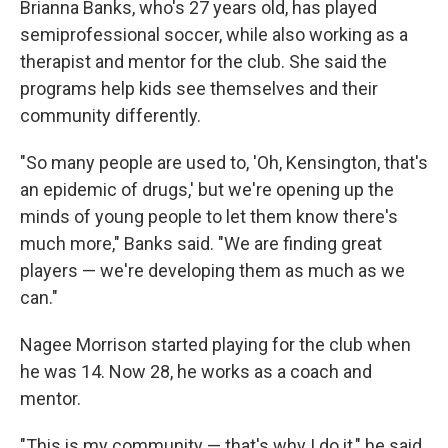
Brianna Banks, who's 27 years old, has played
semiprofessional soccer, while also working as a
therapist and mentor for the club. She said the
programs help kids see themselves and their
community differently.
"So many people are used to, 'Oh, Kensington, that's
an epidemic of drugs,' but we're opening up the
minds of young people to let them know there's
much more," Banks said. "We are finding great
players — we're developing them as much as we
can."
Nagee Morrison started playing for the club when
he was 14. Now 28, he works as a coach and
mentor.
"This is my community — that's why I do it," he said.