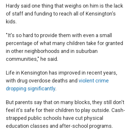
Hardy said one thing that weighs on him is the lack
of staff and funding to reach all of Kensington's
kids.
"It's so hard to provide them with even a small
percentage of what many children take for granted
in other neighborhoods and in suburban
communities," he said.
Life in Kensington has improved in recent years,
with drug overdose deaths and
violent crime
dropping significantly
.
But parents say that on many blocks, they still don't
feel it's safe for their children to play outside. Cash-
strapped public schools have cut physical
education classes and after-school programs.