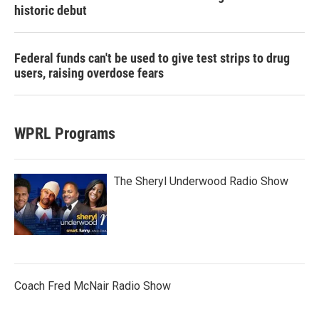
historic debut
Federal funds can't be used to give test strips to drug
users, raising overdose fears
WPRL Programs
The Sheryl Underwood Radio Show
Coach Fred McNair Radio Show