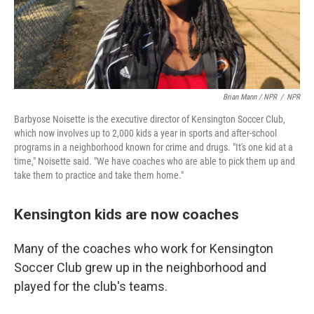
Brian Mann / NPR
/
NPR
Barbyose Noisette is the executive director of Kensington Soccer Club,
which now involves up to 2,000 kids a year in sports and after-school
programs in a neighborhood known for crime and drugs. "It's one kid at a
time," Noisette said. "We have coaches who are able to pick them up and
take them to practice and take them home."
Kensington kids are now coaches
Many of the coaches who work for Kensington
Soccer Club grew up in the neighborhood and
played for the club's teams.