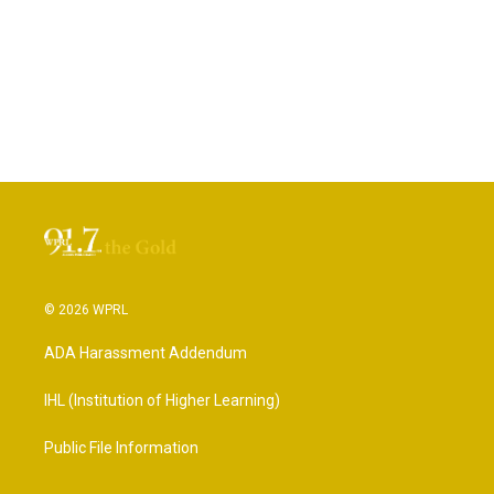
© 2026 WPRL
ADA Harassment Addendum
IHL (Institution of Higher Learning)
Public File Information