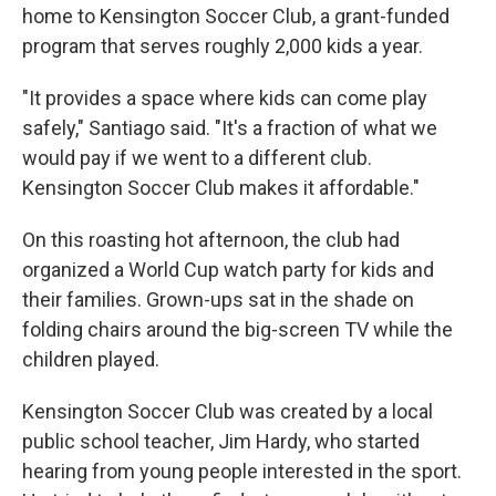
home to Kensington Soccer Club, a grant-funded
program that serves roughly 2,000 kids a year.
"It provides a space where kids can come play
safely," Santiago said. "It's a fraction of what we
would pay if we went to a different club.
Kensington Soccer Club makes it affordable."
On this roasting hot afternoon, the club had
organized a World Cup watch party for kids and
their families. Grown-ups sat in the shade on
folding chairs around the big-screen TV while the
children played.
Kensington Soccer Club was created by a local
public school teacher, Jim Hardy, who started
hearing from young people interested in the sport.