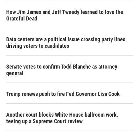
How Jim James and Jeff Tweedy learned to love the
Grateful Dead
Data centers are a political issue crossing party lines,
driving voters to candidates
Senate votes to confirm Todd Blanche as attorney
general
Trump renews push to fire Fed Governor Lisa Cook
Another court blocks White House ballroom work,
teeing up a Supreme Court review