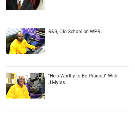
R&B, Old School on WPRL
"He's Worthy to Be Praised" With
J.Myles