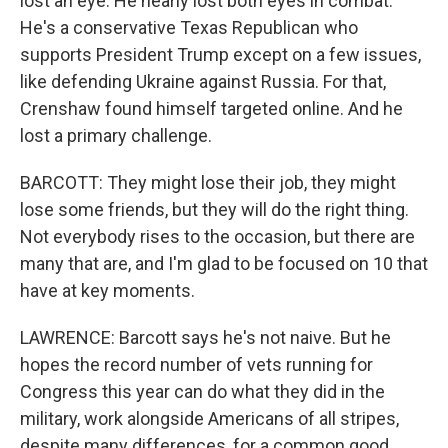
lost an eye. He nearly lost both eyes in combat.
He's a conservative Texas Republican who
supports President Trump except on a few issues,
like defending Ukraine against Russia. For that,
Crenshaw found himself targeted online. And he
lost a primary challenge.
BARCOTT: They might lose their job, they might
lose some friends, but they will do the right thing.
Not everybody rises to the occasion, but there are
many that are, and I'm glad to be focused on 10 that
have at key moments.
LAWRENCE: Barcott says he's not naive. But he
hopes the record number of vets running for
Congress this year can do what they did in the
military, work alongside Americans of all stripes,
despite many differences, for a common good.