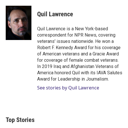
w
i
m
i
n
a
t
k
i
Quil Lawrence
t
e
l
e
d
r
I
Quil Lawrence is a New York-based
n
correspondent for NPR News, covering
veterans' issues nationwide. He won a
Robert F. Kennedy Award for his coverage
of American veterans and a Gracie Award
for coverage of female combat veterans.
In 2019 Iraq and Afghanistan Veterans of
America honored Quil with its IAVA Salutes
Award for Leadership in Journalism.
See stories by Quil Lawrence
Top Stories