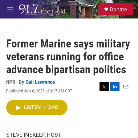
Skip to main content
S
Donate
e
M
a
e
r
n
c
u
h
Former Marine says military
u
e
veterans running for office
r
y
advance bipartisan politics
NPR | By
Quil Lawrence
Published July 6, 2026 at 3:17 AM CDT
T
L
E
w
i
m
i
n
a
LISTEN
•
3:48
t
k
i
t
e
l
e
d
r
I
n
STEVE INSKEEP, HOST: