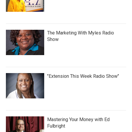
The Marketing With Myles Radio
Show
"Extension This Week Radio Show"
Mastering Your Money with Ed
Fulbright