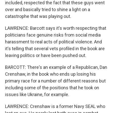
included, respected the fact that these guys went
over and basically tried to shine a light on a
catastrophe that was playing out.
LAWRENCE: Barcott says it's worth respecting that
politicians face genuine risks from social media
harassment to real acts of political violence. And
it's telling that several vets profiled in the book are
leaving politics or have been pushed out.
BARCOTT: There's an example of a Republican, Dan
Crenshaw, in the book who ends up losing his
primary race for a number of different reasons but
including some of the positions that he took on
issues like Ukraine, for example.
LAWRENCE: Crenshaw is a former Navy SEAL who