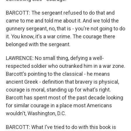
BARCOTT: The sergeant refused to do that and
came to me and told me about it. And we told the
gunnery sergeant, no, that is - you're not going to do
it. You know, it's a war crime. The courage there
belonged with the sergeant.
LAWRENCE: No small thing, defying a well-
respected soldier who outranked him in a war zone.
Barcott's pointing to the classical - he means
ancient Greek - definition that bravery is physical,
courage is moral, standing up for what's right.
Barcott has spent most of the past decade looking
for similar courage in a place most Americans
wouldn't, Washington, D.C.
BARCOTT: What I've tried to do with this book is