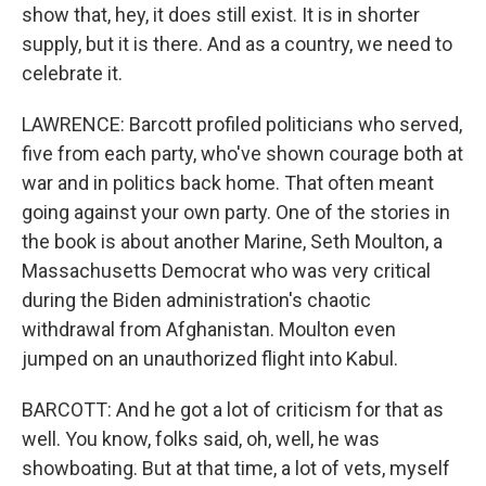
show that, hey, it does still exist. It is in shorter
supply, but it is there. And as a country, we need to
celebrate it.
LAWRENCE: Barcott profiled politicians who served,
five from each party, who've shown courage both at
war and in politics back home. That often meant
going against your own party. One of the stories in
the book is about another Marine, Seth Moulton, a
Massachusetts Democrat who was very critical
during the Biden administration's chaotic
withdrawal from Afghanistan. Moulton even
jumped on an unauthorized flight into Kabul.
BARCOTT: And he got a lot of criticism for that as
well. You know, folks said, oh, well, he was
showboating. But at that time, a lot of vets, myself