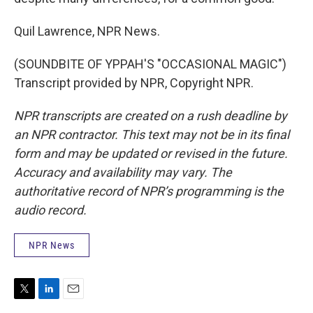
Quil Lawrence, NPR News.
(SOUNDBITE OF YPPAH'S "OCCASIONAL MAGIC")
Transcript provided by NPR, Copyright NPR.
NPR transcripts are created on a rush deadline by
an NPR contractor. This text may not be in its final
form and may be updated or revised in the future.
Accuracy and availability may vary. The
authoritative record of NPR’s programming is the
audio record.
NPR News
T
L
E