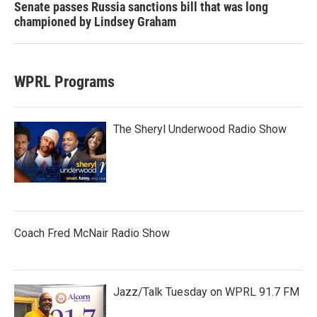
Senate passes Russia sanctions bill that was long
championed by Lindsey Graham
WPRL Programs
The Sheryl Underwood Radio Show
Coach Fred McNair Radio Show
Jazz/Talk Tuesday on WPRL 91.7 FM