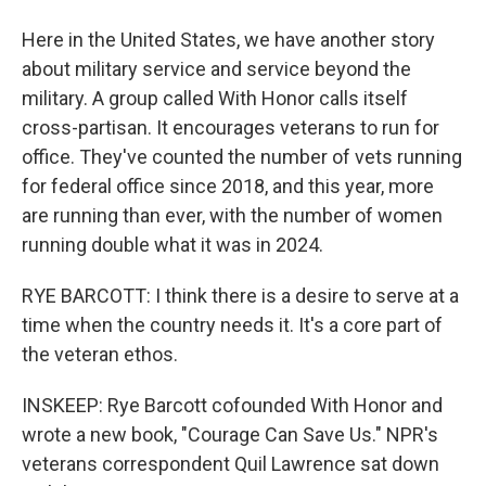
Here in the United States, we have another story
about military service and service beyond the
military. A group called With Honor calls itself
cross-partisan. It encourages veterans to run for
office. They've counted the number of vets running
for federal office since 2018, and this year, more
are running than ever, with the number of women
running double what it was in 2024.
RYE BARCOTT: I think there is a desire to serve at a
time when the country needs it. It's a core part of
the veteran ethos.
INSKEEP: Rye Barcott cofounded With Honor and
wrote a new book, "Courage Can Save Us." NPR's
veterans correspondent Quil Lawrence sat down