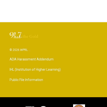
© 2026 WPRL
ADA Harassment Addendum
IHL (Institution of Higher Learning)
Public File Information