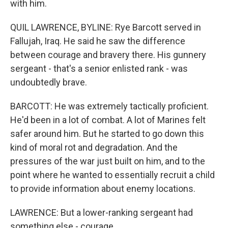
with him.
QUIL LAWRENCE, BYLINE: Rye Barcott served in
Fallujah, Iraq. He said he saw the difference
between courage and bravery there. His gunnery
sergeant - that's a senior enlisted rank - was
undoubtedly brave.
BARCOTT: He was extremely tactically proficient.
He'd been in a lot of combat. A lot of Marines felt
safer around him. But he started to go down this
kind of moral rot and degradation. And the
pressures of the war just built on him, and to the
point where he wanted to essentially recruit a child
to provide information about enemy locations.
LAWRENCE: But a lower-ranking sergeant had
something else - courage.