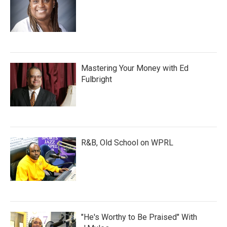
Mastering Your Money with Ed
Fulbright
R&B, Old School on WPRL
"He's Worthy to Be Praised" With