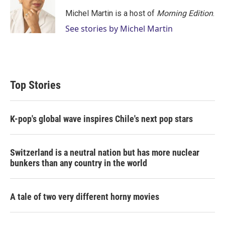
Michel Martin is a host of
Morning Edition
.
See stories by Michel Martin
Top Stories
K-pop's global wave inspires Chile's next pop stars
Switzerland is a neutral nation but has more nuclear
bunkers than any country in the world
A tale of two very different horny movies