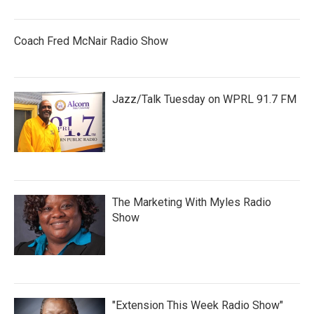
Coach Fred McNair Radio Show
Jazz/Talk Tuesday on WPRL 91.7 FM
The Marketing With Myles Radio
Show
"Extension This Week Radio Show"