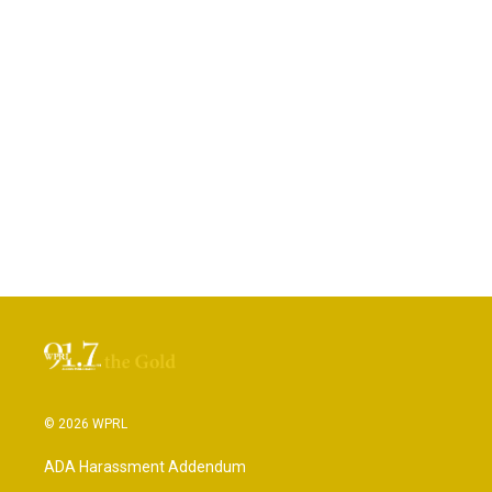
© 2026 WPRL
ADA Harassment Addendum