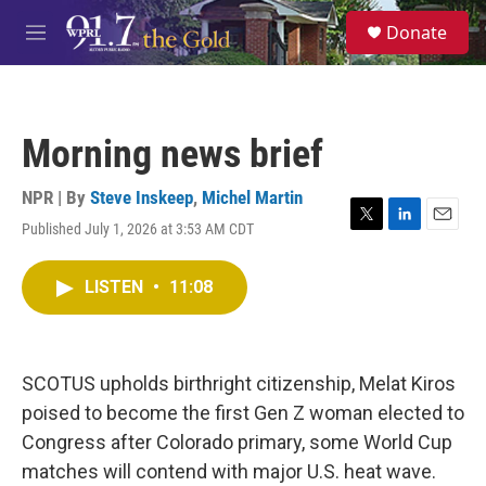
Skip to main content
S
Donate
e
M
a
e
r
n
c
u
h
Morning news brief
u
e
r
NPR | By
Steve Inskeep
,
Michel Martin
y
Published July 1, 2026 at 3:53 AM CDT
T
L
E
w
i
m
i
n
a
LISTEN
•
11:08
t
k
i
t
e
l
e
d
r
I
n
SCOTUS upholds birthright citizenship, Melat Kiros
poised to become the first Gen Z woman elected to
Congress after Colorado primary, some World Cup
matches will contend with major U.S. heat wave.