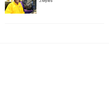
J.Myles