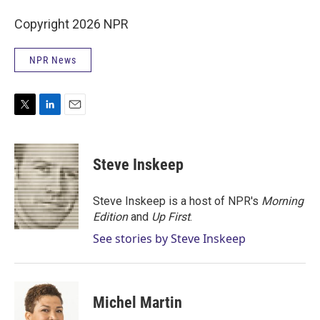
Copyright 2026 NPR
NPR News
T
L
E
w
i
m
i
n
a
t
k
i
Steve Inskeep
t
e
l
e
d
r
I
Steve Inskeep is a host of NPR's
Morning
n
Edition
and
Up First
.
See stories by Steve Inskeep
Michel Martin