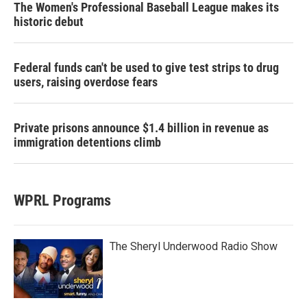
The Women's Professional Baseball League makes its
historic debut
Federal funds can't be used to give test strips to drug
users, raising overdose fears
Private prisons announce $1.4 billion in revenue as
immigration detentions climb
WPRL Programs
The Sheryl Underwood Radio Show