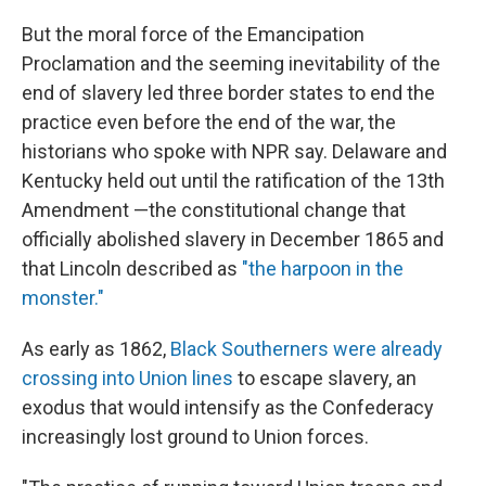
But the moral force of the Emancipation
Proclamation and the seeming inevitability of the
end of slavery led three border states to end the
practice even before the end of the war, the
historians who spoke with NPR say. Delaware and
Kentucky held out until the ratification of the 13th
Amendment —the constitutional change that
officially abolished slavery in December 1865 and
that Lincoln described as
"the harpoon in the
monster."
As early as 1862,
Black Southerners were already
crossing into Union lines
to escape slavery, an
exodus that would intensify as the Confederacy
increasingly lost ground to Union forces.