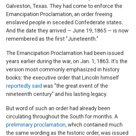
Galveston, Texas. They had come to enforce the
Emancipation Proclamation, an order freeing
enslaved people in seceded Confederate states.
And the date they arrived — June 19, 1865 — is now
remembered as the first "Juneteenth."
The Emancipation Proclamation had been issued
years earlier during the war, on Jan. 1, 1863. It's the
version most commonly emphasized in history
books: the executive order that Lincoln himself
reportedly said
was "the great event of the
nineteenth century" and his lasting legacy.
But word of such an order had already been
circulating throughout the South for months. A
preliminary proclamation
, which contained much
the same wording as the historic order, was issued