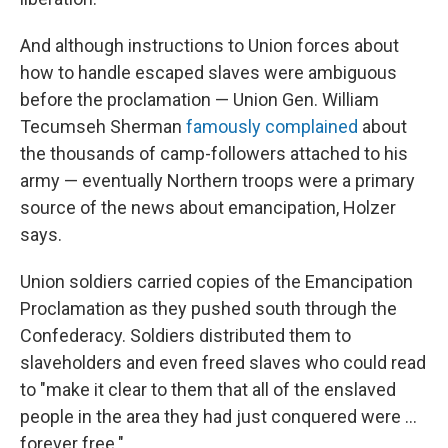
And although instructions to Union forces about
how to handle escaped slaves were ambiguous
before the proclamation — Union Gen. William
Tecumseh Sherman
famously complained
about
the thousands of camp-followers attached to his
army — eventually Northern troops were a primary
source of the news about emancipation, Holzer
says.
Union soldiers carried copies of the Emancipation
Proclamation as they pushed south through the
Confederacy. Soldiers distributed them to
slaveholders and even freed slaves who could read
to "make it clear to them that all of the enslaved
people in the area they had just conquered were …
forever free."