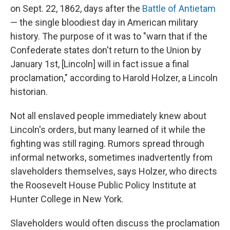
on Sept. 22, 1862, days after the
Battle of Antietam
— the single bloodiest day in American military
history. The purpose of it was to "warn that if the
Confederate states don't return to the Union by
January 1st, [Lincoln] will in fact issue a final
proclamation," according to Harold Holzer, a Lincoln
historian.
Not all enslaved people immediately knew about
Lincoln's orders, but many learned of it while the
fighting was still raging. Rumors spread through
informal networks, sometimes inadvertently from
slaveholders themselves, says Holzer, who directs
the Roosevelt House Public Policy Institute at
Hunter College in New York.
Slaveholders would often discuss the proclamation