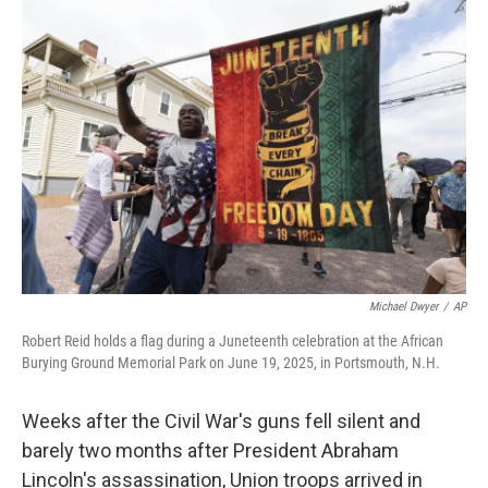
r
I
n
Michael Dwyer
/
AP
Robert Reid holds a flag during a Juneteenth celebration at the African
Burying Ground Memorial Park on June 19, 2025, in Portsmouth, N.H.
Weeks after the Civil War's guns fell silent and
barely two months after President Abraham
Lincoln's assassination, Union troops arrived in