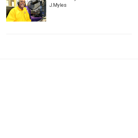
J.Myles