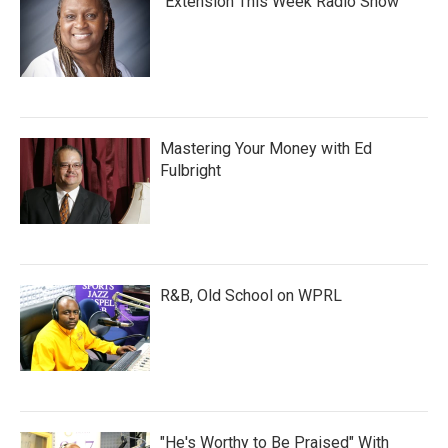
"Extension This Week Radio Show"
Mastering Your Money with Ed
Fulbright
R&B, Old School on WPRL
"He's Worthy to Be Praised" With