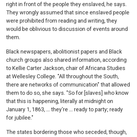
right in front of the people they enslaved, he says.
They wrongly assumed that since enslaved people
were prohibited from reading and writing, they
would be oblivious to discussion of events around
them.
Black newspapers, abolitionist papers and Black
church groups also shared information, according
to Kellie Carter Jackson, chair of Africana Studies
at Wellesley College. "All throughout the South,
there are networks of communication" that allowed
them to do so, she says. "So for [slaves] who know
that this is happening, literally at midnight on
January 1, 1863, … they're … ready to party; ready
for jubilee."
The states bordering those who seceded, though,