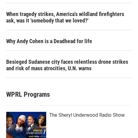
When tragedy strikes, America's wildland firefighters
ask, was it 'somebody that we loved?'
Why Andy Cohen is a Deadhead for life
Besieged Sudanese city faces relentless drone strikes
and risk of mass atrocities, U.N. warns
WPRL Programs
The Sheryl Underwood Radio Show