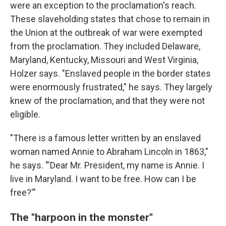
were an exception to the proclamation's reach.
These slaveholding states that chose to remain in
the Union at the outbreak of war were exempted
from the proclamation. They included Delaware,
Maryland, Kentucky, Missouri and West Virginia,
Holzer says. "Enslaved people in the border states
were enormously frustrated," he says. They largely
knew of the proclamation, and that they were not
eligible.
"There is a famous letter written by an enslaved
woman named Annie to Abraham Lincoln in 1863,"
he says. "'Dear Mr. President, my name is Annie. I
live in Maryland. I want to be free. How can I be
free?'"
The "harpoon in the monster"