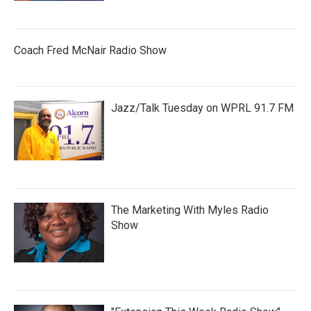
Coach Fred McNair Radio Show
Jazz/Talk Tuesday on WPRL 91.7 FM
The Marketing With Myles Radio
Show