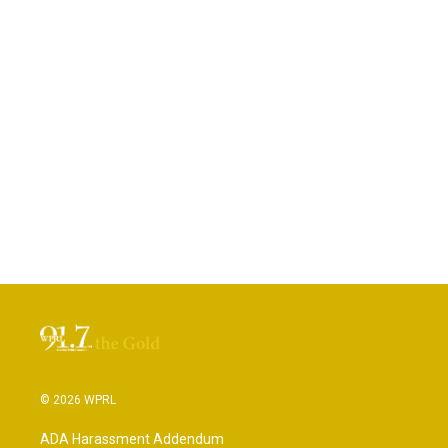
© 2026 WPRL
ADA Harassment Addendum