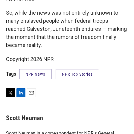
So, while the news was not entirely unknown to
many enslaved people when federal troops
reached Galveston, Juneteenth endures — marking
the moment that the rumors of freedom finally
became reality.
Copyright 2026 NPR
Tags
NPR News
NPR Top Stories
T
L
E
w
i
m
i
n
a
t
k
i
Scott Neuman
t
e
l
e
d
r
I
Scott Neuman is a correspondent for NPR's General