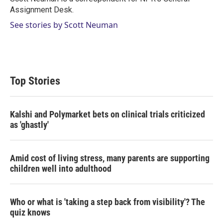
n
Assignment Desk.
See stories by Scott Neuman
Top Stories
Kalshi and Polymarket bets on clinical trials criticized
as 'ghastly'
Amid cost of living stress, many parents are supporting
children well into adulthood
Who or what is 'taking a step back from visibility'? The
quiz knows