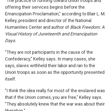
"The practice of running toward Union troops and
offering their services begins before the
Emancipation Proclamation," according to Blair L. M.
Kelley, president and director of the National
Humanities Center and author of
Black Freedom: A
Visual History of Juneteenth and Emancipation
Days.
"They are not participants in the cause of the
Confederacy," Kelley says. In many cases, she
says, slaves withheld their labor and ran to the
Union troops as soon as the opportunity presented
itself.
"I think the idea really for most of the enslaved was
that if the Union comes, you are free," Kelley says.
"They absolutely knew that the war was about their
liberation."