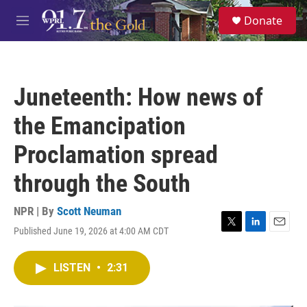
Skip to main content
S
Donate
e
M
a
e
r
n
c
u
h
Juneteenth: How news of
u
e
the Emancipation
r
y
Proclamation spread
through the South
NPR | By
Scott Neuman
Published June 19, 2026 at 4:00 AM CDT
T
L
E
w
i
m
i
n
a
LISTEN
•
2:31
t
k
i
t
e
l
e
d